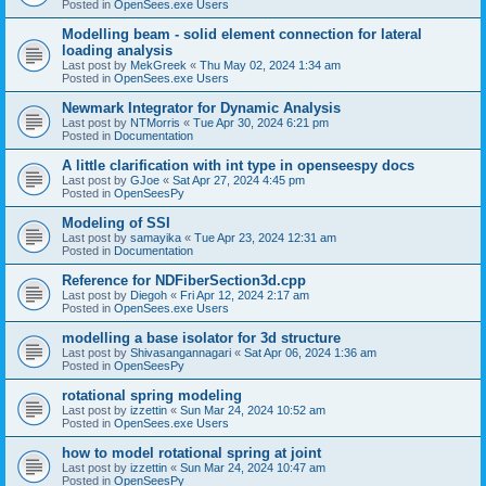
Posted in
OpenSees.exe Users
Modelling beam - solid element connection for lateral
loading analysis
Last post by
MekGreek
«
Thu May 02, 2024 1:34 am
Posted in
OpenSees.exe Users
Newmark Integrator for Dynamic Analysis
Last post by
NTMorris
«
Tue Apr 30, 2024 6:21 pm
Posted in
Documentation
A little clarification with int type in openseespy docs
Last post by
GJoe
«
Sat Apr 27, 2024 4:45 pm
Posted in
OpenSeesPy
Modeling of SSI
Last post by
samayika
«
Tue Apr 23, 2024 12:31 am
Posted in
Documentation
Reference for NDFiberSection3d.cpp
Last post by
Diegoh
«
Fri Apr 12, 2024 2:17 am
Posted in
OpenSees.exe Users
modelling a base isolator for 3d structure
Last post by
Shivasangannagari
«
Sat Apr 06, 2024 1:36 am
Posted in
OpenSeesPy
rotational spring modeling
Last post by
izzettin
«
Sun Mar 24, 2024 10:52 am
Posted in
OpenSees.exe Users
how to model rotational spring at joint
Last post by
izzettin
«
Sun Mar 24, 2024 10:47 am
Posted in
OpenSeesPy