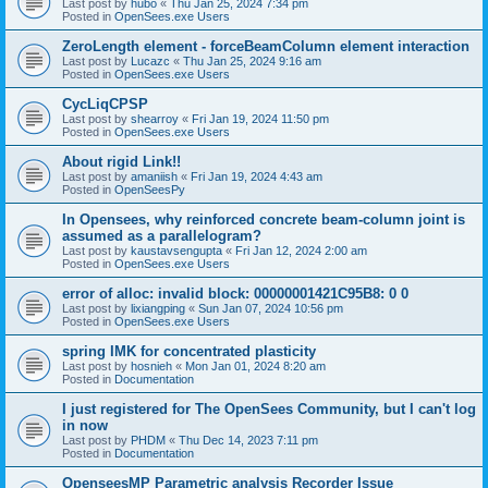
Last post by
hubo
«
Thu Jan 25, 2024 7:34 pm
Posted in
OpenSees.exe Users
ZeroLength element - forceBeamColumn element interaction
Last post by
Lucazc
«
Thu Jan 25, 2024 9:16 am
Posted in
OpenSees.exe Users
CycLiqCPSP
Last post by
shearroy
«
Fri Jan 19, 2024 11:50 pm
Posted in
OpenSees.exe Users
About rigid Link!!
Last post by
amaniish
«
Fri Jan 19, 2024 4:43 am
Posted in
OpenSeesPy
In Opensees, why reinforced concrete beam-column joint is
assumed as a parallelogram?
Last post by
kaustavsengupta
«
Fri Jan 12, 2024 2:00 am
Posted in
OpenSees.exe Users
error of alloc: invalid block: 00000001421C95B8: 0 0
Last post by
lixiangping
«
Sun Jan 07, 2024 10:56 pm
Posted in
OpenSees.exe Users
spring IMK for concentrated plasticity
Last post by
hosnieh
«
Mon Jan 01, 2024 8:20 am
Posted in
Documentation
I just registered for The OpenSees Community, but I can't log
in now
Last post by
PHDM
«
Thu Dec 14, 2023 7:11 pm
Posted in
Documentation
OpenseesMP Parametric analysis Recorder Issue