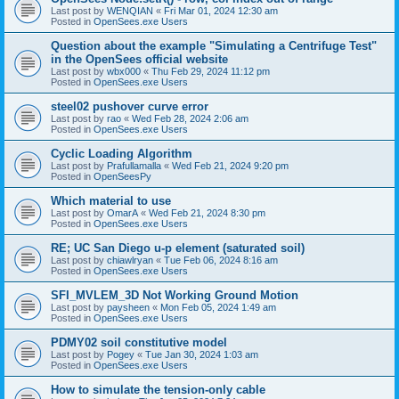
Last post by
WENQIAN
«
Fri Mar 01, 2024 12:30 am
Posted in
OpenSees.exe Users
Question about the example "Simulating a Centrifuge Test"
in the OpenSees official website
Last post by
wbx000
«
Thu Feb 29, 2024 11:12 pm
Posted in
OpenSees.exe Users
steel02 pushover curve error
Last post by
rao
«
Wed Feb 28, 2024 2:06 am
Posted in
OpenSees.exe Users
Cyclic Loading Algorithm
Last post by
Prafullamalla
«
Wed Feb 21, 2024 9:20 pm
Posted in
OpenSeesPy
Which material to use
Last post by
OmarA
«
Wed Feb 21, 2024 8:30 pm
Posted in
OpenSees.exe Users
RE; UC San Diego u-p element (saturated soil)
Last post by
chiawlryan
«
Tue Feb 06, 2024 8:16 am
Posted in
OpenSees.exe Users
SFI_MVLEM_3D Not Working Ground Motion
Last post by
paysheen
«
Mon Feb 05, 2024 1:49 am
Posted in
OpenSees.exe Users
PDMY02 soil constitutive model
Last post by
Pogey
«
Tue Jan 30, 2024 1:03 am
Posted in
OpenSees.exe Users
How to simulate the tension-only cable