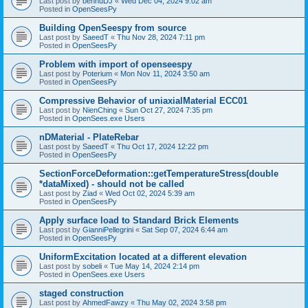
Last post by
bennuDJ
«
Wed Dec 04, 2024 9:02 am
Posted in
OpenSeesPy
Building OpenSeespy from source
Last post by
SaeedT
«
Thu Nov 28, 2024 7:11 pm
Posted in
OpenSeesPy
Problem with import of openseespy
Last post by
Poterium
«
Mon Nov 11, 2024 3:50 am
Posted in
OpenSeesPy
Compressive Behavior of uniaxialMaterial ECC01
Last post by
NienChing
«
Sun Oct 27, 2024 7:35 pm
Posted in
OpenSees.exe Users
nDMaterial - PlateRebar
Last post by
SaeedT
«
Thu Oct 17, 2024 12:22 pm
Posted in
OpenSeesPy
SectionForceDeformation::getTemperatureStress(double
*dataMixed) - should not be called
Last post by
Ziad
«
Wed Oct 02, 2024 5:39 am
Posted in
OpenSeesPy
Apply surface load to Standard Brick Elements
Last post by
GianniPellegrini
«
Sat Sep 07, 2024 6:44 am
Posted in
OpenSeesPy
UniformExcitation located at a different elevation
Last post by
sobeli
«
Tue May 14, 2024 2:14 pm
Posted in
OpenSees.exe Users
staged construction
Last post by
AhmedFawzy
«
Thu May 02, 2024 3:58 pm