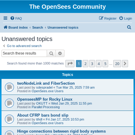
The OpenSees Community
FAQ
Register
Login
S
Board index
Search
Unanswered topics
e
Unanswered topics
a
Go to advanced search
r
Search
Advanced search
c
Page
1
of
20
1
2
3
4
5
20
Ne
Search found more than 1000 matches
h
…
Topics
twoNodeLink and FiberSection
Last post by
sdespradel
«
Tue Mar 25, 2025 7:59 am
Posted in
OpenSees.exe Users
OpenseesMP for Rocky Linux
Last post by
OKUTT
«
Wed Jan 29, 2025 11:55 pm
Posted in
Parallel Processing
About CFRP bars bond slip
Last post by
tthdl
«
Fri Jan 17, 2025 10:53 pm
Posted in
OpenSees.exe Users
Hinge connections between rigid body systems