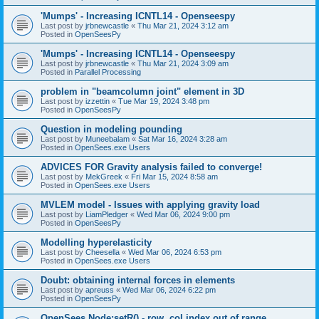
'Mumps' - Increasing ICNTL14 - Openseespy
Last post by
jrbnewcastle
«
Thu Mar 21, 2024 3:12 am
Posted in
OpenSeesPy
'Mumps' - Increasing ICNTL14 - Openseespy
Last post by
jrbnewcastle
«
Thu Mar 21, 2024 3:09 am
Posted in
Parallel Processing
problem in "beamcolumn joint" element in 3D
Last post by
izzettin
«
Tue Mar 19, 2024 3:48 pm
Posted in
OpenSeesPy
Question in modeling pounding
Last post by
Muneebalam
«
Sat Mar 16, 2024 3:28 am
Posted in
OpenSees.exe Users
ADVICES FOR Gravity analysis failed to converge!
Last post by
MekGreek
«
Fri Mar 15, 2024 8:58 am
Posted in
OpenSees.exe Users
MVLEM model - Issues with applying gravity load
Last post by
LiamPledger
«
Wed Mar 06, 2024 9:00 pm
Posted in
OpenSeesPy
Modelling hyperelasticity
Last post by
Cheesella
«
Wed Mar 06, 2024 6:53 pm
Posted in
OpenSees.exe Users
Doubt: obtaining internal forces in elements
Last post by
apreuss
«
Wed Mar 06, 2024 6:22 pm
Posted in
OpenSeesPy
OpenSees Node:setR() - row, col index out of range