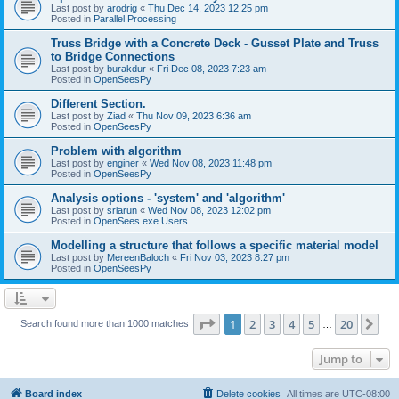
Last post by
arodrig
«
Thu Dec 14, 2023 12:25 pm
Posted in
Parallel Processing
Truss Bridge with a Concrete Deck - Gusset Plate and Truss
to Bridge Connections
Last post by
burakdur
«
Fri Dec 08, 2023 7:23 am
Posted in
OpenSeesPy
Different Section.
Last post by
Ziad
«
Thu Nov 09, 2023 6:36 am
Posted in
OpenSeesPy
Problem with algorithm
Last post by
enginer
«
Wed Nov 08, 2023 11:48 pm
Posted in
OpenSeesPy
Analysis options - 'system' and 'algorithm'
Last post by
sriarun
«
Wed Nov 08, 2023 12:02 pm
Posted in
OpenSees.exe Users
Modelling a structure that follows a specific material model
Last post by
MereenBaloch
«
Fri Nov 03, 2023 8:27 pm
Posted in
OpenSeesPy
Page
1
of
20
1
2
3
4
5
20
Ne
Search found more than 1000 matches
…
Jump to
Board index
Delete cookies
All times are
UTC-08:00