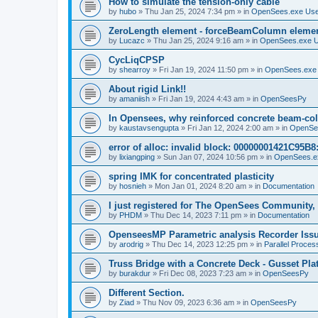
How to simulate the tension-only cable
by
hubo
»
Thu Jan 25, 2024 7:34 pm
» in
OpenSees.exe Us
ZeroLength element - forceBeamColumn element
by
Lucazc
»
Thu Jan 25, 2024 9:16 am
» in
OpenSees.exe 
CycLiqCPSP
by
shearroy
»
Fri Jan 19, 2024 11:50 pm
» in
OpenSees.exe
About rigid Link!!
by
amaniish
»
Fri Jan 19, 2024 4:43 am
» in
OpenSeesPy
In Opensees, why reinforced concrete beam-col
by
kaustavsengupta
»
Fri Jan 12, 2024 2:00 am
» in
OpenSe
error of alloc: invalid block: 00000001421C95B8:
by
lixiangping
»
Sun Jan 07, 2024 10:56 pm
» in
OpenSees.e
spring IMK for concentrated plasticity
by
hosnieh
»
Mon Jan 01, 2024 8:20 am
» in
Documentation
I just registered for The OpenSees Community, b
by
PHDM
»
Thu Dec 14, 2023 7:11 pm
» in
Documentation
OpenseesMP Parametric analysis Recorder Iss
by
arodrig
»
Thu Dec 14, 2023 12:25 pm
» in
Parallel Proces
Truss Bridge with a Concrete Deck - Gusset Pla
by
burakdur
»
Fri Dec 08, 2023 7:23 am
» in
OpenSeesPy
Different Section.
by
Ziad
»
Thu Nov 09, 2023 6:36 am
» in
OpenSeesPy