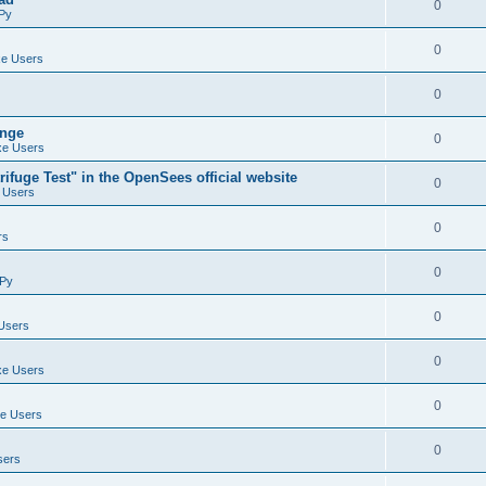
0
Py
0
e Users
0
ange
0
e Users
ifuge Test" in the OpenSees official website
0
 Users
0
rs
0
Py
0
Users
0
e Users
0
e Users
0
sers