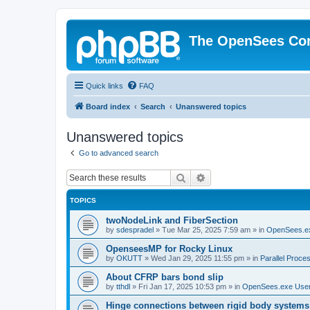
The OpenSees Co
Quick links
FAQ
Board index
Search
Unanswered topics
Unanswered topics
Go to advanced search
Search
Advanced search
TOPICS
twoNodeLink and FiberSection
by
sdespradel
»
Tue Mar 25, 2025 7:59 am
» in
OpenSees.e
OpenseesMP for Rocky Linux
by
OKUTT
»
Wed Jan 29, 2025 11:55 pm
» in
Parallel Proce
About CFRP bars bond slip
by
tthdl
»
Fri Jan 17, 2025 10:53 pm
» in
OpenSees.exe Use
Hinge connections between rigid body systems