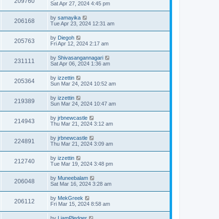
209760
Sat Apr 27, 2024 4:45 pm
by
samayika
206168
Tue Apr 23, 2024 12:31 am
by
Diegoh
205763
Fri Apr 12, 2024 2:17 am
by
Shivasangannagari
231111
Sat Apr 06, 2024 1:36 am
by
izzettin
205364
Sun Mar 24, 2024 10:52 am
by
izzettin
219389
Sun Mar 24, 2024 10:47 am
by
jrbnewcastle
214943
Thu Mar 21, 2024 3:12 am
by
jrbnewcastle
224891
Thu Mar 21, 2024 3:09 am
by
izzettin
212740
Tue Mar 19, 2024 3:48 pm
by
Muneebalam
206048
Sat Mar 16, 2024 3:28 am
by
MekGreek
206112
Fri Mar 15, 2024 8:58 am
by
LiamPledger