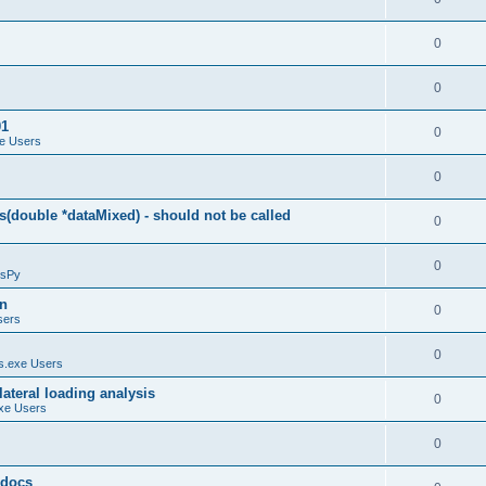
0
0
01
0
e Users
0
(double *dataMixed) - should not be called
0
0
sPy
on
0
sers
0
.exe Users
ateral loading analysis
0
xe Users
0
y docs