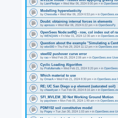
by
LiamPledger
»
Wed Mar 06, 2024 9:00 pm
» in
OpenSees
Modelling hyperelasticity
by
Cheesella
»
Wed Mar 06, 2024 6:53 pm
» in
OpenSees.ex
Doubt: obtaining internal forces in elements
by
apreuss
»
Wed Mar 06, 2024 6:22 pm
» in
OpenSeesPy
OpenSees Node:setR() - row, col index out of r
by
WENQIAN
»
Fri Mar 01, 2024 12:30 am
» in
OpenSees.ex
Question about the example "Simulating a Centr
by
wbx000
»
Thu Feb 29, 2024 11:12 pm
» in
OpenSees.exe
steel02 pushover curve error
by
rao
»
Wed Feb 28, 2024 2:06 am
» in
OpenSees.exe Use
Cyclic Loading Algorithm
by
Prafullamalla
»
Wed Feb 21, 2024 9:20 pm
» in
OpenSees
Which material to use
by
OmarA
»
Wed Feb 21, 2024 8:30 pm
» in
OpenSees.exe 
RE; UC San Diego u-p element (saturated soil)
by
chiawlryan
»
Tue Feb 06, 2024 8:16 am
» in
OpenSees.ex
SFI_MVLEM_3D Not Working Ground Motion
by
paysheen
»
Mon Feb 05, 2024 1:49 am
» in
OpenSees.ex
PDMY02 soil constitutive model
by
Pogey
»
Tue Jan 30, 2024 1:03 am
» in
OpenSees.exe U