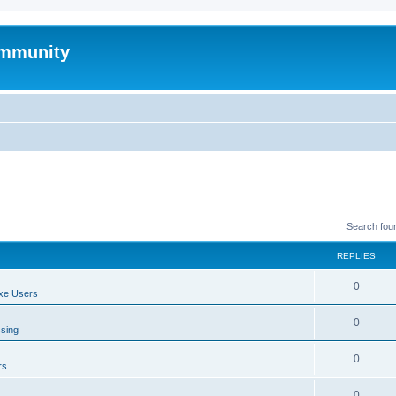
mmunity
Search fou
REPLIES
0
xe Users
0
ssing
0
rs
0