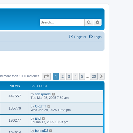
Search
Advanced search
Register
Login
Page
1
of
20
1
2
3
4
5
20
Next
nd more than 1000 matches
…
VIEWS
LAST POST
by
sdespradel
447557
Tue Mar 25, 2025 7:59 am
by
OKUTT
185779
Wed Jan 29, 2025 11:55 pm
by
tthdl
190277
Fri Jan 17, 2025 10:53 pm
by
bennuDJ
194514