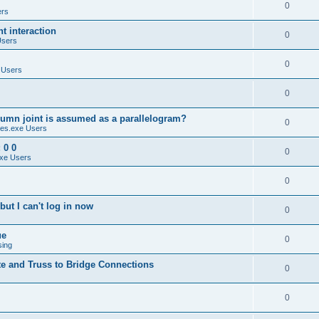
0
ers
 interaction
0
Users
0
 Users
0
umn joint is assumed as a parallelogram?
0
es.exe Users
 0 0
0
xe Users
0
ut I can't log in now
0
ue
0
sing
te and Truss to Bridge Connections
0
0