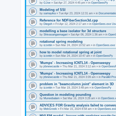
by
GJoe
»
Sat Apr 27, 2024 4:45 pm
» in
OpenSeesPy
Modeling of SSI
by
samayika
»
Tue Apr 23, 2024 12:31 am
» in
Documentati
Reference for NDFiberSection3d.cpp
by
Diegoh
»
Fri Apr 12, 2024 2:17 am
» in
OpenSees.exe Us
modelling a base isolator for 3d structure
by
Shivasangannagari
»
Sat Apr 06, 2024 1:36 am
» in
Open
rotational spring modeling
by
izzettin
»
Sun Mar 24, 2024 10:52 am
» in
OpenSees.exe 
how to model rotational spring at joint
by
izzettin
»
Sun Mar 24, 2024 10:47 am
» in
OpenSeesPy
'Mumps' - Increasing ICNTL14 - Openseespy
by
jrbnewcastle
»
Thu Mar 21, 2024 3:12 am
» in
OpenSees
'Mumps' - Increasing ICNTL14 - Openseespy
by
jrbnewcastle
»
Thu Mar 21, 2024 3:09 am
» in
Parallel Pr
problem in "beamcolumn joint" element in 3D
by
izzettin
»
Tue Mar 19, 2024 3:48 pm
» in
OpenSeesPy
Question in modeling pounding
by
Muneebalam
»
Sat Mar 16, 2024 3:28 am
» in
OpenSees.
ADVICES FOR Gravity analysis failed to conver
by
MekGreek
»
Fri Mar 15, 2024 8:58 am
» in
OpenSees.exe
MVLEM model - Issues with applying gravity lo