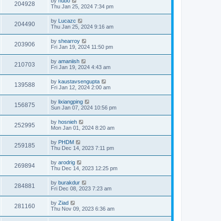
by
hubo
204928
Thu Jan 25, 2024 7:34 pm
by
Lucazc
204490
Thu Jan 25, 2024 9:16 am
by
shearroy
203906
Fri Jan 19, 2024 11:50 pm
by
amaniish
210703
Fri Jan 19, 2024 4:43 am
by
kaustavsengupta
139588
Fri Jan 12, 2024 2:00 am
by
lixiangping
156875
Sun Jan 07, 2024 10:56 pm
by
hosnieh
252995
Mon Jan 01, 2024 8:20 am
by
PHDM
259185
Thu Dec 14, 2023 7:11 pm
by
arodrig
269894
Thu Dec 14, 2023 12:25 pm
by
burakdur
284881
Fri Dec 08, 2023 7:23 am
by
Ziad
281160
Thu Nov 09, 2023 6:36 am