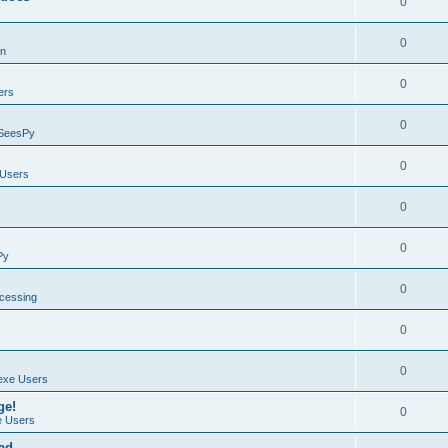
0
0
on
0
ers
0
SeesPy
0
Users
0
0
Py
0
ocessing
0
0
exe Users
ge!
0
 Users
ad