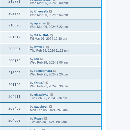
213771
Wed Mar 06, 2024 9:00 pm
by
Cheesella
202277
Wed Mar 06, 2024 6:53 pm
by
apreuss
218870
Wed Mar 06, 2024 6:22 pm
by
WENQIAN
201517
Fri Mar 01, 2024 12:30 am
by
wbx000
203091
Thu Feb 29, 2024 11:12 pm
by
rao
200150
Wed Feb 28, 2024 2:06 am
by
Prafullamalla
215293
Wed Feb 21, 2024 9:20 pm
by
OmarA
201195
Wed Feb 21, 2024 8:30 pm
by
chiawlryan
204211
Tue Feb 06, 2024 8:16 am
by
paysheen
208459
Mon Feb 05, 2024 1:49 am
by
Pogey
204609
Tue Jan 30, 2024 1:03 am