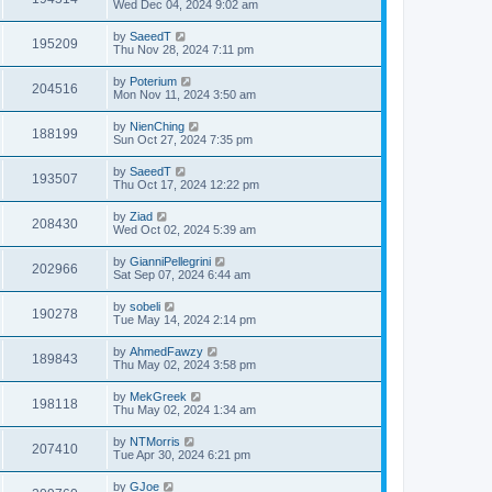
Wed Dec 04, 2024 9:02 am
by
SaeedT
195209
Thu Nov 28, 2024 7:11 pm
by
Poterium
204516
Mon Nov 11, 2024 3:50 am
by
NienChing
188199
Sun Oct 27, 2024 7:35 pm
by
SaeedT
193507
Thu Oct 17, 2024 12:22 pm
by
Ziad
208430
Wed Oct 02, 2024 5:39 am
by
GianniPellegrini
202966
Sat Sep 07, 2024 6:44 am
by
sobeli
190278
Tue May 14, 2024 2:14 pm
by
AhmedFawzy
189843
Thu May 02, 2024 3:58 pm
by
MekGreek
198118
Thu May 02, 2024 1:34 am
by
NTMorris
207410
Tue Apr 30, 2024 6:21 pm
by
GJoe