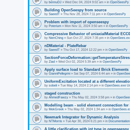
by
bennuDJ
»
Wed Dec 04, 2024 9:02 am
» in
OpenSeesPy
Building OpenSeespy from source
by
SaeedT
»
Thu Nov 28, 2024 7:11 pm
» in
OpenSeesPy
Problem with import of openseespy
by
Poterium
»
Mon Nov 11, 2024 3:50 am
» in
OpenSeesPy
Compressive Behavior of uniaxialMaterial ECC
by
NienChing
»
Sun Oct 27, 2024 7:35 pm
» in
OpenSees.ex
nDMaterial - PlateRebar
by
SaeedT
»
Thu Oct 17, 2024 12:22 pm
» in
OpenSeesPy
SectionForceDeformation::getTemperatureStress
by
Ziad
»
Wed Oct 02, 2024 5:39 am
» in
OpenSeesPy
Apply surface load to Standard Brick Elements
by
GianniPellegrini
»
Sat Sep 07, 2024 6:44 am
» in
OpenSee
UniformExcitation located at a different elevati
by
sobeli
»
Tue May 14, 2024 2:14 pm
» in
OpenSees.exe U
staged construction
by
AhmedFawzy
»
Thu May 02, 2024 3:58 pm
» in
OpenSees
Modelling beam - solid element connection for l
by
MekGreek
»
Thu May 02, 2024 1:34 am
» in
OpenSees.e
Newmark Integrator for Dynamic Analysis
by
NTMorris
»
Tue Apr 30, 2024 6:21 pm
» in
Documentation
A little clarification with int type in openseesp