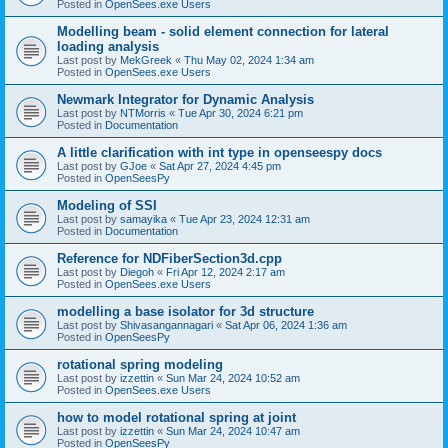
Posted in
OpenSees.exe Users
Modelling beam - solid element connection for lateral
loading analysis
Last post by
MekGreek
«
Thu May 02, 2024 1:34 am
Posted in
OpenSees.exe Users
Newmark Integrator for Dynamic Analysis
Last post by
NTMorris
«
Tue Apr 30, 2024 6:21 pm
Posted in
Documentation
A little clarification with int type in openseespy docs
Last post by
GJoe
«
Sat Apr 27, 2024 4:45 pm
Posted in
OpenSeesPy
Modeling of SSI
Last post by
samayika
«
Tue Apr 23, 2024 12:31 am
Posted in
Documentation
Reference for NDFiberSection3d.cpp
Last post by
Diegoh
«
Fri Apr 12, 2024 2:17 am
Posted in
OpenSees.exe Users
modelling a base isolator for 3d structure
Last post by
Shivasangannagari
«
Sat Apr 06, 2024 1:36 am
Posted in
OpenSeesPy
rotational spring modeling
Last post by
izzettin
«
Sun Mar 24, 2024 10:52 am
Posted in
OpenSees.exe Users
how to model rotational spring at joint
Last post by
izzettin
«
Sun Mar 24, 2024 10:47 am
Posted in
OpenSeesPy