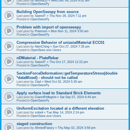
Last post by
bennuDJ
«
Wed Dec 04, 2024 9:02 am
Posted in
OpenSeesPy
Building OpenSeespy from source
Last post by
SaeedT
«
Thu Nov 28, 2024 7:11 pm
Posted in
OpenSeesPy
Problem with import of openseespy
Last post by
Poterium
«
Mon Nov 11, 2024 3:50 am
Posted in
OpenSeesPy
Compressive Behavior of uniaxialMaterial ECC01
Last post by
NienChing
«
Sun Oct 27, 2024 7:35 pm
Posted in
OpenSees.exe Users
nDMaterial - PlateRebar
Last post by
SaeedT
«
Thu Oct 17, 2024 12:22 pm
Posted in
OpenSeesPy
SectionForceDeformation::getTemperatureStress(double
*dataMixed) - should not be called
Last post by
Ziad
«
Wed Oct 02, 2024 5:39 am
Posted in
OpenSeesPy
Apply surface load to Standard Brick Elements
Last post by
GianniPellegrini
«
Sat Sep 07, 2024 6:44 am
Posted in
OpenSeesPy
UniformExcitation located at a different elevation
Last post by
sobeli
«
Tue May 14, 2024 2:14 pm
Posted in
OpenSees.exe Users
staged construction
Last post by
AhmedFawzy
«
Thu May 02, 2024 3:58 pm