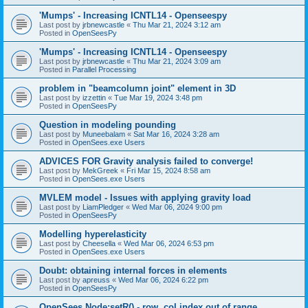
'Mumps' - Increasing ICNTL14 - Openseespy
Last post by
jrbnewcastle
«
Thu Mar 21, 2024 3:12 am
Posted in
OpenSeesPy
'Mumps' - Increasing ICNTL14 - Openseespy
Last post by
jrbnewcastle
«
Thu Mar 21, 2024 3:09 am
Posted in
Parallel Processing
problem in "beamcolumn joint" element in 3D
Last post by
izzettin
«
Tue Mar 19, 2024 3:48 pm
Posted in
OpenSeesPy
Question in modeling pounding
Last post by
Muneebalam
«
Sat Mar 16, 2024 3:28 am
Posted in
OpenSees.exe Users
ADVICES FOR Gravity analysis failed to converge!
Last post by
MekGreek
«
Fri Mar 15, 2024 8:58 am
Posted in
OpenSees.exe Users
MVLEM model - Issues with applying gravity load
Last post by
LiamPledger
«
Wed Mar 06, 2024 9:00 pm
Posted in
OpenSeesPy
Modelling hyperelasticity
Last post by
Cheesella
«
Wed Mar 06, 2024 6:53 pm
Posted in
OpenSees.exe Users
Doubt: obtaining internal forces in elements
Last post by
apreuss
«
Wed Mar 06, 2024 6:22 pm
Posted in
OpenSeesPy
OpenSees Node:setR() - row, col index out of range