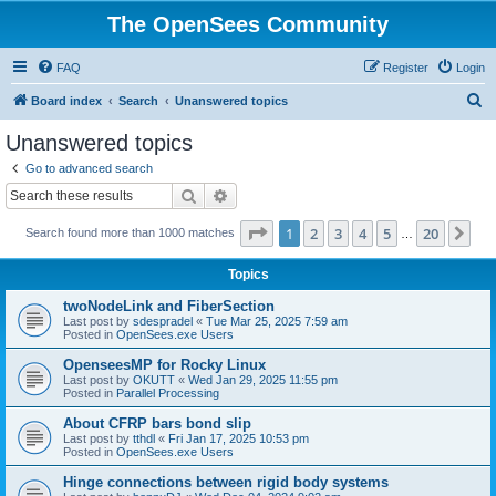
The OpenSees Community
FAQ
Register
Login
S
Board index
Search
Unanswered topics
e
Unanswered topics
a
Go to advanced search
r
Search
Advanced search
c
Page
1
of
20
1
2
3
4
5
20
Ne
Search found more than 1000 matches
h
…
Topics
twoNodeLink and FiberSection
Last post by
sdespradel
«
Tue Mar 25, 2025 7:59 am
Posted in
OpenSees.exe Users
OpenseesMP for Rocky Linux
Last post by
OKUTT
«
Wed Jan 29, 2025 11:55 pm
Posted in
Parallel Processing
About CFRP bars bond slip
Last post by
tthdl
«
Fri Jan 17, 2025 10:53 pm
Posted in
OpenSees.exe Users
Hinge connections between rigid body systems