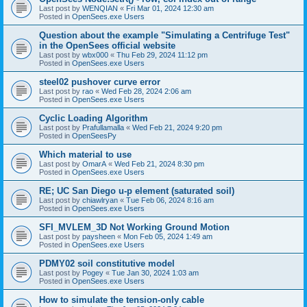
Last post by
WENQIAN
«
Fri Mar 01, 2024 12:30 am
Posted in
OpenSees.exe Users
Question about the example "Simulating a Centrifuge Test"
in the OpenSees official website
Last post by
wbx000
«
Thu Feb 29, 2024 11:12 pm
Posted in
OpenSees.exe Users
steel02 pushover curve error
Last post by
rao
«
Wed Feb 28, 2024 2:06 am
Posted in
OpenSees.exe Users
Cyclic Loading Algorithm
Last post by
Prafullamalla
«
Wed Feb 21, 2024 9:20 pm
Posted in
OpenSeesPy
Which material to use
Last post by
OmarA
«
Wed Feb 21, 2024 8:30 pm
Posted in
OpenSees.exe Users
RE; UC San Diego u-p element (saturated soil)
Last post by
chiawlryan
«
Tue Feb 06, 2024 8:16 am
Posted in
OpenSees.exe Users
SFI_MVLEM_3D Not Working Ground Motion
Last post by
paysheen
«
Mon Feb 05, 2024 1:49 am
Posted in
OpenSees.exe Users
PDMY02 soil constitutive model
Last post by
Pogey
«
Tue Jan 30, 2024 1:03 am
Posted in
OpenSees.exe Users
How to simulate the tension-only cable