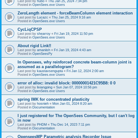
Last post by
hubo
«
Thu Jan 25, 2024 7:34 pm
Posted in
OpenSees.exe Users
ZeroLength element - forceBeamColumn element interaction
Last post by
Lucazc
«
Thu Jan 25, 2024 9:16 am
Posted in
OpenSees.exe Users
CycLiqCPSP
Last post by
shearroy
«
Fri Jan 19, 2024 11:50 pm
Posted in
OpenSees.exe Users
About rigid Link!!
Last post by
amaniish
«
Fri Jan 19, 2024 4:43 am
Posted in
OpenSeesPy
In Opensees, why reinforced concrete beam-column joint is
assumed as a parallelogram?
Last post by
kaustavsengupta
«
Fri Jan 12, 2024 2:00 am
Posted in
OpenSees.exe Users
error of alloc: invalid block: 00000001421C95B8: 0 0
Last post by
lixiangping
«
Sun Jan 07, 2024 10:56 pm
Posted in
OpenSees.exe Users
spring IMK for concentrated plasticity
Last post by
hosnieh
«
Mon Jan 01, 2024 8:20 am
Posted in
Documentation
I just registered for The OpenSees Community, but I can't log
in now
Last post by
PHDM
«
Thu Dec 14, 2023 7:11 pm
Posted in
Documentation
OpenseesMP Parametric analysis Recorder Issue