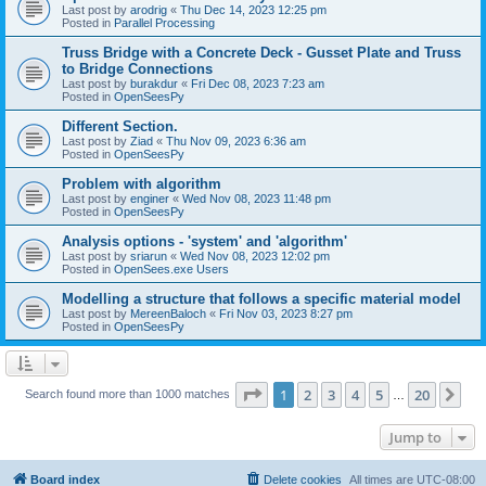
Last post by
arodrig
«
Thu Dec 14, 2023 12:25 pm
Posted in
Parallel Processing
Truss Bridge with a Concrete Deck - Gusset Plate and Truss
to Bridge Connections
Last post by
burakdur
«
Fri Dec 08, 2023 7:23 am
Posted in
OpenSeesPy
Different Section.
Last post by
Ziad
«
Thu Nov 09, 2023 6:36 am
Posted in
OpenSeesPy
Problem with algorithm
Last post by
enginer
«
Wed Nov 08, 2023 11:48 pm
Posted in
OpenSeesPy
Analysis options - 'system' and 'algorithm'
Last post by
sriarun
«
Wed Nov 08, 2023 12:02 pm
Posted in
OpenSees.exe Users
Modelling a structure that follows a specific material model
Last post by
MereenBaloch
«
Fri Nov 03, 2023 8:27 pm
Posted in
OpenSeesPy
Page
1
of
20
1
2
3
4
5
20
Ne
Search found more than 1000 matches
…
Jump to
Board index
Delete cookies
All times are
UTC-08:00