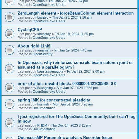
Last post by
hubo
«
Thu Jan 25, 2024 7:34 pm
Posted in
OpenSees.exe Users
ZeroLength element - forceBeamColumn element interaction
Last post by
Lucazc
«
Thu Jan 25, 2024 9:16 am
Posted in
OpenSees.exe Users
CycLiqCPSP
Last post by
shearroy
«
Fri Jan 19, 2024 11:50 pm
Posted in
OpenSees.exe Users
About rigid Link!!
Last post by
amaniish
«
Fri Jan 19, 2024 4:43 am
Posted in
OpenSeesPy
In Opensees, why reinforced concrete beam-column joint is
assumed as a parallelogram?
Last post by
kaustavsengupta
«
Fri Jan 12, 2024 2:00 am
Posted in
OpenSees.exe Users
error of alloc: invalid block: 00000001421C95B8: 0 0
Last post by
lixiangping
«
Sun Jan 07, 2024 10:56 pm
Posted in
OpenSees.exe Users
spring IMK for concentrated plasticity
Last post by
hosnieh
«
Mon Jan 01, 2024 8:20 am
Posted in
Documentation
I just registered for The OpenSees Community, but I can't log
in now
Last post by
PHDM
«
Thu Dec 14, 2023 7:11 pm
Posted in
Documentation
OpenseesMP Parametric analysis Recorder Issue