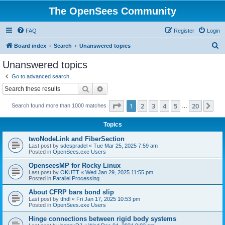
The OpenSees Community
FAQ
Register
Login
S
Board index
Search
Unanswered topics
e
Unanswered topics
a
Go to advanced search
r
Search
Advanced search
c
Page
1
of
20
1
2
3
4
5
20
Ne
Search found more than 1000 matches
h
…
Topics
twoNodeLink and FiberSection
Last post by
sdespradel
«
Tue Mar 25, 2025 7:59 am
Posted in
OpenSees.exe Users
OpenseesMP for Rocky Linux
Last post by
OKUTT
«
Wed Jan 29, 2025 11:55 pm
Posted in
Parallel Processing
About CFRP bars bond slip
Last post by
tthdl
«
Fri Jan 17, 2025 10:53 pm
Posted in
OpenSees.exe Users
Hinge connections between rigid body systems