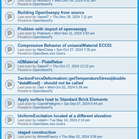
Last post by
bennuDJ
«
Wed Dec 04, 2024 9:02 am
Posted in
OpenSeesPy
Building OpenSeespy from source
Last post by
SaeedT
«
Thu Nov 28, 2024 7:11 pm
Posted in
OpenSeesPy
Problem with import of openseespy
Last post by
Poterium
«
Mon Nov 11, 2024 3:50 am
Posted in
OpenSeesPy
Compressive Behavior of uniaxialMaterial ECC01
Last post by
NienChing
«
Sun Oct 27, 2024 7:35 pm
Posted in
OpenSees.exe Users
nDMaterial - PlateRebar
Last post by
SaeedT
«
Thu Oct 17, 2024 12:22 pm
Posted in
OpenSeesPy
SectionForceDeformation::getTemperatureStress(double
*dataMixed) - should not be called
Last post by
Ziad
«
Wed Oct 02, 2024 5:39 am
Posted in
OpenSeesPy
Apply surface load to Standard Brick Elements
Last post by
GianniPellegrini
«
Sat Sep 07, 2024 6:44 am
Posted in
OpenSeesPy
UniformExcitation located at a different elevation
Last post by
sobeli
«
Tue May 14, 2024 2:14 pm
Posted in
OpenSees.exe Users
staged construction
Last post by
AhmedFawzy
«
Thu May 02, 2024 3:58 pm