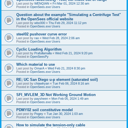
Last post by
WENQIAN
«
Fri Mar 01, 2024 12:30 am
Posted in
OpenSees.exe Users
Question about the example "Simulating a Centrifuge Test"
in the OpenSees official website
Last post by
wbx000
«
Thu Feb 29, 2024 11:12 pm
Posted in
OpenSees.exe Users
steel02 pushover curve error
Last post by
rao
«
Wed Feb 28, 2024 2:06 am
Posted in
OpenSees.exe Users
Cyclic Loading Algorithm
Last post by
Prafullamalla
«
Wed Feb 21, 2024 9:20 pm
Posted in
OpenSeesPy
Which material to use
Last post by
OmarA
«
Wed Feb 21, 2024 8:30 pm
Posted in
OpenSees.exe Users
RE; UC San Diego u-p element (saturated soil)
Last post by
chiawlryan
«
Tue Feb 06, 2024 8:16 am
Posted in
OpenSees.exe Users
SFI_MVLEM_3D Not Working Ground Motion
Last post by
paysheen
«
Mon Feb 05, 2024 1:49 am
Posted in
OpenSees.exe Users
PDMY02 soil constitutive model
Last post by
Pogey
«
Tue Jan 30, 2024 1:03 am
Posted in
OpenSees.exe Users
How to simulate the tension-only cable