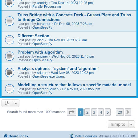
Last post by
arodrig
«
Thu Dec 14, 2023 12:25 pm
Posted in
Parallel Processing
Truss Bridge with a Concrete Deck - Gusset Plate and Truss
to Bridge Connections
Last post by
burakdur
«
Fri Dec 08, 2023 7:23 am
Posted in
OpenSeesPy
Different Section.
Last post by
Ziad
«
Thu Nov 09, 2023 6:36 am
Posted in
OpenSeesPy
Problem with algorithm
Last post by
enginer
«
Wed Nov 08, 2023 11:48 pm
Posted in
OpenSeesPy
Analysis options - 'system' and 'algorithm'
Last post by
sriarun
«
Wed Nov 08, 2023 12:02 pm
Posted in
OpenSees.exe Users
Modelling a structure that follows a specific material model
Last post by
MereenBaloch
«
Fri Nov 03, 2023 8:27 pm
Posted in
OpenSeesPy
Page
1
of
20
1
2
3
4
5
20
Ne
Search found more than 1000 matches
…
Jump to
Board index
Delete cookies
All times are
UTC-08:00