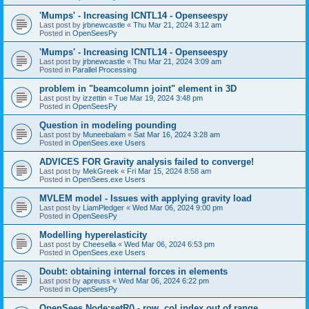
'Mumps' - Increasing ICNTL14 - Openseespy
Last post by
jrbnewcastle
«
Thu Mar 21, 2024 3:12 am
Posted in
OpenSeesPy
'Mumps' - Increasing ICNTL14 - Openseespy
Last post by
jrbnewcastle
«
Thu Mar 21, 2024 3:09 am
Posted in
Parallel Processing
problem in "beamcolumn joint" element in 3D
Last post by
izzettin
«
Tue Mar 19, 2024 3:48 pm
Posted in
OpenSeesPy
Question in modeling pounding
Last post by
Muneebalam
«
Sat Mar 16, 2024 3:28 am
Posted in
OpenSees.exe Users
ADVICES FOR Gravity analysis failed to converge!
Last post by
MekGreek
«
Fri Mar 15, 2024 8:58 am
Posted in
OpenSees.exe Users
MVLEM model - Issues with applying gravity load
Last post by
LiamPledger
«
Wed Mar 06, 2024 9:00 pm
Posted in
OpenSeesPy
Modelling hyperelasticity
Last post by
Cheesella
«
Wed Mar 06, 2024 6:53 pm
Posted in
OpenSees.exe Users
Doubt: obtaining internal forces in elements
Last post by
apreuss
«
Wed Mar 06, 2024 6:22 pm
Posted in
OpenSeesPy
OpenSees Node:setR() - row, col index out of range