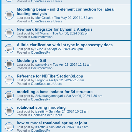
Posted in
OpenSees.exe Users
Modelling beam - solid element connection for lateral
loading analysis
Last post by
MekGreek
«
Thu May 02, 2024 1:34 am
Posted in
OpenSees.exe Users
Newmark Integrator for Dynamic Analysis
Last post by
NTMorris
«
Tue Apr 30, 2024 6:21 pm
Posted in
Documentation
A little clarification with int type in openseespy docs
Last post by
GJoe
«
Sat Apr 27, 2024 4:45 pm
Posted in
OpenSeesPy
Modeling of SSI
Last post by
samayika
«
Tue Apr 23, 2024 12:31 am
Posted in
Documentation
Reference for NDFiberSection3d.cpp
Last post by
Diegoh
«
Fri Apr 12, 2024 2:17 am
Posted in
OpenSees.exe Users
modelling a base isolator for 3d structure
Last post by
Shivasangannagari
«
Sat Apr 06, 2024 1:36 am
Posted in
OpenSeesPy
rotational spring modeling
Last post by
izzettin
«
Sun Mar 24, 2024 10:52 am
Posted in
OpenSees.exe Users
how to model rotational spring at joint
Last post by
izzettin
«
Sun Mar 24, 2024 10:47 am
Posted in
OpenSeesPy