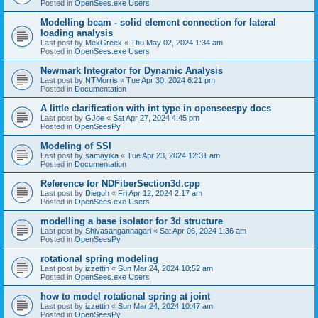
Posted in
OpenSees.exe Users
Modelling beam - solid element connection for lateral
loading analysis
Last post by
MekGreek
«
Thu May 02, 2024 1:34 am
Posted in
OpenSees.exe Users
Newmark Integrator for Dynamic Analysis
Last post by
NTMorris
«
Tue Apr 30, 2024 6:21 pm
Posted in
Documentation
A little clarification with int type in openseespy docs
Last post by
GJoe
«
Sat Apr 27, 2024 4:45 pm
Posted in
OpenSeesPy
Modeling of SSI
Last post by
samayika
«
Tue Apr 23, 2024 12:31 am
Posted in
Documentation
Reference for NDFiberSection3d.cpp
Last post by
Diegoh
«
Fri Apr 12, 2024 2:17 am
Posted in
OpenSees.exe Users
modelling a base isolator for 3d structure
Last post by
Shivasangannagari
«
Sat Apr 06, 2024 1:36 am
Posted in
OpenSeesPy
rotational spring modeling
Last post by
izzettin
«
Sun Mar 24, 2024 10:52 am
Posted in
OpenSees.exe Users
how to model rotational spring at joint
Last post by
izzettin
«
Sun Mar 24, 2024 10:47 am
Posted in
OpenSeesPy