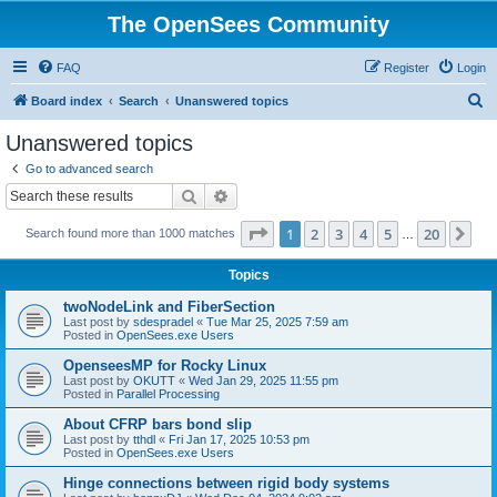
The OpenSees Community
FAQ
Register
Login
S
Board index
Search
Unanswered topics
e
Unanswered topics
a
Go to advanced search
r
Search
Advanced search
c
Page
1
of
20
1
2
3
4
5
20
Ne
Search found more than 1000 matches
h
…
Topics
twoNodeLink and FiberSection
Last post by
sdespradel
«
Tue Mar 25, 2025 7:59 am
Posted in
OpenSees.exe Users
OpenseesMP for Rocky Linux
Last post by
OKUTT
«
Wed Jan 29, 2025 11:55 pm
Posted in
Parallel Processing
About CFRP bars bond slip
Last post by
tthdl
«
Fri Jan 17, 2025 10:53 pm
Posted in
OpenSees.exe Users
Hinge connections between rigid body systems