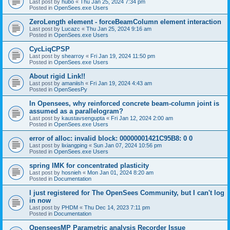
Last post by
hubo
«
Thu Jan 25, 2024 7:34 pm
Posted in
OpenSees.exe Users
ZeroLength element - forceBeamColumn element interaction
Last post by
Lucazc
«
Thu Jan 25, 2024 9:16 am
Posted in
OpenSees.exe Users
CycLiqCPSP
Last post by
shearroy
«
Fri Jan 19, 2024 11:50 pm
Posted in
OpenSees.exe Users
About rigid Link!!
Last post by
amaniish
«
Fri Jan 19, 2024 4:43 am
Posted in
OpenSeesPy
In Opensees, why reinforced concrete beam-column joint is
assumed as a parallelogram?
Last post by
kaustavsengupta
«
Fri Jan 12, 2024 2:00 am
Posted in
OpenSees.exe Users
error of alloc: invalid block: 00000001421C95B8: 0 0
Last post by
lixiangping
«
Sun Jan 07, 2024 10:56 pm
Posted in
OpenSees.exe Users
spring IMK for concentrated plasticity
Last post by
hosnieh
«
Mon Jan 01, 2024 8:20 am
Posted in
Documentation
I just registered for The OpenSees Community, but I can't log
in now
Last post by
PHDM
«
Thu Dec 14, 2023 7:11 pm
Posted in
Documentation
OpenseesMP Parametric analysis Recorder Issue