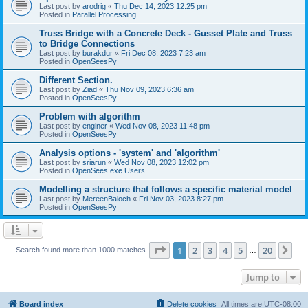
Last post by
arodrig
«
Thu Dec 14, 2023 12:25 pm
Posted in
Parallel Processing
Truss Bridge with a Concrete Deck - Gusset Plate and Truss
to Bridge Connections
Last post by
burakdur
«
Fri Dec 08, 2023 7:23 am
Posted in
OpenSeesPy
Different Section.
Last post by
Ziad
«
Thu Nov 09, 2023 6:36 am
Posted in
OpenSeesPy
Problem with algorithm
Last post by
enginer
«
Wed Nov 08, 2023 11:48 pm
Posted in
OpenSeesPy
Analysis options - 'system' and 'algorithm'
Last post by
sriarun
«
Wed Nov 08, 2023 12:02 pm
Posted in
OpenSees.exe Users
Modelling a structure that follows a specific material model
Last post by
MereenBaloch
«
Fri Nov 03, 2023 8:27 pm
Posted in
OpenSeesPy
Page
1
of
20
1
2
3
4
5
20
Ne
Search found more than 1000 matches
…
Jump to
Board index
Delete cookies
All times are
UTC-08:00