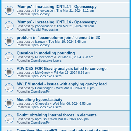
'Mumps' - Increasing ICNTL14 - Openseespy
Last post by
jrbnewcastle
«
Thu Mar 21, 2024 3:12 am
Posted in
OpenSeesPy
'Mumps' - Increasing ICNTL14 - Openseespy
Last post by
jrbnewcastle
«
Thu Mar 21, 2024 3:09 am
Posted in
Parallel Processing
problem in "beamcolumn joint" element in 3D
Last post by
izzettin
«
Tue Mar 19, 2024 3:48 pm
Posted in
OpenSeesPy
Question in modeling pounding
Last post by
Muneebalam
«
Sat Mar 16, 2024 3:28 am
Posted in
OpenSees.exe Users
ADVICES FOR Gravity analysis failed to converge!
Last post by
MekGreek
«
Fri Mar 15, 2024 8:58 am
Posted in
OpenSees.exe Users
MVLEM model - Issues with applying gravity load
Last post by
LiamPledger
«
Wed Mar 06, 2024 9:00 pm
Posted in
OpenSeesPy
Modelling hyperelasticity
Last post by
Cheesella
«
Wed Mar 06, 2024 6:53 pm
Posted in
OpenSees.exe Users
Doubt: obtaining internal forces in elements
Last post by
apreuss
«
Wed Mar 06, 2024 6:22 pm
Posted in
OpenSeesPy
OpenSees Node:setR() - row, col index out of range