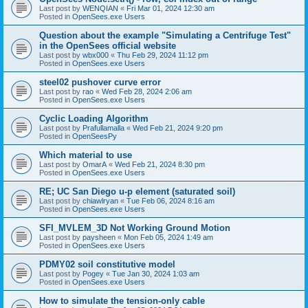
Last post by
WENQIAN
«
Fri Mar 01, 2024 12:30 am
Posted in
OpenSees.exe Users
Question about the example "Simulating a Centrifuge Test"
in the OpenSees official website
Last post by
wbx000
«
Thu Feb 29, 2024 11:12 pm
Posted in
OpenSees.exe Users
steel02 pushover curve error
Last post by
rao
«
Wed Feb 28, 2024 2:06 am
Posted in
OpenSees.exe Users
Cyclic Loading Algorithm
Last post by
Prafullamalla
«
Wed Feb 21, 2024 9:20 pm
Posted in
OpenSeesPy
Which material to use
Last post by
OmarA
«
Wed Feb 21, 2024 8:30 pm
Posted in
OpenSees.exe Users
RE; UC San Diego u-p element (saturated soil)
Last post by
chiawlryan
«
Tue Feb 06, 2024 8:16 am
Posted in
OpenSees.exe Users
SFI_MVLEM_3D Not Working Ground Motion
Last post by
paysheen
«
Mon Feb 05, 2024 1:49 am
Posted in
OpenSees.exe Users
PDMY02 soil constitutive model
Last post by
Pogey
«
Tue Jan 30, 2024 1:03 am
Posted in
OpenSees.exe Users
How to simulate the tension-only cable