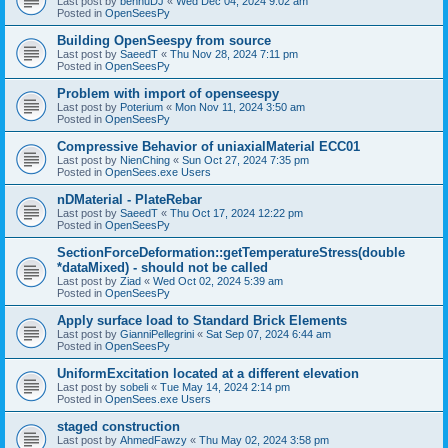
Last post by
bennuDJ
«
Wed Dec 04, 2024 9:02 am
Posted in
OpenSeesPy
Building OpenSeespy from source
Last post by
SaeedT
«
Thu Nov 28, 2024 7:11 pm
Posted in
OpenSeesPy
Problem with import of openseespy
Last post by
Poterium
«
Mon Nov 11, 2024 3:50 am
Posted in
OpenSeesPy
Compressive Behavior of uniaxialMaterial ECC01
Last post by
NienChing
«
Sun Oct 27, 2024 7:35 pm
Posted in
OpenSees.exe Users
nDMaterial - PlateRebar
Last post by
SaeedT
«
Thu Oct 17, 2024 12:22 pm
Posted in
OpenSeesPy
SectionForceDeformation::getTemperatureStress(double
*dataMixed) - should not be called
Last post by
Ziad
«
Wed Oct 02, 2024 5:39 am
Posted in
OpenSeesPy
Apply surface load to Standard Brick Elements
Last post by
GianniPellegrini
«
Sat Sep 07, 2024 6:44 am
Posted in
OpenSeesPy
UniformExcitation located at a different elevation
Last post by
sobeli
«
Tue May 14, 2024 2:14 pm
Posted in
OpenSees.exe Users
staged construction
Last post by
AhmedFawzy
«
Thu May 02, 2024 3:58 pm