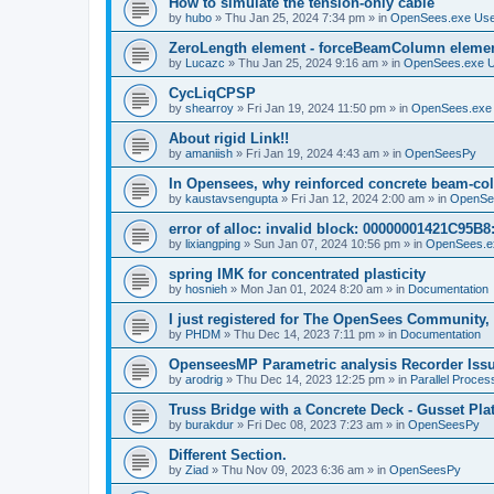
How to simulate the tension-only cable
by
hubo
»
Thu Jan 25, 2024 7:34 pm
» in
OpenSees.exe Us
ZeroLength element - forceBeamColumn element
by
Lucazc
»
Thu Jan 25, 2024 9:16 am
» in
OpenSees.exe 
CycLiqCPSP
by
shearroy
»
Fri Jan 19, 2024 11:50 pm
» in
OpenSees.exe
About rigid Link!!
by
amaniish
»
Fri Jan 19, 2024 4:43 am
» in
OpenSeesPy
In Opensees, why reinforced concrete beam-col
by
kaustavsengupta
»
Fri Jan 12, 2024 2:00 am
» in
OpenSe
error of alloc: invalid block: 00000001421C95B8:
by
lixiangping
»
Sun Jan 07, 2024 10:56 pm
» in
OpenSees.e
spring IMK for concentrated plasticity
by
hosnieh
»
Mon Jan 01, 2024 8:20 am
» in
Documentation
I just registered for The OpenSees Community, b
by
PHDM
»
Thu Dec 14, 2023 7:11 pm
» in
Documentation
OpenseesMP Parametric analysis Recorder Iss
by
arodrig
»
Thu Dec 14, 2023 12:25 pm
» in
Parallel Proces
Truss Bridge with a Concrete Deck - Gusset Pla
by
burakdur
»
Fri Dec 08, 2023 7:23 am
» in
OpenSeesPy
Different Section.
by
Ziad
»
Thu Nov 09, 2023 6:36 am
» in
OpenSeesPy