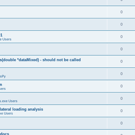
0
0
01
0
e Users
0
(double *dataMixed) - should not be called
0
0
sPy
on
0
sers
0
.exe Users
ateral loading analysis
0
xe Users
0
y docs