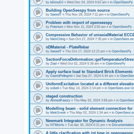
by
bennuDJ
»
Wed Dec 04, 2024 9:02 am
» in
OpenSeesPy
Building OpenSeespy from source
by
SaeedT
»
Thu Nov 28, 2024 7:11 pm
» in
OpenSeesPy
Problem with import of openseespy
by
Poterium
»
Mon Nov 11, 2024 3:50 am
» in
OpenSeesPy
Compressive Behavior of uniaxialMaterial ECC
by
NienChing
»
Sun Oct 27, 2024 7:35 pm
» in
OpenSees.ex
nDMaterial - PlateRebar
by
SaeedT
»
Thu Oct 17, 2024 12:22 pm
» in
OpenSeesPy
SectionForceDeformation::getTemperatureStress
by
Ziad
»
Wed Oct 02, 2024 5:39 am
» in
OpenSeesPy
Apply surface load to Standard Brick Elements
by
GianniPellegrini
»
Sat Sep 07, 2024 6:44 am
» in
OpenSee
UniformExcitation located at a different elevati
by
sobeli
»
Tue May 14, 2024 2:14 pm
» in
OpenSees.exe U
staged construction
by
AhmedFawzy
»
Thu May 02, 2024 3:58 pm
» in
OpenSees
Modelling beam - solid element connection for l
by
MekGreek
»
Thu May 02, 2024 1:34 am
» in
OpenSees.e
Newmark Integrator for Dynamic Analysis
by
NTMorris
»
Tue Apr 30, 2024 6:21 pm
» in
Documentation
A little clarification with int type in openseesp