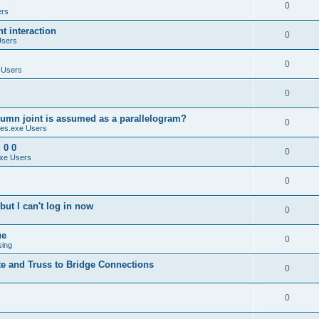
0
ers
 interaction
0
Users
0
 Users
0
umn joint is assumed as a parallelogram?
0
es.exe Users
 0 0
0
xe Users
0
ut I can't log in now
0
ue
0
sing
te and Truss to Bridge Connections
0
0