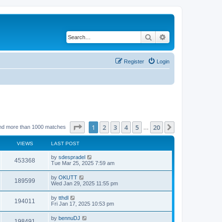
Search
Advanced search
Register
Login
Page
1
of
20
1
2
3
4
5
20
Next
nd more than 1000 matches
…
VIEWS
LAST POST
by
sdespradel
453368
Tue Mar 25, 2025 7:59 am
by
OKUTT
189599
Wed Jan 29, 2025 11:55 pm
by
tthdl
194011
Fri Jan 17, 2025 10:53 pm
by
bennuDJ
198491