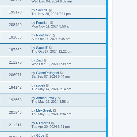
Wed Dec 04, 2024 9:02 am
by
SaeedT
199170
Thu Nov 28, 2024 7:11 pm
by
Poterium
208459
Mon Nov 11, 2024 3:50 am
by
NienChing
192033
Sun Oct 27, 2024 7:35 pm
by
SaeedT
197262
Thu Oct 17, 2024 12:22 pm
by
Ziad
212278
Wed Oct 02, 2024 5:39 am
by
GianniPellegrini
206971
Sat Sep 07, 2024 6:44 am
by
sobeli
194142
Tue May 14, 2024 2:14 pm
by
AhmedFawzy
193668
Thu May 02, 2024 3:58 pm
by
MekGreek
201846
Thu May 02, 2024 1:34 am
by
NTMorris
211211
Tue Apr 30, 2024 6:21 pm
by
GJoe