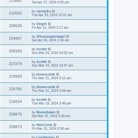
213681
Sat Apr 27, 2024 4:45 pm
by
samayika
210002
Tue Apr 23, 2024 12:31 am
by
Diegoh
209528
Fri Apr 12, 2024 2:17 am
by
Shivasangannagari
234937
Sat Apr 06, 2024 1:36 am
by
izzettin
209160
Sun Mar 24, 2024 10:52 am
by
izzettin
223379
Sun Mar 24, 2024 10:47 am
by
jrbnewcastle
218929
Thu Mar 21, 2024 3:12 am
by
jrbnewcastle
228780
Thu Mar 21, 2024 3:09 am
by
izzettin
216634
Tue Mar 19, 2024 3:48 pm
by
Muneebalam
209878
Sat Mar 16, 2024 3:28 am
by
MekGreek
209873
Fri Mar 15, 2024 8:58 am
by
LiamPledger