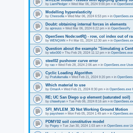
by
LiamPledger
»
Wed Mar 06, 2024 9:00 pm
» in
OpenSees
Modelling hyperelasticity
by
Cheesella
»
Wed Mar 06, 2024 6:53 pm
» in
OpenSees.ex
Doubt: obtaining internal forces in elements
by
apreuss
»
Wed Mar 06, 2024 6:22 pm
» in
OpenSeesPy
OpenSees Node:setR() - row, col index out of r
by
WENQIAN
»
Fri Mar 01, 2024 12:30 am
» in
OpenSees.ex
Question about the example "Simulating a Centr
by
wbx000
»
Thu Feb 29, 2024 11:12 pm
» in
OpenSees.exe
steel02 pushover curve error
by
rao
»
Wed Feb 28, 2024 2:06 am
» in
OpenSees.exe Use
Cyclic Loading Algorithm
by
Prafullamalla
»
Wed Feb 21, 2024 9:20 pm
» in
OpenSees
Which material to use
by
OmarA
»
Wed Feb 21, 2024 8:30 pm
» in
OpenSees.exe 
RE; UC San Diego u-p element (saturated soil)
by
chiawlryan
»
Tue Feb 06, 2024 8:16 am
» in
OpenSees.ex
SFI_MVLEM_3D Not Working Ground Motion
by
paysheen
»
Mon Feb 05, 2024 1:49 am
» in
OpenSees.ex
PDMY02 soil constitutive model
by
Pogey
»
Tue Jan 30, 2024 1:03 am
» in
OpenSees.exe U