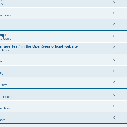
0
Py
0
e Users
0
ange
0
e Users
ifuge Test" in the OpenSees official website
0
 Users
0
rs
0
Py
0
Users
0
e Users
0
e Users
0
sers