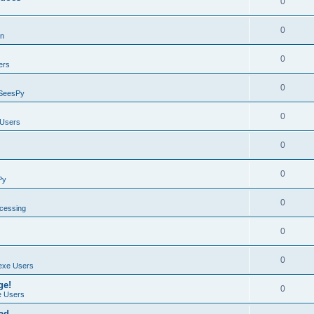
0
0
on
0
ers
0
SeesPy
0
Users
0
0
Py
0
ocessing
0
0
exe Users
ge!
0
 Users
ad