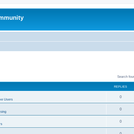
mmunity
Search fou
REPLIES
0
xe Users
0
ssing
0
rs
0