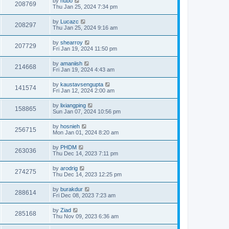
by
hubo
208769
Thu Jan 25, 2024 7:34 pm
by
Lucazc
208297
Thu Jan 25, 2024 9:16 am
by
shearroy
207729
Fri Jan 19, 2024 11:50 pm
by
amaniish
214668
Fri Jan 19, 2024 4:43 am
by
kaustavsengupta
141574
Fri Jan 12, 2024 2:00 am
by
lixiangping
158865
Sun Jan 07, 2024 10:56 pm
by
hosnieh
256715
Mon Jan 01, 2024 8:20 am
by
PHDM
263036
Thu Dec 14, 2023 7:11 pm
by
arodrig
274275
Thu Dec 14, 2023 12:25 pm
by
burakdur
288614
Fri Dec 08, 2023 7:23 am
by
Ziad
285168
Thu Nov 09, 2023 6:36 am