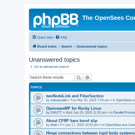
The OpenSees Co
Quick links
FAQ
Board index
Search
Unanswered topics
Unanswered topics
Go to advanced search
Search
Advanced search
TOPICS
twoNodeLink and FiberSection
by
sdespradel
»
Tue Mar 25, 2025 7:59 am
» in
OpenSees.e
OpenseesMP for Rocky Linux
by
OKUTT
»
Wed Jan 29, 2025 11:55 pm
» in
Parallel Proce
About CFRP bars bond slip
by
tthdl
»
Fri Jan 17, 2025 10:53 pm
» in
OpenSees.exe Use
Hinge connections between rigid body systems