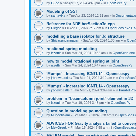
by
GJoe
»
Sat Apr 27, 2024 4:45 pm
» in
OpenSeesPy
Modeling of SSI
by
samayika
»
Tue Apr 23, 2024 12:31 am
» in
Documentati
Reference for NDFiberSection3d.cpp
by
Diegoh
»
Fri Apr 12, 2024 2:17 am
» in
OpenSees.exe Us
modelling a base isolator for 3d structure
by
Shivasangannagari
»
Sat Apr 06, 2024 1:36 am
» in
Open
rotational spring modeling
by
izzettin
»
Sun Mar 24, 2024 10:52 am
» in
OpenSees.exe 
how to model rotational spring at joint
by
izzettin
»
Sun Mar 24, 2024 10:47 am
» in
OpenSeesPy
'Mumps' - Increasing ICNTL14 - Openseespy
by
jrbnewcastle
»
Thu Mar 21, 2024 3:12 am
» in
OpenSees
'Mumps' - Increasing ICNTL14 - Openseespy
by
jrbnewcastle
»
Thu Mar 21, 2024 3:09 am
» in
Parallel Pr
problem in "beamcolumn joint" element in 3D
by
izzettin
»
Tue Mar 19, 2024 3:48 pm
» in
OpenSeesPy
Question in modeling pounding
by
Muneebalam
»
Sat Mar 16, 2024 3:28 am
» in
OpenSees.
ADVICES FOR Gravity analysis failed to conver
by
MekGreek
»
Fri Mar 15, 2024 8:58 am
» in
OpenSees.exe
MVLEM model - Issues with applying gravity lo