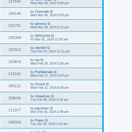
217644
Wed Mar 06, 2024 9:00 pm
by
Cheesella
206148
Wed Mar 06, 2024 6:53 pm
by
apreuss
222751
Wed Mar 06, 2024 6:22 pm
by
WENQIAN
205369
Fri Mar 01, 2024 12:30 am
by
wbx000
207013
Thu Feb 29, 2024 11:12 pm
by
rao
203876
Wed Feb 28, 2024 2:06 am
by
Prafullamalla
219192
Wed Feb 21, 2024 9:20 pm
by
OmarA
205122
Wed Feb 21, 2024 8:30 pm
by
chiawlryan
208036
Tue Feb 06, 2024 8:16 am
by
paysheen
212377
Mon Feb 05, 2024 1:49 am
by
Pogey
208334
Tue Jan 30, 2024 1:03 am