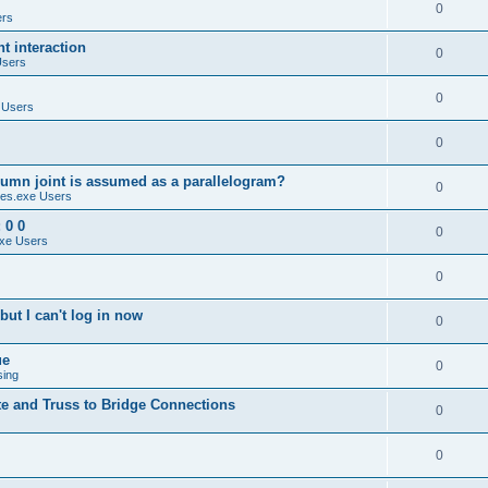
0
ers
 interaction
0
Users
0
 Users
0
umn joint is assumed as a parallelogram?
0
es.exe Users
 0 0
0
xe Users
0
ut I can't log in now
0
ue
0
sing
te and Truss to Bridge Connections
0
0