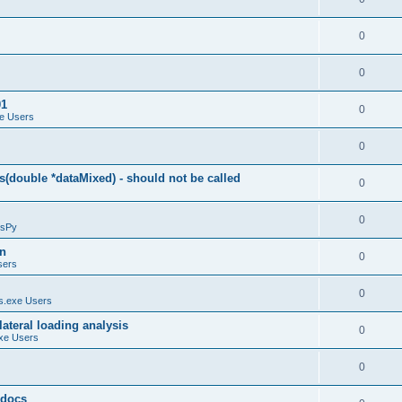
0
0
01
0
e Users
0
(double *dataMixed) - should not be called
0
0
sPy
on
0
sers
0
.exe Users
ateral loading analysis
0
xe Users
0
y docs