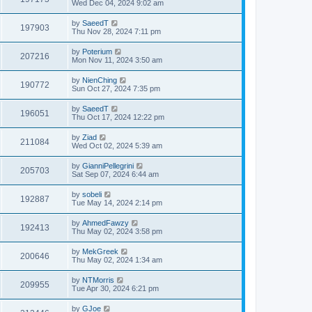
Wed Dec 04, 2024 9:02 am
by
SaeedT
197903
Thu Nov 28, 2024 7:11 pm
by
Poterium
207216
Mon Nov 11, 2024 3:50 am
by
NienChing
190772
Sun Oct 27, 2024 7:35 pm
by
SaeedT
196051
Thu Oct 17, 2024 12:22 pm
by
Ziad
211084
Wed Oct 02, 2024 5:39 am
by
GianniPellegrini
205703
Sat Sep 07, 2024 6:44 am
by
sobeli
192887
Tue May 14, 2024 2:14 pm
by
AhmedFawzy
192413
Thu May 02, 2024 3:58 pm
by
MekGreek
200646
Thu May 02, 2024 1:34 am
by
NTMorris
209955
Tue Apr 30, 2024 6:21 pm
by
GJoe