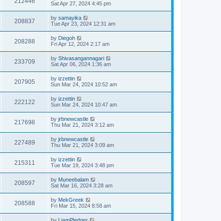
212446
Sat Apr 27, 2024 4:45 pm
by
samayika
208837
Tue Apr 23, 2024 12:31 am
by
Diegoh
208288
Fri Apr 12, 2024 2:17 am
by
Shivasangannagari
233709
Sat Apr 06, 2024 1:36 am
by
izzettin
207905
Sun Mar 24, 2024 10:52 am
by
izzettin
222122
Sun Mar 24, 2024 10:47 am
by
jrbnewcastle
217698
Thu Mar 21, 2024 3:12 am
by
jrbnewcastle
227489
Thu Mar 21, 2024 3:09 am
by
izzettin
215311
Tue Mar 19, 2024 3:48 pm
by
Muneebalam
208597
Sat Mar 16, 2024 3:28 am
by
MekGreek
208588
Fri Mar 15, 2024 8:58 am
by
LiamPledger