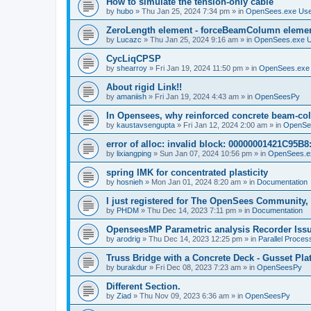
How to simulate the tension-only cable
by
hubo
»
Thu Jan 25, 2024 7:34 pm
» in
OpenSees.exe Us
ZeroLength element - forceBeamColumn element
by
Lucazc
»
Thu Jan 25, 2024 9:16 am
» in
OpenSees.exe 
CycLiqCPSP
by
shearroy
»
Fri Jan 19, 2024 11:50 pm
» in
OpenSees.exe
About rigid Link!!
by
amaniish
»
Fri Jan 19, 2024 4:43 am
» in
OpenSeesPy
In Opensees, why reinforced concrete beam-col
by
kaustavsengupta
»
Fri Jan 12, 2024 2:00 am
» in
OpenSe
error of alloc: invalid block: 00000001421C95B8:
by
lixiangping
»
Sun Jan 07, 2024 10:56 pm
» in
OpenSees.e
spring IMK for concentrated plasticity
by
hosnieh
»
Mon Jan 01, 2024 8:20 am
» in
Documentation
I just registered for The OpenSees Community, b
by
PHDM
»
Thu Dec 14, 2023 7:11 pm
» in
Documentation
OpenseesMP Parametric analysis Recorder Iss
by
arodrig
»
Thu Dec 14, 2023 12:25 pm
» in
Parallel Proces
Truss Bridge with a Concrete Deck - Gusset Pla
by
burakdur
»
Fri Dec 08, 2023 7:23 am
» in
OpenSeesPy
Different Section.
by
Ziad
»
Thu Nov 09, 2023 6:36 am
» in
OpenSeesPy