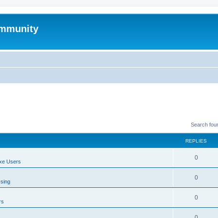
mmunity
Search fou
REPLIES
0
xe Users
0
ssing
0
rs
0