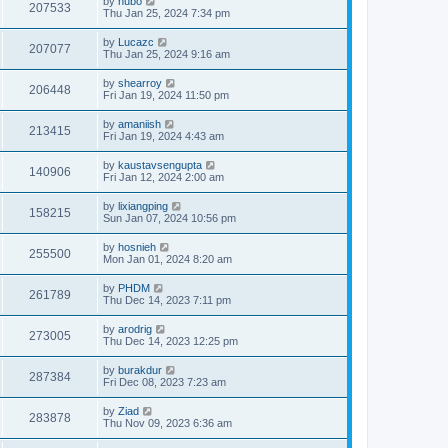
by
hubo
207533
Thu Jan 25, 2024 7:34 pm
by
Lucazc
207077
Thu Jan 25, 2024 9:16 am
by
shearroy
206448
Fri Jan 19, 2024 11:50 pm
by
amaniish
213415
Fri Jan 19, 2024 4:43 am
by
kaustavsengupta
140906
Fri Jan 12, 2024 2:00 am
by
lixiangping
158215
Sun Jan 07, 2024 10:56 pm
by
hosnieh
255500
Mon Jan 01, 2024 8:20 am
by
PHDM
261789
Thu Dec 14, 2023 7:11 pm
by
arodrig
273005
Thu Dec 14, 2023 12:25 pm
by
burakdur
287384
Fri Dec 08, 2023 7:23 am
by
Ziad
283878
Thu Nov 09, 2023 6:36 am