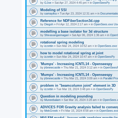
by
GJoe
»
Sat Apr 27, 2024 4:45 pm
» in
OpenSeesPy
Modeling of SSI
by
samayika
»
Tue Apr 23, 2024 12:31 am
» in
Documentati
Reference for NDFiberSection3d.cpp
by
Diegoh
»
Fri Apr 12, 2024 2:17 am
» in
OpenSees.exe Us
modelling a base isolator for 3d structure
by
Shivasangannagari
»
Sat Apr 06, 2024 1:36 am
» in
Open
rotational spring modeling
by
izzettin
»
Sun Mar 24, 2024 10:52 am
» in
OpenSees.exe 
how to model rotational spring at joint
by
izzettin
»
Sun Mar 24, 2024 10:47 am
» in
OpenSeesPy
'Mumps' - Increasing ICNTL14 - Openseespy
by
jrbnewcastle
»
Thu Mar 21, 2024 3:12 am
» in
OpenSees
'Mumps' - Increasing ICNTL14 - Openseespy
by
jrbnewcastle
»
Thu Mar 21, 2024 3:09 am
» in
Parallel Pr
problem in "beamcolumn joint" element in 3D
by
izzettin
»
Tue Mar 19, 2024 3:48 pm
» in
OpenSeesPy
Question in modeling pounding
by
Muneebalam
»
Sat Mar 16, 2024 3:28 am
» in
OpenSees.
ADVICES FOR Gravity analysis failed to conver
by
MekGreek
»
Fri Mar 15, 2024 8:58 am
» in
OpenSees.exe
MVLEM model - Issues with applying gravity lo