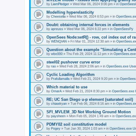
by
LiamPledger
»
Wed Mar 06, 2024 9:00 pm
» in
OpenSees
Modelling hyperelasticity
by
Cheesella
»
Wed Mar 06, 2024 6:53 pm
» in
OpenSees.ex
Doubt: obtaining internal forces in elements
by
apreuss
»
Wed Mar 06, 2024 6:22 pm
» in
OpenSeesPy
OpenSees Node:setR() - row, col index out of r
by
WENQIAN
»
Fri Mar 01, 2024 12:30 am
» in
OpenSees.ex
Question about the example "Simulating a Centr
by
wbx000
»
Thu Feb 29, 2024 11:12 pm
» in
OpenSees.exe
steel02 pushover curve error
by
rao
»
Wed Feb 28, 2024 2:06 am
» in
OpenSees.exe Use
Cyclic Loading Algorithm
by
Prafullamalla
»
Wed Feb 21, 2024 9:20 pm
» in
OpenSees
Which material to use
by
OmarA
»
Wed Feb 21, 2024 8:30 pm
» in
OpenSees.exe 
RE; UC San Diego u-p element (saturated soil)
by
chiawlryan
»
Tue Feb 06, 2024 8:16 am
» in
OpenSees.ex
SFI_MVLEM_3D Not Working Ground Motion
by
paysheen
»
Mon Feb 05, 2024 1:49 am
» in
OpenSees.ex
PDMY02 soil constitutive model
by
Pogey
»
Tue Jan 30, 2024 1:03 am
» in
OpenSees.exe U