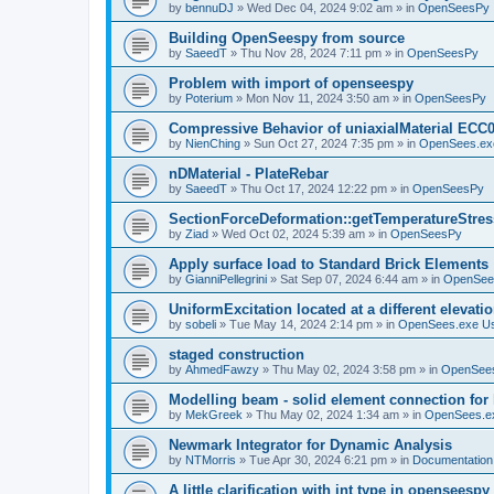
by
bennuDJ
»
Wed Dec 04, 2024 9:02 am
» in
OpenSeesPy
Building OpenSeespy from source
by
SaeedT
»
Thu Nov 28, 2024 7:11 pm
» in
OpenSeesPy
Problem with import of openseespy
by
Poterium
»
Mon Nov 11, 2024 3:50 am
» in
OpenSeesPy
Compressive Behavior of uniaxialMaterial ECC
by
NienChing
»
Sun Oct 27, 2024 7:35 pm
» in
OpenSees.ex
nDMaterial - PlateRebar
by
SaeedT
»
Thu Oct 17, 2024 12:22 pm
» in
OpenSeesPy
SectionForceDeformation::getTemperatureStress
by
Ziad
»
Wed Oct 02, 2024 5:39 am
» in
OpenSeesPy
Apply surface load to Standard Brick Elements
by
GianniPellegrini
»
Sat Sep 07, 2024 6:44 am
» in
OpenSee
UniformExcitation located at a different elevati
by
sobeli
»
Tue May 14, 2024 2:14 pm
» in
OpenSees.exe U
staged construction
by
AhmedFawzy
»
Thu May 02, 2024 3:58 pm
» in
OpenSees
Modelling beam - solid element connection for l
by
MekGreek
»
Thu May 02, 2024 1:34 am
» in
OpenSees.e
Newmark Integrator for Dynamic Analysis
by
NTMorris
»
Tue Apr 30, 2024 6:21 pm
» in
Documentation
A little clarification with int type in openseesp