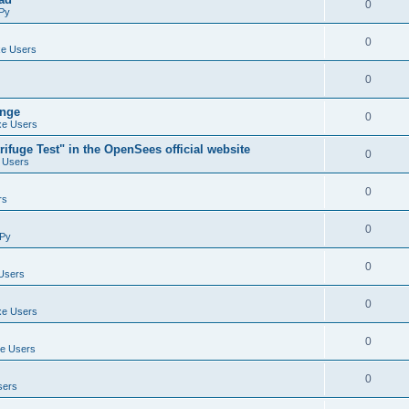
0
Py
0
e Users
0
ange
0
e Users
ifuge Test" in the OpenSees official website
0
 Users
0
rs
0
Py
0
Users
0
e Users
0
e Users
0
sers