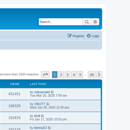
Search
Advanced search
Register
Login
Page
1
of
20
1
2
3
4
5
20
Next
nd more than 1000 matches
…
VIEWS
LAST POST
by
sdespradel
451451
Tue Mar 25, 2025 7:59 am
by
OKUTT
188329
Wed Jan 29, 2025 11:55 pm
by
tthdl
192819
Fri Jan 17, 2025 10:53 pm
by
bennuDJ
197175