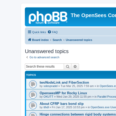
The OpenSees Co
Quick links
FAQ
Board index
Search
Unanswered topics
Unanswered topics
Go to advanced search
Search
Advanced search
TOPICS
twoNodeLink and FiberSection
by
sdespradel
»
Tue Mar 25, 2025 7:59 am
» in
OpenSees.e
OpenseesMP for Rocky Linux
by
OKUTT
»
Wed Jan 29, 2025 11:55 pm
» in
Parallel Proce
About CFRP bars bond slip
by
tthdl
»
Fri Jan 17, 2025 10:53 pm
» in
OpenSees.exe Use
Hinge connections between rigid body systems