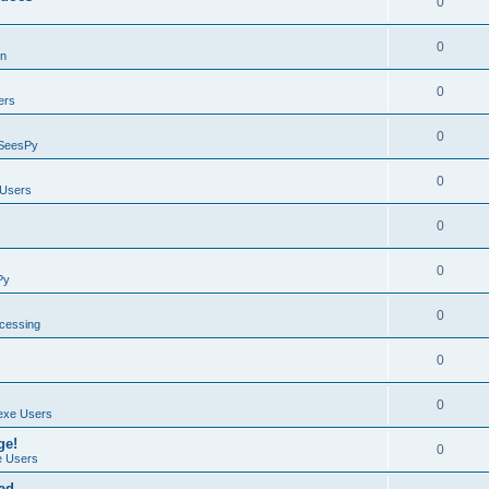
0
0
on
0
ers
0
SeesPy
0
Users
0
0
Py
0
ocessing
0
0
exe Users
ge!
0
 Users
ad