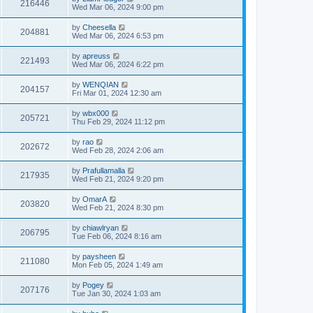
216446
Wed Mar 06, 2024 9:00 pm
by
Cheesella
204881
Wed Mar 06, 2024 6:53 pm
by
apreuss
221493
Wed Mar 06, 2024 6:22 pm
by
WENQIAN
204157
Fri Mar 01, 2024 12:30 am
by
wbx000
205721
Thu Feb 29, 2024 11:12 pm
by
rao
202672
Wed Feb 28, 2024 2:06 am
by
Prafullamalla
217935
Wed Feb 21, 2024 9:20 pm
by
OmarA
203820
Wed Feb 21, 2024 8:30 pm
by
chiawlryan
206795
Tue Feb 06, 2024 8:16 am
by
paysheen
211080
Mon Feb 05, 2024 1:49 am
by
Pogey
207176
Tue Jan 30, 2024 1:03 am