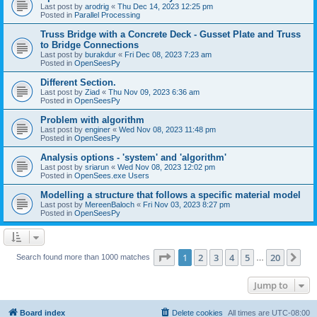
Last post by
arodrig
«
Thu Dec 14, 2023 12:25 pm
Posted in
Parallel Processing
Truss Bridge with a Concrete Deck - Gusset Plate and Truss
to Bridge Connections
Last post by
burakdur
«
Fri Dec 08, 2023 7:23 am
Posted in
OpenSeesPy
Different Section.
Last post by
Ziad
«
Thu Nov 09, 2023 6:36 am
Posted in
OpenSeesPy
Problem with algorithm
Last post by
enginer
«
Wed Nov 08, 2023 11:48 pm
Posted in
OpenSeesPy
Analysis options - 'system' and 'algorithm'
Last post by
sriarun
«
Wed Nov 08, 2023 12:02 pm
Posted in
OpenSees.exe Users
Modelling a structure that follows a specific material model
Last post by
MereenBaloch
«
Fri Nov 03, 2023 8:27 pm
Posted in
OpenSeesPy
Page
1
of
20
1
2
3
4
5
20
Ne
Search found more than 1000 matches
…
Jump to
Board index
Delete cookies
All times are
UTC-08:00