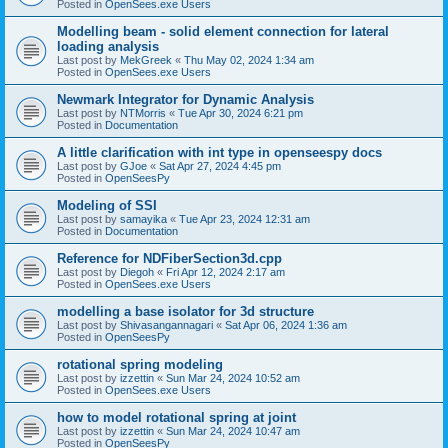
Posted in
OpenSees.exe Users
Modelling beam - solid element connection for lateral
loading analysis
Last post by
MekGreek
«
Thu May 02, 2024 1:34 am
Posted in
OpenSees.exe Users
Newmark Integrator for Dynamic Analysis
Last post by
NTMorris
«
Tue Apr 30, 2024 6:21 pm
Posted in
Documentation
A little clarification with int type in openseespy docs
Last post by
GJoe
«
Sat Apr 27, 2024 4:45 pm
Posted in
OpenSeesPy
Modeling of SSI
Last post by
samayika
«
Tue Apr 23, 2024 12:31 am
Posted in
Documentation
Reference for NDFiberSection3d.cpp
Last post by
Diegoh
«
Fri Apr 12, 2024 2:17 am
Posted in
OpenSees.exe Users
modelling a base isolator for 3d structure
Last post by
Shivasangannagari
«
Sat Apr 06, 2024 1:36 am
Posted in
OpenSeesPy
rotational spring modeling
Last post by
izzettin
«
Sun Mar 24, 2024 10:52 am
Posted in
OpenSees.exe Users
how to model rotational spring at joint
Last post by
izzettin
«
Sun Mar 24, 2024 10:47 am
Posted in
OpenSeesPy