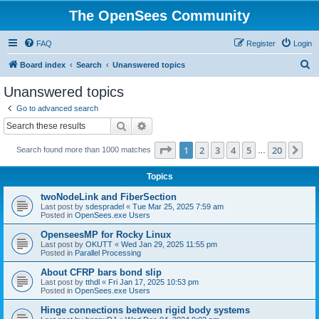
The OpenSees Community
FAQ
Register
Login
S
Board index
Search
Unanswered topics
e
Unanswered topics
a
Go to advanced search
r
Search
Advanced search
c
Page
1
of
20
1
2
3
4
5
20
Ne
Search found more than 1000 matches
h
…
Topics
twoNodeLink and FiberSection
Last post by
sdespradel
«
Tue Mar 25, 2025 7:59 am
Posted in
OpenSees.exe Users
OpenseesMP for Rocky Linux
Last post by
OKUTT
«
Wed Jan 29, 2025 11:55 pm
Posted in
Parallel Processing
About CFRP bars bond slip
Last post by
tthdl
«
Fri Jan 17, 2025 10:53 pm
Posted in
OpenSees.exe Users
Hinge connections between rigid body systems