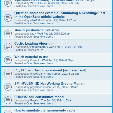
Last post by
WENQIAN
«
Fri Mar 01, 2024 12:30 am
Posted in
OpenSees.exe Users
Question about the example "Simulating a Centrifuge Test"
in the OpenSees official website
Last post by
wbx000
«
Thu Feb 29, 2024 11:12 pm
Posted in
OpenSees.exe Users
steel02 pushover curve error
Last post by
rao
«
Wed Feb 28, 2024 2:06 am
Posted in
OpenSees.exe Users
Cyclic Loading Algorithm
Last post by
Prafullamalla
«
Wed Feb 21, 2024 9:20 pm
Posted in
OpenSeesPy
Which material to use
Last post by
OmarA
«
Wed Feb 21, 2024 8:30 pm
Posted in
OpenSees.exe Users
RE; UC San Diego u-p element (saturated soil)
Last post by
chiawlryan
«
Tue Feb 06, 2024 8:16 am
Posted in
OpenSees.exe Users
SFI_MVLEM_3D Not Working Ground Motion
Last post by
paysheen
«
Mon Feb 05, 2024 1:49 am
Posted in
OpenSees.exe Users
PDMY02 soil constitutive model
Last post by
Pogey
«
Tue Jan 30, 2024 1:03 am
Posted in
OpenSees.exe Users
How to simulate the tension-only cable