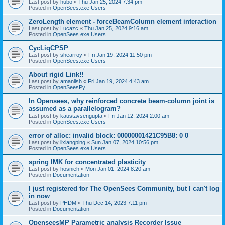
Last post by
hubo
«
Thu Jan 25, 2024 7:34 pm
Posted in
OpenSees.exe Users
ZeroLength element - forceBeamColumn element interaction
Last post by
Lucazc
«
Thu Jan 25, 2024 9:16 am
Posted in
OpenSees.exe Users
CycLiqCPSP
Last post by
shearroy
«
Fri Jan 19, 2024 11:50 pm
Posted in
OpenSees.exe Users
About rigid Link!!
Last post by
amaniish
«
Fri Jan 19, 2024 4:43 am
Posted in
OpenSeesPy
In Opensees, why reinforced concrete beam-column joint is
assumed as a parallelogram?
Last post by
kaustavsengupta
«
Fri Jan 12, 2024 2:00 am
Posted in
OpenSees.exe Users
error of alloc: invalid block: 00000001421C95B8: 0 0
Last post by
lixiangping
«
Sun Jan 07, 2024 10:56 pm
Posted in
OpenSees.exe Users
spring IMK for concentrated plasticity
Last post by
hosnieh
«
Mon Jan 01, 2024 8:20 am
Posted in
Documentation
I just registered for The OpenSees Community, but I can't log
in now
Last post by
PHDM
«
Thu Dec 14, 2023 7:11 pm
Posted in
Documentation
OpenseesMP Parametric analysis Recorder Issue