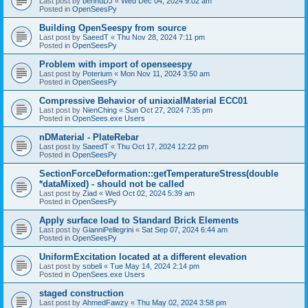
Last post by
bennuDJ
«
Wed Dec 04, 2024 9:02 am
Posted in
OpenSeesPy
Building OpenSeespy from source
Last post by
SaeedT
«
Thu Nov 28, 2024 7:11 pm
Posted in
OpenSeesPy
Problem with import of openseespy
Last post by
Poterium
«
Mon Nov 11, 2024 3:50 am
Posted in
OpenSeesPy
Compressive Behavior of uniaxialMaterial ECC01
Last post by
NienChing
«
Sun Oct 27, 2024 7:35 pm
Posted in
OpenSees.exe Users
nDMaterial - PlateRebar
Last post by
SaeedT
«
Thu Oct 17, 2024 12:22 pm
Posted in
OpenSeesPy
SectionForceDeformation::getTemperatureStress(double
*dataMixed) - should not be called
Last post by
Ziad
«
Wed Oct 02, 2024 5:39 am
Posted in
OpenSeesPy
Apply surface load to Standard Brick Elements
Last post by
GianniPellegrini
«
Sat Sep 07, 2024 6:44 am
Posted in
OpenSeesPy
UniformExcitation located at a different elevation
Last post by
sobeli
«
Tue May 14, 2024 2:14 pm
Posted in
OpenSees.exe Users
staged construction
Last post by
AhmedFawzy
«
Thu May 02, 2024 3:58 pm