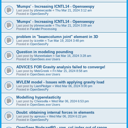
'Mumps' - Increasing ICNTL14 - Openseespy
Last post by
jrbnewcastle
«
Thu Mar 21, 2024 3:12 am
Posted in
OpenSeesPy
'Mumps' - Increasing ICNTL14 - Openseespy
Last post by
jrbnewcastle
«
Thu Mar 21, 2024 3:09 am
Posted in
Parallel Processing
problem in "beamcolumn joint" element in 3D
Last post by
izzettin
«
Tue Mar 19, 2024 3:48 pm
Posted in
OpenSeesPy
Question in modeling pounding
Last post by
Muneebalam
«
Sat Mar 16, 2024 3:28 am
Posted in
OpenSees.exe Users
ADVICES FOR Gravity analysis failed to converge!
Last post by
MekGreek
«
Fri Mar 15, 2024 8:58 am
Posted in
OpenSees.exe Users
MVLEM model - Issues with applying gravity load
Last post by
LiamPledger
«
Wed Mar 06, 2024 9:00 pm
Posted in
OpenSeesPy
Modelling hyperelasticity
Last post by
Cheesella
«
Wed Mar 06, 2024 6:53 pm
Posted in
OpenSees.exe Users
Doubt: obtaining internal forces in elements
Last post by
apreuss
«
Wed Mar 06, 2024 6:22 pm
Posted in
OpenSeesPy
OpenSees Node:setR() - row, col index out of range