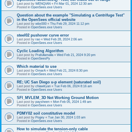
Last post by
WENQIAN
«
Fri Mar 01, 2024 12:30 am
Posted in
OpenSees.exe Users
Question about the example "Simulating a Centrifuge Test"
in the OpenSees official website
Last post by
wbx000
«
Thu Feb 29, 2024 11:12 pm
Posted in
OpenSees.exe Users
steel02 pushover curve error
Last post by
rao
«
Wed Feb 28, 2024 2:06 am
Posted in
OpenSees.exe Users
Cyclic Loading Algorithm
Last post by
Prafullamalla
«
Wed Feb 21, 2024 9:20 pm
Posted in
OpenSeesPy
Which material to use
Last post by
OmarA
«
Wed Feb 21, 2024 8:30 pm
Posted in
OpenSees.exe Users
RE; UC San Diego u-p element (saturated soil)
Last post by
chiawlryan
«
Tue Feb 06, 2024 8:16 am
Posted in
OpenSees.exe Users
SFI_MVLEM_3D Not Working Ground Motion
Last post by
paysheen
«
Mon Feb 05, 2024 1:49 am
Posted in
OpenSees.exe Users
PDMY02 soil constitutive model
Last post by
Pogey
«
Tue Jan 30, 2024 1:03 am
Posted in
OpenSees.exe Users
How to simulate the tension-only cable