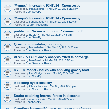
'Mumps' - Increasing ICNTL14 - Openseespy
Last post by
jrbnewcastle
«
Thu Mar 21, 2024 3:12 am
Posted in
OpenSeesPy
'Mumps' - Increasing ICNTL14 - Openseespy
Last post by
jrbnewcastle
«
Thu Mar 21, 2024 3:09 am
Posted in
Parallel Processing
problem in "beamcolumn joint" element in 3D
Last post by
izzettin
«
Tue Mar 19, 2024 3:48 pm
Posted in
OpenSeesPy
Question in modeling pounding
Last post by
Muneebalam
«
Sat Mar 16, 2024 3:28 am
Posted in
OpenSees.exe Users
ADVICES FOR Gravity analysis failed to converge!
Last post by
MekGreek
«
Fri Mar 15, 2024 8:58 am
Posted in
OpenSees.exe Users
MVLEM model - Issues with applying gravity load
Last post by
LiamPledger
«
Wed Mar 06, 2024 9:00 pm
Posted in
OpenSeesPy
Modelling hyperelasticity
Last post by
Cheesella
«
Wed Mar 06, 2024 6:53 pm
Posted in
OpenSees.exe Users
Doubt: obtaining internal forces in elements
Last post by
apreuss
«
Wed Mar 06, 2024 6:22 pm
Posted in
OpenSeesPy
OpenSees Node:setR() - row, col index out of range