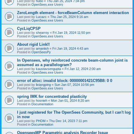
Last post by
hubo
«
Thu Jan 25, 2024 7:34 pm
Posted in
OpenSees.exe Users
ZeroLength element - forceBeamColumn element interaction
Last post by
Lucazc
«
Thu Jan 25, 2024 9:16 am
Posted in
OpenSees.exe Users
CycLiqCPSP
Last post by
shearroy
«
Fri Jan 19, 2024 11:50 pm
Posted in
OpenSees.exe Users
About rigid Link!!
Last post by
amaniish
«
Fri Jan 19, 2024 4:43 am
Posted in
OpenSeesPy
In Opensees, why reinforced concrete beam-column joint is
assumed as a parallelogram?
Last post by
kaustavsengupta
«
Fri Jan 12, 2024 2:00 am
Posted in
OpenSees.exe Users
error of alloc: invalid block: 00000001421C95B8: 0 0
Last post by
lixiangping
«
Sun Jan 07, 2024 10:56 pm
Posted in
OpenSees.exe Users
spring IMK for concentrated plasticity
Last post by
hosnieh
«
Mon Jan 01, 2024 8:20 am
Posted in
Documentation
I just registered for The OpenSees Community, but I can't log
in now
Last post by
PHDM
«
Thu Dec 14, 2023 7:11 pm
Posted in
Documentation
OpenseesMP Parametric analysis Recorder Issue