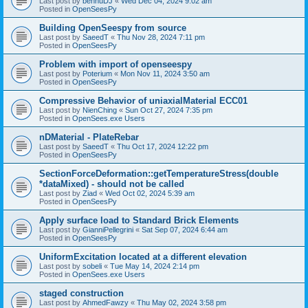
Last post by
bennuDJ
«
Wed Dec 04, 2024 9:02 am
Posted in
OpenSeesPy
Building OpenSeespy from source
Last post by
SaeedT
«
Thu Nov 28, 2024 7:11 pm
Posted in
OpenSeesPy
Problem with import of openseespy
Last post by
Poterium
«
Mon Nov 11, 2024 3:50 am
Posted in
OpenSeesPy
Compressive Behavior of uniaxialMaterial ECC01
Last post by
NienChing
«
Sun Oct 27, 2024 7:35 pm
Posted in
OpenSees.exe Users
nDMaterial - PlateRebar
Last post by
SaeedT
«
Thu Oct 17, 2024 12:22 pm
Posted in
OpenSeesPy
SectionForceDeformation::getTemperatureStress(double
*dataMixed) - should not be called
Last post by
Ziad
«
Wed Oct 02, 2024 5:39 am
Posted in
OpenSeesPy
Apply surface load to Standard Brick Elements
Last post by
GianniPellegrini
«
Sat Sep 07, 2024 6:44 am
Posted in
OpenSeesPy
UniformExcitation located at a different elevation
Last post by
sobeli
«
Tue May 14, 2024 2:14 pm
Posted in
OpenSees.exe Users
staged construction
Last post by
AhmedFawzy
«
Thu May 02, 2024 3:58 pm