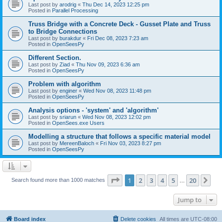
Last post by
arodrig
«
Thu Dec 14, 2023 12:25 pm
Posted in
Parallel Processing
Truss Bridge with a Concrete Deck - Gusset Plate and Truss
to Bridge Connections
Last post by
burakdur
«
Fri Dec 08, 2023 7:23 am
Posted in
OpenSeesPy
Different Section.
Last post by
Ziad
«
Thu Nov 09, 2023 6:36 am
Posted in
OpenSeesPy
Problem with algorithm
Last post by
enginer
«
Wed Nov 08, 2023 11:48 pm
Posted in
OpenSeesPy
Analysis options - 'system' and 'algorithm'
Last post by
sriarun
«
Wed Nov 08, 2023 12:02 pm
Posted in
OpenSees.exe Users
Modelling a structure that follows a specific material model
Last post by
MereenBaloch
«
Fri Nov 03, 2023 8:27 pm
Posted in
OpenSeesPy
Page
1
of
20
1
2
3
4
5
20
Ne
Search found more than 1000 matches
…
Jump to
Board index
Delete cookies
All times are
UTC-08:00