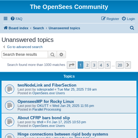
The OpenSees Community
FAQ
Register
Login
S
Board index
Search
Unanswered topics
e
Unanswered topics
a
Go to advanced search
r
Search
Advanced search
c
Page
1
of
20
1
2
3
4
5
20
Ne
Search found more than 1000 matches
h
…
Topics
twoNodeLink and FiberSection
Last post by
sdespradel
«
Tue Mar 25, 2025 7:59 am
Posted in
OpenSees.exe Users
OpenseesMP for Rocky Linux
Last post by
OKUTT
«
Wed Jan 29, 2025 11:55 pm
Posted in
Parallel Processing
About CFRP bars bond slip
Last post by
tthdl
«
Fri Jan 17, 2025 10:53 pm
Posted in
OpenSees.exe Users
Hinge connections between rigid body systems