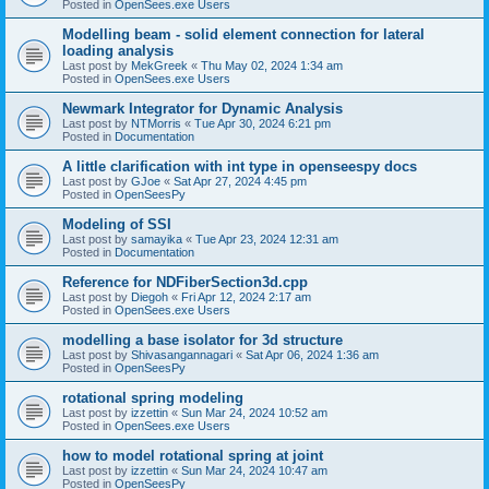
Posted in
OpenSees.exe Users
Modelling beam - solid element connection for lateral
loading analysis
Last post by
MekGreek
«
Thu May 02, 2024 1:34 am
Posted in
OpenSees.exe Users
Newmark Integrator for Dynamic Analysis
Last post by
NTMorris
«
Tue Apr 30, 2024 6:21 pm
Posted in
Documentation
A little clarification with int type in openseespy docs
Last post by
GJoe
«
Sat Apr 27, 2024 4:45 pm
Posted in
OpenSeesPy
Modeling of SSI
Last post by
samayika
«
Tue Apr 23, 2024 12:31 am
Posted in
Documentation
Reference for NDFiberSection3d.cpp
Last post by
Diegoh
«
Fri Apr 12, 2024 2:17 am
Posted in
OpenSees.exe Users
modelling a base isolator for 3d structure
Last post by
Shivasangannagari
«
Sat Apr 06, 2024 1:36 am
Posted in
OpenSeesPy
rotational spring modeling
Last post by
izzettin
«
Sun Mar 24, 2024 10:52 am
Posted in
OpenSees.exe Users
how to model rotational spring at joint
Last post by
izzettin
«
Sun Mar 24, 2024 10:47 am
Posted in
OpenSeesPy