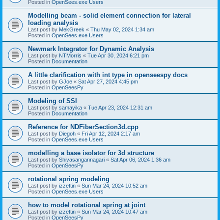
Posted in
OpenSees.exe Users
Modelling beam - solid element connection for lateral
loading analysis
Last post by
MekGreek
«
Thu May 02, 2024 1:34 am
Posted in
OpenSees.exe Users
Newmark Integrator for Dynamic Analysis
Last post by
NTMorris
«
Tue Apr 30, 2024 6:21 pm
Posted in
Documentation
A little clarification with int type in openseespy docs
Last post by
GJoe
«
Sat Apr 27, 2024 4:45 pm
Posted in
OpenSeesPy
Modeling of SSI
Last post by
samayika
«
Tue Apr 23, 2024 12:31 am
Posted in
Documentation
Reference for NDFiberSection3d.cpp
Last post by
Diegoh
«
Fri Apr 12, 2024 2:17 am
Posted in
OpenSees.exe Users
modelling a base isolator for 3d structure
Last post by
Shivasangannagari
«
Sat Apr 06, 2024 1:36 am
Posted in
OpenSeesPy
rotational spring modeling
Last post by
izzettin
«
Sun Mar 24, 2024 10:52 am
Posted in
OpenSees.exe Users
how to model rotational spring at joint
Last post by
izzettin
«
Sun Mar 24, 2024 10:47 am
Posted in
OpenSeesPy