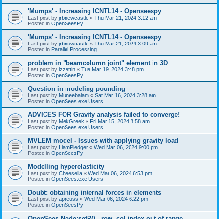
'Mumps' - Increasing ICNTL14 - Openseespy
Last post by
jrbnewcastle
«
Thu Mar 21, 2024 3:12 am
Posted in
OpenSeesPy
'Mumps' - Increasing ICNTL14 - Openseespy
Last post by
jrbnewcastle
«
Thu Mar 21, 2024 3:09 am
Posted in
Parallel Processing
problem in "beamcolumn joint" element in 3D
Last post by
izzettin
«
Tue Mar 19, 2024 3:48 pm
Posted in
OpenSeesPy
Question in modeling pounding
Last post by
Muneebalam
«
Sat Mar 16, 2024 3:28 am
Posted in
OpenSees.exe Users
ADVICES FOR Gravity analysis failed to converge!
Last post by
MekGreek
«
Fri Mar 15, 2024 8:58 am
Posted in
OpenSees.exe Users
MVLEM model - Issues with applying gravity load
Last post by
LiamPledger
«
Wed Mar 06, 2024 9:00 pm
Posted in
OpenSeesPy
Modelling hyperelasticity
Last post by
Cheesella
«
Wed Mar 06, 2024 6:53 pm
Posted in
OpenSees.exe Users
Doubt: obtaining internal forces in elements
Last post by
apreuss
«
Wed Mar 06, 2024 6:22 pm
Posted in
OpenSeesPy
OpenSees Node:setR() - row, col index out of range