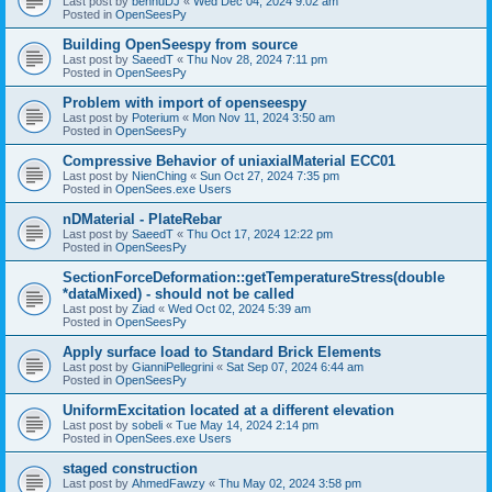
Last post by
bennuDJ
«
Wed Dec 04, 2024 9:02 am
Posted in
OpenSeesPy
Building OpenSeespy from source
Last post by
SaeedT
«
Thu Nov 28, 2024 7:11 pm
Posted in
OpenSeesPy
Problem with import of openseespy
Last post by
Poterium
«
Mon Nov 11, 2024 3:50 am
Posted in
OpenSeesPy
Compressive Behavior of uniaxialMaterial ECC01
Last post by
NienChing
«
Sun Oct 27, 2024 7:35 pm
Posted in
OpenSees.exe Users
nDMaterial - PlateRebar
Last post by
SaeedT
«
Thu Oct 17, 2024 12:22 pm
Posted in
OpenSeesPy
SectionForceDeformation::getTemperatureStress(double
*dataMixed) - should not be called
Last post by
Ziad
«
Wed Oct 02, 2024 5:39 am
Posted in
OpenSeesPy
Apply surface load to Standard Brick Elements
Last post by
GianniPellegrini
«
Sat Sep 07, 2024 6:44 am
Posted in
OpenSeesPy
UniformExcitation located at a different elevation
Last post by
sobeli
«
Tue May 14, 2024 2:14 pm
Posted in
OpenSees.exe Users
staged construction
Last post by
AhmedFawzy
«
Thu May 02, 2024 3:58 pm