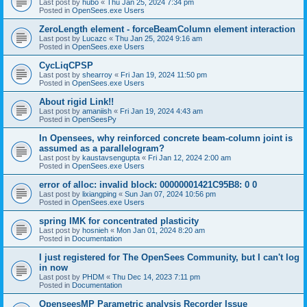
Last post by
hubo
«
Thu Jan 25, 2024 7:34 pm
Posted in
OpenSees.exe Users
ZeroLength element - forceBeamColumn element interaction
Last post by
Lucazc
«
Thu Jan 25, 2024 9:16 am
Posted in
OpenSees.exe Users
CycLiqCPSP
Last post by
shearroy
«
Fri Jan 19, 2024 11:50 pm
Posted in
OpenSees.exe Users
About rigid Link!!
Last post by
amaniish
«
Fri Jan 19, 2024 4:43 am
Posted in
OpenSeesPy
In Opensees, why reinforced concrete beam-column joint is
assumed as a parallelogram?
Last post by
kaustavsengupta
«
Fri Jan 12, 2024 2:00 am
Posted in
OpenSees.exe Users
error of alloc: invalid block: 00000001421C95B8: 0 0
Last post by
lixiangping
«
Sun Jan 07, 2024 10:56 pm
Posted in
OpenSees.exe Users
spring IMK for concentrated plasticity
Last post by
hosnieh
«
Mon Jan 01, 2024 8:20 am
Posted in
Documentation
I just registered for The OpenSees Community, but I can't log
in now
Last post by
PHDM
«
Thu Dec 14, 2023 7:11 pm
Posted in
Documentation
OpenseesMP Parametric analysis Recorder Issue