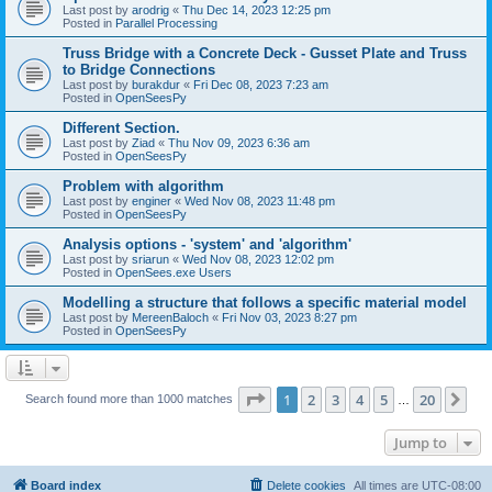
Last post by
arodrig
«
Thu Dec 14, 2023 12:25 pm
Posted in
Parallel Processing
Truss Bridge with a Concrete Deck - Gusset Plate and Truss
to Bridge Connections
Last post by
burakdur
«
Fri Dec 08, 2023 7:23 am
Posted in
OpenSeesPy
Different Section.
Last post by
Ziad
«
Thu Nov 09, 2023 6:36 am
Posted in
OpenSeesPy
Problem with algorithm
Last post by
enginer
«
Wed Nov 08, 2023 11:48 pm
Posted in
OpenSeesPy
Analysis options - 'system' and 'algorithm'
Last post by
sriarun
«
Wed Nov 08, 2023 12:02 pm
Posted in
OpenSees.exe Users
Modelling a structure that follows a specific material model
Last post by
MereenBaloch
«
Fri Nov 03, 2023 8:27 pm
Posted in
OpenSeesPy
Page
1
of
20
1
2
3
4
5
20
Ne
Search found more than 1000 matches
…
Jump to
Board index
Delete cookies
All times are
UTC-08:00