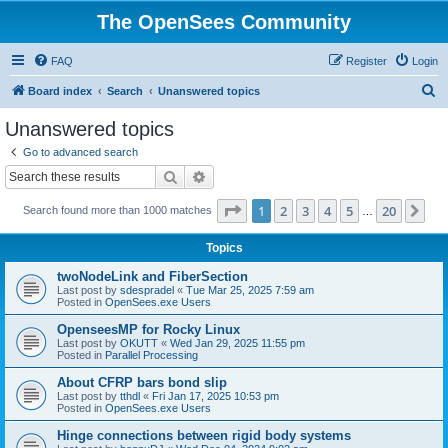
The OpenSees Community
FAQ
Register
Login
S
Board index
Search
Unanswered topics
e
Unanswered topics
a
Go to advanced search
r
Search
Advanced search
c
Page
1
of
20
1
2
3
4
5
20
Ne
Search found more than 1000 matches
h
…
Topics
twoNodeLink and FiberSection
Last post by
sdespradel
«
Tue Mar 25, 2025 7:59 am
Posted in
OpenSees.exe Users
OpenseesMP for Rocky Linux
Last post by
OKUTT
«
Wed Jan 29, 2025 11:55 pm
Posted in
Parallel Processing
About CFRP bars bond slip
Last post by
tthdl
«
Fri Jan 17, 2025 10:53 pm
Posted in
OpenSees.exe Users
Hinge connections between rigid body systems