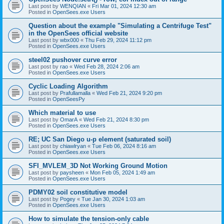
Last post by
WENQIAN
«
Fri Mar 01, 2024 12:30 am
Posted in
OpenSees.exe Users
Question about the example "Simulating a Centrifuge Test"
in the OpenSees official website
Last post by
wbx000
«
Thu Feb 29, 2024 11:12 pm
Posted in
OpenSees.exe Users
steel02 pushover curve error
Last post by
rao
«
Wed Feb 28, 2024 2:06 am
Posted in
OpenSees.exe Users
Cyclic Loading Algorithm
Last post by
Prafullamalla
«
Wed Feb 21, 2024 9:20 pm
Posted in
OpenSeesPy
Which material to use
Last post by
OmarA
«
Wed Feb 21, 2024 8:30 pm
Posted in
OpenSees.exe Users
RE; UC San Diego u-p element (saturated soil)
Last post by
chiawlryan
«
Tue Feb 06, 2024 8:16 am
Posted in
OpenSees.exe Users
SFI_MVLEM_3D Not Working Ground Motion
Last post by
paysheen
«
Mon Feb 05, 2024 1:49 am
Posted in
OpenSees.exe Users
PDMY02 soil constitutive model
Last post by
Pogey
«
Tue Jan 30, 2024 1:03 am
Posted in
OpenSees.exe Users
How to simulate the tension-only cable