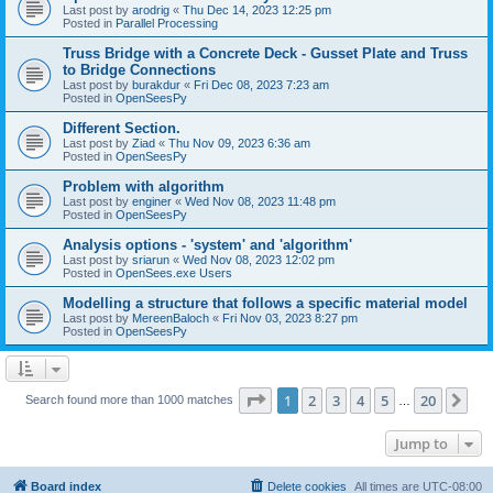
Last post by
arodrig
«
Thu Dec 14, 2023 12:25 pm
Posted in
Parallel Processing
Truss Bridge with a Concrete Deck - Gusset Plate and Truss
to Bridge Connections
Last post by
burakdur
«
Fri Dec 08, 2023 7:23 am
Posted in
OpenSeesPy
Different Section.
Last post by
Ziad
«
Thu Nov 09, 2023 6:36 am
Posted in
OpenSeesPy
Problem with algorithm
Last post by
enginer
«
Wed Nov 08, 2023 11:48 pm
Posted in
OpenSeesPy
Analysis options - 'system' and 'algorithm'
Last post by
sriarun
«
Wed Nov 08, 2023 12:02 pm
Posted in
OpenSees.exe Users
Modelling a structure that follows a specific material model
Last post by
MereenBaloch
«
Fri Nov 03, 2023 8:27 pm
Posted in
OpenSeesPy
Page
1
of
20
1
2
3
4
5
20
Ne
Search found more than 1000 matches
…
Jump to
Board index
Delete cookies
All times are
UTC-08:00