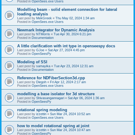
Posted in
OpenSees.exe Users
Modelling beam - solid element connection for lateral
loading analysis
Last post by
MekGreek
«
Thu May 02, 2024 1:34 am
Posted in
OpenSees.exe Users
Newmark Integrator for Dynamic Analysis
Last post by
NTMorris
«
Tue Apr 30, 2024 6:21 pm
Posted in
Documentation
A little clarification with int type in openseespy docs
Last post by
GJoe
«
Sat Apr 27, 2024 4:45 pm
Posted in
OpenSeesPy
Modeling of SSI
Last post by
samayika
«
Tue Apr 23, 2024 12:31 am
Posted in
Documentation
Reference for NDFiberSection3d.cpp
Last post by
Diegoh
«
Fri Apr 12, 2024 2:17 am
Posted in
OpenSees.exe Users
modelling a base isolator for 3d structure
Last post by
Shivasangannagari
«
Sat Apr 06, 2024 1:36 am
Posted in
OpenSeesPy
rotational spring modeling
Last post by
izzettin
«
Sun Mar 24, 2024 10:52 am
Posted in
OpenSees.exe Users
how to model rotational spring at joint
Last post by
izzettin
«
Sun Mar 24, 2024 10:47 am
Posted in
OpenSeesPy