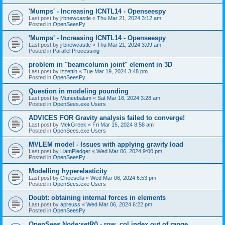
'Mumps' - Increasing ICNTL14 - Openseespy
Last post by
jrbnewcastle
«
Thu Mar 21, 2024 3:12 am
Posted in
OpenSeesPy
'Mumps' - Increasing ICNTL14 - Openseespy
Last post by
jrbnewcastle
«
Thu Mar 21, 2024 3:09 am
Posted in
Parallel Processing
problem in "beamcolumn joint" element in 3D
Last post by
izzettin
«
Tue Mar 19, 2024 3:48 pm
Posted in
OpenSeesPy
Question in modeling pounding
Last post by
Muneebalam
«
Sat Mar 16, 2024 3:28 am
Posted in
OpenSees.exe Users
ADVICES FOR Gravity analysis failed to converge!
Last post by
MekGreek
«
Fri Mar 15, 2024 8:58 am
Posted in
OpenSees.exe Users
MVLEM model - Issues with applying gravity load
Last post by
LiamPledger
«
Wed Mar 06, 2024 9:00 pm
Posted in
OpenSeesPy
Modelling hyperelasticity
Last post by
Cheesella
«
Wed Mar 06, 2024 6:53 pm
Posted in
OpenSees.exe Users
Doubt: obtaining internal forces in elements
Last post by
apreuss
«
Wed Mar 06, 2024 6:22 pm
Posted in
OpenSeesPy
OpenSees Node:setR() - row, col index out of range