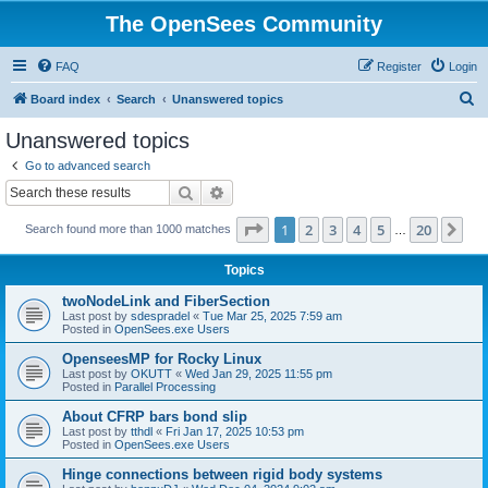
The OpenSees Community
FAQ
Register
Login
S
Board index
Search
Unanswered topics
e
Unanswered topics
a
Go to advanced search
r
Search
Advanced search
c
Page
1
of
20
1
2
3
4
5
20
Ne
Search found more than 1000 matches
h
…
Topics
twoNodeLink and FiberSection
Last post by
sdespradel
«
Tue Mar 25, 2025 7:59 am
Posted in
OpenSees.exe Users
OpenseesMP for Rocky Linux
Last post by
OKUTT
«
Wed Jan 29, 2025 11:55 pm
Posted in
Parallel Processing
About CFRP bars bond slip
Last post by
tthdl
«
Fri Jan 17, 2025 10:53 pm
Posted in
OpenSees.exe Users
Hinge connections between rigid body systems