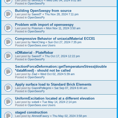
Last post by
bennuDJ
«
Wed Dec 04, 2024 9:02 am
Posted in
OpenSeesPy
Building OpenSeespy from source
Last post by
SaeedT
«
Thu Nov 28, 2024 7:11 pm
Posted in
OpenSeesPy
Problem with import of openseespy
Last post by
Poterium
«
Mon Nov 11, 2024 3:50 am
Posted in
OpenSeesPy
Compressive Behavior of uniaxialMaterial ECC01
Last post by
NienChing
«
Sun Oct 27, 2024 7:35 pm
Posted in
OpenSees.exe Users
nDMaterial - PlateRebar
Last post by
SaeedT
«
Thu Oct 17, 2024 12:22 pm
Posted in
OpenSeesPy
SectionForceDeformation::getTemperatureStress(double
*dataMixed) - should not be called
Last post by
Ziad
«
Wed Oct 02, 2024 5:39 am
Posted in
OpenSeesPy
Apply surface load to Standard Brick Elements
Last post by
GianniPellegrini
«
Sat Sep 07, 2024 6:44 am
Posted in
OpenSeesPy
UniformExcitation located at a different elevation
Last post by
sobeli
«
Tue May 14, 2024 2:14 pm
Posted in
OpenSees.exe Users
staged construction
Last post by
AhmedFawzy
«
Thu May 02, 2024 3:58 pm