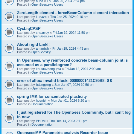
Last post by
hubo
«
Thu Jan 25, 2024 7:34 pm
Posted in
OpenSees.exe Users
ZeroLength element - forceBeamColumn element interaction
Last post by
Lucazc
«
Thu Jan 25, 2024 9:16 am
Posted in
OpenSees.exe Users
CycLiqCPSP
Last post by
shearroy
«
Fri Jan 19, 2024 11:50 pm
Posted in
OpenSees.exe Users
About rigid Link!!
Last post by
amaniish
«
Fri Jan 19, 2024 4:43 am
Posted in
OpenSeesPy
In Opensees, why reinforced concrete beam-column joint is
assumed as a parallelogram?
Last post by
kaustavsengupta
«
Fri Jan 12, 2024 2:00 am
Posted in
OpenSees.exe Users
error of alloc: invalid block: 00000001421C95B8: 0 0
Last post by
lixiangping
«
Sun Jan 07, 2024 10:56 pm
Posted in
OpenSees.exe Users
spring IMK for concentrated plasticity
Last post by
hosnieh
«
Mon Jan 01, 2024 8:20 am
Posted in
Documentation
I just registered for The OpenSees Community, but I can't log
in now
Last post by
PHDM
«
Thu Dec 14, 2023 7:11 pm
Posted in
Documentation
OpenseesMP Parametric analysis Recorder Issue