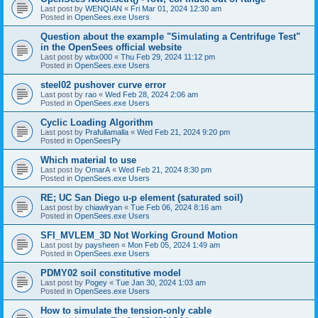
Last post by
WENQIAN
«
Fri Mar 01, 2024 12:30 am
Posted in
OpenSees.exe Users
Question about the example "Simulating a Centrifuge Test"
in the OpenSees official website
Last post by
wbx000
«
Thu Feb 29, 2024 11:12 pm
Posted in
OpenSees.exe Users
steel02 pushover curve error
Last post by
rao
«
Wed Feb 28, 2024 2:06 am
Posted in
OpenSees.exe Users
Cyclic Loading Algorithm
Last post by
Prafullamalla
«
Wed Feb 21, 2024 9:20 pm
Posted in
OpenSeesPy
Which material to use
Last post by
OmarA
«
Wed Feb 21, 2024 8:30 pm
Posted in
OpenSees.exe Users
RE; UC San Diego u-p element (saturated soil)
Last post by
chiawlryan
«
Tue Feb 06, 2024 8:16 am
Posted in
OpenSees.exe Users
SFI_MVLEM_3D Not Working Ground Motion
Last post by
paysheen
«
Mon Feb 05, 2024 1:49 am
Posted in
OpenSees.exe Users
PDMY02 soil constitutive model
Last post by
Pogey
«
Tue Jan 30, 2024 1:03 am
Posted in
OpenSees.exe Users
How to simulate the tension-only cable