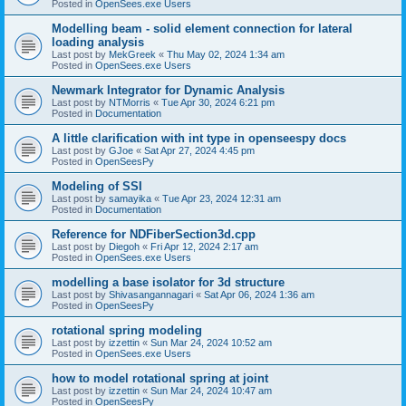
Posted in
OpenSees.exe Users
Modelling beam - solid element connection for lateral
loading analysis
Last post by
MekGreek
«
Thu May 02, 2024 1:34 am
Posted in
OpenSees.exe Users
Newmark Integrator for Dynamic Analysis
Last post by
NTMorris
«
Tue Apr 30, 2024 6:21 pm
Posted in
Documentation
A little clarification with int type in openseespy docs
Last post by
GJoe
«
Sat Apr 27, 2024 4:45 pm
Posted in
OpenSeesPy
Modeling of SSI
Last post by
samayika
«
Tue Apr 23, 2024 12:31 am
Posted in
Documentation
Reference for NDFiberSection3d.cpp
Last post by
Diegoh
«
Fri Apr 12, 2024 2:17 am
Posted in
OpenSees.exe Users
modelling a base isolator for 3d structure
Last post by
Shivasangannagari
«
Sat Apr 06, 2024 1:36 am
Posted in
OpenSeesPy
rotational spring modeling
Last post by
izzettin
«
Sun Mar 24, 2024 10:52 am
Posted in
OpenSees.exe Users
how to model rotational spring at joint
Last post by
izzettin
«
Sun Mar 24, 2024 10:47 am
Posted in
OpenSeesPy