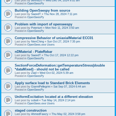
Last post by
bennuDJ
«
Wed Dec 04, 2024 9:02 am
Posted in
OpenSeesPy
Building OpenSeespy from source
Last post by
SaeedT
«
Thu Nov 28, 2024 7:11 pm
Posted in
OpenSeesPy
Problem with import of openseespy
Last post by
Poterium
«
Mon Nov 11, 2024 3:50 am
Posted in
OpenSeesPy
Compressive Behavior of uniaxialMaterial ECC01
Last post by
NienChing
«
Sun Oct 27, 2024 7:35 pm
Posted in
OpenSees.exe Users
nDMaterial - PlateRebar
Last post by
SaeedT
«
Thu Oct 17, 2024 12:22 pm
Posted in
OpenSeesPy
SectionForceDeformation::getTemperatureStress(double
*dataMixed) - should not be called
Last post by
Ziad
«
Wed Oct 02, 2024 5:39 am
Posted in
OpenSeesPy
Apply surface load to Standard Brick Elements
Last post by
GianniPellegrini
«
Sat Sep 07, 2024 6:44 am
Posted in
OpenSeesPy
UniformExcitation located at a different elevation
Last post by
sobeli
«
Tue May 14, 2024 2:14 pm
Posted in
OpenSees.exe Users
staged construction
Last post by
AhmedFawzy
«
Thu May 02, 2024 3:58 pm