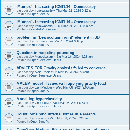
'Mumps' - Increasing ICNTL14 - Openseespy
Last post by
jrbnewcastle
«
Thu Mar 21, 2024 3:12 am
Posted in
OpenSeesPy
'Mumps' - Increasing ICNTL14 - Openseespy
Last post by
jrbnewcastle
«
Thu Mar 21, 2024 3:09 am
Posted in
Parallel Processing
problem in "beamcolumn joint" element in 3D
Last post by
izzettin
«
Tue Mar 19, 2024 3:48 pm
Posted in
OpenSeesPy
Question in modeling pounding
Last post by
Muneebalam
«
Sat Mar 16, 2024 3:28 am
Posted in
OpenSees.exe Users
ADVICES FOR Gravity analysis failed to converge!
Last post by
MekGreek
«
Fri Mar 15, 2024 8:58 am
Posted in
OpenSees.exe Users
MVLEM model - Issues with applying gravity load
Last post by
LiamPledger
«
Wed Mar 06, 2024 9:00 pm
Posted in
OpenSeesPy
Modelling hyperelasticity
Last post by
Cheesella
«
Wed Mar 06, 2024 6:53 pm
Posted in
OpenSees.exe Users
Doubt: obtaining internal forces in elements
Last post by
apreuss
«
Wed Mar 06, 2024 6:22 pm
Posted in
OpenSeesPy
OpenSees Node:setR() - row, col index out of range