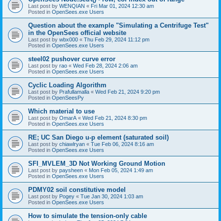
Last post by
WENQIAN
«
Fri Mar 01, 2024 12:30 am
Posted in
OpenSees.exe Users
Question about the example "Simulating a Centrifuge Test"
in the OpenSees official website
Last post by
wbx000
«
Thu Feb 29, 2024 11:12 pm
Posted in
OpenSees.exe Users
steel02 pushover curve error
Last post by
rao
«
Wed Feb 28, 2024 2:06 am
Posted in
OpenSees.exe Users
Cyclic Loading Algorithm
Last post by
Prafullamalla
«
Wed Feb 21, 2024 9:20 pm
Posted in
OpenSeesPy
Which material to use
Last post by
OmarA
«
Wed Feb 21, 2024 8:30 pm
Posted in
OpenSees.exe Users
RE; UC San Diego u-p element (saturated soil)
Last post by
chiawlryan
«
Tue Feb 06, 2024 8:16 am
Posted in
OpenSees.exe Users
SFI_MVLEM_3D Not Working Ground Motion
Last post by
paysheen
«
Mon Feb 05, 2024 1:49 am
Posted in
OpenSees.exe Users
PDMY02 soil constitutive model
Last post by
Pogey
«
Tue Jan 30, 2024 1:03 am
Posted in
OpenSees.exe Users
How to simulate the tension-only cable