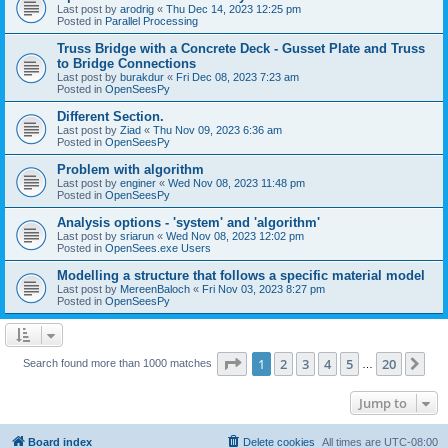
Last post by
arodrig
«
Thu Dec 14, 2023 12:25 pm
Posted in
Parallel Processing
Truss Bridge with a Concrete Deck - Gusset Plate and Truss
to Bridge Connections
Last post by
burakdur
«
Fri Dec 08, 2023 7:23 am
Posted in
OpenSeesPy
Different Section.
Last post by
Ziad
«
Thu Nov 09, 2023 6:36 am
Posted in
OpenSeesPy
Problem with algorithm
Last post by
enginer
«
Wed Nov 08, 2023 11:48 pm
Posted in
OpenSeesPy
Analysis options - 'system' and 'algorithm'
Last post by
sriarun
«
Wed Nov 08, 2023 12:02 pm
Posted in
OpenSees.exe Users
Modelling a structure that follows a specific material model
Last post by
MereenBaloch
«
Fri Nov 03, 2023 8:27 pm
Posted in
OpenSeesPy
Page
1
of
20
1
2
3
4
5
20
Ne
Search found more than 1000 matches
…
Jump to
Board index
Delete cookies
All times are
UTC-08:00