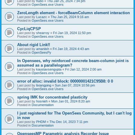
Last post by
hubo
«
Thu Jan 25, 2024 7:34 pm
Posted in
OpenSees.exe Users
ZeroLength element - forceBeamColumn element interaction
Last post by
Lucazc
«
Thu Jan 25, 2024 9:16 am
Posted in
OpenSees.exe Users
CycLiqCPSP
Last post by
shearroy
«
Fri Jan 19, 2024 11:50 pm
Posted in
OpenSees.exe Users
About rigid Link!!
Last post by
amaniish
«
Fri Jan 19, 2024 4:43 am
Posted in
OpenSeesPy
In Opensees, why reinforced concrete beam-column joint is
assumed as a parallelogram?
Last post by
kaustavsengupta
«
Fri Jan 12, 2024 2:00 am
Posted in
OpenSees.exe Users
error of alloc: invalid block: 00000001421C95B8: 0 0
Last post by
lixiangping
«
Sun Jan 07, 2024 10:56 pm
Posted in
OpenSees.exe Users
spring IMK for concentrated plasticity
Last post by
hosnieh
«
Mon Jan 01, 2024 8:20 am
Posted in
Documentation
I just registered for The OpenSees Community, but I can't log
in now
Last post by
PHDM
«
Thu Dec 14, 2023 7:11 pm
Posted in
Documentation
OpenseesMP Parametric analysis Recorder Issue