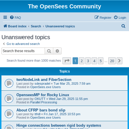
The OpenSees Community
FAQ
Register
Login
S
Board index
Search
Unanswered topics
e
Unanswered topics
a
Go to advanced search
r
Search
Advanced search
c
Page
1
of
20
1
2
3
4
5
20
Ne
Search found more than 1000 matches
h
…
Topics
twoNodeLink and FiberSection
Last post by
sdespradel
«
Tue Mar 25, 2025 7:59 am
Posted in
OpenSees.exe Users
OpenseesMP for Rocky Linux
Last post by
OKUTT
«
Wed Jan 29, 2025 11:55 pm
Posted in
Parallel Processing
About CFRP bars bond slip
Last post by
tthdl
«
Fri Jan 17, 2025 10:53 pm
Posted in
OpenSees.exe Users
Hinge connections between rigid body systems