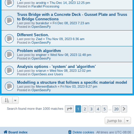
Last post by
arodrig
«
Thu Dec 14, 2023 12:25 pm
Posted in
Parallel Processing
Truss Bridge with a Concrete Deck - Gusset Plate and Truss
to Bridge Connections
Last post by
burakdur
«
Fri Dec 08, 2023 7:23 am
Posted in
OpenSeesPy
Different Section.
Last post by
Ziad
«
Thu Nov 09, 2023 6:36 am
Posted in
OpenSeesPy
Problem with algorithm
Last post by
enginer
«
Wed Nov 08, 2023 11:48 pm
Posted in
OpenSeesPy
Analysis options - 'system' and 'algorithm'
Last post by
sriarun
«
Wed Nov 08, 2023 12:02 pm
Posted in
OpenSees.exe Users
Modelling a structure that follows a specific material model
Last post by
MereenBaloch
«
Fri Nov 03, 2023 8:27 pm
Posted in
OpenSeesPy
Page
1
of
20
1
2
3
4
5
20
Ne
Search found more than 1000 matches
…
Jump to
Board index
Delete cookies
All times are
UTC-08:00