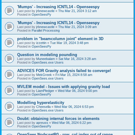
'Mumps' - Increasing ICNTL14 - Openseespy
Last post by
jrbnewcastle
«
Thu Mar 21, 2024 3:12 am
Posted in
OpenSeesPy
'Mumps' - Increasing ICNTL14 - Openseespy
Last post by
jrbnewcastle
«
Thu Mar 21, 2024 3:09 am
Posted in
Parallel Processing
problem in "beamcolumn joint" element in 3D
Last post by
izzettin
«
Tue Mar 19, 2024 3:48 pm
Posted in
OpenSeesPy
Question in modeling pounding
Last post by
Muneebalam
«
Sat Mar 16, 2024 3:28 am
Posted in
OpenSees.exe Users
ADVICES FOR Gravity analysis failed to converge!
Last post by
MekGreek
«
Fri Mar 15, 2024 8:58 am
Posted in
OpenSees.exe Users
MVLEM model - Issues with applying gravity load
Last post by
LiamPledger
«
Wed Mar 06, 2024 9:00 pm
Posted in
OpenSeesPy
Modelling hyperelasticity
Last post by
Cheesella
«
Wed Mar 06, 2024 6:53 pm
Posted in
OpenSees.exe Users
Doubt: obtaining internal forces in elements
Last post by
apreuss
«
Wed Mar 06, 2024 6:22 pm
Posted in
OpenSeesPy
OpenSees Node:setR() - row, col index out of range