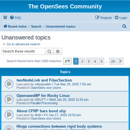
The OpenSees Community
FAQ
Register
Login
S
Board index
Search
Unanswered topics
e
Unanswered topics
a
Go to advanced search
r
Search
Advanced search
c
Page
1
of
20
1
2
3
4
5
20
Ne
Search found more than 1000 matches
h
…
Topics
twoNodeLink and FiberSection
Last post by
sdespradel
«
Tue Mar 25, 2025 7:59 am
Posted in
OpenSees.exe Users
OpenseesMP for Rocky Linux
Last post by
OKUTT
«
Wed Jan 29, 2025 11:55 pm
Posted in
Parallel Processing
About CFRP bars bond slip
Last post by
tthdl
«
Fri Jan 17, 2025 10:53 pm
Posted in
OpenSees.exe Users
Hinge connections between rigid body systems