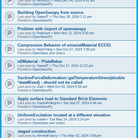
Last post by
bennuDJ
«
Wed Dec 04, 2024 9:02 am
Posted in
OpenSeesPy
Building OpenSeespy from source
Last post by
SaeedT
«
Thu Nov 28, 2024 7:11 pm
Posted in
OpenSeesPy
Problem with import of openseespy
Last post by
Poterium
«
Mon Nov 11, 2024 3:50 am
Posted in
OpenSeesPy
Compressive Behavior of uniaxialMaterial ECC01
Last post by
NienChing
«
Sun Oct 27, 2024 7:35 pm
Posted in
OpenSees.exe Users
nDMaterial - PlateRebar
Last post by
SaeedT
«
Thu Oct 17, 2024 12:22 pm
Posted in
OpenSeesPy
SectionForceDeformation::getTemperatureStress(double
*dataMixed) - should not be called
Last post by
Ziad
«
Wed Oct 02, 2024 5:39 am
Posted in
OpenSeesPy
Apply surface load to Standard Brick Elements
Last post by
GianniPellegrini
«
Sat Sep 07, 2024 6:44 am
Posted in
OpenSeesPy
UniformExcitation located at a different elevation
Last post by
sobeli
«
Tue May 14, 2024 2:14 pm
Posted in
OpenSees.exe Users
staged construction
Last post by
AhmedFawzy
«
Thu May 02, 2024 3:58 pm