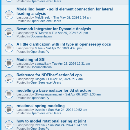
Posted in
OpenSees.exe Users
Modelling beam - solid element connection for lateral
loading analysis
Last post by
MekGreek
«
Thu May 02, 2024 1:34 am
Posted in
OpenSees.exe Users
Newmark Integrator for Dynamic Analysis
Last post by
NTMorris
«
Tue Apr 30, 2024 6:21 pm
Posted in
Documentation
A little clarification with int type in openseespy docs
Last post by
GJoe
«
Sat Apr 27, 2024 4:45 pm
Posted in
OpenSeesPy
Modeling of SSI
Last post by
samayika
«
Tue Apr 23, 2024 12:31 am
Posted in
Documentation
Reference for NDFiberSection3d.cpp
Last post by
Diegoh
«
Fri Apr 12, 2024 2:17 am
Posted in
OpenSees.exe Users
modelling a base isolator for 3d structure
Last post by
Shivasangannagari
«
Sat Apr 06, 2024 1:36 am
Posted in
OpenSeesPy
rotational spring modeling
Last post by
izzettin
«
Sun Mar 24, 2024 10:52 am
Posted in
OpenSees.exe Users
how to model rotational spring at joint
Last post by
izzettin
«
Sun Mar 24, 2024 10:47 am
Posted in
OpenSeesPy