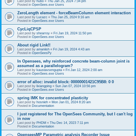
Last post by
hubo
«
Thu Jan 25, 2024 7:34 pm
Posted in
OpenSees.exe Users
ZeroLength element - forceBeamColumn element interaction
Last post by
Lucazc
«
Thu Jan 25, 2024 9:16 am
Posted in
OpenSees.exe Users
CycLiqCPSP
Last post by
shearroy
«
Fri Jan 19, 2024 11:50 pm
Posted in
OpenSees.exe Users
About rigid Link!!
Last post by
amaniish
«
Fri Jan 19, 2024 4:43 am
Posted in
OpenSeesPy
In Opensees, why reinforced concrete beam-column joint is
assumed as a parallelogram?
Last post by
kaustavsengupta
«
Fri Jan 12, 2024 2:00 am
Posted in
OpenSees.exe Users
error of alloc: invalid block: 00000001421C95B8: 0 0
Last post by
lixiangping
«
Sun Jan 07, 2024 10:56 pm
Posted in
OpenSees.exe Users
spring IMK for concentrated plasticity
Last post by
hosnieh
«
Mon Jan 01, 2024 8:20 am
Posted in
Documentation
I just registered for The OpenSees Community, but I can't log
in now
Last post by
PHDM
«
Thu Dec 14, 2023 7:11 pm
Posted in
Documentation
OpenseesMP Parametric analysis Recorder Issue