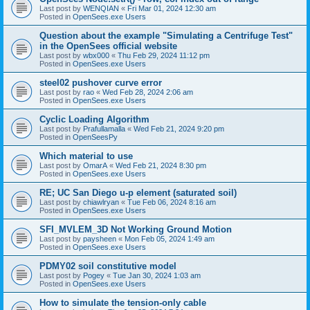
Last post by
WENQIAN
«
Fri Mar 01, 2024 12:30 am
Posted in
OpenSees.exe Users
Question about the example "Simulating a Centrifuge Test"
in the OpenSees official website
Last post by
wbx000
«
Thu Feb 29, 2024 11:12 pm
Posted in
OpenSees.exe Users
steel02 pushover curve error
Last post by
rao
«
Wed Feb 28, 2024 2:06 am
Posted in
OpenSees.exe Users
Cyclic Loading Algorithm
Last post by
Prafullamalla
«
Wed Feb 21, 2024 9:20 pm
Posted in
OpenSeesPy
Which material to use
Last post by
OmarA
«
Wed Feb 21, 2024 8:30 pm
Posted in
OpenSees.exe Users
RE; UC San Diego u-p element (saturated soil)
Last post by
chiawlryan
«
Tue Feb 06, 2024 8:16 am
Posted in
OpenSees.exe Users
SFI_MVLEM_3D Not Working Ground Motion
Last post by
paysheen
«
Mon Feb 05, 2024 1:49 am
Posted in
OpenSees.exe Users
PDMY02 soil constitutive model
Last post by
Pogey
«
Tue Jan 30, 2024 1:03 am
Posted in
OpenSees.exe Users
How to simulate the tension-only cable