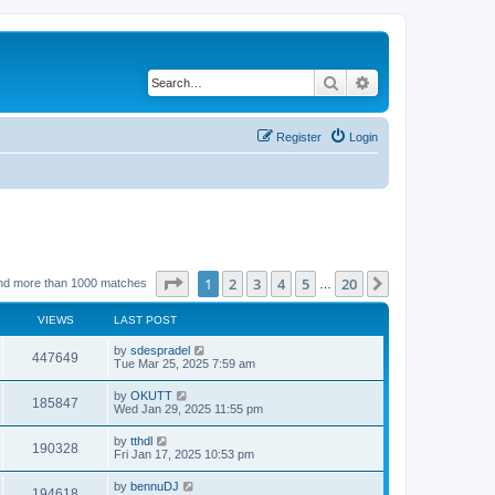
Search
Advanced search
Register
Login
Page
1
of
20
1
2
3
4
5
20
Next
nd more than 1000 matches
…
VIEWS
LAST POST
by
sdespradel
447649
Tue Mar 25, 2025 7:59 am
by
OKUTT
185847
Wed Jan 29, 2025 11:55 pm
by
tthdl
190328
Fri Jan 17, 2025 10:53 pm
by
bennuDJ
194618