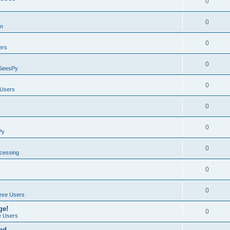
0
0
on
0
ers
0
SeesPy
0
Users
0
0
Py
0
ocessing
0
0
exe Users
ge!
0
 Users
ad