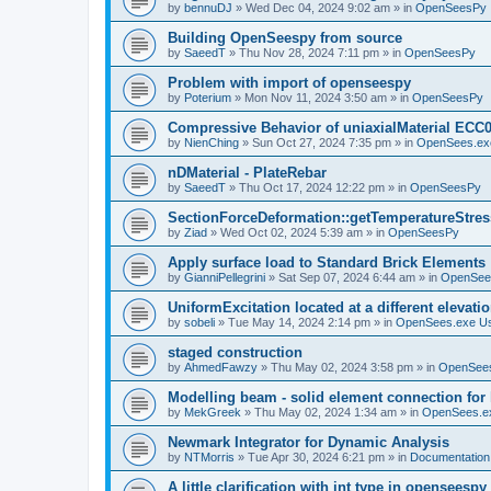
by
bennuDJ
»
Wed Dec 04, 2024 9:02 am
» in
OpenSeesPy
Building OpenSeespy from source
by
SaeedT
»
Thu Nov 28, 2024 7:11 pm
» in
OpenSeesPy
Problem with import of openseespy
by
Poterium
»
Mon Nov 11, 2024 3:50 am
» in
OpenSeesPy
Compressive Behavior of uniaxialMaterial ECC
by
NienChing
»
Sun Oct 27, 2024 7:35 pm
» in
OpenSees.ex
nDMaterial - PlateRebar
by
SaeedT
»
Thu Oct 17, 2024 12:22 pm
» in
OpenSeesPy
SectionForceDeformation::getTemperatureStress
by
Ziad
»
Wed Oct 02, 2024 5:39 am
» in
OpenSeesPy
Apply surface load to Standard Brick Elements
by
GianniPellegrini
»
Sat Sep 07, 2024 6:44 am
» in
OpenSee
UniformExcitation located at a different elevati
by
sobeli
»
Tue May 14, 2024 2:14 pm
» in
OpenSees.exe U
staged construction
by
AhmedFawzy
»
Thu May 02, 2024 3:58 pm
» in
OpenSees
Modelling beam - solid element connection for l
by
MekGreek
»
Thu May 02, 2024 1:34 am
» in
OpenSees.e
Newmark Integrator for Dynamic Analysis
by
NTMorris
»
Tue Apr 30, 2024 6:21 pm
» in
Documentation
A little clarification with int type in openseesp