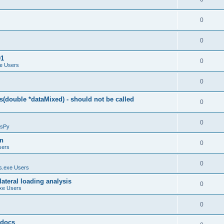
0
0
01
0
e Users
0
(double *dataMixed) - should not be called
0
0
sPy
on
0
sers
0
.exe Users
ateral loading analysis
0
xe Users
0
y docs