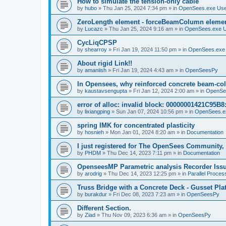
How to simulate the tension-only cable
by
hubo
»
Thu Jan 25, 2024 7:34 pm
» in
OpenSees.exe Us
ZeroLength element - forceBeamColumn element
by
Lucazc
»
Thu Jan 25, 2024 9:16 am
» in
OpenSees.exe 
CycLiqCPSP
by
shearroy
»
Fri Jan 19, 2024 11:50 pm
» in
OpenSees.exe
About rigid Link!!
by
amaniish
»
Fri Jan 19, 2024 4:43 am
» in
OpenSeesPy
In Opensees, why reinforced concrete beam-col
by
kaustavsengupta
»
Fri Jan 12, 2024 2:00 am
» in
OpenSe
error of alloc: invalid block: 00000001421C95B8:
by
lixiangping
»
Sun Jan 07, 2024 10:56 pm
» in
OpenSees.e
spring IMK for concentrated plasticity
by
hosnieh
»
Mon Jan 01, 2024 8:20 am
» in
Documentation
I just registered for The OpenSees Community, b
by
PHDM
»
Thu Dec 14, 2023 7:11 pm
» in
Documentation
OpenseesMP Parametric analysis Recorder Iss
by
arodrig
»
Thu Dec 14, 2023 12:25 pm
» in
Parallel Proces
Truss Bridge with a Concrete Deck - Gusset Pla
by
burakdur
»
Fri Dec 08, 2023 7:23 am
» in
OpenSeesPy
Different Section.
by
Ziad
»
Thu Nov 09, 2023 6:36 am
» in
OpenSeesPy