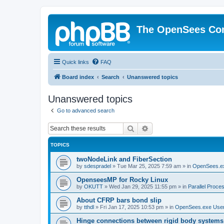
The OpenSees Co
Quick links
FAQ
Board index
Search
Unanswered topics
Unanswered topics
Go to advanced search
Search
Advanced search
TOPICS
twoNodeLink and FiberSection
by
sdespradel
»
Tue Mar 25, 2025 7:59 am
» in
OpenSees.e
OpenseesMP for Rocky Linux
by
OKUTT
»
Wed Jan 29, 2025 11:55 pm
» in
Parallel Proce
About CFRP bars bond slip
by
tthdl
»
Fri Jan 17, 2025 10:53 pm
» in
OpenSees.exe Use
Hinge connections between rigid body systems