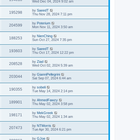
Wed Dec 04, 2024 9:02 am
by
SaeedT
195298
Thu Nov 28, 2024 7:11 pm
by
Poterium
204599
Mon Nov 11, 2024 3:50 am
by
NienChing
188253
Sun Oct 27, 2024 7:35 pm
by
SaeedT
193603
Thu Oct 17, 2024 12:22 pm
by
Ziad
208528
Wed Oct 02, 2024 5:39 am
by
GianniPellegrini
203044
Sat Sep 07, 2024 6:44 am
by
sobeli
190355
Tue May 14, 2024 2:14 pm
by
AhmedFawzy
189901
Thu May 02, 2024 3:58 pm
by
MekGreek
198171
Thu May 02, 2024 1:34 am
by
NTMorris
207473
Tue Apr 30, 2024 6:21 pm
by
GJoe