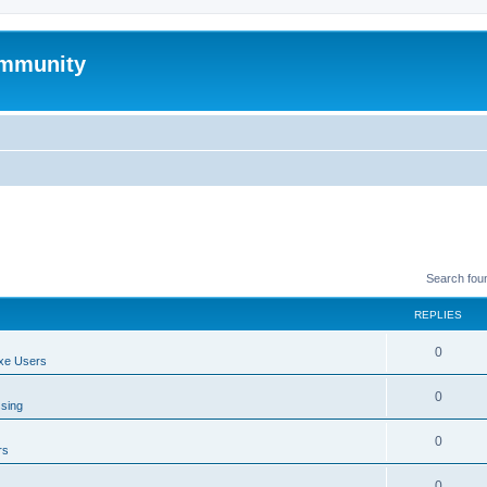
mmunity
Search fou
REPLIES
0
xe Users
0
ssing
0
rs
0