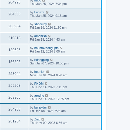
by
hubo
204996
Thu Jan 25, 2024 7:34 pm
by
Lucazc
204553
Thu Jan 25, 2024 9:16 am
by
shearroy
203984
Fri Jan 19, 2024 11:50 pm
by
amaniish
210813
Fri Jan 19, 2024 4:43 am
by
kaustavsengupta
139626
Fri Jan 12, 2024 2:00 am
by
lixiangping
156893
Sun Jan 07, 2024 10:56 pm
by
hosnieh
253044
Mon Jan 01, 2024 8:20 am
by
PHDM
259268
Thu Dec 14, 2023 7:11 pm
by
arodrig
269965
Thu Dec 14, 2023 12:25 pm
by
burakdur
284958
Fri Dec 08, 2023 7:23 am
by
Ziad
281254
Thu Nov 09, 2023 6:36 am