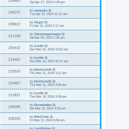
209863
Sat Apr 27, 2024 4:45 pm
by
samayika
206237
Tue Apr 23, 2024 12:31 am
by
Diegoh
205822
Fri Apr 12, 2024 2:17 am
by
Shivasangannagari
231188
Sat Apr 06, 2024 1:36 am
by
izzettin
205432
Sun Mar 24, 2024 10:52 am
by
izzettin
219487
Sun Mar 24, 2024 10:47 am
by
jrbnewcastle
215033
Thu Mar 21, 2024 3:12 am
by
jrbnewcastle
224967
Thu Mar 21, 2024 3:09 am
by
izzettin
212821
Tue Mar 19, 2024 3:48 pm
by
Muneebalam
206099
Sat Mar 16, 2024 3:28 am
by
MekGreek
206185
Fri Mar 15, 2024 8:58 am
by
LiamPledger