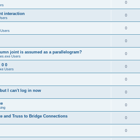
0
ers
 interaction
0
Users
0
 Users
0
umn joint is assumed as a parallelogram?
0
es.exe Users
 0 0
0
xe Users
0
ut I can't log in now
0
ue
0
sing
te and Truss to Bridge Connections
0
0