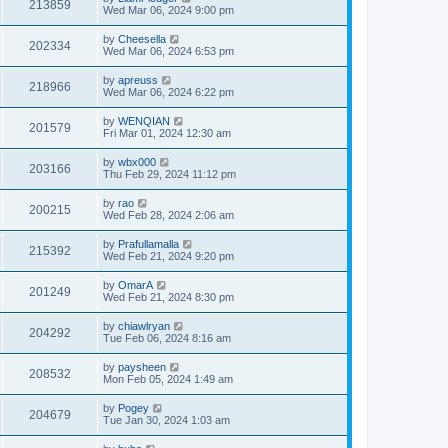
213859
Wed Mar 06, 2024 9:00 pm
by
Cheesella
202334
Wed Mar 06, 2024 6:53 pm
by
apreuss
218966
Wed Mar 06, 2024 6:22 pm
by
WENQIAN
201579
Fri Mar 01, 2024 12:30 am
by
wbx000
203166
Thu Feb 29, 2024 11:12 pm
by
rao
200215
Wed Feb 28, 2024 2:06 am
by
Prafullamalla
215392
Wed Feb 21, 2024 9:20 pm
by
OmarA
201249
Wed Feb 21, 2024 8:30 pm
by
chiawlryan
204292
Tue Feb 06, 2024 8:16 am
by
paysheen
208532
Mon Feb 05, 2024 1:49 am
by
Pogey
204679
Tue Jan 30, 2024 1:03 am