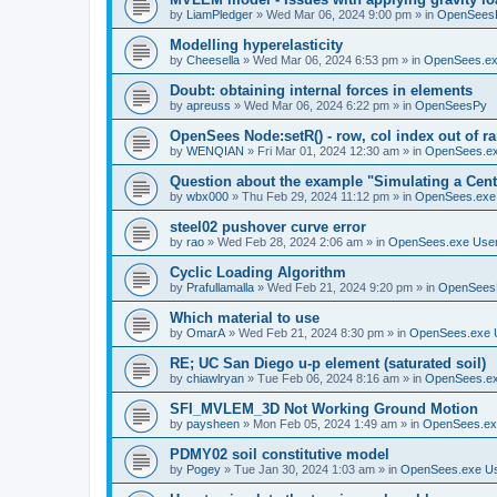
by
LiamPledger
»
Wed Mar 06, 2024 9:00 pm
» in
OpenSees
Modelling hyperelasticity
by
Cheesella
»
Wed Mar 06, 2024 6:53 pm
» in
OpenSees.ex
Doubt: obtaining internal forces in elements
by
apreuss
»
Wed Mar 06, 2024 6:22 pm
» in
OpenSeesPy
OpenSees Node:setR() - row, col index out of r
by
WENQIAN
»
Fri Mar 01, 2024 12:30 am
» in
OpenSees.ex
Question about the example "Simulating a Centr
by
wbx000
»
Thu Feb 29, 2024 11:12 pm
» in
OpenSees.exe
steel02 pushover curve error
by
rao
»
Wed Feb 28, 2024 2:06 am
» in
OpenSees.exe Use
Cyclic Loading Algorithm
by
Prafullamalla
»
Wed Feb 21, 2024 9:20 pm
» in
OpenSees
Which material to use
by
OmarA
»
Wed Feb 21, 2024 8:30 pm
» in
OpenSees.exe 
RE; UC San Diego u-p element (saturated soil)
by
chiawlryan
»
Tue Feb 06, 2024 8:16 am
» in
OpenSees.ex
SFI_MVLEM_3D Not Working Ground Motion
by
paysheen
»
Mon Feb 05, 2024 1:49 am
» in
OpenSees.ex
PDMY02 soil constitutive model
by
Pogey
»
Tue Jan 30, 2024 1:03 am
» in
OpenSees.exe U