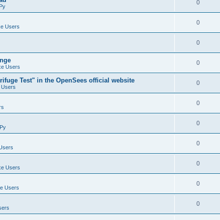
0
Py
0
e Users
0
ange
0
e Users
ifuge Test" in the OpenSees official website
0
 Users
0
rs
0
Py
0
Users
0
e Users
0
e Users
0
sers