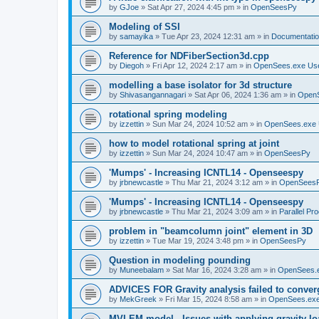
by
GJoe
»
Sat Apr 27, 2024 4:45 pm
» in
OpenSeesPy
Modeling of SSI
by
samayika
»
Tue Apr 23, 2024 12:31 am
» in
Documentati
Reference for NDFiberSection3d.cpp
by
Diegoh
»
Fri Apr 12, 2024 2:17 am
» in
OpenSees.exe Us
modelling a base isolator for 3d structure
by
Shivasangannagari
»
Sat Apr 06, 2024 1:36 am
» in
Open
rotational spring modeling
by
izzettin
»
Sun Mar 24, 2024 10:52 am
» in
OpenSees.exe 
how to model rotational spring at joint
by
izzettin
»
Sun Mar 24, 2024 10:47 am
» in
OpenSeesPy
'Mumps' - Increasing ICNTL14 - Openseespy
by
jrbnewcastle
»
Thu Mar 21, 2024 3:12 am
» in
OpenSees
'Mumps' - Increasing ICNTL14 - Openseespy
by
jrbnewcastle
»
Thu Mar 21, 2024 3:09 am
» in
Parallel Pr
problem in "beamcolumn joint" element in 3D
by
izzettin
»
Tue Mar 19, 2024 3:48 pm
» in
OpenSeesPy
Question in modeling pounding
by
Muneebalam
»
Sat Mar 16, 2024 3:28 am
» in
OpenSees.
ADVICES FOR Gravity analysis failed to conver
by
MekGreek
»
Fri Mar 15, 2024 8:58 am
» in
OpenSees.exe
MVLEM model - Issues with applying gravity lo