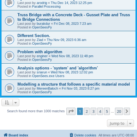
Last post by
arodrig
«
Thu Dec 14, 2023 12:25 pm
Posted in
Parallel Processing
Truss Bridge with a Concrete Deck - Gusset Plate and Truss
to Bridge Connections
Last post by
burakdur
«
Fri Dec 08, 2023 7:23 am
Posted in
OpenSeesPy
Different Section.
Last post by
Ziad
«
Thu Nov 09, 2023 6:36 am
Posted in
OpenSeesPy
Problem with algorithm
Last post by
enginer
«
Wed Nov 08, 2023 11:48 pm
Posted in
OpenSeesPy
Analysis options - 'system' and 'algorithm'
Last post by
sriarun
«
Wed Nov 08, 2023 12:02 pm
Posted in
OpenSees.exe Users
Modelling a structure that follows a specific material model
Last post by
MereenBaloch
«
Fri Nov 03, 2023 8:27 pm
Posted in
OpenSeesPy
Page
1
of
20
1
2
3
4
5
20
Ne
Search found more than 1000 matches
…
Jump to
Board index
Delete cookies
All times are
UTC-08:00