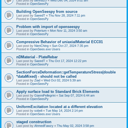
Last post by
bennuDJ
«
Wed Dec 04, 2024 9:02 am
Posted in
OpenSeesPy
Building OpenSeespy from source
Last post by
SaeedT
«
Thu Nov 28, 2024 7:11 pm
Posted in
OpenSeesPy
Problem with import of openseespy
Last post by
Poterium
«
Mon Nov 11, 2024 3:50 am
Posted in
OpenSeesPy
Compressive Behavior of uniaxialMaterial ECC01
Last post by
NienChing
«
Sun Oct 27, 2024 7:35 pm
Posted in
OpenSees.exe Users
nDMaterial - PlateRebar
Last post by
SaeedT
«
Thu Oct 17, 2024 12:22 pm
Posted in
OpenSeesPy
SectionForceDeformation::getTemperatureStress(double
*dataMixed) - should not be called
Last post by
Ziad
«
Wed Oct 02, 2024 5:39 am
Posted in
OpenSeesPy
Apply surface load to Standard Brick Elements
Last post by
GianniPellegrini
«
Sat Sep 07, 2024 6:44 am
Posted in
OpenSeesPy
UniformExcitation located at a different elevation
Last post by
sobeli
«
Tue May 14, 2024 2:14 pm
Posted in
OpenSees.exe Users
staged construction
Last post by
AhmedFawzy
«
Thu May 02, 2024 3:58 pm