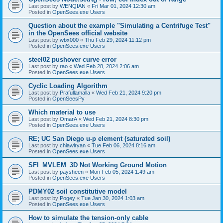
Last post by
WENQIAN
«
Fri Mar 01, 2024 12:30 am
Posted in
OpenSees.exe Users
Question about the example "Simulating a Centrifuge Test"
in the OpenSees official website
Last post by
wbx000
«
Thu Feb 29, 2024 11:12 pm
Posted in
OpenSees.exe Users
steel02 pushover curve error
Last post by
rao
«
Wed Feb 28, 2024 2:06 am
Posted in
OpenSees.exe Users
Cyclic Loading Algorithm
Last post by
Prafullamalla
«
Wed Feb 21, 2024 9:20 pm
Posted in
OpenSeesPy
Which material to use
Last post by
OmarA
«
Wed Feb 21, 2024 8:30 pm
Posted in
OpenSees.exe Users
RE; UC San Diego u-p element (saturated soil)
Last post by
chiawlryan
«
Tue Feb 06, 2024 8:16 am
Posted in
OpenSees.exe Users
SFI_MVLEM_3D Not Working Ground Motion
Last post by
paysheen
«
Mon Feb 05, 2024 1:49 am
Posted in
OpenSees.exe Users
PDMY02 soil constitutive model
Last post by
Pogey
«
Tue Jan 30, 2024 1:03 am
Posted in
OpenSees.exe Users
How to simulate the tension-only cable