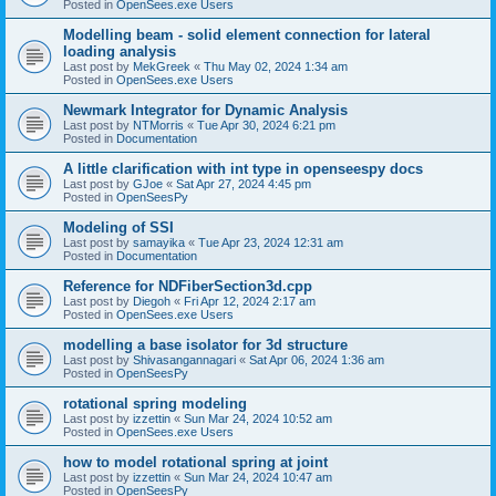
Posted in
OpenSees.exe Users
Modelling beam - solid element connection for lateral
loading analysis
Last post by
MekGreek
«
Thu May 02, 2024 1:34 am
Posted in
OpenSees.exe Users
Newmark Integrator for Dynamic Analysis
Last post by
NTMorris
«
Tue Apr 30, 2024 6:21 pm
Posted in
Documentation
A little clarification with int type in openseespy docs
Last post by
GJoe
«
Sat Apr 27, 2024 4:45 pm
Posted in
OpenSeesPy
Modeling of SSI
Last post by
samayika
«
Tue Apr 23, 2024 12:31 am
Posted in
Documentation
Reference for NDFiberSection3d.cpp
Last post by
Diegoh
«
Fri Apr 12, 2024 2:17 am
Posted in
OpenSees.exe Users
modelling a base isolator for 3d structure
Last post by
Shivasangannagari
«
Sat Apr 06, 2024 1:36 am
Posted in
OpenSeesPy
rotational spring modeling
Last post by
izzettin
«
Sun Mar 24, 2024 10:52 am
Posted in
OpenSees.exe Users
how to model rotational spring at joint
Last post by
izzettin
«
Sun Mar 24, 2024 10:47 am
Posted in
OpenSeesPy