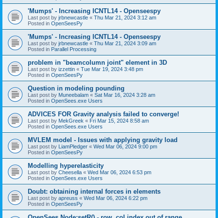
'Mumps' - Increasing ICNTL14 - Openseespy
Last post by
jrbnewcastle
«
Thu Mar 21, 2024 3:12 am
Posted in
OpenSeesPy
'Mumps' - Increasing ICNTL14 - Openseespy
Last post by
jrbnewcastle
«
Thu Mar 21, 2024 3:09 am
Posted in
Parallel Processing
problem in "beamcolumn joint" element in 3D
Last post by
izzettin
«
Tue Mar 19, 2024 3:48 pm
Posted in
OpenSeesPy
Question in modeling pounding
Last post by
Muneebalam
«
Sat Mar 16, 2024 3:28 am
Posted in
OpenSees.exe Users
ADVICES FOR Gravity analysis failed to converge!
Last post by
MekGreek
«
Fri Mar 15, 2024 8:58 am
Posted in
OpenSees.exe Users
MVLEM model - Issues with applying gravity load
Last post by
LiamPledger
«
Wed Mar 06, 2024 9:00 pm
Posted in
OpenSeesPy
Modelling hyperelasticity
Last post by
Cheesella
«
Wed Mar 06, 2024 6:53 pm
Posted in
OpenSees.exe Users
Doubt: obtaining internal forces in elements
Last post by
apreuss
«
Wed Mar 06, 2024 6:22 pm
Posted in
OpenSeesPy
OpenSees Node:setR() - row, col index out of range