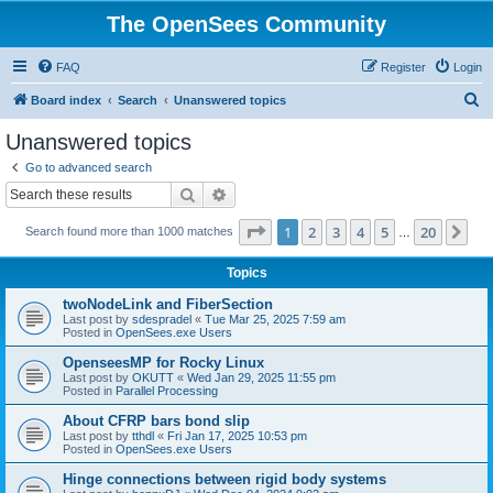
The OpenSees Community
FAQ
Register
Login
S
Board index
Search
Unanswered topics
e
Unanswered topics
a
Go to advanced search
r
Search
Advanced search
c
Page
1
of
20
1
2
3
4
5
20
Ne
Search found more than 1000 matches
h
…
Topics
twoNodeLink and FiberSection
Last post by
sdespradel
«
Tue Mar 25, 2025 7:59 am
Posted in
OpenSees.exe Users
OpenseesMP for Rocky Linux
Last post by
OKUTT
«
Wed Jan 29, 2025 11:55 pm
Posted in
Parallel Processing
About CFRP bars bond slip
Last post by
tthdl
«
Fri Jan 17, 2025 10:53 pm
Posted in
OpenSees.exe Users
Hinge connections between rigid body systems