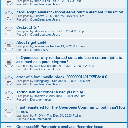
Last post by
hubo
«
Thu Jan 25, 2024 7:34 pm
Posted in
OpenSees.exe Users
ZeroLength element - forceBeamColumn element interaction
Last post by
Lucazc
«
Thu Jan 25, 2024 9:16 am
Posted in
OpenSees.exe Users
CycLiqCPSP
Last post by
shearroy
«
Fri Jan 19, 2024 11:50 pm
Posted in
OpenSees.exe Users
About rigid Link!!
Last post by
amaniish
«
Fri Jan 19, 2024 4:43 am
Posted in
OpenSeesPy
In Opensees, why reinforced concrete beam-column joint is
assumed as a parallelogram?
Last post by
kaustavsengupta
«
Fri Jan 12, 2024 2:00 am
Posted in
OpenSees.exe Users
error of alloc: invalid block: 00000001421C95B8: 0 0
Last post by
lixiangping
«
Sun Jan 07, 2024 10:56 pm
Posted in
OpenSees.exe Users
spring IMK for concentrated plasticity
Last post by
hosnieh
«
Mon Jan 01, 2024 8:20 am
Posted in
Documentation
I just registered for The OpenSees Community, but I can't log
in now
Last post by
PHDM
«
Thu Dec 14, 2023 7:11 pm
Posted in
Documentation
OpenseesMP Parametric analysis Recorder Issue