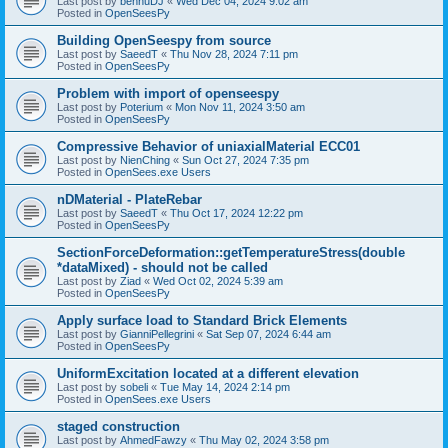
Last post by
bennuDJ
«
Wed Dec 04, 2024 9:02 am
Posted in
OpenSeesPy
Building OpenSeespy from source
Last post by
SaeedT
«
Thu Nov 28, 2024 7:11 pm
Posted in
OpenSeesPy
Problem with import of openseespy
Last post by
Poterium
«
Mon Nov 11, 2024 3:50 am
Posted in
OpenSeesPy
Compressive Behavior of uniaxialMaterial ECC01
Last post by
NienChing
«
Sun Oct 27, 2024 7:35 pm
Posted in
OpenSees.exe Users
nDMaterial - PlateRebar
Last post by
SaeedT
«
Thu Oct 17, 2024 12:22 pm
Posted in
OpenSeesPy
SectionForceDeformation::getTemperatureStress(double
*dataMixed) - should not be called
Last post by
Ziad
«
Wed Oct 02, 2024 5:39 am
Posted in
OpenSeesPy
Apply surface load to Standard Brick Elements
Last post by
GianniPellegrini
«
Sat Sep 07, 2024 6:44 am
Posted in
OpenSeesPy
UniformExcitation located at a different elevation
Last post by
sobeli
«
Tue May 14, 2024 2:14 pm
Posted in
OpenSees.exe Users
staged construction
Last post by
AhmedFawzy
«
Thu May 02, 2024 3:58 pm