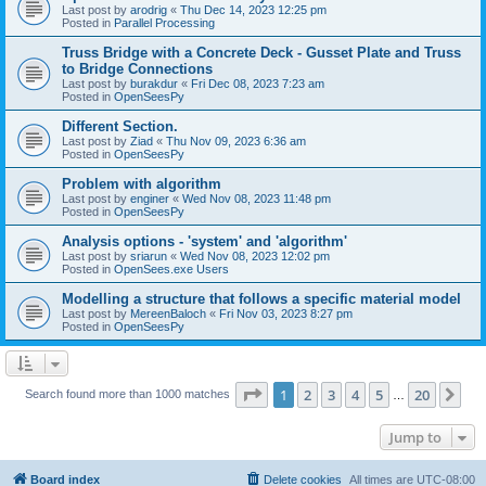
Last post by
arodrig
«
Thu Dec 14, 2023 12:25 pm
Posted in
Parallel Processing
Truss Bridge with a Concrete Deck - Gusset Plate and Truss
to Bridge Connections
Last post by
burakdur
«
Fri Dec 08, 2023 7:23 am
Posted in
OpenSeesPy
Different Section.
Last post by
Ziad
«
Thu Nov 09, 2023 6:36 am
Posted in
OpenSeesPy
Problem with algorithm
Last post by
enginer
«
Wed Nov 08, 2023 11:48 pm
Posted in
OpenSeesPy
Analysis options - 'system' and 'algorithm'
Last post by
sriarun
«
Wed Nov 08, 2023 12:02 pm
Posted in
OpenSees.exe Users
Modelling a structure that follows a specific material model
Last post by
MereenBaloch
«
Fri Nov 03, 2023 8:27 pm
Posted in
OpenSeesPy
Page
1
of
20
1
2
3
4
5
20
Ne
Search found more than 1000 matches
…
Jump to
Board index
Delete cookies
All times are
UTC-08:00