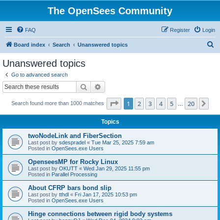
The OpenSees Community
FAQ
Register
Login
S
Board index
Search
Unanswered topics
e
Unanswered topics
a
Go to advanced search
r
Search
Advanced search
c
Page
1
of
20
1
2
3
4
5
20
Ne
Search found more than 1000 matches
h
…
Topics
twoNodeLink and FiberSection
Last post by
sdespradel
«
Tue Mar 25, 2025 7:59 am
Posted in
OpenSees.exe Users
OpenseesMP for Rocky Linux
Last post by
OKUTT
«
Wed Jan 29, 2025 11:55 pm
Posted in
Parallel Processing
About CFRP bars bond slip
Last post by
tthdl
«
Fri Jan 17, 2025 10:53 pm
Posted in
OpenSees.exe Users
Hinge connections between rigid body systems