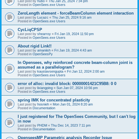
Last post by
hubo
«
Thu Jan 25, 2024 7:34 pm
Posted in
OpenSees.exe Users
ZeroLength element - forceBeamColumn element interaction
Last post by
Lucazc
«
Thu Jan 25, 2024 9:16 am
Posted in
OpenSees.exe Users
CycLiqCPSP
Last post by
shearroy
«
Fri Jan 19, 2024 11:50 pm
Posted in
OpenSees.exe Users
About rigid Link!!
Last post by
amaniish
«
Fri Jan 19, 2024 4:43 am
Posted in
OpenSeesPy
In Opensees, why reinforced concrete beam-column joint is
assumed as a parallelogram?
Last post by
kaustavsengupta
«
Fri Jan 12, 2024 2:00 am
Posted in
OpenSees.exe Users
error of alloc: invalid block: 00000001421C95B8: 0 0
Last post by
lixiangping
«
Sun Jan 07, 2024 10:56 pm
Posted in
OpenSees.exe Users
spring IMK for concentrated plasticity
Last post by
hosnieh
«
Mon Jan 01, 2024 8:20 am
Posted in
Documentation
I just registered for The OpenSees Community, but I can't log
in now
Last post by
PHDM
«
Thu Dec 14, 2023 7:11 pm
Posted in
Documentation
OpenseesMP Parametric analysis Recorder Issue