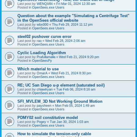
Last post by
WENQIAN
«
Fri Mar 01, 2024 12:30 am
Posted in
OpenSees.exe Users
Question about the example "Simulating a Centrifuge Test"
in the OpenSees official website
Last post by
wbx000
«
Thu Feb 29, 2024 11:12 pm
Posted in
OpenSees.exe Users
steel02 pushover curve error
Last post by
rao
«
Wed Feb 28, 2024 2:06 am
Posted in
OpenSees.exe Users
Cyclic Loading Algorithm
Last post by
Prafullamalla
«
Wed Feb 21, 2024 9:20 pm
Posted in
OpenSeesPy
Which material to use
Last post by
OmarA
«
Wed Feb 21, 2024 8:30 pm
Posted in
OpenSees.exe Users
RE; UC San Diego u-p element (saturated soil)
Last post by
chiawlryan
«
Tue Feb 06, 2024 8:16 am
Posted in
OpenSees.exe Users
SFI_MVLEM_3D Not Working Ground Motion
Last post by
paysheen
«
Mon Feb 05, 2024 1:49 am
Posted in
OpenSees.exe Users
PDMY02 soil constitutive model
Last post by
Pogey
«
Tue Jan 30, 2024 1:03 am
Posted in
OpenSees.exe Users
How to simulate the tension-only cable