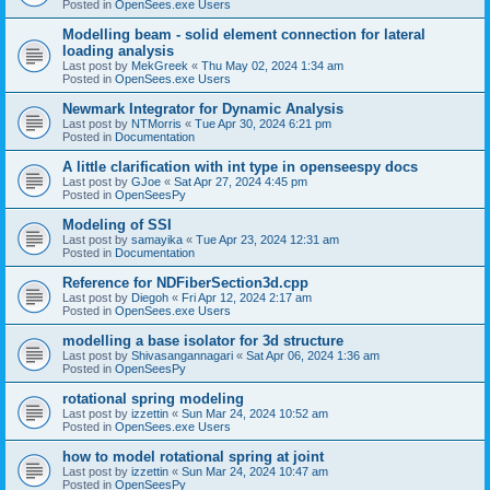
Posted in
OpenSees.exe Users
Modelling beam - solid element connection for lateral
loading analysis
Last post by
MekGreek
«
Thu May 02, 2024 1:34 am
Posted in
OpenSees.exe Users
Newmark Integrator for Dynamic Analysis
Last post by
NTMorris
«
Tue Apr 30, 2024 6:21 pm
Posted in
Documentation
A little clarification with int type in openseespy docs
Last post by
GJoe
«
Sat Apr 27, 2024 4:45 pm
Posted in
OpenSeesPy
Modeling of SSI
Last post by
samayika
«
Tue Apr 23, 2024 12:31 am
Posted in
Documentation
Reference for NDFiberSection3d.cpp
Last post by
Diegoh
«
Fri Apr 12, 2024 2:17 am
Posted in
OpenSees.exe Users
modelling a base isolator for 3d structure
Last post by
Shivasangannagari
«
Sat Apr 06, 2024 1:36 am
Posted in
OpenSeesPy
rotational spring modeling
Last post by
izzettin
«
Sun Mar 24, 2024 10:52 am
Posted in
OpenSees.exe Users
how to model rotational spring at joint
Last post by
izzettin
«
Sun Mar 24, 2024 10:47 am
Posted in
OpenSeesPy