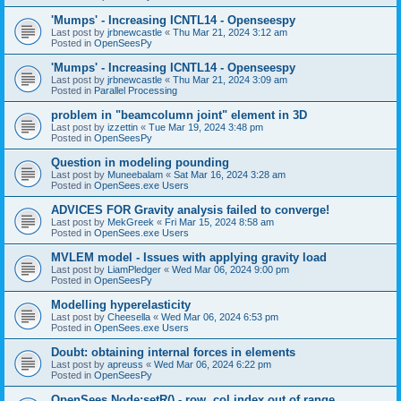
'Mumps' - Increasing ICNTL14 - Openseespy
Last post by
jrbnewcastle
«
Thu Mar 21, 2024 3:12 am
Posted in
OpenSeesPy
'Mumps' - Increasing ICNTL14 - Openseespy
Last post by
jrbnewcastle
«
Thu Mar 21, 2024 3:09 am
Posted in
Parallel Processing
problem in "beamcolumn joint" element in 3D
Last post by
izzettin
«
Tue Mar 19, 2024 3:48 pm
Posted in
OpenSeesPy
Question in modeling pounding
Last post by
Muneebalam
«
Sat Mar 16, 2024 3:28 am
Posted in
OpenSees.exe Users
ADVICES FOR Gravity analysis failed to converge!
Last post by
MekGreek
«
Fri Mar 15, 2024 8:58 am
Posted in
OpenSees.exe Users
MVLEM model - Issues with applying gravity load
Last post by
LiamPledger
«
Wed Mar 06, 2024 9:00 pm
Posted in
OpenSeesPy
Modelling hyperelasticity
Last post by
Cheesella
«
Wed Mar 06, 2024 6:53 pm
Posted in
OpenSees.exe Users
Doubt: obtaining internal forces in elements
Last post by
apreuss
«
Wed Mar 06, 2024 6:22 pm
Posted in
OpenSeesPy
OpenSees Node:setR() - row, col index out of range