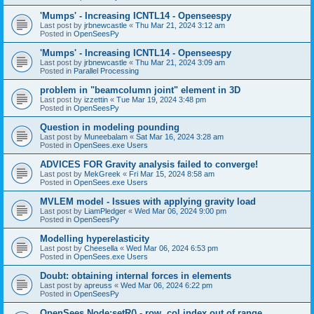
'Mumps' - Increasing ICNTL14 - Openseespy
Last post by
jrbnewcastle
«
Thu Mar 21, 2024 3:12 am
Posted in
OpenSeesPy
'Mumps' - Increasing ICNTL14 - Openseespy
Last post by
jrbnewcastle
«
Thu Mar 21, 2024 3:09 am
Posted in
Parallel Processing
problem in "beamcolumn joint" element in 3D
Last post by
izzettin
«
Tue Mar 19, 2024 3:48 pm
Posted in
OpenSeesPy
Question in modeling pounding
Last post by
Muneebalam
«
Sat Mar 16, 2024 3:28 am
Posted in
OpenSees.exe Users
ADVICES FOR Gravity analysis failed to converge!
Last post by
MekGreek
«
Fri Mar 15, 2024 8:58 am
Posted in
OpenSees.exe Users
MVLEM model - Issues with applying gravity load
Last post by
LiamPledger
«
Wed Mar 06, 2024 9:00 pm
Posted in
OpenSeesPy
Modelling hyperelasticity
Last post by
Cheesella
«
Wed Mar 06, 2024 6:53 pm
Posted in
OpenSees.exe Users
Doubt: obtaining internal forces in elements
Last post by
apreuss
«
Wed Mar 06, 2024 6:22 pm
Posted in
OpenSeesPy
OpenSees Node:setR() - row, col index out of range