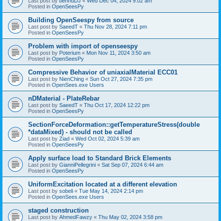
Last post by
bennuDJ
«
Wed Dec 04, 2024 9:02 am
Posted in
OpenSeesPy
Building OpenSeespy from source
Last post by
SaeedT
«
Thu Nov 28, 2024 7:11 pm
Posted in
OpenSeesPy
Problem with import of openseespy
Last post by
Poterium
«
Mon Nov 11, 2024 3:50 am
Posted in
OpenSeesPy
Compressive Behavior of uniaxialMaterial ECC01
Last post by
NienChing
«
Sun Oct 27, 2024 7:35 pm
Posted in
OpenSees.exe Users
nDMaterial - PlateRebar
Last post by
SaeedT
«
Thu Oct 17, 2024 12:22 pm
Posted in
OpenSeesPy
SectionForceDeformation::getTemperatureStress(double
*dataMixed) - should not be called
Last post by
Ziad
«
Wed Oct 02, 2024 5:39 am
Posted in
OpenSeesPy
Apply surface load to Standard Brick Elements
Last post by
GianniPellegrini
«
Sat Sep 07, 2024 6:44 am
Posted in
OpenSeesPy
UniformExcitation located at a different elevation
Last post by
sobeli
«
Tue May 14, 2024 2:14 pm
Posted in
OpenSees.exe Users
staged construction
Last post by
AhmedFawzy
«
Thu May 02, 2024 3:58 pm