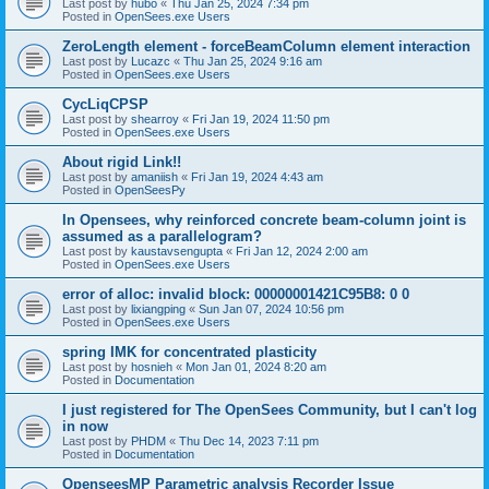
Last post by
hubo
«
Thu Jan 25, 2024 7:34 pm
Posted in
OpenSees.exe Users
ZeroLength element - forceBeamColumn element interaction
Last post by
Lucazc
«
Thu Jan 25, 2024 9:16 am
Posted in
OpenSees.exe Users
CycLiqCPSP
Last post by
shearroy
«
Fri Jan 19, 2024 11:50 pm
Posted in
OpenSees.exe Users
About rigid Link!!
Last post by
amaniish
«
Fri Jan 19, 2024 4:43 am
Posted in
OpenSeesPy
In Opensees, why reinforced concrete beam-column joint is
assumed as a parallelogram?
Last post by
kaustavsengupta
«
Fri Jan 12, 2024 2:00 am
Posted in
OpenSees.exe Users
error of alloc: invalid block: 00000001421C95B8: 0 0
Last post by
lixiangping
«
Sun Jan 07, 2024 10:56 pm
Posted in
OpenSees.exe Users
spring IMK for concentrated plasticity
Last post by
hosnieh
«
Mon Jan 01, 2024 8:20 am
Posted in
Documentation
I just registered for The OpenSees Community, but I can't log
in now
Last post by
PHDM
«
Thu Dec 14, 2023 7:11 pm
Posted in
Documentation
OpenseesMP Parametric analysis Recorder Issue