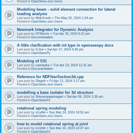
Posted in
OpenSees.exe Users
Modelling beam - solid element connection for lateral
loading analysis
Last post by
MekGreek
«
Thu May 02, 2024 1:34 am
Posted in
OpenSees.exe Users
Newmark Integrator for Dynamic Analysis
Last post by
NTMorris
«
Tue Apr 30, 2024 6:21 pm
Posted in
Documentation
A little clarification with int type in openseespy docs
Last post by
GJoe
«
Sat Apr 27, 2024 4:45 pm
Posted in
OpenSeesPy
Modeling of SSI
Last post by
samayika
«
Tue Apr 23, 2024 12:31 am
Posted in
Documentation
Reference for NDFiberSection3d.cpp
Last post by
Diegoh
«
Fri Apr 12, 2024 2:17 am
Posted in
OpenSees.exe Users
modelling a base isolator for 3d structure
Last post by
Shivasangannagari
«
Sat Apr 06, 2024 1:36 am
Posted in
OpenSeesPy
rotational spring modeling
Last post by
izzettin
«
Sun Mar 24, 2024 10:52 am
Posted in
OpenSees.exe Users
how to model rotational spring at joint
Last post by
izzettin
«
Sun Mar 24, 2024 10:47 am
Posted in
OpenSeesPy