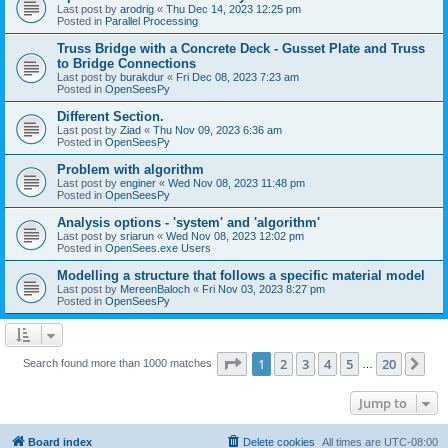
Last post by
arodrig
«
Thu Dec 14, 2023 12:25 pm
Posted in
Parallel Processing
Truss Bridge with a Concrete Deck - Gusset Plate and Truss
to Bridge Connections
Last post by
burakdur
«
Fri Dec 08, 2023 7:23 am
Posted in
OpenSeesPy
Different Section.
Last post by
Ziad
«
Thu Nov 09, 2023 6:36 am
Posted in
OpenSeesPy
Problem with algorithm
Last post by
enginer
«
Wed Nov 08, 2023 11:48 pm
Posted in
OpenSeesPy
Analysis options - 'system' and 'algorithm'
Last post by
sriarun
«
Wed Nov 08, 2023 12:02 pm
Posted in
OpenSees.exe Users
Modelling a structure that follows a specific material model
Last post by
MereenBaloch
«
Fri Nov 03, 2023 8:27 pm
Posted in
OpenSeesPy
Page
1
of
20
1
2
3
4
5
20
Ne
Search found more than 1000 matches
…
Jump to
Board index
Delete cookies
All times are
UTC-08:00