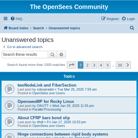
The OpenSees Community
FAQ
Register
Login
S
Board index
Search
Unanswered topics
e
Unanswered topics
a
Go to advanced search
r
Search
Advanced search
c
Page
1
of
20
1
2
3
4
5
20
Ne
Search found more than 1000 matches
h
…
Topics
twoNodeLink and FiberSection
Last post by
sdespradel
«
Tue Mar 25, 2025 7:59 am
Posted in
OpenSees.exe Users
OpenseesMP for Rocky Linux
Last post by
OKUTT
«
Wed Jan 29, 2025 11:55 pm
Posted in
Parallel Processing
About CFRP bars bond slip
Last post by
tthdl
«
Fri Jan 17, 2025 10:53 pm
Posted in
OpenSees.exe Users
Hinge connections between rigid body systems