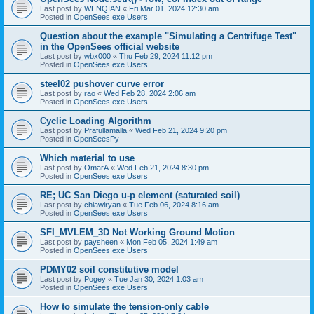
Last post by
WENQIAN
«
Fri Mar 01, 2024 12:30 am
Posted in
OpenSees.exe Users
Question about the example "Simulating a Centrifuge Test"
in the OpenSees official website
Last post by
wbx000
«
Thu Feb 29, 2024 11:12 pm
Posted in
OpenSees.exe Users
steel02 pushover curve error
Last post by
rao
«
Wed Feb 28, 2024 2:06 am
Posted in
OpenSees.exe Users
Cyclic Loading Algorithm
Last post by
Prafullamalla
«
Wed Feb 21, 2024 9:20 pm
Posted in
OpenSeesPy
Which material to use
Last post by
OmarA
«
Wed Feb 21, 2024 8:30 pm
Posted in
OpenSees.exe Users
RE; UC San Diego u-p element (saturated soil)
Last post by
chiawlryan
«
Tue Feb 06, 2024 8:16 am
Posted in
OpenSees.exe Users
SFI_MVLEM_3D Not Working Ground Motion
Last post by
paysheen
«
Mon Feb 05, 2024 1:49 am
Posted in
OpenSees.exe Users
PDMY02 soil constitutive model
Last post by
Pogey
«
Tue Jan 30, 2024 1:03 am
Posted in
OpenSees.exe Users
How to simulate the tension-only cable