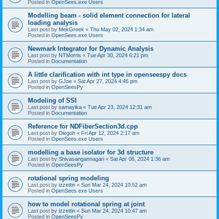
Posted in
OpenSees.exe Users
Modelling beam - solid element connection for lateral
loading analysis
Last post by
MekGreek
«
Thu May 02, 2024 1:34 am
Posted in
OpenSees.exe Users
Newmark Integrator for Dynamic Analysis
Last post by
NTMorris
«
Tue Apr 30, 2024 6:21 pm
Posted in
Documentation
A little clarification with int type in openseespy docs
Last post by
GJoe
«
Sat Apr 27, 2024 4:45 pm
Posted in
OpenSeesPy
Modeling of SSI
Last post by
samayika
«
Tue Apr 23, 2024 12:31 am
Posted in
Documentation
Reference for NDFiberSection3d.cpp
Last post by
Diegoh
«
Fri Apr 12, 2024 2:17 am
Posted in
OpenSees.exe Users
modelling a base isolator for 3d structure
Last post by
Shivasangannagari
«
Sat Apr 06, 2024 1:36 am
Posted in
OpenSeesPy
rotational spring modeling
Last post by
izzettin
«
Sun Mar 24, 2024 10:52 am
Posted in
OpenSees.exe Users
how to model rotational spring at joint
Last post by
izzettin
«
Sun Mar 24, 2024 10:47 am
Posted in
OpenSeesPy