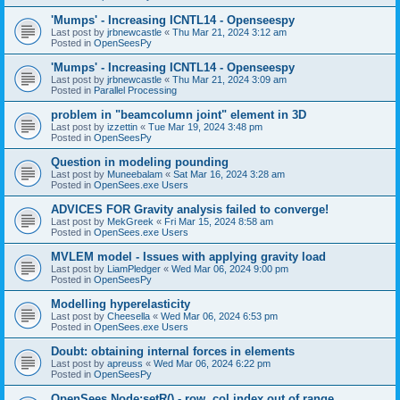
'Mumps' - Increasing ICNTL14 - Openseespy
Last post by
jrbnewcastle
«
Thu Mar 21, 2024 3:12 am
Posted in
OpenSeesPy
'Mumps' - Increasing ICNTL14 - Openseespy
Last post by
jrbnewcastle
«
Thu Mar 21, 2024 3:09 am
Posted in
Parallel Processing
problem in "beamcolumn joint" element in 3D
Last post by
izzettin
«
Tue Mar 19, 2024 3:48 pm
Posted in
OpenSeesPy
Question in modeling pounding
Last post by
Muneebalam
«
Sat Mar 16, 2024 3:28 am
Posted in
OpenSees.exe Users
ADVICES FOR Gravity analysis failed to converge!
Last post by
MekGreek
«
Fri Mar 15, 2024 8:58 am
Posted in
OpenSees.exe Users
MVLEM model - Issues with applying gravity load
Last post by
LiamPledger
«
Wed Mar 06, 2024 9:00 pm
Posted in
OpenSeesPy
Modelling hyperelasticity
Last post by
Cheesella
«
Wed Mar 06, 2024 6:53 pm
Posted in
OpenSees.exe Users
Doubt: obtaining internal forces in elements
Last post by
apreuss
«
Wed Mar 06, 2024 6:22 pm
Posted in
OpenSeesPy
OpenSees Node:setR() - row, col index out of range