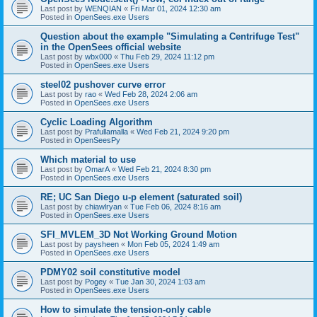
Last post by
WENQIAN
«
Fri Mar 01, 2024 12:30 am
Posted in
OpenSees.exe Users
Question about the example "Simulating a Centrifuge Test"
in the OpenSees official website
Last post by
wbx000
«
Thu Feb 29, 2024 11:12 pm
Posted in
OpenSees.exe Users
steel02 pushover curve error
Last post by
rao
«
Wed Feb 28, 2024 2:06 am
Posted in
OpenSees.exe Users
Cyclic Loading Algorithm
Last post by
Prafullamalla
«
Wed Feb 21, 2024 9:20 pm
Posted in
OpenSeesPy
Which material to use
Last post by
OmarA
«
Wed Feb 21, 2024 8:30 pm
Posted in
OpenSees.exe Users
RE; UC San Diego u-p element (saturated soil)
Last post by
chiawlryan
«
Tue Feb 06, 2024 8:16 am
Posted in
OpenSees.exe Users
SFI_MVLEM_3D Not Working Ground Motion
Last post by
paysheen
«
Mon Feb 05, 2024 1:49 am
Posted in
OpenSees.exe Users
PDMY02 soil constitutive model
Last post by
Pogey
«
Tue Jan 30, 2024 1:03 am
Posted in
OpenSees.exe Users
How to simulate the tension-only cable