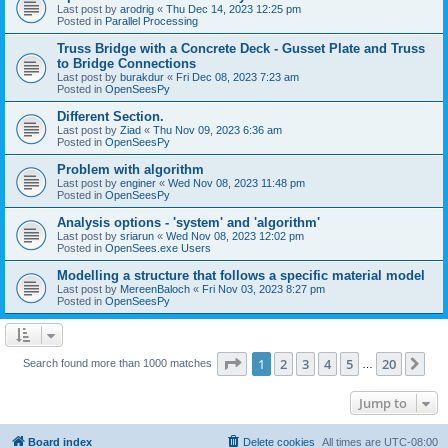
Last post by
arodrig
«
Thu Dec 14, 2023 12:25 pm
Posted in
Parallel Processing
Truss Bridge with a Concrete Deck - Gusset Plate and Truss
to Bridge Connections
Last post by
burakdur
«
Fri Dec 08, 2023 7:23 am
Posted in
OpenSeesPy
Different Section.
Last post by
Ziad
«
Thu Nov 09, 2023 6:36 am
Posted in
OpenSeesPy
Problem with algorithm
Last post by
enginer
«
Wed Nov 08, 2023 11:48 pm
Posted in
OpenSeesPy
Analysis options - 'system' and 'algorithm'
Last post by
sriarun
«
Wed Nov 08, 2023 12:02 pm
Posted in
OpenSees.exe Users
Modelling a structure that follows a specific material model
Last post by
MereenBaloch
«
Fri Nov 03, 2023 8:27 pm
Posted in
OpenSeesPy
Page
1
of
20
1
2
3
4
5
20
Ne
Search found more than 1000 matches
…
Jump to
Board index
Delete cookies
All times are
UTC-08:00