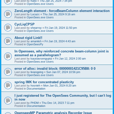
Last post by
hubo
«
Thu Jan 25, 2024 7:34 pm
Posted in
OpenSees.exe Users
ZeroLength element - forceBeamColumn element interaction
Last post by
Lucazc
«
Thu Jan 25, 2024 9:16 am
Posted in
OpenSees.exe Users
CycLiqCPSP
Last post by
shearroy
«
Fri Jan 19, 2024 11:50 pm
Posted in
OpenSees.exe Users
About rigid Link!!
Last post by
amaniish
«
Fri Jan 19, 2024 4:43 am
Posted in
OpenSeesPy
In Opensees, why reinforced concrete beam-column joint is
assumed as a parallelogram?
Last post by
kaustavsengupta
«
Fri Jan 12, 2024 2:00 am
Posted in
OpenSees.exe Users
error of alloc: invalid block: 00000001421C95B8: 0 0
Last post by
lixiangping
«
Sun Jan 07, 2024 10:56 pm
Posted in
OpenSees.exe Users
spring IMK for concentrated plasticity
Last post by
hosnieh
«
Mon Jan 01, 2024 8:20 am
Posted in
Documentation
I just registered for The OpenSees Community, but I can't log
in now
Last post by
PHDM
«
Thu Dec 14, 2023 7:11 pm
Posted in
Documentation
OpenseesMP Parametric analysis Recorder Issue