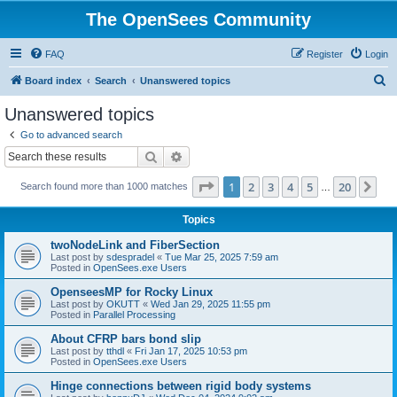
The OpenSees Community
FAQ
Register
Login
S
Board index
Search
Unanswered topics
e
Unanswered topics
a
Go to advanced search
r
Search
Advanced search
c
Page
1
of
20
1
2
3
4
5
20
Ne
Search found more than 1000 matches
h
…
Topics
twoNodeLink and FiberSection
Last post by
sdespradel
«
Tue Mar 25, 2025 7:59 am
Posted in
OpenSees.exe Users
OpenseesMP for Rocky Linux
Last post by
OKUTT
«
Wed Jan 29, 2025 11:55 pm
Posted in
Parallel Processing
About CFRP bars bond slip
Last post by
tthdl
«
Fri Jan 17, 2025 10:53 pm
Posted in
OpenSees.exe Users
Hinge connections between rigid body systems