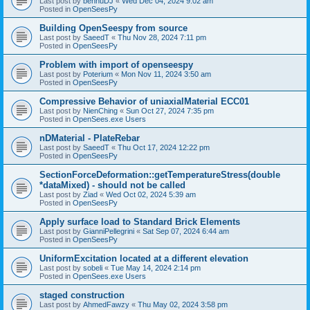
Last post by
bennuDJ
«
Wed Dec 04, 2024 9:02 am
Posted in
OpenSeesPy
Building OpenSeespy from source
Last post by
SaeedT
«
Thu Nov 28, 2024 7:11 pm
Posted in
OpenSeesPy
Problem with import of openseespy
Last post by
Poterium
«
Mon Nov 11, 2024 3:50 am
Posted in
OpenSeesPy
Compressive Behavior of uniaxialMaterial ECC01
Last post by
NienChing
«
Sun Oct 27, 2024 7:35 pm
Posted in
OpenSees.exe Users
nDMaterial - PlateRebar
Last post by
SaeedT
«
Thu Oct 17, 2024 12:22 pm
Posted in
OpenSeesPy
SectionForceDeformation::getTemperatureStress(double
*dataMixed) - should not be called
Last post by
Ziad
«
Wed Oct 02, 2024 5:39 am
Posted in
OpenSeesPy
Apply surface load to Standard Brick Elements
Last post by
GianniPellegrini
«
Sat Sep 07, 2024 6:44 am
Posted in
OpenSeesPy
UniformExcitation located at a different elevation
Last post by
sobeli
«
Tue May 14, 2024 2:14 pm
Posted in
OpenSees.exe Users
staged construction
Last post by
AhmedFawzy
«
Thu May 02, 2024 3:58 pm