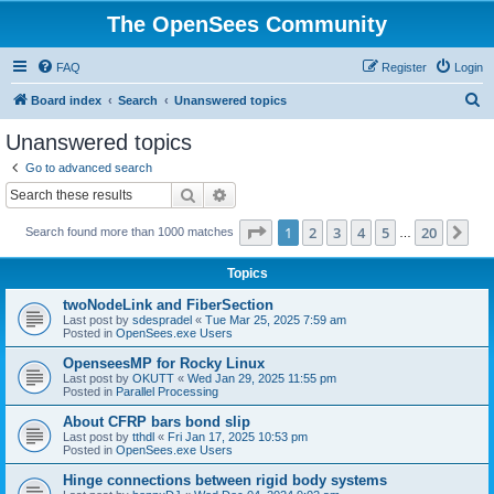
The OpenSees Community
FAQ
Register
Login
S
Board index
Search
Unanswered topics
e
Unanswered topics
a
Go to advanced search
r
Search
Advanced search
c
Page
1
of
20
1
2
3
4
5
20
Ne
Search found more than 1000 matches
h
…
Topics
twoNodeLink and FiberSection
Last post by
sdespradel
«
Tue Mar 25, 2025 7:59 am
Posted in
OpenSees.exe Users
OpenseesMP for Rocky Linux
Last post by
OKUTT
«
Wed Jan 29, 2025 11:55 pm
Posted in
Parallel Processing
About CFRP bars bond slip
Last post by
tthdl
«
Fri Jan 17, 2025 10:53 pm
Posted in
OpenSees.exe Users
Hinge connections between rigid body systems