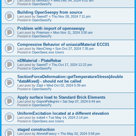
Last post by
bennuDJ
«
Wed Dec 04, 2024 9:02 am
Posted in
OpenSeesPy
Building OpenSeespy from source
Last post by
SaeedT
«
Thu Nov 28, 2024 7:11 pm
Posted in
OpenSeesPy
Problem with import of openseespy
Last post by
Poterium
«
Mon Nov 11, 2024 3:50 am
Posted in
OpenSeesPy
Compressive Behavior of uniaxialMaterial ECC01
Last post by
NienChing
«
Sun Oct 27, 2024 7:35 pm
Posted in
OpenSees.exe Users
nDMaterial - PlateRebar
Last post by
SaeedT
«
Thu Oct 17, 2024 12:22 pm
Posted in
OpenSeesPy
SectionForceDeformation::getTemperatureStress(double
*dataMixed) - should not be called
Last post by
Ziad
«
Wed Oct 02, 2024 5:39 am
Posted in
OpenSeesPy
Apply surface load to Standard Brick Elements
Last post by
GianniPellegrini
«
Sat Sep 07, 2024 6:44 am
Posted in
OpenSeesPy
UniformExcitation located at a different elevation
Last post by
sobeli
«
Tue May 14, 2024 2:14 pm
Posted in
OpenSees.exe Users
staged construction
Last post by
AhmedFawzy
«
Thu May 02, 2024 3:58 pm