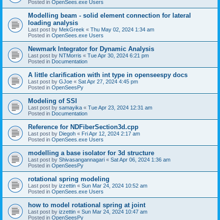
Posted in
OpenSees.exe Users
Modelling beam - solid element connection for lateral
loading analysis
Last post by
MekGreek
«
Thu May 02, 2024 1:34 am
Posted in
OpenSees.exe Users
Newmark Integrator for Dynamic Analysis
Last post by
NTMorris
«
Tue Apr 30, 2024 6:21 pm
Posted in
Documentation
A little clarification with int type in openseespy docs
Last post by
GJoe
«
Sat Apr 27, 2024 4:45 pm
Posted in
OpenSeesPy
Modeling of SSI
Last post by
samayika
«
Tue Apr 23, 2024 12:31 am
Posted in
Documentation
Reference for NDFiberSection3d.cpp
Last post by
Diegoh
«
Fri Apr 12, 2024 2:17 am
Posted in
OpenSees.exe Users
modelling a base isolator for 3d structure
Last post by
Shivasangannagari
«
Sat Apr 06, 2024 1:36 am
Posted in
OpenSeesPy
rotational spring modeling
Last post by
izzettin
«
Sun Mar 24, 2024 10:52 am
Posted in
OpenSees.exe Users
how to model rotational spring at joint
Last post by
izzettin
«
Sun Mar 24, 2024 10:47 am
Posted in
OpenSeesPy