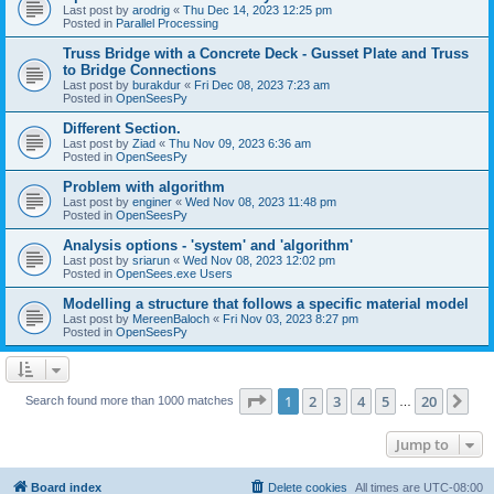
Last post by
arodrig
«
Thu Dec 14, 2023 12:25 pm
Posted in
Parallel Processing
Truss Bridge with a Concrete Deck - Gusset Plate and Truss
to Bridge Connections
Last post by
burakdur
«
Fri Dec 08, 2023 7:23 am
Posted in
OpenSeesPy
Different Section.
Last post by
Ziad
«
Thu Nov 09, 2023 6:36 am
Posted in
OpenSeesPy
Problem with algorithm
Last post by
enginer
«
Wed Nov 08, 2023 11:48 pm
Posted in
OpenSeesPy
Analysis options - 'system' and 'algorithm'
Last post by
sriarun
«
Wed Nov 08, 2023 12:02 pm
Posted in
OpenSees.exe Users
Modelling a structure that follows a specific material model
Last post by
MereenBaloch
«
Fri Nov 03, 2023 8:27 pm
Posted in
OpenSeesPy
Page
1
of
20
1
2
3
4
5
20
Ne
Search found more than 1000 matches
…
Jump to
Board index
Delete cookies
All times are
UTC-08:00