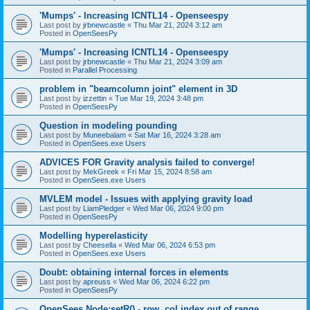
'Mumps' - Increasing ICNTL14 - Openseespy
Last post by
jrbnewcastle
«
Thu Mar 21, 2024 3:12 am
Posted in
OpenSeesPy
'Mumps' - Increasing ICNTL14 - Openseespy
Last post by
jrbnewcastle
«
Thu Mar 21, 2024 3:09 am
Posted in
Parallel Processing
problem in "beamcolumn joint" element in 3D
Last post by
izzettin
«
Tue Mar 19, 2024 3:48 pm
Posted in
OpenSeesPy
Question in modeling pounding
Last post by
Muneebalam
«
Sat Mar 16, 2024 3:28 am
Posted in
OpenSees.exe Users
ADVICES FOR Gravity analysis failed to converge!
Last post by
MekGreek
«
Fri Mar 15, 2024 8:58 am
Posted in
OpenSees.exe Users
MVLEM model - Issues with applying gravity load
Last post by
LiamPledger
«
Wed Mar 06, 2024 9:00 pm
Posted in
OpenSeesPy
Modelling hyperelasticity
Last post by
Cheesella
«
Wed Mar 06, 2024 6:53 pm
Posted in
OpenSees.exe Users
Doubt: obtaining internal forces in elements
Last post by
apreuss
«
Wed Mar 06, 2024 6:22 pm
Posted in
OpenSeesPy
OpenSees Node:setR() - row, col index out of range