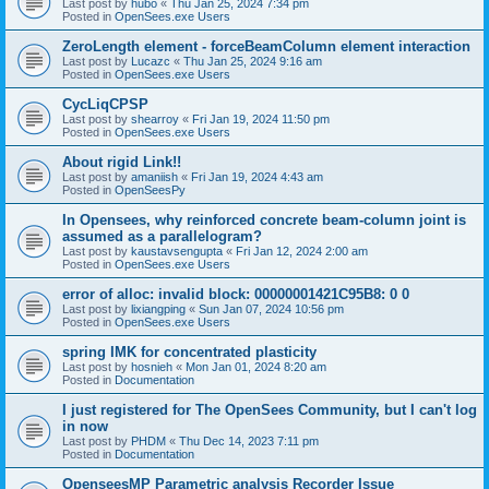
Last post by
hubo
«
Thu Jan 25, 2024 7:34 pm
Posted in
OpenSees.exe Users
ZeroLength element - forceBeamColumn element interaction
Last post by
Lucazc
«
Thu Jan 25, 2024 9:16 am
Posted in
OpenSees.exe Users
CycLiqCPSP
Last post by
shearroy
«
Fri Jan 19, 2024 11:50 pm
Posted in
OpenSees.exe Users
About rigid Link!!
Last post by
amaniish
«
Fri Jan 19, 2024 4:43 am
Posted in
OpenSeesPy
In Opensees, why reinforced concrete beam-column joint is
assumed as a parallelogram?
Last post by
kaustavsengupta
«
Fri Jan 12, 2024 2:00 am
Posted in
OpenSees.exe Users
error of alloc: invalid block: 00000001421C95B8: 0 0
Last post by
lixiangping
«
Sun Jan 07, 2024 10:56 pm
Posted in
OpenSees.exe Users
spring IMK for concentrated plasticity
Last post by
hosnieh
«
Mon Jan 01, 2024 8:20 am
Posted in
Documentation
I just registered for The OpenSees Community, but I can't log
in now
Last post by
PHDM
«
Thu Dec 14, 2023 7:11 pm
Posted in
Documentation
OpenseesMP Parametric analysis Recorder Issue