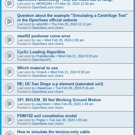
Last post by
WENQIAN
«
Fri Mar 01, 2024 12:30 am
Posted in
OpenSees.exe Users
Question about the example "Simulating a Centrifuge Test"
in the OpenSees official website
Last post by
wbx000
«
Thu Feb 29, 2024 11:12 pm
Posted in
OpenSees.exe Users
steel02 pushover curve error
Last post by
rao
«
Wed Feb 28, 2024 2:06 am
Posted in
OpenSees.exe Users
Cyclic Loading Algorithm
Last post by
Prafullamalla
«
Wed Feb 21, 2024 9:20 pm
Posted in
OpenSeesPy
Which material to use
Last post by
OmarA
«
Wed Feb 21, 2024 8:30 pm
Posted in
OpenSees.exe Users
RE; UC San Diego u-p element (saturated soil)
Last post by
chiawlryan
«
Tue Feb 06, 2024 8:16 am
Posted in
OpenSees.exe Users
SFI_MVLEM_3D Not Working Ground Motion
Last post by
paysheen
«
Mon Feb 05, 2024 1:49 am
Posted in
OpenSees.exe Users
PDMY02 soil constitutive model
Last post by
Pogey
«
Tue Jan 30, 2024 1:03 am
Posted in
OpenSees.exe Users
How to simulate the tension-only cable