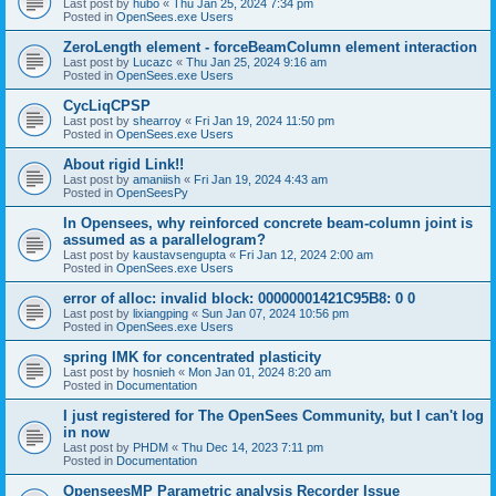
Last post by
hubo
«
Thu Jan 25, 2024 7:34 pm
Posted in
OpenSees.exe Users
ZeroLength element - forceBeamColumn element interaction
Last post by
Lucazc
«
Thu Jan 25, 2024 9:16 am
Posted in
OpenSees.exe Users
CycLiqCPSP
Last post by
shearroy
«
Fri Jan 19, 2024 11:50 pm
Posted in
OpenSees.exe Users
About rigid Link!!
Last post by
amaniish
«
Fri Jan 19, 2024 4:43 am
Posted in
OpenSeesPy
In Opensees, why reinforced concrete beam-column joint is
assumed as a parallelogram?
Last post by
kaustavsengupta
«
Fri Jan 12, 2024 2:00 am
Posted in
OpenSees.exe Users
error of alloc: invalid block: 00000001421C95B8: 0 0
Last post by
lixiangping
«
Sun Jan 07, 2024 10:56 pm
Posted in
OpenSees.exe Users
spring IMK for concentrated plasticity
Last post by
hosnieh
«
Mon Jan 01, 2024 8:20 am
Posted in
Documentation
I just registered for The OpenSees Community, but I can't log
in now
Last post by
PHDM
«
Thu Dec 14, 2023 7:11 pm
Posted in
Documentation
OpenseesMP Parametric analysis Recorder Issue