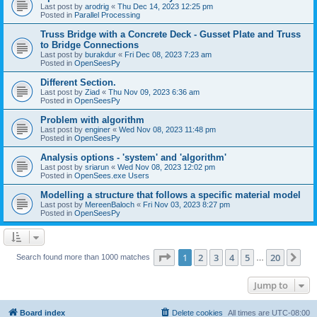
Last post by
arodrig
«
Thu Dec 14, 2023 12:25 pm
Posted in
Parallel Processing
Truss Bridge with a Concrete Deck - Gusset Plate and Truss
to Bridge Connections
Last post by
burakdur
«
Fri Dec 08, 2023 7:23 am
Posted in
OpenSeesPy
Different Section.
Last post by
Ziad
«
Thu Nov 09, 2023 6:36 am
Posted in
OpenSeesPy
Problem with algorithm
Last post by
enginer
«
Wed Nov 08, 2023 11:48 pm
Posted in
OpenSeesPy
Analysis options - 'system' and 'algorithm'
Last post by
sriarun
«
Wed Nov 08, 2023 12:02 pm
Posted in
OpenSees.exe Users
Modelling a structure that follows a specific material model
Last post by
MereenBaloch
«
Fri Nov 03, 2023 8:27 pm
Posted in
OpenSeesPy
Page
1
of
20
1
2
3
4
5
20
Ne
Search found more than 1000 matches
…
Jump to
Board index
Delete cookies
All times are
UTC-08:00