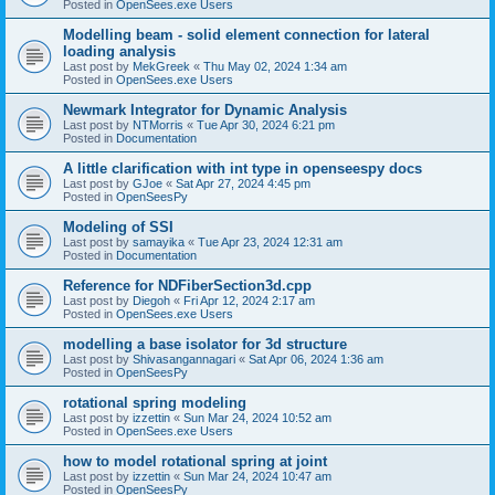
Posted in
OpenSees.exe Users
Modelling beam - solid element connection for lateral
loading analysis
Last post by
MekGreek
«
Thu May 02, 2024 1:34 am
Posted in
OpenSees.exe Users
Newmark Integrator for Dynamic Analysis
Last post by
NTMorris
«
Tue Apr 30, 2024 6:21 pm
Posted in
Documentation
A little clarification with int type in openseespy docs
Last post by
GJoe
«
Sat Apr 27, 2024 4:45 pm
Posted in
OpenSeesPy
Modeling of SSI
Last post by
samayika
«
Tue Apr 23, 2024 12:31 am
Posted in
Documentation
Reference for NDFiberSection3d.cpp
Last post by
Diegoh
«
Fri Apr 12, 2024 2:17 am
Posted in
OpenSees.exe Users
modelling a base isolator for 3d structure
Last post by
Shivasangannagari
«
Sat Apr 06, 2024 1:36 am
Posted in
OpenSeesPy
rotational spring modeling
Last post by
izzettin
«
Sun Mar 24, 2024 10:52 am
Posted in
OpenSees.exe Users
how to model rotational spring at joint
Last post by
izzettin
«
Sun Mar 24, 2024 10:47 am
Posted in
OpenSeesPy