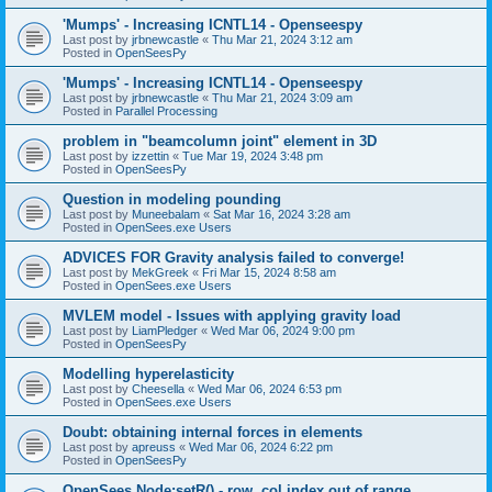
'Mumps' - Increasing ICNTL14 - Openseespy
Last post by
jrbnewcastle
«
Thu Mar 21, 2024 3:12 am
Posted in
OpenSeesPy
'Mumps' - Increasing ICNTL14 - Openseespy
Last post by
jrbnewcastle
«
Thu Mar 21, 2024 3:09 am
Posted in
Parallel Processing
problem in "beamcolumn joint" element in 3D
Last post by
izzettin
«
Tue Mar 19, 2024 3:48 pm
Posted in
OpenSeesPy
Question in modeling pounding
Last post by
Muneebalam
«
Sat Mar 16, 2024 3:28 am
Posted in
OpenSees.exe Users
ADVICES FOR Gravity analysis failed to converge!
Last post by
MekGreek
«
Fri Mar 15, 2024 8:58 am
Posted in
OpenSees.exe Users
MVLEM model - Issues with applying gravity load
Last post by
LiamPledger
«
Wed Mar 06, 2024 9:00 pm
Posted in
OpenSeesPy
Modelling hyperelasticity
Last post by
Cheesella
«
Wed Mar 06, 2024 6:53 pm
Posted in
OpenSees.exe Users
Doubt: obtaining internal forces in elements
Last post by
apreuss
«
Wed Mar 06, 2024 6:22 pm
Posted in
OpenSeesPy
OpenSees Node:setR() - row, col index out of range