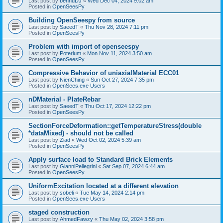
Last post by
bennuDJ
«
Wed Dec 04, 2024 9:02 am
Posted in
OpenSeesPy
Building OpenSeespy from source
Last post by
SaeedT
«
Thu Nov 28, 2024 7:11 pm
Posted in
OpenSeesPy
Problem with import of openseespy
Last post by
Poterium
«
Mon Nov 11, 2024 3:50 am
Posted in
OpenSeesPy
Compressive Behavior of uniaxialMaterial ECC01
Last post by
NienChing
«
Sun Oct 27, 2024 7:35 pm
Posted in
OpenSees.exe Users
nDMaterial - PlateRebar
Last post by
SaeedT
«
Thu Oct 17, 2024 12:22 pm
Posted in
OpenSeesPy
SectionForceDeformation::getTemperatureStress(double
*dataMixed) - should not be called
Last post by
Ziad
«
Wed Oct 02, 2024 5:39 am
Posted in
OpenSeesPy
Apply surface load to Standard Brick Elements
Last post by
GianniPellegrini
«
Sat Sep 07, 2024 6:44 am
Posted in
OpenSeesPy
UniformExcitation located at a different elevation
Last post by
sobeli
«
Tue May 14, 2024 2:14 pm
Posted in
OpenSees.exe Users
staged construction
Last post by
AhmedFawzy
«
Thu May 02, 2024 3:58 pm