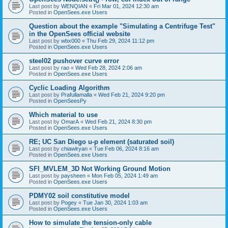
Last post by
WENQIAN
«
Fri Mar 01, 2024 12:30 am
Posted in
OpenSees.exe Users
Question about the example "Simulating a Centrifuge Test"
in the OpenSees official website
Last post by
wbx000
«
Thu Feb 29, 2024 11:12 pm
Posted in
OpenSees.exe Users
steel02 pushover curve error
Last post by
rao
«
Wed Feb 28, 2024 2:06 am
Posted in
OpenSees.exe Users
Cyclic Loading Algorithm
Last post by
Prafullamalla
«
Wed Feb 21, 2024 9:20 pm
Posted in
OpenSeesPy
Which material to use
Last post by
OmarA
«
Wed Feb 21, 2024 8:30 pm
Posted in
OpenSees.exe Users
RE; UC San Diego u-p element (saturated soil)
Last post by
chiawlryan
«
Tue Feb 06, 2024 8:16 am
Posted in
OpenSees.exe Users
SFI_MVLEM_3D Not Working Ground Motion
Last post by
paysheen
«
Mon Feb 05, 2024 1:49 am
Posted in
OpenSees.exe Users
PDMY02 soil constitutive model
Last post by
Pogey
«
Tue Jan 30, 2024 1:03 am
Posted in
OpenSees.exe Users
How to simulate the tension-only cable