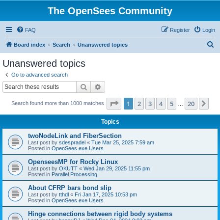
The OpenSees Community
FAQ
Register
Login
S
Board index
Search
Unanswered topics
e
Unanswered topics
a
Go to advanced search
r
Search
Advanced search
c
Page
1
of
20
1
2
3
4
5
20
Ne
Search found more than 1000 matches
h
…
Topics
twoNodeLink and FiberSection
Last post by
sdespradel
«
Tue Mar 25, 2025 7:59 am
Posted in
OpenSees.exe Users
OpenseesMP for Rocky Linux
Last post by
OKUTT
«
Wed Jan 29, 2025 11:55 pm
Posted in
Parallel Processing
About CFRP bars bond slip
Last post by
tthdl
«
Fri Jan 17, 2025 10:53 pm
Posted in
OpenSees.exe Users
Hinge connections between rigid body systems