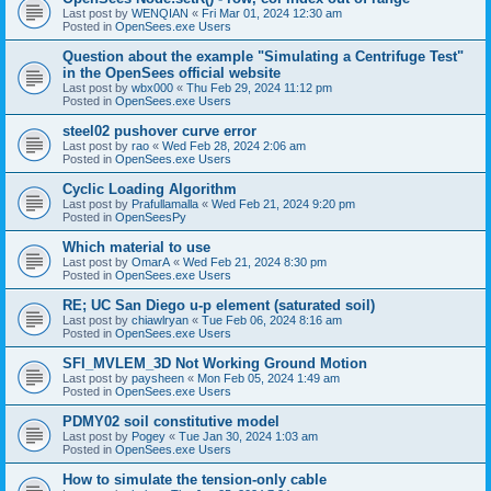
Last post by
WENQIAN
«
Fri Mar 01, 2024 12:30 am
Posted in
OpenSees.exe Users
Question about the example "Simulating a Centrifuge Test"
in the OpenSees official website
Last post by
wbx000
«
Thu Feb 29, 2024 11:12 pm
Posted in
OpenSees.exe Users
steel02 pushover curve error
Last post by
rao
«
Wed Feb 28, 2024 2:06 am
Posted in
OpenSees.exe Users
Cyclic Loading Algorithm
Last post by
Prafullamalla
«
Wed Feb 21, 2024 9:20 pm
Posted in
OpenSeesPy
Which material to use
Last post by
OmarA
«
Wed Feb 21, 2024 8:30 pm
Posted in
OpenSees.exe Users
RE; UC San Diego u-p element (saturated soil)
Last post by
chiawlryan
«
Tue Feb 06, 2024 8:16 am
Posted in
OpenSees.exe Users
SFI_MVLEM_3D Not Working Ground Motion
Last post by
paysheen
«
Mon Feb 05, 2024 1:49 am
Posted in
OpenSees.exe Users
PDMY02 soil constitutive model
Last post by
Pogey
«
Tue Jan 30, 2024 1:03 am
Posted in
OpenSees.exe Users
How to simulate the tension-only cable