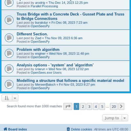
Last post by
arodrig
«
Thu Dec 14, 2023 12:25 pm
Posted in
Parallel Processing
Truss Bridge with a Concrete Deck - Gusset Plate and Truss
to Bridge Connections
Last post by
burakdur
«
Fri Dec 08, 2023 7:23 am
Posted in
OpenSeesPy
Different Section.
Last post by
Ziad
«
Thu Nov 09, 2023 6:36 am
Posted in
OpenSeesPy
Problem with algorithm
Last post by
enginer
«
Wed Nov 08, 2023 11:48 pm
Posted in
OpenSeesPy
Analysis options - 'system' and 'algorithm'
Last post by
sriarun
«
Wed Nov 08, 2023 12:02 pm
Posted in
OpenSees.exe Users
Modelling a structure that follows a specific material model
Last post by
MereenBaloch
«
Fri Nov 03, 2023 8:27 pm
Posted in
OpenSeesPy
Page
1
of
20
1
2
3
4
5
20
Ne
Search found more than 1000 matches
…
Jump to
Board index
Delete cookies
All times are
UTC-08:00