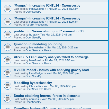
'Mumps' - Increasing ICNTL14 - Openseespy
Last post by
jrbnewcastle
«
Thu Mar 21, 2024 3:12 am
Posted in
OpenSeesPy
'Mumps' - Increasing ICNTL14 - Openseespy
Last post by
jrbnewcastle
«
Thu Mar 21, 2024 3:09 am
Posted in
Parallel Processing
problem in "beamcolumn joint" element in 3D
Last post by
izzettin
«
Tue Mar 19, 2024 3:48 pm
Posted in
OpenSeesPy
Question in modeling pounding
Last post by
Muneebalam
«
Sat Mar 16, 2024 3:28 am
Posted in
OpenSees.exe Users
ADVICES FOR Gravity analysis failed to converge!
Last post by
MekGreek
«
Fri Mar 15, 2024 8:58 am
Posted in
OpenSees.exe Users
MVLEM model - Issues with applying gravity load
Last post by
LiamPledger
«
Wed Mar 06, 2024 9:00 pm
Posted in
OpenSeesPy
Modelling hyperelasticity
Last post by
Cheesella
«
Wed Mar 06, 2024 6:53 pm
Posted in
OpenSees.exe Users
Doubt: obtaining internal forces in elements
Last post by
apreuss
«
Wed Mar 06, 2024 6:22 pm
Posted in
OpenSeesPy
OpenSees Node:setR() - row, col index out of range