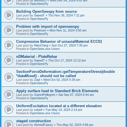
Last post by
bennuDJ
«
Wed Dec 04, 2024 9:02 am
Posted in
OpenSeesPy
Building OpenSeespy from source
Last post by
SaeedT
«
Thu Nov 28, 2024 7:11 pm
Posted in
OpenSeesPy
Problem with import of openseespy
Last post by
Poterium
«
Mon Nov 11, 2024 3:50 am
Posted in
OpenSeesPy
Compressive Behavior of uniaxialMaterial ECC01
Last post by
NienChing
«
Sun Oct 27, 2024 7:35 pm
Posted in
OpenSees.exe Users
nDMaterial - PlateRebar
Last post by
SaeedT
«
Thu Oct 17, 2024 12:22 pm
Posted in
OpenSeesPy
SectionForceDeformation::getTemperatureStress(double
*dataMixed) - should not be called
Last post by
Ziad
«
Wed Oct 02, 2024 5:39 am
Posted in
OpenSeesPy
Apply surface load to Standard Brick Elements
Last post by
GianniPellegrini
«
Sat Sep 07, 2024 6:44 am
Posted in
OpenSeesPy
UniformExcitation located at a different elevation
Last post by
sobeli
«
Tue May 14, 2024 2:14 pm
Posted in
OpenSees.exe Users
staged construction
Last post by
AhmedFawzy
«
Thu May 02, 2024 3:58 pm