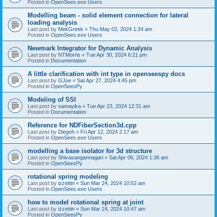
Posted in
OpenSees.exe Users
Modelling beam - solid element connection for lateral
loading analysis
Last post by
MekGreek
«
Thu May 02, 2024 1:34 am
Posted in
OpenSees.exe Users
Newmark Integrator for Dynamic Analysis
Last post by
NTMorris
«
Tue Apr 30, 2024 6:21 pm
Posted in
Documentation
A little clarification with int type in openseespy docs
Last post by
GJoe
«
Sat Apr 27, 2024 4:45 pm
Posted in
OpenSeesPy
Modeling of SSI
Last post by
samayika
«
Tue Apr 23, 2024 12:31 am
Posted in
Documentation
Reference for NDFiberSection3d.cpp
Last post by
Diegoh
«
Fri Apr 12, 2024 2:17 am
Posted in
OpenSees.exe Users
modelling a base isolator for 3d structure
Last post by
Shivasangannagari
«
Sat Apr 06, 2024 1:36 am
Posted in
OpenSeesPy
rotational spring modeling
Last post by
izzettin
«
Sun Mar 24, 2024 10:52 am
Posted in
OpenSees.exe Users
how to model rotational spring at joint
Last post by
izzettin
«
Sun Mar 24, 2024 10:47 am
Posted in
OpenSeesPy