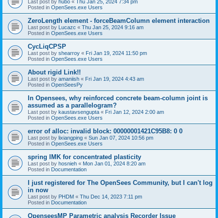
Last post by
hubo
«
Thu Jan 25, 2024 7:34 pm
Posted in
OpenSees.exe Users
ZeroLength element - forceBeamColumn element interaction
Last post by
Lucazc
«
Thu Jan 25, 2024 9:16 am
Posted in
OpenSees.exe Users
CycLiqCPSP
Last post by
shearroy
«
Fri Jan 19, 2024 11:50 pm
Posted in
OpenSees.exe Users
About rigid Link!!
Last post by
amaniish
«
Fri Jan 19, 2024 4:43 am
Posted in
OpenSeesPy
In Opensees, why reinforced concrete beam-column joint is
assumed as a parallelogram?
Last post by
kaustavsengupta
«
Fri Jan 12, 2024 2:00 am
Posted in
OpenSees.exe Users
error of alloc: invalid block: 00000001421C95B8: 0 0
Last post by
lixiangping
«
Sun Jan 07, 2024 10:56 pm
Posted in
OpenSees.exe Users
spring IMK for concentrated plasticity
Last post by
hosnieh
«
Mon Jan 01, 2024 8:20 am
Posted in
Documentation
I just registered for The OpenSees Community, but I can't log
in now
Last post by
PHDM
«
Thu Dec 14, 2023 7:11 pm
Posted in
Documentation
OpenseesMP Parametric analysis Recorder Issue