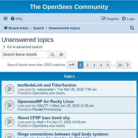
The OpenSees Community
FAQ
Register
Login
S
Board index
Search
Unanswered topics
e
Unanswered topics
a
Go to advanced search
r
Search
Advanced search
c
Page
1
of
20
1
2
3
4
5
20
Ne
Search found more than 1000 matches
h
…
Topics
twoNodeLink and FiberSection
Last post by
sdespradel
«
Tue Mar 25, 2025 7:59 am
Posted in
OpenSees.exe Users
OpenseesMP for Rocky Linux
Last post by
OKUTT
«
Wed Jan 29, 2025 11:55 pm
Posted in
Parallel Processing
About CFRP bars bond slip
Last post by
tthdl
«
Fri Jan 17, 2025 10:53 pm
Posted in
OpenSees.exe Users
Hinge connections between rigid body systems