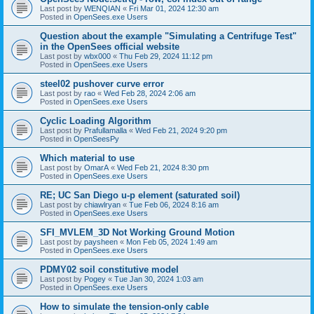
Last post by
WENQIAN
«
Fri Mar 01, 2024 12:30 am
Posted in
OpenSees.exe Users
Question about the example "Simulating a Centrifuge Test"
in the OpenSees official website
Last post by
wbx000
«
Thu Feb 29, 2024 11:12 pm
Posted in
OpenSees.exe Users
steel02 pushover curve error
Last post by
rao
«
Wed Feb 28, 2024 2:06 am
Posted in
OpenSees.exe Users
Cyclic Loading Algorithm
Last post by
Prafullamalla
«
Wed Feb 21, 2024 9:20 pm
Posted in
OpenSeesPy
Which material to use
Last post by
OmarA
«
Wed Feb 21, 2024 8:30 pm
Posted in
OpenSees.exe Users
RE; UC San Diego u-p element (saturated soil)
Last post by
chiawlryan
«
Tue Feb 06, 2024 8:16 am
Posted in
OpenSees.exe Users
SFI_MVLEM_3D Not Working Ground Motion
Last post by
paysheen
«
Mon Feb 05, 2024 1:49 am
Posted in
OpenSees.exe Users
PDMY02 soil constitutive model
Last post by
Pogey
«
Tue Jan 30, 2024 1:03 am
Posted in
OpenSees.exe Users
How to simulate the tension-only cable