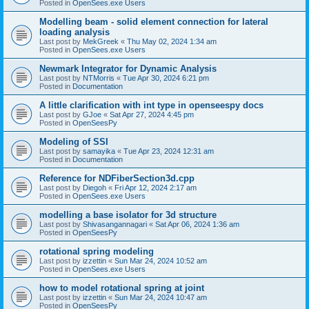
Posted in
OpenSees.exe Users
Modelling beam - solid element connection for lateral
loading analysis
Last post by
MekGreek
«
Thu May 02, 2024 1:34 am
Posted in
OpenSees.exe Users
Newmark Integrator for Dynamic Analysis
Last post by
NTMorris
«
Tue Apr 30, 2024 6:21 pm
Posted in
Documentation
A little clarification with int type in openseespy docs
Last post by
GJoe
«
Sat Apr 27, 2024 4:45 pm
Posted in
OpenSeesPy
Modeling of SSI
Last post by
samayika
«
Tue Apr 23, 2024 12:31 am
Posted in
Documentation
Reference for NDFiberSection3d.cpp
Last post by
Diegoh
«
Fri Apr 12, 2024 2:17 am
Posted in
OpenSees.exe Users
modelling a base isolator for 3d structure
Last post by
Shivasangannagari
«
Sat Apr 06, 2024 1:36 am
Posted in
OpenSeesPy
rotational spring modeling
Last post by
izzettin
«
Sun Mar 24, 2024 10:52 am
Posted in
OpenSees.exe Users
how to model rotational spring at joint
Last post by
izzettin
«
Sun Mar 24, 2024 10:47 am
Posted in
OpenSeesPy