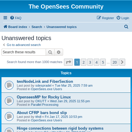
The OpenSees Community
FAQ
Register
Login
S
Board index
Search
Unanswered topics
e
Unanswered topics
a
Go to advanced search
r
Search
Advanced search
c
Page
1
of
20
1
2
3
4
5
20
Ne
Search found more than 1000 matches
h
…
Topics
twoNodeLink and FiberSection
Last post by
sdespradel
«
Tue Mar 25, 2025 7:59 am
Posted in
OpenSees.exe Users
OpenseesMP for Rocky Linux
Last post by
OKUTT
«
Wed Jan 29, 2025 11:55 pm
Posted in
Parallel Processing
About CFRP bars bond slip
Last post by
tthdl
«
Fri Jan 17, 2025 10:53 pm
Posted in
OpenSees.exe Users
Hinge connections between rigid body systems