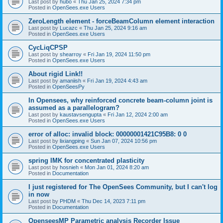
Last post by
hubo
«
Thu Jan 25, 2024 7:34 pm
Posted in
OpenSees.exe Users
ZeroLength element - forceBeamColumn element interaction
Last post by
Lucazc
«
Thu Jan 25, 2024 9:16 am
Posted in
OpenSees.exe Users
CycLiqCPSP
Last post by
shearroy
«
Fri Jan 19, 2024 11:50 pm
Posted in
OpenSees.exe Users
About rigid Link!!
Last post by
amaniish
«
Fri Jan 19, 2024 4:43 am
Posted in
OpenSeesPy
In Opensees, why reinforced concrete beam-column joint is
assumed as a parallelogram?
Last post by
kaustavsengupta
«
Fri Jan 12, 2024 2:00 am
Posted in
OpenSees.exe Users
error of alloc: invalid block: 00000001421C95B8: 0 0
Last post by
lixiangping
«
Sun Jan 07, 2024 10:56 pm
Posted in
OpenSees.exe Users
spring IMK for concentrated plasticity
Last post by
hosnieh
«
Mon Jan 01, 2024 8:20 am
Posted in
Documentation
I just registered for The OpenSees Community, but I can't log
in now
Last post by
PHDM
«
Thu Dec 14, 2023 7:11 pm
Posted in
Documentation
OpenseesMP Parametric analysis Recorder Issue