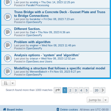
Last post by
arodrig
«
Thu Dec 14, 2023 12:25 pm
Posted in
Parallel Processing
Truss Bridge with a Concrete Deck - Gusset Plate and Truss
to Bridge Connections
Last post by
burakdur
«
Fri Dec 08, 2023 7:23 am
Posted in
OpenSeesPy
Different Section.
Last post by
Ziad
«
Thu Nov 09, 2023 6:36 am
Posted in
OpenSeesPy
Problem with algorithm
Last post by
enginer
«
Wed Nov 08, 2023 11:48 pm
Posted in
OpenSeesPy
Analysis options - 'system' and 'algorithm'
Last post by
sriarun
«
Wed Nov 08, 2023 12:02 pm
Posted in
OpenSees.exe Users
Modelling a structure that follows a specific material model
Last post by
MereenBaloch
«
Fri Nov 03, 2023 8:27 pm
Posted in
OpenSeesPy
Page
1
of
20
1
2
3
4
5
20
Ne
Search found more than 1000 matches
…
Jump to
Board index
Delete cookies
All times are
UTC-08:00