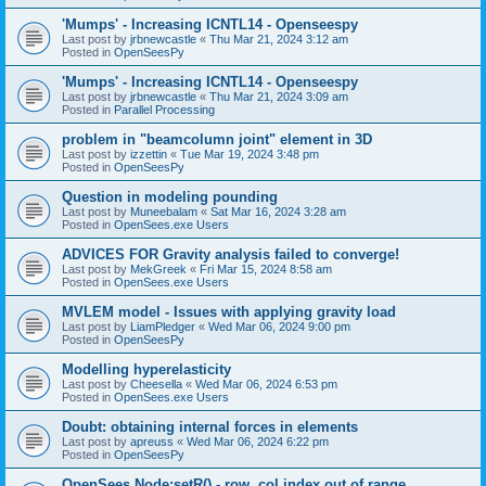
'Mumps' - Increasing ICNTL14 - Openseespy
Last post by
jrbnewcastle
«
Thu Mar 21, 2024 3:12 am
Posted in
OpenSeesPy
'Mumps' - Increasing ICNTL14 - Openseespy
Last post by
jrbnewcastle
«
Thu Mar 21, 2024 3:09 am
Posted in
Parallel Processing
problem in "beamcolumn joint" element in 3D
Last post by
izzettin
«
Tue Mar 19, 2024 3:48 pm
Posted in
OpenSeesPy
Question in modeling pounding
Last post by
Muneebalam
«
Sat Mar 16, 2024 3:28 am
Posted in
OpenSees.exe Users
ADVICES FOR Gravity analysis failed to converge!
Last post by
MekGreek
«
Fri Mar 15, 2024 8:58 am
Posted in
OpenSees.exe Users
MVLEM model - Issues with applying gravity load
Last post by
LiamPledger
«
Wed Mar 06, 2024 9:00 pm
Posted in
OpenSeesPy
Modelling hyperelasticity
Last post by
Cheesella
«
Wed Mar 06, 2024 6:53 pm
Posted in
OpenSees.exe Users
Doubt: obtaining internal forces in elements
Last post by
apreuss
«
Wed Mar 06, 2024 6:22 pm
Posted in
OpenSeesPy
OpenSees Node:setR() - row, col index out of range