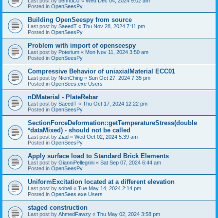
Last post by
bennuDJ
«
Wed Dec 04, 2024 9:02 am
Posted in
OpenSeesPy
Building OpenSeespy from source
Last post by
SaeedT
«
Thu Nov 28, 2024 7:11 pm
Posted in
OpenSeesPy
Problem with import of openseespy
Last post by
Poterium
«
Mon Nov 11, 2024 3:50 am
Posted in
OpenSeesPy
Compressive Behavior of uniaxialMaterial ECC01
Last post by
NienChing
«
Sun Oct 27, 2024 7:35 pm
Posted in
OpenSees.exe Users
nDMaterial - PlateRebar
Last post by
SaeedT
«
Thu Oct 17, 2024 12:22 pm
Posted in
OpenSeesPy
SectionForceDeformation::getTemperatureStress(double
*dataMixed) - should not be called
Last post by
Ziad
«
Wed Oct 02, 2024 5:39 am
Posted in
OpenSeesPy
Apply surface load to Standard Brick Elements
Last post by
GianniPellegrini
«
Sat Sep 07, 2024 6:44 am
Posted in
OpenSeesPy
UniformExcitation located at a different elevation
Last post by
sobeli
«
Tue May 14, 2024 2:14 pm
Posted in
OpenSees.exe Users
staged construction
Last post by
AhmedFawzy
«
Thu May 02, 2024 3:58 pm