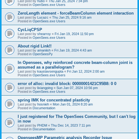
Last post by
hubo
«
Thu Jan 25, 2024 7:34 pm
Posted in
OpenSees.exe Users
ZeroLength element - forceBeamColumn element interaction
Last post by
Lucazc
«
Thu Jan 25, 2024 9:16 am
Posted in
OpenSees.exe Users
CycLiqCPSP
Last post by
shearroy
«
Fri Jan 19, 2024 11:50 pm
Posted in
OpenSees.exe Users
About rigid Link!!
Last post by
amaniish
«
Fri Jan 19, 2024 4:43 am
Posted in
OpenSeesPy
In Opensees, why reinforced concrete beam-column joint is
assumed as a parallelogram?
Last post by
kaustavsengupta
«
Fri Jan 12, 2024 2:00 am
Posted in
OpenSees.exe Users
error of alloc: invalid block: 00000001421C95B8: 0 0
Last post by
lixiangping
«
Sun Jan 07, 2024 10:56 pm
Posted in
OpenSees.exe Users
spring IMK for concentrated plasticity
Last post by
hosnieh
«
Mon Jan 01, 2024 8:20 am
Posted in
Documentation
I just registered for The OpenSees Community, but I can't log
in now
Last post by
PHDM
«
Thu Dec 14, 2023 7:11 pm
Posted in
Documentation
OpenseesMP Parametric analysis Recorder Issue