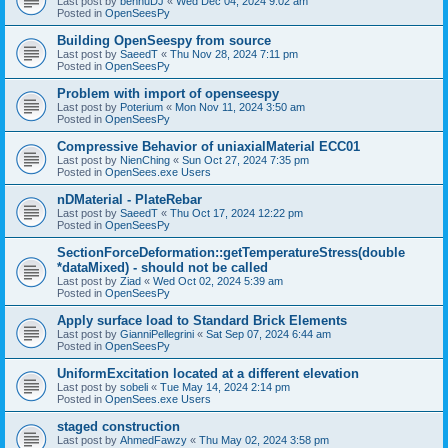
Last post by
bennuDJ
«
Wed Dec 04, 2024 9:02 am
Posted in
OpenSeesPy
Building OpenSeespy from source
Last post by
SaeedT
«
Thu Nov 28, 2024 7:11 pm
Posted in
OpenSeesPy
Problem with import of openseespy
Last post by
Poterium
«
Mon Nov 11, 2024 3:50 am
Posted in
OpenSeesPy
Compressive Behavior of uniaxialMaterial ECC01
Last post by
NienChing
«
Sun Oct 27, 2024 7:35 pm
Posted in
OpenSees.exe Users
nDMaterial - PlateRebar
Last post by
SaeedT
«
Thu Oct 17, 2024 12:22 pm
Posted in
OpenSeesPy
SectionForceDeformation::getTemperatureStress(double
*dataMixed) - should not be called
Last post by
Ziad
«
Wed Oct 02, 2024 5:39 am
Posted in
OpenSeesPy
Apply surface load to Standard Brick Elements
Last post by
GianniPellegrini
«
Sat Sep 07, 2024 6:44 am
Posted in
OpenSeesPy
UniformExcitation located at a different elevation
Last post by
sobeli
«
Tue May 14, 2024 2:14 pm
Posted in
OpenSees.exe Users
staged construction
Last post by
AhmedFawzy
«
Thu May 02, 2024 3:58 pm