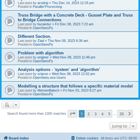
Last post by
arodrig
«
Thu Dec 14, 2023 12:25 pm
Posted in
Parallel Processing
Truss Bridge with a Concrete Deck - Gusset Plate and Truss
to Bridge Connections
Last post by
burakdur
«
Fri Dec 08, 2023 7:23 am
Posted in
OpenSeesPy
Different Section.
Last post by
Ziad
«
Thu Nov 09, 2023 6:36 am
Posted in
OpenSeesPy
Problem with algorithm
Last post by
enginer
«
Wed Nov 08, 2023 11:48 pm
Posted in
OpenSeesPy
Analysis options - 'system' and 'algorithm'
Last post by
sriarun
«
Wed Nov 08, 2023 12:02 pm
Posted in
OpenSees.exe Users
Modelling a structure that follows a specific material model
Last post by
MereenBaloch
«
Fri Nov 03, 2023 8:27 pm
Posted in
OpenSeesPy
Page
1
of
20
1
2
3
4
5
20
Ne
Search found more than 1000 matches
…
Jump to
Board index
Delete cookies
All times are
UTC-08:00