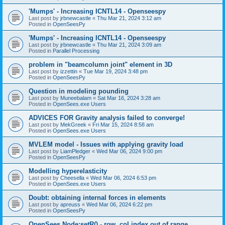
'Mumps' - Increasing ICNTL14 - Openseespy
Last post by
jrbnewcastle
«
Thu Mar 21, 2024 3:12 am
Posted in
OpenSeesPy
'Mumps' - Increasing ICNTL14 - Openseespy
Last post by
jrbnewcastle
«
Thu Mar 21, 2024 3:09 am
Posted in
Parallel Processing
problem in "beamcolumn joint" element in 3D
Last post by
izzettin
«
Tue Mar 19, 2024 3:48 pm
Posted in
OpenSeesPy
Question in modeling pounding
Last post by
Muneebalam
«
Sat Mar 16, 2024 3:28 am
Posted in
OpenSees.exe Users
ADVICES FOR Gravity analysis failed to converge!
Last post by
MekGreek
«
Fri Mar 15, 2024 8:58 am
Posted in
OpenSees.exe Users
MVLEM model - Issues with applying gravity load
Last post by
LiamPledger
«
Wed Mar 06, 2024 9:00 pm
Posted in
OpenSeesPy
Modelling hyperelasticity
Last post by
Cheesella
«
Wed Mar 06, 2024 6:53 pm
Posted in
OpenSees.exe Users
Doubt: obtaining internal forces in elements
Last post by
apreuss
«
Wed Mar 06, 2024 6:22 pm
Posted in
OpenSeesPy
OpenSees Node:setR() - row, col index out of range