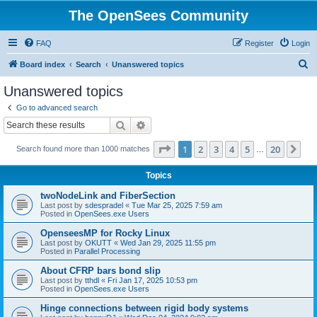
The OpenSees Community
FAQ
Register
Login
S
Board index
Search
Unanswered topics
e
Unanswered topics
a
Go to advanced search
r
Search
Advanced search
c
Page
1
of
20
1
2
3
4
5
20
Ne
Search found more than 1000 matches
h
…
Topics
twoNodeLink and FiberSection
Last post by
sdespradel
«
Tue Mar 25, 2025 7:59 am
Posted in
OpenSees.exe Users
OpenseesMP for Rocky Linux
Last post by
OKUTT
«
Wed Jan 29, 2025 11:55 pm
Posted in
Parallel Processing
About CFRP bars bond slip
Last post by
tthdl
«
Fri Jan 17, 2025 10:53 pm
Posted in
OpenSees.exe Users
Hinge connections between rigid body systems