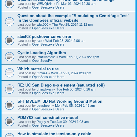
Last post by
WENQIAN
«
Fri Mar 01, 2024 12:30 am
Posted in
OpenSees.exe Users
Question about the example "Simulating a Centrifuge Test"
in the OpenSees official website
Last post by
wbx000
«
Thu Feb 29, 2024 11:12 pm
Posted in
OpenSees.exe Users
steel02 pushover curve error
Last post by
rao
«
Wed Feb 28, 2024 2:06 am
Posted in
OpenSees.exe Users
Cyclic Loading Algorithm
Last post by
Prafullamalla
«
Wed Feb 21, 2024 9:20 pm
Posted in
OpenSeesPy
Which material to use
Last post by
OmarA
«
Wed Feb 21, 2024 8:30 pm
Posted in
OpenSees.exe Users
RE; UC San Diego u-p element (saturated soil)
Last post by
chiawlryan
«
Tue Feb 06, 2024 8:16 am
Posted in
OpenSees.exe Users
SFI_MVLEM_3D Not Working Ground Motion
Last post by
paysheen
«
Mon Feb 05, 2024 1:49 am
Posted in
OpenSees.exe Users
PDMY02 soil constitutive model
Last post by
Pogey
«
Tue Jan 30, 2024 1:03 am
Posted in
OpenSees.exe Users
How to simulate the tension-only cable