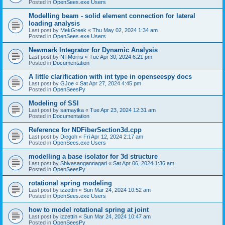
Posted in
OpenSees.exe Users
Modelling beam - solid element connection for lateral
loading analysis
Last post by
MekGreek
«
Thu May 02, 2024 1:34 am
Posted in
OpenSees.exe Users
Newmark Integrator for Dynamic Analysis
Last post by
NTMorris
«
Tue Apr 30, 2024 6:21 pm
Posted in
Documentation
A little clarification with int type in openseespy docs
Last post by
GJoe
«
Sat Apr 27, 2024 4:45 pm
Posted in
OpenSeesPy
Modeling of SSI
Last post by
samayika
«
Tue Apr 23, 2024 12:31 am
Posted in
Documentation
Reference for NDFiberSection3d.cpp
Last post by
Diegoh
«
Fri Apr 12, 2024 2:17 am
Posted in
OpenSees.exe Users
modelling a base isolator for 3d structure
Last post by
Shivasangannagari
«
Sat Apr 06, 2024 1:36 am
Posted in
OpenSeesPy
rotational spring modeling
Last post by
izzettin
«
Sun Mar 24, 2024 10:52 am
Posted in
OpenSees.exe Users
how to model rotational spring at joint
Last post by
izzettin
«
Sun Mar 24, 2024 10:47 am
Posted in
OpenSeesPy