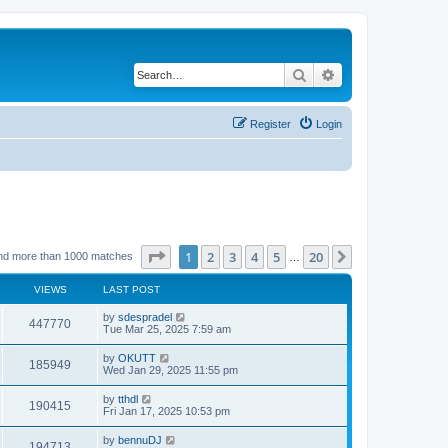
Search
Advanced search
Register
Login
Page
1
of
20
1
2
3
4
5
20
Next
nd more than 1000 matches
…
VIEWS
LAST POST
by
sdespradel
447770
Tue Mar 25, 2025 7:59 am
by
OKUTT
185949
Wed Jan 29, 2025 11:55 pm
by
tthdl
190415
Fri Jan 17, 2025 10:53 pm
by
bennuDJ
194713