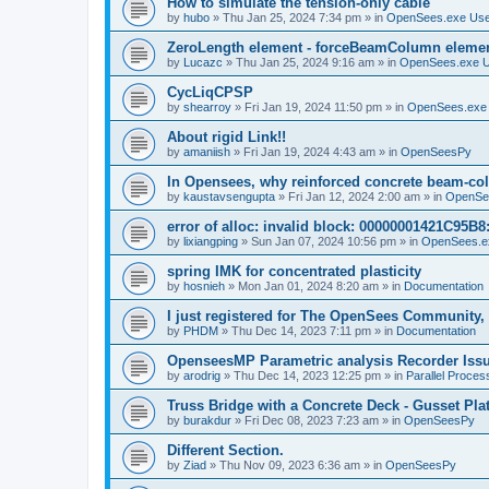
How to simulate the tension-only cable
by
hubo
»
Thu Jan 25, 2024 7:34 pm
» in
OpenSees.exe Us
ZeroLength element - forceBeamColumn element
by
Lucazc
»
Thu Jan 25, 2024 9:16 am
» in
OpenSees.exe 
CycLiqCPSP
by
shearroy
»
Fri Jan 19, 2024 11:50 pm
» in
OpenSees.exe
About rigid Link!!
by
amaniish
»
Fri Jan 19, 2024 4:43 am
» in
OpenSeesPy
In Opensees, why reinforced concrete beam-col
by
kaustavsengupta
»
Fri Jan 12, 2024 2:00 am
» in
OpenSe
error of alloc: invalid block: 00000001421C95B8:
by
lixiangping
»
Sun Jan 07, 2024 10:56 pm
» in
OpenSees.e
spring IMK for concentrated plasticity
by
hosnieh
»
Mon Jan 01, 2024 8:20 am
» in
Documentation
I just registered for The OpenSees Community, b
by
PHDM
»
Thu Dec 14, 2023 7:11 pm
» in
Documentation
OpenseesMP Parametric analysis Recorder Iss
by
arodrig
»
Thu Dec 14, 2023 12:25 pm
» in
Parallel Proces
Truss Bridge with a Concrete Deck - Gusset Pla
by
burakdur
»
Fri Dec 08, 2023 7:23 am
» in
OpenSeesPy
Different Section.
by
Ziad
»
Thu Nov 09, 2023 6:36 am
» in
OpenSeesPy