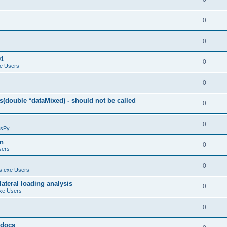
0
0
01
0
e Users
0
(double *dataMixed) - should not be called
0
0
sPy
on
0
sers
0
.exe Users
ateral loading analysis
0
xe Users
0
y docs