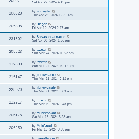
209971
Sat Apr 27, 2024 4:45 pm
by
samayika
206328
Tue Apr 23, 2024 12:31 am
by
Diegoh
205896
Fri Apr 12, 2024 2:17 am
by
Shivasangannagari
231302
Sat Apr 06, 2024 1:36 am
by
izzettin
205523
Sun Mar 24, 2024 10:52 am
by
izzettin
219600
Sun Mar 24, 2024 10:47 am
by
jrbnewcastle
215147
Thu Mar 21, 2024 3:12 am
by
jrbnewcastle
225070
Thu Mar 21, 2024 3:09 am
by
izzettin
212917
Tue Mar 19, 2024 3:48 pm
by
Muneebalam
206176
Sat Mar 16, 2024 3:28 am
by
MekGreek
206250
Fri Mar 15, 2024 8:58 am
by
LiamPledger