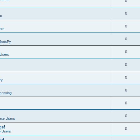
0
0
on
0
ers
0
SeesPy
0
Users
0
0
Py
0
ocessing
0
0
exe Users
ge!
0
 Users
ad