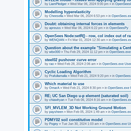
by
LiamPledger
»
Wed Mar 06, 2024 9:00 pm
» in
OpenSees
Modelling hyperelasticity
by
Cheesella
»
Wed Mar 06, 2024 6:53 pm
» in
OpenSees.ex
Doubt: obtaining internal forces in elements
by
apreuss
»
Wed Mar 06, 2024 6:22 pm
» in
OpenSeesPy
OpenSees Node:setR() - row, col index out of r
by
WENQIAN
»
Fri Mar 01, 2024 12:30 am
» in
OpenSees.ex
Question about the example "Simulating a Centr
by
wbx000
»
Thu Feb 29, 2024 11:12 pm
» in
OpenSees.exe
steel02 pushover curve error
by
rao
»
Wed Feb 28, 2024 2:06 am
» in
OpenSees.exe Use
Cyclic Loading Algorithm
by
Prafullamalla
»
Wed Feb 21, 2024 9:20 pm
» in
OpenSees
Which material to use
by
OmarA
»
Wed Feb 21, 2024 8:30 pm
» in
OpenSees.exe 
RE; UC San Diego u-p element (saturated soil)
by
chiawlryan
»
Tue Feb 06, 2024 8:16 am
» in
OpenSees.ex
SFI_MVLEM_3D Not Working Ground Motion
by
paysheen
»
Mon Feb 05, 2024 1:49 am
» in
OpenSees.ex
PDMY02 soil constitutive model
by
Pogey
»
Tue Jan 30, 2024 1:03 am
» in
OpenSees.exe U