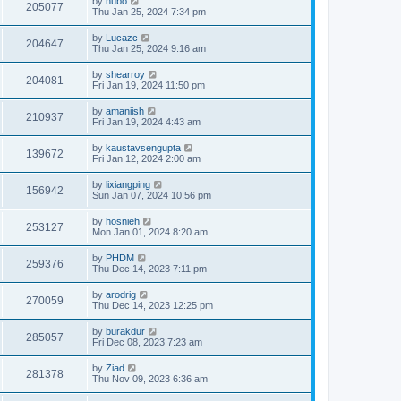
by
hubo
205077
Thu Jan 25, 2024 7:34 pm
by
Lucazc
204647
Thu Jan 25, 2024 9:16 am
by
shearroy
204081
Fri Jan 19, 2024 11:50 pm
by
amaniish
210937
Fri Jan 19, 2024 4:43 am
by
kaustavsengupta
139672
Fri Jan 12, 2024 2:00 am
by
lixiangping
156942
Sun Jan 07, 2024 10:56 pm
by
hosnieh
253127
Mon Jan 01, 2024 8:20 am
by
PHDM
259376
Thu Dec 14, 2023 7:11 pm
by
arodrig
270059
Thu Dec 14, 2023 12:25 pm
by
burakdur
285057
Fri Dec 08, 2023 7:23 am
by
Ziad
281378
Thu Nov 09, 2023 6:36 am