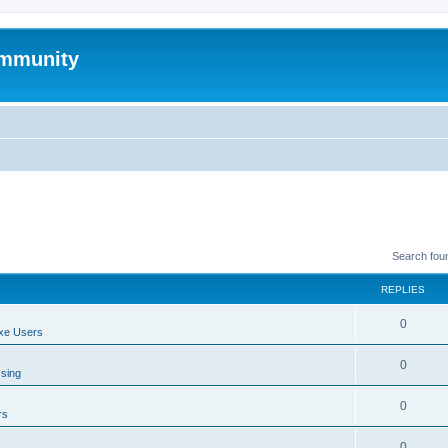
mmunity
Search fou
REPLIES
0
xe Users
0
ssing
0
rs
0