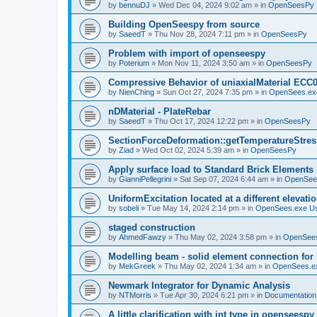
by
bennuDJ
»
Wed Dec 04, 2024 9:02 am
» in
OpenSeesPy
Building OpenSeespy from source
by
SaeedT
»
Thu Nov 28, 2024 7:11 pm
» in
OpenSeesPy
Problem with import of openseespy
by
Poterium
»
Mon Nov 11, 2024 3:50 am
» in
OpenSeesPy
Compressive Behavior of uniaxialMaterial ECC
by
NienChing
»
Sun Oct 27, 2024 7:35 pm
» in
OpenSees.ex
nDMaterial - PlateRebar
by
SaeedT
»
Thu Oct 17, 2024 12:22 pm
» in
OpenSeesPy
SectionForceDeformation::getTemperatureStress
by
Ziad
»
Wed Oct 02, 2024 5:39 am
» in
OpenSeesPy
Apply surface load to Standard Brick Elements
by
GianniPellegrini
»
Sat Sep 07, 2024 6:44 am
» in
OpenSee
UniformExcitation located at a different elevati
by
sobeli
»
Tue May 14, 2024 2:14 pm
» in
OpenSees.exe U
staged construction
by
AhmedFawzy
»
Thu May 02, 2024 3:58 pm
» in
OpenSees
Modelling beam - solid element connection for l
by
MekGreek
»
Thu May 02, 2024 1:34 am
» in
OpenSees.e
Newmark Integrator for Dynamic Analysis
by
NTMorris
»
Tue Apr 30, 2024 6:21 pm
» in
Documentation
A little clarification with int type in openseesp