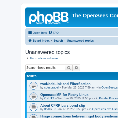
The OpenSees Co
Quick links
FAQ
Board index
Search
Unanswered topics
Unanswered topics
Go to advanced search
Search
Advanced search
TOPICS
twoNodeLink and FiberSection
by
sdespradel
»
Tue Mar 25, 2025 7:59 am
» in
OpenSees.e
OpenseesMP for Rocky Linux
by
OKUTT
»
Wed Jan 29, 2025 11:55 pm
» in
Parallel Proce
About CFRP bars bond slip
by
tthdl
»
Fri Jan 17, 2025 10:53 pm
» in
OpenSees.exe Use
Hinge connections between rigid body systems