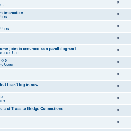
0
ers
 interaction
0
Users
0
 Users
0
umn joint is assumed as a parallelogram?
0
es.exe Users
 0 0
0
xe Users
0
ut I can't log in now
0
ue
0
sing
te and Truss to Bridge Connections
0
0