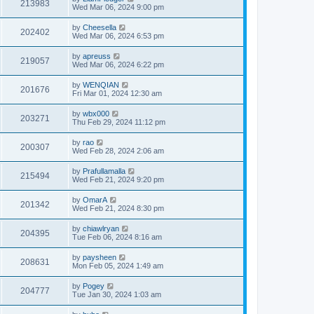
213983
Wed Mar 06, 2024 9:00 pm
by
Cheesella
202402
Wed Mar 06, 2024 6:53 pm
by
apreuss
219057
Wed Mar 06, 2024 6:22 pm
by
WENQIAN
201676
Fri Mar 01, 2024 12:30 am
by
wbx000
203271
Thu Feb 29, 2024 11:12 pm
by
rao
200307
Wed Feb 28, 2024 2:06 am
by
Prafullamalla
215494
Wed Feb 21, 2024 9:20 pm
by
OmarA
201342
Wed Feb 21, 2024 8:30 pm
by
chiawlryan
204395
Tue Feb 06, 2024 8:16 am
by
paysheen
208631
Mon Feb 05, 2024 1:49 am
by
Pogey
204777
Tue Jan 30, 2024 1:03 am