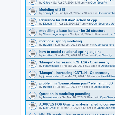
by
GJoe
»
Sat Apr 27, 2024 4:45 pm
» in
OpenSeesPy
Modeling of SSI
by
samayika
»
Tue Apr 23, 2024 12:31 am
» in
Documentati
Reference for NDFiberSection3d.cpp
by
Diegoh
»
Fri Apr 12, 2024 2:17 am
» in
OpenSees.exe Us
modelling a base isolator for 3d structure
by
Shivasangannagari
»
Sat Apr 06, 2024 1:36 am
» in
Open
rotational spring modeling
by
izzettin
»
Sun Mar 24, 2024 10:52 am
» in
OpenSees.exe 
how to model rotational spring at joint
by
izzettin
»
Sun Mar 24, 2024 10:47 am
» in
OpenSeesPy
'Mumps' - Increasing ICNTL14 - Openseespy
by
jrbnewcastle
»
Thu Mar 21, 2024 3:12 am
» in
OpenSees
'Mumps' - Increasing ICNTL14 - Openseespy
by
jrbnewcastle
»
Thu Mar 21, 2024 3:09 am
» in
Parallel Pr
problem in "beamcolumn joint" element in 3D
by
izzettin
»
Tue Mar 19, 2024 3:48 pm
» in
OpenSeesPy
Question in modeling pounding
by
Muneebalam
»
Sat Mar 16, 2024 3:28 am
» in
OpenSees.
ADVICES FOR Gravity analysis failed to conver
by
MekGreek
»
Fri Mar 15, 2024 8:58 am
» in
OpenSees.exe
MVLEM model - Issues with applying gravity lo