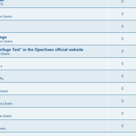
0
Py
0
e Users
0
ange
0
e Users
ifuge Test" in the OpenSees official website
0
 Users
0
rs
0
Py
0
Users
0
e Users
0
e Users
0
sers