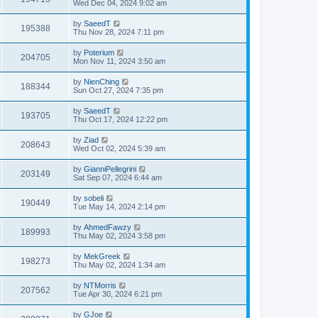
Wed Dec 04, 2024 9:02 am
by
SaeedT
195388
Thu Nov 28, 2024 7:11 pm
by
Poterium
204705
Mon Nov 11, 2024 3:50 am
by
NienChing
188344
Sun Oct 27, 2024 7:35 pm
by
SaeedT
193705
Thu Oct 17, 2024 12:22 pm
by
Ziad
208643
Wed Oct 02, 2024 5:39 am
by
GianniPellegrini
203149
Sat Sep 07, 2024 6:44 am
by
sobeli
190449
Tue May 14, 2024 2:14 pm
by
AhmedFawzy
189993
Thu May 02, 2024 3:58 pm
by
MekGreek
198273
Thu May 02, 2024 1:34 am
by
NTMorris
207562
Tue Apr 30, 2024 6:21 pm
by
GJoe