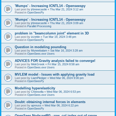
'Mumps' - Increasing ICNTL14 - Openseespy
Last post by
jrbnewcastle
«
Thu Mar 21, 2024 3:12 am
Posted in
OpenSeesPy
'Mumps' - Increasing ICNTL14 - Openseespy
Last post by
jrbnewcastle
«
Thu Mar 21, 2024 3:09 am
Posted in
Parallel Processing
problem in "beamcolumn joint" element in 3D
Last post by
izzettin
«
Tue Mar 19, 2024 3:48 pm
Posted in
OpenSeesPy
Question in modeling pounding
Last post by
Muneebalam
«
Sat Mar 16, 2024 3:28 am
Posted in
OpenSees.exe Users
ADVICES FOR Gravity analysis failed to converge!
Last post by
MekGreek
«
Fri Mar 15, 2024 8:58 am
Posted in
OpenSees.exe Users
MVLEM model - Issues with applying gravity load
Last post by
LiamPledger
«
Wed Mar 06, 2024 9:00 pm
Posted in
OpenSeesPy
Modelling hyperelasticity
Last post by
Cheesella
«
Wed Mar 06, 2024 6:53 pm
Posted in
OpenSees.exe Users
Doubt: obtaining internal forces in elements
Last post by
apreuss
«
Wed Mar 06, 2024 6:22 pm
Posted in
OpenSeesPy
OpenSees Node:setR() - row, col index out of range