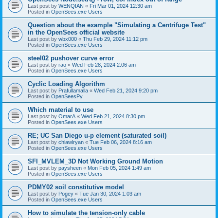
Last post by
WENQIAN
«
Fri Mar 01, 2024 12:30 am
Posted in
OpenSees.exe Users
Question about the example "Simulating a Centrifuge Test"
in the OpenSees official website
Last post by
wbx000
«
Thu Feb 29, 2024 11:12 pm
Posted in
OpenSees.exe Users
steel02 pushover curve error
Last post by
rao
«
Wed Feb 28, 2024 2:06 am
Posted in
OpenSees.exe Users
Cyclic Loading Algorithm
Last post by
Prafullamalla
«
Wed Feb 21, 2024 9:20 pm
Posted in
OpenSeesPy
Which material to use
Last post by
OmarA
«
Wed Feb 21, 2024 8:30 pm
Posted in
OpenSees.exe Users
RE; UC San Diego u-p element (saturated soil)
Last post by
chiawlryan
«
Tue Feb 06, 2024 8:16 am
Posted in
OpenSees.exe Users
SFI_MVLEM_3D Not Working Ground Motion
Last post by
paysheen
«
Mon Feb 05, 2024 1:49 am
Posted in
OpenSees.exe Users
PDMY02 soil constitutive model
Last post by
Pogey
«
Tue Jan 30, 2024 1:03 am
Posted in
OpenSees.exe Users
How to simulate the tension-only cable