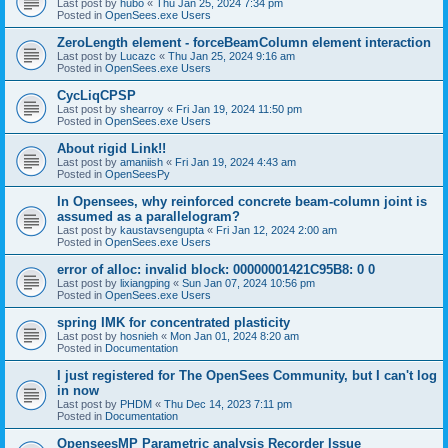
Last post by
hubo
«
Thu Jan 25, 2024 7:34 pm
Posted in
OpenSees.exe Users
ZeroLength element - forceBeamColumn element interaction
Last post by
Lucazc
«
Thu Jan 25, 2024 9:16 am
Posted in
OpenSees.exe Users
CycLiqCPSP
Last post by
shearroy
«
Fri Jan 19, 2024 11:50 pm
Posted in
OpenSees.exe Users
About rigid Link!!
Last post by
amaniish
«
Fri Jan 19, 2024 4:43 am
Posted in
OpenSeesPy
In Opensees, why reinforced concrete beam-column joint is
assumed as a parallelogram?
Last post by
kaustavsengupta
«
Fri Jan 12, 2024 2:00 am
Posted in
OpenSees.exe Users
error of alloc: invalid block: 00000001421C95B8: 0 0
Last post by
lixiangping
«
Sun Jan 07, 2024 10:56 pm
Posted in
OpenSees.exe Users
spring IMK for concentrated plasticity
Last post by
hosnieh
«
Mon Jan 01, 2024 8:20 am
Posted in
Documentation
I just registered for The OpenSees Community, but I can't log
in now
Last post by
PHDM
«
Thu Dec 14, 2023 7:11 pm
Posted in
Documentation
OpenseesMP Parametric analysis Recorder Issue