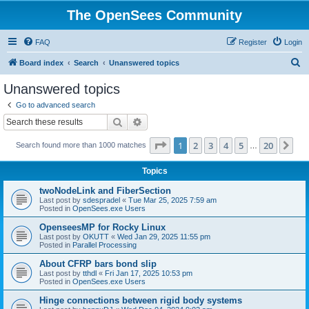
The OpenSees Community
FAQ
Register
Login
S
Board index
Search
Unanswered topics
e
Unanswered topics
a
Go to advanced search
r
Search
Advanced search
c
Page
1
of
20
1
2
3
4
5
20
Ne
Search found more than 1000 matches
h
…
Topics
twoNodeLink and FiberSection
Last post by
sdespradel
«
Tue Mar 25, 2025 7:59 am
Posted in
OpenSees.exe Users
OpenseesMP for Rocky Linux
Last post by
OKUTT
«
Wed Jan 29, 2025 11:55 pm
Posted in
Parallel Processing
About CFRP bars bond slip
Last post by
tthdl
«
Fri Jan 17, 2025 10:53 pm
Posted in
OpenSees.exe Users
Hinge connections between rigid body systems