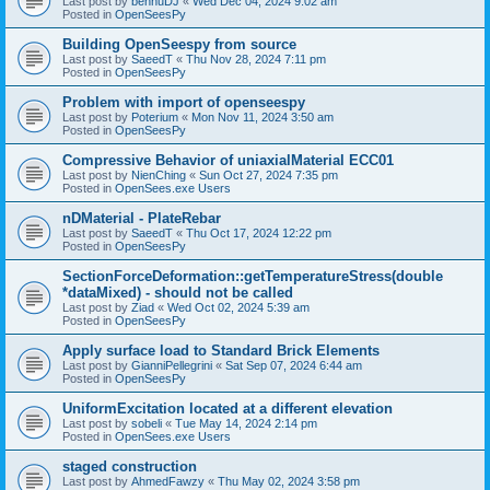
Last post by
bennuDJ
«
Wed Dec 04, 2024 9:02 am
Posted in
OpenSeesPy
Building OpenSeespy from source
Last post by
SaeedT
«
Thu Nov 28, 2024 7:11 pm
Posted in
OpenSeesPy
Problem with import of openseespy
Last post by
Poterium
«
Mon Nov 11, 2024 3:50 am
Posted in
OpenSeesPy
Compressive Behavior of uniaxialMaterial ECC01
Last post by
NienChing
«
Sun Oct 27, 2024 7:35 pm
Posted in
OpenSees.exe Users
nDMaterial - PlateRebar
Last post by
SaeedT
«
Thu Oct 17, 2024 12:22 pm
Posted in
OpenSeesPy
SectionForceDeformation::getTemperatureStress(double
*dataMixed) - should not be called
Last post by
Ziad
«
Wed Oct 02, 2024 5:39 am
Posted in
OpenSeesPy
Apply surface load to Standard Brick Elements
Last post by
GianniPellegrini
«
Sat Sep 07, 2024 6:44 am
Posted in
OpenSeesPy
UniformExcitation located at a different elevation
Last post by
sobeli
«
Tue May 14, 2024 2:14 pm
Posted in
OpenSees.exe Users
staged construction
Last post by
AhmedFawzy
«
Thu May 02, 2024 3:58 pm