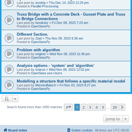
Last post by
arodrig
«
Thu Dec 14, 2023 12:25 pm
Posted in
Parallel Processing
Truss Bridge with a Concrete Deck - Gusset Plate and Truss
to Bridge Connections
Last post by
burakdur
«
Fri Dec 08, 2023 7:23 am
Posted in
OpenSeesPy
Different Section.
Last post by
Ziad
«
Thu Nov 09, 2023 6:36 am
Posted in
OpenSeesPy
Problem with algorithm
Last post by
enginer
«
Wed Nov 08, 2023 11:48 pm
Posted in
OpenSeesPy
Analysis options - 'system' and 'algorithm'
Last post by
sriarun
«
Wed Nov 08, 2023 12:02 pm
Posted in
OpenSees.exe Users
Modelling a structure that follows a specific material model
Last post by
MereenBaloch
«
Fri Nov 03, 2023 8:27 pm
Posted in
OpenSeesPy
Page
1
of
20
1
2
3
4
5
20
Ne
Search found more than 1000 matches
…
Jump to
Board index
Delete cookies
All times are
UTC-08:00