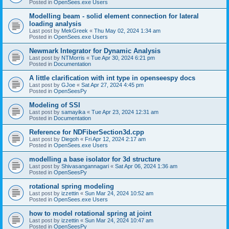
Posted in
OpenSees.exe Users
Modelling beam - solid element connection for lateral
loading analysis
Last post by
MekGreek
«
Thu May 02, 2024 1:34 am
Posted in
OpenSees.exe Users
Newmark Integrator for Dynamic Analysis
Last post by
NTMorris
«
Tue Apr 30, 2024 6:21 pm
Posted in
Documentation
A little clarification with int type in openseespy docs
Last post by
GJoe
«
Sat Apr 27, 2024 4:45 pm
Posted in
OpenSeesPy
Modeling of SSI
Last post by
samayika
«
Tue Apr 23, 2024 12:31 am
Posted in
Documentation
Reference for NDFiberSection3d.cpp
Last post by
Diegoh
«
Fri Apr 12, 2024 2:17 am
Posted in
OpenSees.exe Users
modelling a base isolator for 3d structure
Last post by
Shivasangannagari
«
Sat Apr 06, 2024 1:36 am
Posted in
OpenSeesPy
rotational spring modeling
Last post by
izzettin
«
Sun Mar 24, 2024 10:52 am
Posted in
OpenSees.exe Users
how to model rotational spring at joint
Last post by
izzettin
«
Sun Mar 24, 2024 10:47 am
Posted in
OpenSeesPy