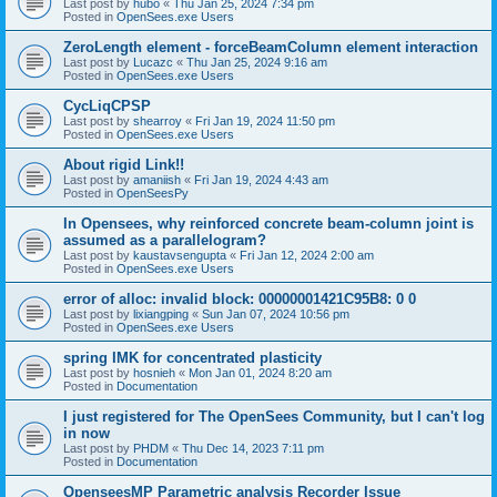
Last post by
hubo
«
Thu Jan 25, 2024 7:34 pm
Posted in
OpenSees.exe Users
ZeroLength element - forceBeamColumn element interaction
Last post by
Lucazc
«
Thu Jan 25, 2024 9:16 am
Posted in
OpenSees.exe Users
CycLiqCPSP
Last post by
shearroy
«
Fri Jan 19, 2024 11:50 pm
Posted in
OpenSees.exe Users
About rigid Link!!
Last post by
amaniish
«
Fri Jan 19, 2024 4:43 am
Posted in
OpenSeesPy
In Opensees, why reinforced concrete beam-column joint is
assumed as a parallelogram?
Last post by
kaustavsengupta
«
Fri Jan 12, 2024 2:00 am
Posted in
OpenSees.exe Users
error of alloc: invalid block: 00000001421C95B8: 0 0
Last post by
lixiangping
«
Sun Jan 07, 2024 10:56 pm
Posted in
OpenSees.exe Users
spring IMK for concentrated plasticity
Last post by
hosnieh
«
Mon Jan 01, 2024 8:20 am
Posted in
Documentation
I just registered for The OpenSees Community, but I can't log
in now
Last post by
PHDM
«
Thu Dec 14, 2023 7:11 pm
Posted in
Documentation
OpenseesMP Parametric analysis Recorder Issue