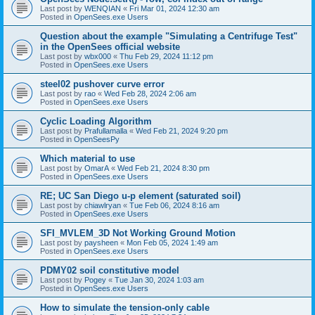
Last post by
WENQIAN
«
Fri Mar 01, 2024 12:30 am
Posted in
OpenSees.exe Users
Question about the example "Simulating a Centrifuge Test"
in the OpenSees official website
Last post by
wbx000
«
Thu Feb 29, 2024 11:12 pm
Posted in
OpenSees.exe Users
steel02 pushover curve error
Last post by
rao
«
Wed Feb 28, 2024 2:06 am
Posted in
OpenSees.exe Users
Cyclic Loading Algorithm
Last post by
Prafullamalla
«
Wed Feb 21, 2024 9:20 pm
Posted in
OpenSeesPy
Which material to use
Last post by
OmarA
«
Wed Feb 21, 2024 8:30 pm
Posted in
OpenSees.exe Users
RE; UC San Diego u-p element (saturated soil)
Last post by
chiawlryan
«
Tue Feb 06, 2024 8:16 am
Posted in
OpenSees.exe Users
SFI_MVLEM_3D Not Working Ground Motion
Last post by
paysheen
«
Mon Feb 05, 2024 1:49 am
Posted in
OpenSees.exe Users
PDMY02 soil constitutive model
Last post by
Pogey
«
Tue Jan 30, 2024 1:03 am
Posted in
OpenSees.exe Users
How to simulate the tension-only cable