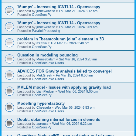
'Mumps' - Increasing ICNTL14 - Openseespy
Last post by
jrbnewcastle
«
Thu Mar 21, 2024 3:12 am
Posted in
OpenSeesPy
'Mumps' - Increasing ICNTL14 - Openseespy
Last post by
jrbnewcastle
«
Thu Mar 21, 2024 3:09 am
Posted in
Parallel Processing
problem in "beamcolumn joint" element in 3D
Last post by
izzettin
«
Tue Mar 19, 2024 3:48 pm
Posted in
OpenSeesPy
Question in modeling pounding
Last post by
Muneebalam
«
Sat Mar 16, 2024 3:28 am
Posted in
OpenSees.exe Users
ADVICES FOR Gravity analysis failed to converge!
Last post by
MekGreek
«
Fri Mar 15, 2024 8:58 am
Posted in
OpenSees.exe Users
MVLEM model - Issues with applying gravity load
Last post by
LiamPledger
«
Wed Mar 06, 2024 9:00 pm
Posted in
OpenSeesPy
Modelling hyperelasticity
Last post by
Cheesella
«
Wed Mar 06, 2024 6:53 pm
Posted in
OpenSees.exe Users
Doubt: obtaining internal forces in elements
Last post by
apreuss
«
Wed Mar 06, 2024 6:22 pm
Posted in
OpenSeesPy
OpenSees Node:setR() - row, col index out of range