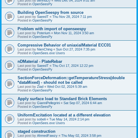
Last post by
bennuDJ
«
Wed Dec 04, 2024 9:02 am
Posted in
OpenSeesPy
Building OpenSeespy from source
Last post by
SaeedT
«
Thu Nov 28, 2024 7:11 pm
Posted in
OpenSeesPy
Problem with import of openseespy
Last post by
Poterium
«
Mon Nov 11, 2024 3:50 am
Posted in
OpenSeesPy
Compressive Behavior of uniaxialMaterial ECC01
Last post by
NienChing
«
Sun Oct 27, 2024 7:35 pm
Posted in
OpenSees.exe Users
nDMaterial - PlateRebar
Last post by
SaeedT
«
Thu Oct 17, 2024 12:22 pm
Posted in
OpenSeesPy
SectionForceDeformation::getTemperatureStress(double
*dataMixed) - should not be called
Last post by
Ziad
«
Wed Oct 02, 2024 5:39 am
Posted in
OpenSeesPy
Apply surface load to Standard Brick Elements
Last post by
GianniPellegrini
«
Sat Sep 07, 2024 6:44 am
Posted in
OpenSeesPy
UniformExcitation located at a different elevation
Last post by
sobeli
«
Tue May 14, 2024 2:14 pm
Posted in
OpenSees.exe Users
staged construction
Last post by
AhmedFawzy
«
Thu May 02, 2024 3:58 pm