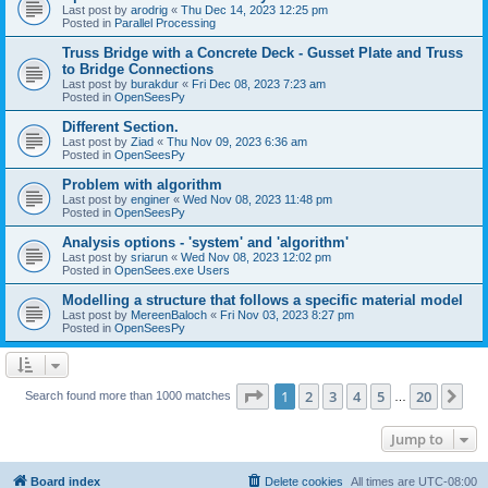
Last post by
arodrig
«
Thu Dec 14, 2023 12:25 pm
Posted in
Parallel Processing
Truss Bridge with a Concrete Deck - Gusset Plate and Truss
to Bridge Connections
Last post by
burakdur
«
Fri Dec 08, 2023 7:23 am
Posted in
OpenSeesPy
Different Section.
Last post by
Ziad
«
Thu Nov 09, 2023 6:36 am
Posted in
OpenSeesPy
Problem with algorithm
Last post by
enginer
«
Wed Nov 08, 2023 11:48 pm
Posted in
OpenSeesPy
Analysis options - 'system' and 'algorithm'
Last post by
sriarun
«
Wed Nov 08, 2023 12:02 pm
Posted in
OpenSees.exe Users
Modelling a structure that follows a specific material model
Last post by
MereenBaloch
«
Fri Nov 03, 2023 8:27 pm
Posted in
OpenSeesPy
Page
1
of
20
1
2
3
4
5
20
Ne
Search found more than 1000 matches
…
Jump to
Board index
Delete cookies
All times are
UTC-08:00