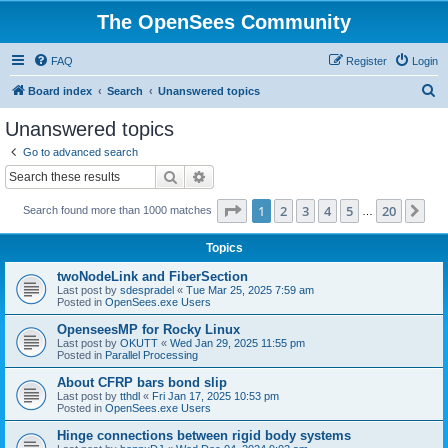
The OpenSees Community
FAQ
Register
Login
S
Board index
Search
Unanswered topics
e
Unanswered topics
a
Go to advanced search
r
Search
Advanced search
c
Page
1
of
20
1
2
3
4
5
20
Ne
Search found more than 1000 matches
h
…
Topics
twoNodeLink and FiberSection
Last post by
sdespradel
«
Tue Mar 25, 2025 7:59 am
Posted in
OpenSees.exe Users
OpenseesMP for Rocky Linux
Last post by
OKUTT
«
Wed Jan 29, 2025 11:55 pm
Posted in
Parallel Processing
About CFRP bars bond slip
Last post by
tthdl
«
Fri Jan 17, 2025 10:53 pm
Posted in
OpenSees.exe Users
Hinge connections between rigid body systems