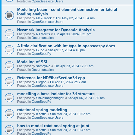
Posted in
OpenSees.exe Users
Modelling beam - solid element connection for lateral
loading analysis
Last post by
MekGreek
«
Thu May 02, 2024 1:34 am
Posted in
OpenSees.exe Users
Newmark Integrator for Dynamic Analysis
Last post by
NTMorris
«
Tue Apr 30, 2024 6:21 pm
Posted in
Documentation
A little clarification with int type in openseespy docs
Last post by
GJoe
«
Sat Apr 27, 2024 4:45 pm
Posted in
OpenSeesPy
Modeling of SSI
Last post by
samayika
«
Tue Apr 23, 2024 12:31 am
Posted in
Documentation
Reference for NDFiberSection3d.cpp
Last post by
Diegoh
«
Fri Apr 12, 2024 2:17 am
Posted in
OpenSees.exe Users
modelling a base isolator for 3d structure
Last post by
Shivasangannagari
«
Sat Apr 06, 2024 1:36 am
Posted in
OpenSeesPy
rotational spring modeling
Last post by
izzettin
«
Sun Mar 24, 2024 10:52 am
Posted in
OpenSees.exe Users
how to model rotational spring at joint
Last post by
izzettin
«
Sun Mar 24, 2024 10:47 am
Posted in
OpenSeesPy