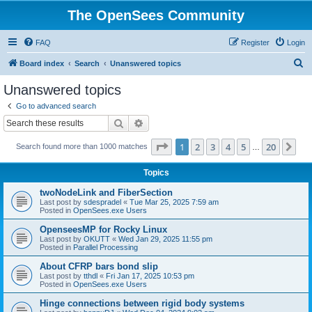
The OpenSees Community
FAQ
Register
Login
S
Board index
Search
Unanswered topics
e
Unanswered topics
a
Go to advanced search
r
Search
Advanced search
c
Page
1
of
20
1
2
3
4
5
20
Ne
Search found more than 1000 matches
h
…
Topics
twoNodeLink and FiberSection
Last post by
sdespradel
«
Tue Mar 25, 2025 7:59 am
Posted in
OpenSees.exe Users
OpenseesMP for Rocky Linux
Last post by
OKUTT
«
Wed Jan 29, 2025 11:55 pm
Posted in
Parallel Processing
About CFRP bars bond slip
Last post by
tthdl
«
Fri Jan 17, 2025 10:53 pm
Posted in
OpenSees.exe Users
Hinge connections between rigid body systems