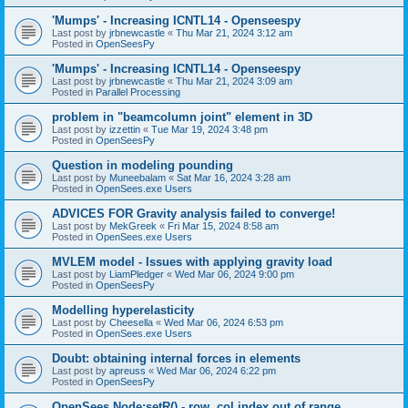
'Mumps' - Increasing ICNTL14 - Openseespy
Last post by
jrbnewcastle
«
Thu Mar 21, 2024 3:12 am
Posted in
OpenSeesPy
'Mumps' - Increasing ICNTL14 - Openseespy
Last post by
jrbnewcastle
«
Thu Mar 21, 2024 3:09 am
Posted in
Parallel Processing
problem in "beamcolumn joint" element in 3D
Last post by
izzettin
«
Tue Mar 19, 2024 3:48 pm
Posted in
OpenSeesPy
Question in modeling pounding
Last post by
Muneebalam
«
Sat Mar 16, 2024 3:28 am
Posted in
OpenSees.exe Users
ADVICES FOR Gravity analysis failed to converge!
Last post by
MekGreek
«
Fri Mar 15, 2024 8:58 am
Posted in
OpenSees.exe Users
MVLEM model - Issues with applying gravity load
Last post by
LiamPledger
«
Wed Mar 06, 2024 9:00 pm
Posted in
OpenSeesPy
Modelling hyperelasticity
Last post by
Cheesella
«
Wed Mar 06, 2024 6:53 pm
Posted in
OpenSees.exe Users
Doubt: obtaining internal forces in elements
Last post by
apreuss
«
Wed Mar 06, 2024 6:22 pm
Posted in
OpenSeesPy
OpenSees Node:setR() - row, col index out of range