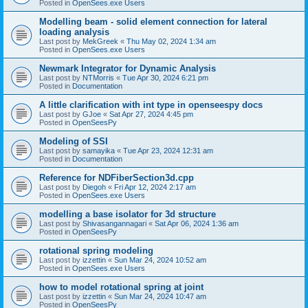
Posted in
OpenSees.exe Users
Modelling beam - solid element connection for lateral
loading analysis
Last post by
MekGreek
«
Thu May 02, 2024 1:34 am
Posted in
OpenSees.exe Users
Newmark Integrator for Dynamic Analysis
Last post by
NTMorris
«
Tue Apr 30, 2024 6:21 pm
Posted in
Documentation
A little clarification with int type in openseespy docs
Last post by
GJoe
«
Sat Apr 27, 2024 4:45 pm
Posted in
OpenSeesPy
Modeling of SSI
Last post by
samayika
«
Tue Apr 23, 2024 12:31 am
Posted in
Documentation
Reference for NDFiberSection3d.cpp
Last post by
Diegoh
«
Fri Apr 12, 2024 2:17 am
Posted in
OpenSees.exe Users
modelling a base isolator for 3d structure
Last post by
Shivasangannagari
«
Sat Apr 06, 2024 1:36 am
Posted in
OpenSeesPy
rotational spring modeling
Last post by
izzettin
«
Sun Mar 24, 2024 10:52 am
Posted in
OpenSees.exe Users
how to model rotational spring at joint
Last post by
izzettin
«
Sun Mar 24, 2024 10:47 am
Posted in
OpenSeesPy