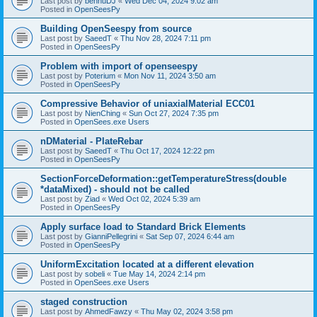
Last post by
bennuDJ
«
Wed Dec 04, 2024 9:02 am
Posted in
OpenSeesPy
Building OpenSeespy from source
Last post by
SaeedT
«
Thu Nov 28, 2024 7:11 pm
Posted in
OpenSeesPy
Problem with import of openseespy
Last post by
Poterium
«
Mon Nov 11, 2024 3:50 am
Posted in
OpenSeesPy
Compressive Behavior of uniaxialMaterial ECC01
Last post by
NienChing
«
Sun Oct 27, 2024 7:35 pm
Posted in
OpenSees.exe Users
nDMaterial - PlateRebar
Last post by
SaeedT
«
Thu Oct 17, 2024 12:22 pm
Posted in
OpenSeesPy
SectionForceDeformation::getTemperatureStress(double
*dataMixed) - should not be called
Last post by
Ziad
«
Wed Oct 02, 2024 5:39 am
Posted in
OpenSeesPy
Apply surface load to Standard Brick Elements
Last post by
GianniPellegrini
«
Sat Sep 07, 2024 6:44 am
Posted in
OpenSeesPy
UniformExcitation located at a different elevation
Last post by
sobeli
«
Tue May 14, 2024 2:14 pm
Posted in
OpenSees.exe Users
staged construction
Last post by
AhmedFawzy
«
Thu May 02, 2024 3:58 pm