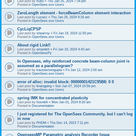
Last post by
hubo
«
Thu Jan 25, 2024 7:34 pm
Posted in
OpenSees.exe Users
ZeroLength element - forceBeamColumn element interaction
Last post by
Lucazc
«
Thu Jan 25, 2024 9:16 am
Posted in
OpenSees.exe Users
CycLiqCPSP
Last post by
shearroy
«
Fri Jan 19, 2024 11:50 pm
Posted in
OpenSees.exe Users
About rigid Link!!
Last post by
amaniish
«
Fri Jan 19, 2024 4:43 am
Posted in
OpenSeesPy
In Opensees, why reinforced concrete beam-column joint is
assumed as a parallelogram?
Last post by
kaustavsengupta
«
Fri Jan 12, 2024 2:00 am
Posted in
OpenSees.exe Users
error of alloc: invalid block: 00000001421C95B8: 0 0
Last post by
lixiangping
«
Sun Jan 07, 2024 10:56 pm
Posted in
OpenSees.exe Users
spring IMK for concentrated plasticity
Last post by
hosnieh
«
Mon Jan 01, 2024 8:20 am
Posted in
Documentation
I just registered for The OpenSees Community, but I can't log
in now
Last post by
PHDM
«
Thu Dec 14, 2023 7:11 pm
Posted in
Documentation
OpenseesMP Parametric analysis Recorder Issue