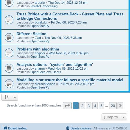
Last post by
arodrig
«
Thu Dec 14, 2023 12:25 pm
Posted in
Parallel Processing
Truss Bridge with a Concrete Deck - Gusset Plate and Truss
to Bridge Connections
Last post by
burakdur
«
Fri Dec 08, 2023 7:23 am
Posted in
OpenSeesPy
Different Section.
Last post by
Ziad
«
Thu Nov 09, 2023 6:36 am
Posted in
OpenSeesPy
Problem with algorithm
Last post by
enginer
«
Wed Nov 08, 2023 11:48 pm
Posted in
OpenSeesPy
Analysis options - 'system' and 'algorithm'
Last post by
sriarun
«
Wed Nov 08, 2023 12:02 pm
Posted in
OpenSees.exe Users
Modelling a structure that follows a specific material model
Last post by
MereenBaloch
«
Fri Nov 03, 2023 8:27 pm
Posted in
OpenSeesPy
Page
1
of
20
1
2
3
4
5
20
Ne
Search found more than 1000 matches
…
Jump to
Board index
Delete cookies
All times are
UTC-08:00