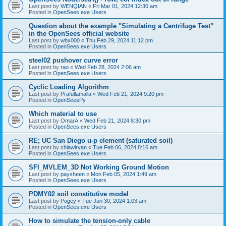
Last post by
WENQIAN
«
Fri Mar 01, 2024 12:30 am
Posted in
OpenSees.exe Users
Question about the example "Simulating a Centrifuge Test"
in the OpenSees official website
Last post by
wbx000
«
Thu Feb 29, 2024 11:12 pm
Posted in
OpenSees.exe Users
steel02 pushover curve error
Last post by
rao
«
Wed Feb 28, 2024 2:06 am
Posted in
OpenSees.exe Users
Cyclic Loading Algorithm
Last post by
Prafullamalla
«
Wed Feb 21, 2024 9:20 pm
Posted in
OpenSeesPy
Which material to use
Last post by
OmarA
«
Wed Feb 21, 2024 8:30 pm
Posted in
OpenSees.exe Users
RE; UC San Diego u-p element (saturated soil)
Last post by
chiawlryan
«
Tue Feb 06, 2024 8:16 am
Posted in
OpenSees.exe Users
SFI_MVLEM_3D Not Working Ground Motion
Last post by
paysheen
«
Mon Feb 05, 2024 1:49 am
Posted in
OpenSees.exe Users
PDMY02 soil constitutive model
Last post by
Pogey
«
Tue Jan 30, 2024 1:03 am
Posted in
OpenSees.exe Users
How to simulate the tension-only cable