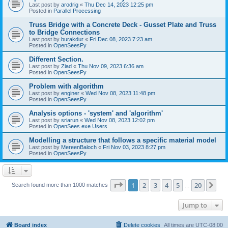
Last post by
arodrig
«
Thu Dec 14, 2023 12:25 pm
Posted in
Parallel Processing
Truss Bridge with a Concrete Deck - Gusset Plate and Truss
to Bridge Connections
Last post by
burakdur
«
Fri Dec 08, 2023 7:23 am
Posted in
OpenSeesPy
Different Section.
Last post by
Ziad
«
Thu Nov 09, 2023 6:36 am
Posted in
OpenSeesPy
Problem with algorithm
Last post by
enginer
«
Wed Nov 08, 2023 11:48 pm
Posted in
OpenSeesPy
Analysis options - 'system' and 'algorithm'
Last post by
sriarun
«
Wed Nov 08, 2023 12:02 pm
Posted in
OpenSees.exe Users
Modelling a structure that follows a specific material model
Last post by
MereenBaloch
«
Fri Nov 03, 2023 8:27 pm
Posted in
OpenSeesPy
Page
1
of
20
1
2
3
4
5
20
Ne
Search found more than 1000 matches
…
Jump to
Board index
Delete cookies
All times are
UTC-08:00