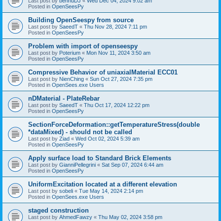
Last post by
bennuDJ
«
Wed Dec 04, 2024 9:02 am
Posted in
OpenSeesPy
Building OpenSeespy from source
Last post by
SaeedT
«
Thu Nov 28, 2024 7:11 pm
Posted in
OpenSeesPy
Problem with import of openseespy
Last post by
Poterium
«
Mon Nov 11, 2024 3:50 am
Posted in
OpenSeesPy
Compressive Behavior of uniaxialMaterial ECC01
Last post by
NienChing
«
Sun Oct 27, 2024 7:35 pm
Posted in
OpenSees.exe Users
nDMaterial - PlateRebar
Last post by
SaeedT
«
Thu Oct 17, 2024 12:22 pm
Posted in
OpenSeesPy
SectionForceDeformation::getTemperatureStress(double
*dataMixed) - should not be called
Last post by
Ziad
«
Wed Oct 02, 2024 5:39 am
Posted in
OpenSeesPy
Apply surface load to Standard Brick Elements
Last post by
GianniPellegrini
«
Sat Sep 07, 2024 6:44 am
Posted in
OpenSeesPy
UniformExcitation located at a different elevation
Last post by
sobeli
«
Tue May 14, 2024 2:14 pm
Posted in
OpenSees.exe Users
staged construction
Last post by
AhmedFawzy
«
Thu May 02, 2024 3:58 pm