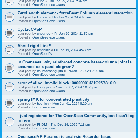
Last post by
hubo
«
Thu Jan 25, 2024 7:34 pm
Posted in
OpenSees.exe Users
ZeroLength element - forceBeamColumn element interaction
Last post by
Lucazc
«
Thu Jan 25, 2024 9:16 am
Posted in
OpenSees.exe Users
CycLiqCPSP
Last post by
shearroy
«
Fri Jan 19, 2024 11:50 pm
Posted in
OpenSees.exe Users
About rigid Link!!
Last post by
amaniish
«
Fri Jan 19, 2024 4:43 am
Posted in
OpenSeesPy
In Opensees, why reinforced concrete beam-column joint is
assumed as a parallelogram?
Last post by
kaustavsengupta
«
Fri Jan 12, 2024 2:00 am
Posted in
OpenSees.exe Users
error of alloc: invalid block: 00000001421C95B8: 0 0
Last post by
lixiangping
«
Sun Jan 07, 2024 10:56 pm
Posted in
OpenSees.exe Users
spring IMK for concentrated plasticity
Last post by
hosnieh
«
Mon Jan 01, 2024 8:20 am
Posted in
Documentation
I just registered for The OpenSees Community, but I can't log
in now
Last post by
PHDM
«
Thu Dec 14, 2023 7:11 pm
Posted in
Documentation
OpenseesMP Parametric analysis Recorder Issue