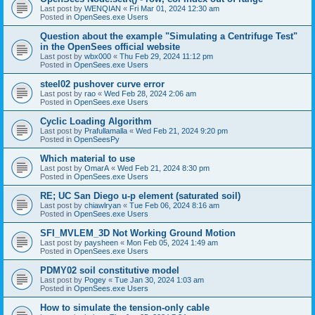
Last post by
WENQIAN
«
Fri Mar 01, 2024 12:30 am
Posted in
OpenSees.exe Users
Question about the example "Simulating a Centrifuge Test"
in the OpenSees official website
Last post by
wbx000
«
Thu Feb 29, 2024 11:12 pm
Posted in
OpenSees.exe Users
steel02 pushover curve error
Last post by
rao
«
Wed Feb 28, 2024 2:06 am
Posted in
OpenSees.exe Users
Cyclic Loading Algorithm
Last post by
Prafullamalla
«
Wed Feb 21, 2024 9:20 pm
Posted in
OpenSeesPy
Which material to use
Last post by
OmarA
«
Wed Feb 21, 2024 8:30 pm
Posted in
OpenSees.exe Users
RE; UC San Diego u-p element (saturated soil)
Last post by
chiawlryan
«
Tue Feb 06, 2024 8:16 am
Posted in
OpenSees.exe Users
SFI_MVLEM_3D Not Working Ground Motion
Last post by
paysheen
«
Mon Feb 05, 2024 1:49 am
Posted in
OpenSees.exe Users
PDMY02 soil constitutive model
Last post by
Pogey
«
Tue Jan 30, 2024 1:03 am
Posted in
OpenSees.exe Users
How to simulate the tension-only cable