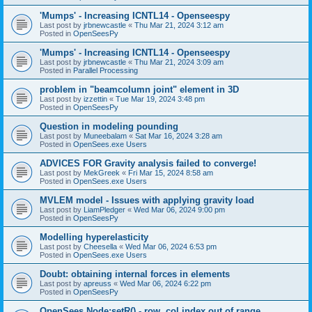
'Mumps' - Increasing ICNTL14 - Openseespy
Last post by
jrbnewcastle
«
Thu Mar 21, 2024 3:12 am
Posted in
OpenSeesPy
'Mumps' - Increasing ICNTL14 - Openseespy
Last post by
jrbnewcastle
«
Thu Mar 21, 2024 3:09 am
Posted in
Parallel Processing
problem in "beamcolumn joint" element in 3D
Last post by
izzettin
«
Tue Mar 19, 2024 3:48 pm
Posted in
OpenSeesPy
Question in modeling pounding
Last post by
Muneebalam
«
Sat Mar 16, 2024 3:28 am
Posted in
OpenSees.exe Users
ADVICES FOR Gravity analysis failed to converge!
Last post by
MekGreek
«
Fri Mar 15, 2024 8:58 am
Posted in
OpenSees.exe Users
MVLEM model - Issues with applying gravity load
Last post by
LiamPledger
«
Wed Mar 06, 2024 9:00 pm
Posted in
OpenSeesPy
Modelling hyperelasticity
Last post by
Cheesella
«
Wed Mar 06, 2024 6:53 pm
Posted in
OpenSees.exe Users
Doubt: obtaining internal forces in elements
Last post by
apreuss
«
Wed Mar 06, 2024 6:22 pm
Posted in
OpenSeesPy
OpenSees Node:setR() - row, col index out of range