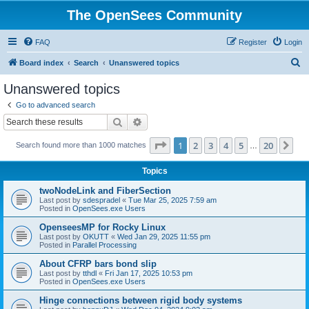
The OpenSees Community
FAQ
Register
Login
S
Board index
Search
Unanswered topics
e
Unanswered topics
a
Go to advanced search
r
Search
Advanced search
c
Page
1
of
20
1
2
3
4
5
20
Ne
Search found more than 1000 matches
h
…
Topics
twoNodeLink and FiberSection
Last post by
sdespradel
«
Tue Mar 25, 2025 7:59 am
Posted in
OpenSees.exe Users
OpenseesMP for Rocky Linux
Last post by
OKUTT
«
Wed Jan 29, 2025 11:55 pm
Posted in
Parallel Processing
About CFRP bars bond slip
Last post by
tthdl
«
Fri Jan 17, 2025 10:53 pm
Posted in
OpenSees.exe Users
Hinge connections between rigid body systems