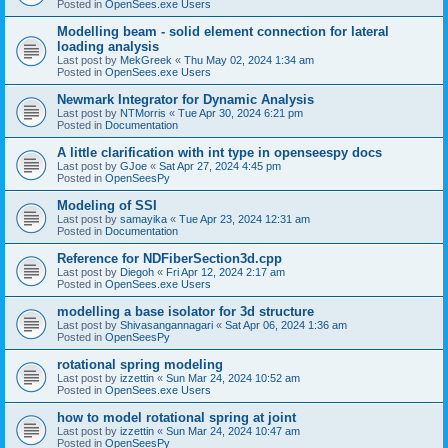
Posted in
OpenSees.exe Users
Modelling beam - solid element connection for lateral
loading analysis
Last post by
MekGreek
«
Thu May 02, 2024 1:34 am
Posted in
OpenSees.exe Users
Newmark Integrator for Dynamic Analysis
Last post by
NTMorris
«
Tue Apr 30, 2024 6:21 pm
Posted in
Documentation
A little clarification with int type in openseespy docs
Last post by
GJoe
«
Sat Apr 27, 2024 4:45 pm
Posted in
OpenSeesPy
Modeling of SSI
Last post by
samayika
«
Tue Apr 23, 2024 12:31 am
Posted in
Documentation
Reference for NDFiberSection3d.cpp
Last post by
Diegoh
«
Fri Apr 12, 2024 2:17 am
Posted in
OpenSees.exe Users
modelling a base isolator for 3d structure
Last post by
Shivasangannagari
«
Sat Apr 06, 2024 1:36 am
Posted in
OpenSeesPy
rotational spring modeling
Last post by
izzettin
«
Sun Mar 24, 2024 10:52 am
Posted in
OpenSees.exe Users
how to model rotational spring at joint
Last post by
izzettin
«
Sun Mar 24, 2024 10:47 am
Posted in
OpenSeesPy