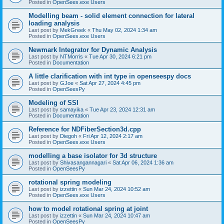
Posted in
OpenSees.exe Users
Modelling beam - solid element connection for lateral
loading analysis
Last post by
MekGreek
«
Thu May 02, 2024 1:34 am
Posted in
OpenSees.exe Users
Newmark Integrator for Dynamic Analysis
Last post by
NTMorris
«
Tue Apr 30, 2024 6:21 pm
Posted in
Documentation
A little clarification with int type in openseespy docs
Last post by
GJoe
«
Sat Apr 27, 2024 4:45 pm
Posted in
OpenSeesPy
Modeling of SSI
Last post by
samayika
«
Tue Apr 23, 2024 12:31 am
Posted in
Documentation
Reference for NDFiberSection3d.cpp
Last post by
Diegoh
«
Fri Apr 12, 2024 2:17 am
Posted in
OpenSees.exe Users
modelling a base isolator for 3d structure
Last post by
Shivasangannagari
«
Sat Apr 06, 2024 1:36 am
Posted in
OpenSeesPy
rotational spring modeling
Last post by
izzettin
«
Sun Mar 24, 2024 10:52 am
Posted in
OpenSees.exe Users
how to model rotational spring at joint
Last post by
izzettin
«
Sun Mar 24, 2024 10:47 am
Posted in
OpenSeesPy