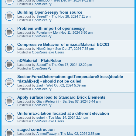
Last post by
bennuDJ
«
Wed Dec 04, 2024 9:02 am
Posted in
OpenSeesPy
Building OpenSeespy from source
Last post by
SaeedT
«
Thu Nov 28, 2024 7:11 pm
Posted in
OpenSeesPy
Problem with import of openseespy
Last post by
Poterium
«
Mon Nov 11, 2024 3:50 am
Posted in
OpenSeesPy
Compressive Behavior of uniaxialMaterial ECC01
Last post by
NienChing
«
Sun Oct 27, 2024 7:35 pm
Posted in
OpenSees.exe Users
nDMaterial - PlateRebar
Last post by
SaeedT
«
Thu Oct 17, 2024 12:22 pm
Posted in
OpenSeesPy
SectionForceDeformation::getTemperatureStress(double
*dataMixed) - should not be called
Last post by
Ziad
«
Wed Oct 02, 2024 5:39 am
Posted in
OpenSeesPy
Apply surface load to Standard Brick Elements
Last post by
GianniPellegrini
«
Sat Sep 07, 2024 6:44 am
Posted in
OpenSeesPy
UniformExcitation located at a different elevation
Last post by
sobeli
«
Tue May 14, 2024 2:14 pm
Posted in
OpenSees.exe Users
staged construction
Last post by
AhmedFawzy
«
Thu May 02, 2024 3:58 pm