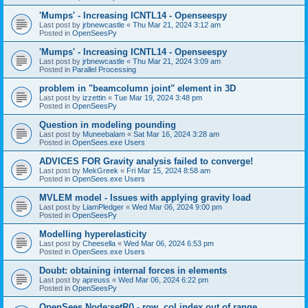
'Mumps' - Increasing ICNTL14 - Openseespy
Last post by
jrbnewcastle
«
Thu Mar 21, 2024 3:12 am
Posted in
OpenSeesPy
'Mumps' - Increasing ICNTL14 - Openseespy
Last post by
jrbnewcastle
«
Thu Mar 21, 2024 3:09 am
Posted in
Parallel Processing
problem in "beamcolumn joint" element in 3D
Last post by
izzettin
«
Tue Mar 19, 2024 3:48 pm
Posted in
OpenSeesPy
Question in modeling pounding
Last post by
Muneebalam
«
Sat Mar 16, 2024 3:28 am
Posted in
OpenSees.exe Users
ADVICES FOR Gravity analysis failed to converge!
Last post by
MekGreek
«
Fri Mar 15, 2024 8:58 am
Posted in
OpenSees.exe Users
MVLEM model - Issues with applying gravity load
Last post by
LiamPledger
«
Wed Mar 06, 2024 9:00 pm
Posted in
OpenSeesPy
Modelling hyperelasticity
Last post by
Cheesella
«
Wed Mar 06, 2024 6:53 pm
Posted in
OpenSees.exe Users
Doubt: obtaining internal forces in elements
Last post by
apreuss
«
Wed Mar 06, 2024 6:22 pm
Posted in
OpenSeesPy
OpenSees Node:setR() - row, col index out of range