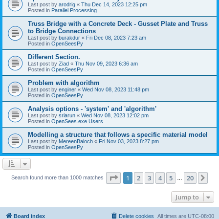
Last post by
arodrig
«
Thu Dec 14, 2023 12:25 pm
Posted in
Parallel Processing
Truss Bridge with a Concrete Deck - Gusset Plate and Truss
to Bridge Connections
Last post by
burakdur
«
Fri Dec 08, 2023 7:23 am
Posted in
OpenSeesPy
Different Section.
Last post by
Ziad
«
Thu Nov 09, 2023 6:36 am
Posted in
OpenSeesPy
Problem with algorithm
Last post by
enginer
«
Wed Nov 08, 2023 11:48 pm
Posted in
OpenSeesPy
Analysis options - 'system' and 'algorithm'
Last post by
sriarun
«
Wed Nov 08, 2023 12:02 pm
Posted in
OpenSees.exe Users
Modelling a structure that follows a specific material model
Last post by
MereenBaloch
«
Fri Nov 03, 2023 8:27 pm
Posted in
OpenSeesPy
Page
1
of
20
1
2
3
4
5
20
Ne
Search found more than 1000 matches
…
Jump to
Board index
Delete cookies
All times are
UTC-08:00