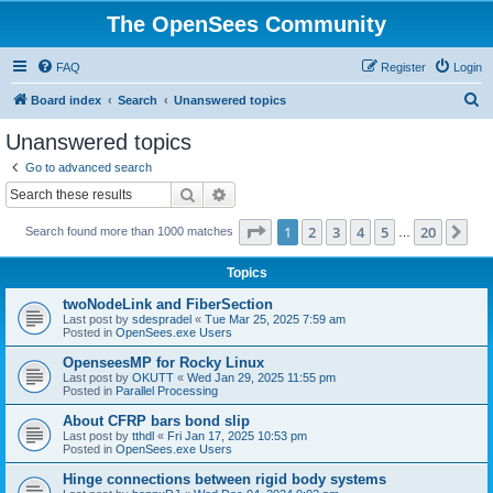
The OpenSees Community
FAQ
Register
Login
S
Board index
Search
Unanswered topics
e
Unanswered topics
a
Go to advanced search
r
Search
Advanced search
c
Page
1
of
20
1
2
3
4
5
20
Ne
Search found more than 1000 matches
h
…
Topics
twoNodeLink and FiberSection
Last post by
sdespradel
«
Tue Mar 25, 2025 7:59 am
Posted in
OpenSees.exe Users
OpenseesMP for Rocky Linux
Last post by
OKUTT
«
Wed Jan 29, 2025 11:55 pm
Posted in
Parallel Processing
About CFRP bars bond slip
Last post by
tthdl
«
Fri Jan 17, 2025 10:53 pm
Posted in
OpenSees.exe Users
Hinge connections between rigid body systems