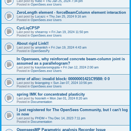
Last post by
hubo
«
Thu Jan 25, 2024 7:34 pm
Posted in
OpenSees.exe Users
ZeroLength element - forceBeamColumn element interaction
Last post by
Lucazc
«
Thu Jan 25, 2024 9:16 am
Posted in
OpenSees.exe Users
CycLiqCPSP
Last post by
shearroy
«
Fri Jan 19, 2024 11:50 pm
Posted in
OpenSees.exe Users
About rigid Link!!
Last post by
amaniish
«
Fri Jan 19, 2024 4:43 am
Posted in
OpenSeesPy
In Opensees, why reinforced concrete beam-column joint is
assumed as a parallelogram?
Last post by
kaustavsengupta
«
Fri Jan 12, 2024 2:00 am
Posted in
OpenSees.exe Users
error of alloc: invalid block: 00000001421C95B8: 0 0
Last post by
lixiangping
«
Sun Jan 07, 2024 10:56 pm
Posted in
OpenSees.exe Users
spring IMK for concentrated plasticity
Last post by
hosnieh
«
Mon Jan 01, 2024 8:20 am
Posted in
Documentation
I just registered for The OpenSees Community, but I can't log
in now
Last post by
PHDM
«
Thu Dec 14, 2023 7:11 pm
Posted in
Documentation
OpenseesMP Parametric analysis Recorder Issue