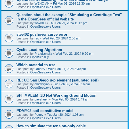
Last post by
WENQIAN
«
Fri Mar 01, 2024 12:30 am
Posted in
OpenSees.exe Users
Question about the example "Simulating a Centrifuge Test"
in the OpenSees official website
Last post by
wbx000
«
Thu Feb 29, 2024 11:12 pm
Posted in
OpenSees.exe Users
steel02 pushover curve error
Last post by
rao
«
Wed Feb 28, 2024 2:06 am
Posted in
OpenSees.exe Users
Cyclic Loading Algorithm
Last post by
Prafullamalla
«
Wed Feb 21, 2024 9:20 pm
Posted in
OpenSeesPy
Which material to use
Last post by
OmarA
«
Wed Feb 21, 2024 8:30 pm
Posted in
OpenSees.exe Users
RE; UC San Diego u-p element (saturated soil)
Last post by
chiawlryan
«
Tue Feb 06, 2024 8:16 am
Posted in
OpenSees.exe Users
SFI_MVLEM_3D Not Working Ground Motion
Last post by
paysheen
«
Mon Feb 05, 2024 1:49 am
Posted in
OpenSees.exe Users
PDMY02 soil constitutive model
Last post by
Pogey
«
Tue Jan 30, 2024 1:03 am
Posted in
OpenSees.exe Users
How to simulate the tension-only cable