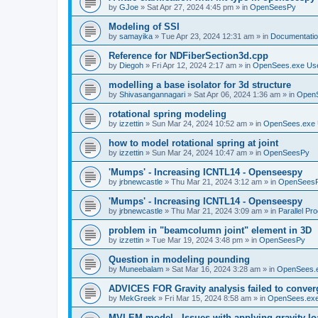
by
GJoe
»
Sat Apr 27, 2024 4:45 pm
» in
OpenSeesPy
Modeling of SSI
by
samayika
»
Tue Apr 23, 2024 12:31 am
» in
Documentati
Reference for NDFiberSection3d.cpp
by
Diegoh
»
Fri Apr 12, 2024 2:17 am
» in
OpenSees.exe Us
modelling a base isolator for 3d structure
by
Shivasangannagari
»
Sat Apr 06, 2024 1:36 am
» in
Open
rotational spring modeling
by
izzettin
»
Sun Mar 24, 2024 10:52 am
» in
OpenSees.exe 
how to model rotational spring at joint
by
izzettin
»
Sun Mar 24, 2024 10:47 am
» in
OpenSeesPy
'Mumps' - Increasing ICNTL14 - Openseespy
by
jrbnewcastle
»
Thu Mar 21, 2024 3:12 am
» in
OpenSees
'Mumps' - Increasing ICNTL14 - Openseespy
by
jrbnewcastle
»
Thu Mar 21, 2024 3:09 am
» in
Parallel Pr
problem in "beamcolumn joint" element in 3D
by
izzettin
»
Tue Mar 19, 2024 3:48 pm
» in
OpenSeesPy
Question in modeling pounding
by
Muneebalam
»
Sat Mar 16, 2024 3:28 am
» in
OpenSees.
ADVICES FOR Gravity analysis failed to conver
by
MekGreek
»
Fri Mar 15, 2024 8:58 am
» in
OpenSees.exe
MVLEM model - Issues with applying gravity lo