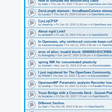
How to simulate the tension-only cable
by
hubo
»
Thu Jan 25, 2024 7:34 pm
» in
OpenSees.exe Us
ZeroLength element - forceBeamColumn element
by
Lucazc
»
Thu Jan 25, 2024 9:16 am
» in
OpenSees.exe 
CycLiqCPSP
by
shearroy
»
Fri Jan 19, 2024 11:50 pm
» in
OpenSees.exe
About rigid Link!!
by
amaniish
»
Fri Jan 19, 2024 4:43 am
» in
OpenSeesPy
In Opensees, why reinforced concrete beam-col
by
kaustavsengupta
»
Fri Jan 12, 2024 2:00 am
» in
OpenSe
error of alloc: invalid block: 00000001421C95B8:
by
lixiangping
»
Sun Jan 07, 2024 10:56 pm
» in
OpenSees.e
spring IMK for concentrated plasticity
by
hosnieh
»
Mon Jan 01, 2024 8:20 am
» in
Documentation
I just registered for The OpenSees Community, b
by
PHDM
»
Thu Dec 14, 2023 7:11 pm
» in
Documentation
OpenseesMP Parametric analysis Recorder Iss
by
arodrig
»
Thu Dec 14, 2023 12:25 pm
» in
Parallel Proces
Truss Bridge with a Concrete Deck - Gusset Pla
by
burakdur
»
Fri Dec 08, 2023 7:23 am
» in
OpenSeesPy
Different Section.
by
Ziad
»
Thu Nov 09, 2023 6:36 am
» in
OpenSeesPy