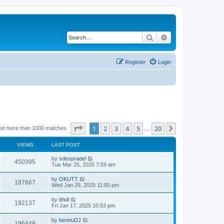
Search
Advanced search
Register
Login
Page
1
of
20
1
2
3
4
5
20
Next
nd more than 1000 matches
…
VIEWS
LAST POST
by
sdespradel
450395
Tue Mar 25, 2025 7:59 am
by
OKUTT
187667
Wed Jan 29, 2025 11:55 pm
by
tthdl
192137
Fri Jan 17, 2025 10:53 pm
by
bennuDJ
196449