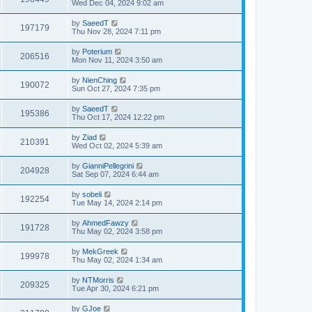
Wed Dec 04, 2024 9:02 am
by
SaeedT
197179
Thu Nov 28, 2024 7:11 pm
by
Poterium
206516
Mon Nov 11, 2024 3:50 am
by
NienChing
190072
Sun Oct 27, 2024 7:35 pm
by
SaeedT
195386
Thu Oct 17, 2024 12:22 pm
by
Ziad
210391
Wed Oct 02, 2024 5:39 am
by
GianniPellegrini
204928
Sat Sep 07, 2024 6:44 am
by
sobeli
192254
Tue May 14, 2024 2:14 pm
by
AhmedFawzy
191728
Thu May 02, 2024 3:58 pm
by
MekGreek
199978
Thu May 02, 2024 1:34 am
by
NTMorris
209325
Tue Apr 30, 2024 6:21 pm
by
GJoe