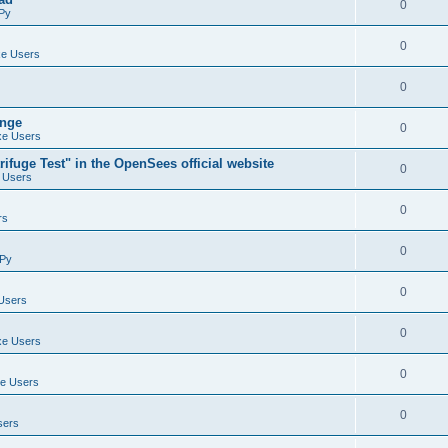
0
Py
0
e Users
0
ange
0
e Users
ifuge Test" in the OpenSees official website
0
 Users
0
rs
0
Py
0
Users
0
e Users
0
e Users
0
sers