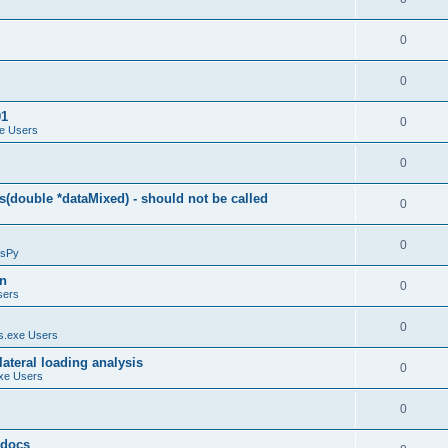
0
0
01
0
e Users
0
(double *dataMixed) - should not be called
0
0
sPy
on
0
sers
0
.exe Users
ateral loading analysis
0
xe Users
0
y docs