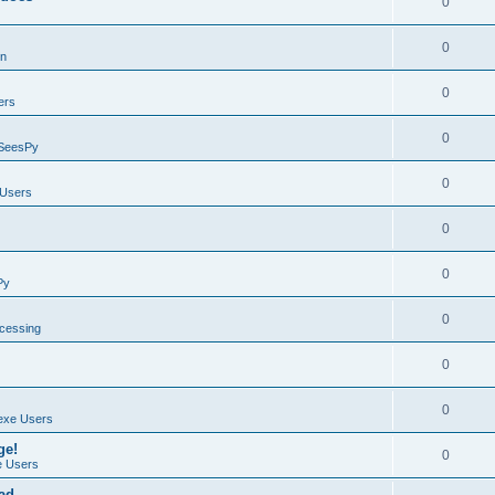
0
0
on
0
ers
0
SeesPy
0
Users
0
0
Py
0
ocessing
0
0
exe Users
ge!
0
 Users
ad