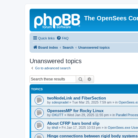
The OpenSees Co
Quick links
FAQ
Board index
Search
Unanswered topics
Unanswered topics
Go to advanced search
Search
Advanced search
TOPICS
twoNodeLink and FiberSection
by
sdespradel
»
Tue Mar 25, 2025 7:59 am
» in
OpenSees.e
OpenseesMP for Rocky Linux
by
OKUTT
»
Wed Jan 29, 2025 11:55 pm
» in
Parallel Proce
About CFRP bars bond slip
by
tthdl
»
Fri Jan 17, 2025 10:53 pm
» in
OpenSees.exe Use
Hinge connections between rigid body systems