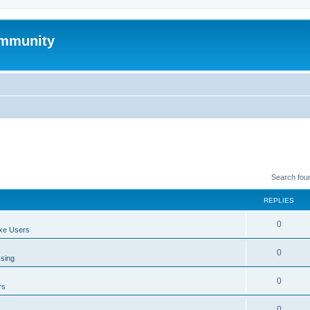
mmunity
Search fou
REPLIES
0
xe Users
0
ssing
0
rs
0