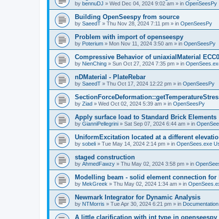
by
bennuDJ
»
Wed Dec 04, 2024 9:02 am
» in
OpenSeesPy
Building OpenSeespy from source
by
SaeedT
»
Thu Nov 28, 2024 7:11 pm
» in
OpenSeesPy
Problem with import of openseespy
by
Poterium
»
Mon Nov 11, 2024 3:50 am
» in
OpenSeesPy
Compressive Behavior of uniaxialMaterial ECC
by
NienChing
»
Sun Oct 27, 2024 7:35 pm
» in
OpenSees.ex
nDMaterial - PlateRebar
by
SaeedT
»
Thu Oct 17, 2024 12:22 pm
» in
OpenSeesPy
SectionForceDeformation::getTemperatureStress
by
Ziad
»
Wed Oct 02, 2024 5:39 am
» in
OpenSeesPy
Apply surface load to Standard Brick Elements
by
GianniPellegrini
»
Sat Sep 07, 2024 6:44 am
» in
OpenSee
UniformExcitation located at a different elevati
by
sobeli
»
Tue May 14, 2024 2:14 pm
» in
OpenSees.exe U
staged construction
by
AhmedFawzy
»
Thu May 02, 2024 3:58 pm
» in
OpenSees
Modelling beam - solid element connection for l
by
MekGreek
»
Thu May 02, 2024 1:34 am
» in
OpenSees.e
Newmark Integrator for Dynamic Analysis
by
NTMorris
»
Tue Apr 30, 2024 6:21 pm
» in
Documentation
A little clarification with int type in openseesp