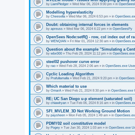
by
LiamPledger
»
Wed Mar 06, 2024 9:00 pm
» in
OpenSees
Modelling hyperelasticity
by
Cheesella
»
Wed Mar 06, 2024 6:53 pm
» in
OpenSees.ex
Doubt: obtaining internal forces in elements
by
apreuss
»
Wed Mar 06, 2024 6:22 pm
» in
OpenSeesPy
OpenSees Node:setR() - row, col index out of r
by
WENQIAN
»
Fri Mar 01, 2024 12:30 am
» in
OpenSees.ex
Question about the example "Simulating a Centr
by
wbx000
»
Thu Feb 29, 2024 11:12 pm
» in
OpenSees.exe
steel02 pushover curve error
by
rao
»
Wed Feb 28, 2024 2:06 am
» in
OpenSees.exe Use
Cyclic Loading Algorithm
by
Prafullamalla
»
Wed Feb 21, 2024 9:20 pm
» in
OpenSees
Which material to use
by
OmarA
»
Wed Feb 21, 2024 8:30 pm
» in
OpenSees.exe 
RE; UC San Diego u-p element (saturated soil)
by
chiawlryan
»
Tue Feb 06, 2024 8:16 am
» in
OpenSees.ex
SFI_MVLEM_3D Not Working Ground Motion
by
paysheen
»
Mon Feb 05, 2024 1:49 am
» in
OpenSees.ex
PDMY02 soil constitutive model
by
Pogey
»
Tue Jan 30, 2024 1:03 am
» in
OpenSees.exe U