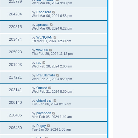
215779
Wed Mar 06, 2024 9:00 pm
by
Cheesella
204204
Wed Mar 06, 2024 6:53 pm
by
apreuss
220815
Wed Mar 06, 2024 6:22 pm
by
WENQIAN
203474
Fri Mar 01, 2024 12:30 am
by
wbx000
205023
Thu Feb 29, 2024 11:12 pm
by
rao
201993
Wed Feb 28, 2024 2:06 am
by
Prafullamalla
217221
Wed Feb 21, 2024 9:20 pm
by
OmarA
203141
Wed Feb 21, 2024 8:30 pm
by
chiawlryan
206140
Tue Feb 06, 2024 8:16 am
by
paysheen
210405
Mon Feb 05, 2024 1:49 am
by
Pogey
206480
Tue Jan 30, 2024 1:03 am