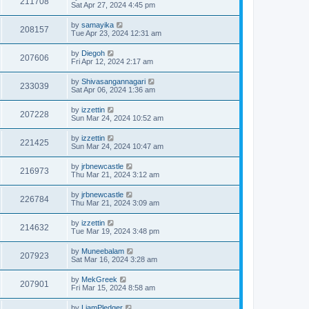
211708
Sat Apr 27, 2024 4:45 pm
by
samayika
208157
Tue Apr 23, 2024 12:31 am
by
Diegoh
207606
Fri Apr 12, 2024 2:17 am
by
Shivasangannagari
233039
Sat Apr 06, 2024 1:36 am
by
izzettin
207228
Sun Mar 24, 2024 10:52 am
by
izzettin
221425
Sun Mar 24, 2024 10:47 am
by
jrbnewcastle
216973
Thu Mar 21, 2024 3:12 am
by
jrbnewcastle
226784
Thu Mar 21, 2024 3:09 am
by
izzettin
214632
Tue Mar 19, 2024 3:48 pm
by
Muneebalam
207923
Sat Mar 16, 2024 3:28 am
by
MekGreek
207901
Fri Mar 15, 2024 8:58 am
by
LiamPledger