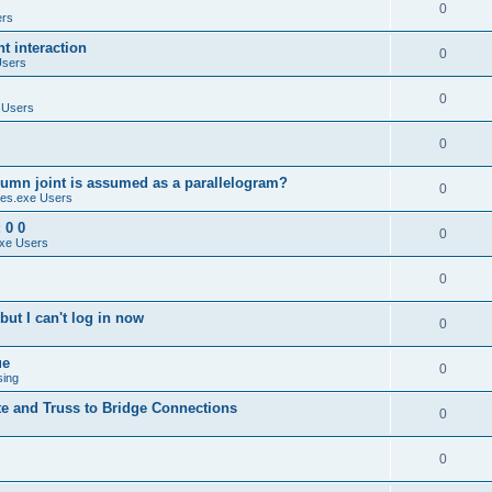
0
ers
 interaction
0
Users
0
 Users
0
umn joint is assumed as a parallelogram?
0
es.exe Users
 0 0
0
xe Users
0
ut I can't log in now
0
ue
0
sing
te and Truss to Bridge Connections
0
0