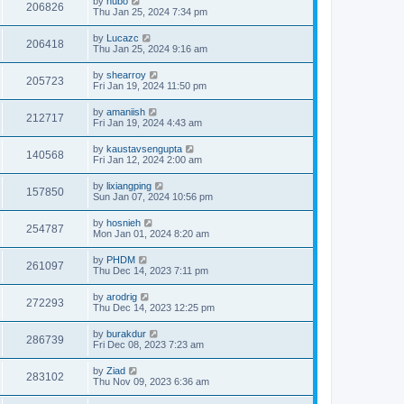
by
hubo
206826
Thu Jan 25, 2024 7:34 pm
by
Lucazc
206418
Thu Jan 25, 2024 9:16 am
by
shearroy
205723
Fri Jan 19, 2024 11:50 pm
by
amaniish
212717
Fri Jan 19, 2024 4:43 am
by
kaustavsengupta
140568
Fri Jan 12, 2024 2:00 am
by
lixiangping
157850
Sun Jan 07, 2024 10:56 pm
by
hosnieh
254787
Mon Jan 01, 2024 8:20 am
by
PHDM
261097
Thu Dec 14, 2023 7:11 pm
by
arodrig
272293
Thu Dec 14, 2023 12:25 pm
by
burakdur
286739
Fri Dec 08, 2023 7:23 am
by
Ziad
283102
Thu Nov 09, 2023 6:36 am