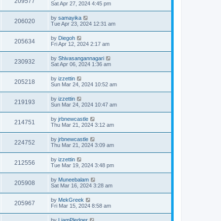
209577
Sat Apr 27, 2024 4:45 pm
by
samayika
206020
Tue Apr 23, 2024 12:31 am
by
Diegoh
205634
Fri Apr 12, 2024 2:17 am
by
Shivasangannagari
230932
Sat Apr 06, 2024 1:36 am
by
izzettin
205218
Sun Mar 24, 2024 10:52 am
by
izzettin
219193
Sun Mar 24, 2024 10:47 am
by
jrbnewcastle
214751
Thu Mar 21, 2024 3:12 am
by
jrbnewcastle
224752
Thu Mar 21, 2024 3:09 am
by
izzettin
212556
Tue Mar 19, 2024 3:48 pm
by
Muneebalam
205908
Sat Mar 16, 2024 3:28 am
by
MekGreek
205967
Fri Mar 15, 2024 8:58 am
by
LiamPledger