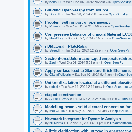
by
bennuDJ
»
Wed Dec 04, 2024 9:02 am
» in
OpenSeesPy
Building OpenSeespy from source
by
SaeedT
»
Thu Nov 28, 2024 7:11 pm
» in
OpenSeesPy
Problem with import of openseespy
by
Poterium
»
Mon Nov 11, 2024 3:50 am
» in
OpenSeesPy
Compressive Behavior of uniaxialMaterial ECC
by
NienChing
»
Sun Oct 27, 2024 7:35 pm
» in
OpenSees.ex
nDMaterial - PlateRebar
by
SaeedT
»
Thu Oct 17, 2024 12:22 pm
» in
OpenSeesPy
SectionForceDeformation::getTemperatureStress
by
Ziad
»
Wed Oct 02, 2024 5:39 am
» in
OpenSeesPy
Apply surface load to Standard Brick Elements
by
GianniPellegrini
»
Sat Sep 07, 2024 6:44 am
» in
OpenSee
UniformExcitation located at a different elevati
by
sobeli
»
Tue May 14, 2024 2:14 pm
» in
OpenSees.exe U
staged construction
by
AhmedFawzy
»
Thu May 02, 2024 3:58 pm
» in
OpenSees
Modelling beam - solid element connection for l
by
MekGreek
»
Thu May 02, 2024 1:34 am
» in
OpenSees.e
Newmark Integrator for Dynamic Analysis
by
NTMorris
»
Tue Apr 30, 2024 6:21 pm
» in
Documentation
A little clarification with int type in openseesp