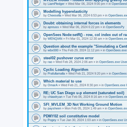
by
LiamPledger
»
Wed Mar 06, 2024 9:00 pm
» in
OpenSees
Modelling hyperelasticity
by
Cheesella
»
Wed Mar 06, 2024 6:53 pm
» in
OpenSees.ex
Doubt: obtaining internal forces in elements
by
apreuss
»
Wed Mar 06, 2024 6:22 pm
» in
OpenSeesPy
OpenSees Node:setR() - row, col index out of r
by
WENQIAN
»
Fri Mar 01, 2024 12:30 am
» in
OpenSees.ex
Question about the example "Simulating a Centr
by
wbx000
»
Thu Feb 29, 2024 11:12 pm
» in
OpenSees.exe
steel02 pushover curve error
by
rao
»
Wed Feb 28, 2024 2:06 am
» in
OpenSees.exe Use
Cyclic Loading Algorithm
by
Prafullamalla
»
Wed Feb 21, 2024 9:20 pm
» in
OpenSees
Which material to use
by
OmarA
»
Wed Feb 21, 2024 8:30 pm
» in
OpenSees.exe 
RE; UC San Diego u-p element (saturated soil)
by
chiawlryan
»
Tue Feb 06, 2024 8:16 am
» in
OpenSees.ex
SFI_MVLEM_3D Not Working Ground Motion
by
paysheen
»
Mon Feb 05, 2024 1:49 am
» in
OpenSees.ex
PDMY02 soil constitutive model
by
Pogey
»
Tue Jan 30, 2024 1:03 am
» in
OpenSees.exe U