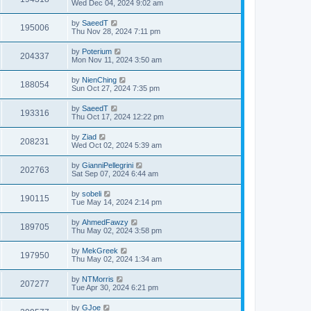
Wed Dec 04, 2024 9:02 am
by
SaeedT
195006
Thu Nov 28, 2024 7:11 pm
by
Poterium
204337
Mon Nov 11, 2024 3:50 am
by
NienChing
188054
Sun Oct 27, 2024 7:35 pm
by
SaeedT
193316
Thu Oct 17, 2024 12:22 pm
by
Ziad
208231
Wed Oct 02, 2024 5:39 am
by
GianniPellegrini
202763
Sat Sep 07, 2024 6:44 am
by
sobeli
190115
Tue May 14, 2024 2:14 pm
by
AhmedFawzy
189705
Thu May 02, 2024 3:58 pm
by
MekGreek
197950
Thu May 02, 2024 1:34 am
by
NTMorris
207277
Tue Apr 30, 2024 6:21 pm
by
GJoe