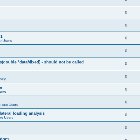
0
0
01
0
e Users
0
(double *dataMixed) - should not be called
0
0
sPy
on
0
sers
0
.exe Users
ateral loading analysis
0
xe Users
0
y docs