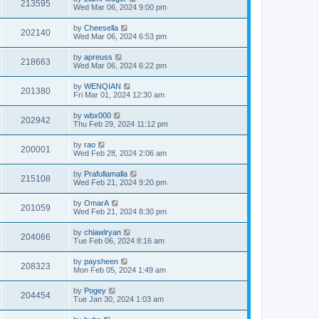
213595
Wed Mar 06, 2024 9:00 pm
by
Cheesella
202140
Wed Mar 06, 2024 6:53 pm
by
apreuss
218663
Wed Mar 06, 2024 6:22 pm
by
WENQIAN
201380
Fri Mar 01, 2024 12:30 am
by
wbx000
202942
Thu Feb 29, 2024 11:12 pm
by
rao
200001
Wed Feb 28, 2024 2:06 am
by
Prafullamalla
215108
Wed Feb 21, 2024 9:20 pm
by
OmarA
201059
Wed Feb 21, 2024 8:30 pm
by
chiawlryan
204066
Tue Feb 06, 2024 8:16 am
by
paysheen
208323
Mon Feb 05, 2024 1:49 am
by
Pogey
204454
Tue Jan 30, 2024 1:03 am