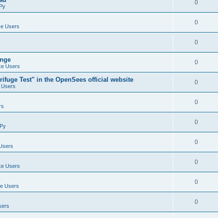
0
Py
0
e Users
0
ange
0
e Users
ifuge Test" in the OpenSees official website
0
 Users
0
rs
0
Py
0
Users
0
e Users
0
e Users
0
sers