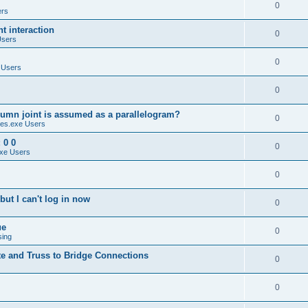
0
ers
 interaction
0
Users
0
 Users
0
umn joint is assumed as a parallelogram?
0
es.exe Users
 0 0
0
xe Users
0
ut I can't log in now
0
ue
0
sing
te and Truss to Bridge Connections
0
0