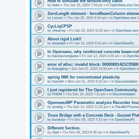
How to simulate the tension-only cable
by
hubo
»
Thu Jan 25, 2024 7:34 pm
» in
OpenSees.exe Us
ZeroLength element - forceBeamColumn element
by
Lucazc
»
Thu Jan 25, 2024 9:16 am
» in
OpenSees.exe 
CycLiqCPSP
by
shearroy
»
Fri Jan 19, 2024 11:50 pm
» in
OpenSees.exe
About rigid Link!!
by
amaniish
»
Fri Jan 19, 2024 4:43 am
» in
OpenSeesPy
In Opensees, why reinforced concrete beam-col
by
kaustavsengupta
»
Fri Jan 12, 2024 2:00 am
» in
OpenSe
error of alloc: invalid block: 00000001421C95B8:
by
lixiangping
»
Sun Jan 07, 2024 10:56 pm
» in
OpenSees.e
spring IMK for concentrated plasticity
by
hosnieh
»
Mon Jan 01, 2024 8:20 am
» in
Documentation
I just registered for The OpenSees Community, b
by
PHDM
»
Thu Dec 14, 2023 7:11 pm
» in
Documentation
OpenseesMP Parametric analysis Recorder Iss
by
arodrig
»
Thu Dec 14, 2023 12:25 pm
» in
Parallel Proces
Truss Bridge with a Concrete Deck - Gusset Pla
by
burakdur
»
Fri Dec 08, 2023 7:23 am
» in
OpenSeesPy
Different Section.
by
Ziad
»
Thu Nov 09, 2023 6:36 am
» in
OpenSeesPy