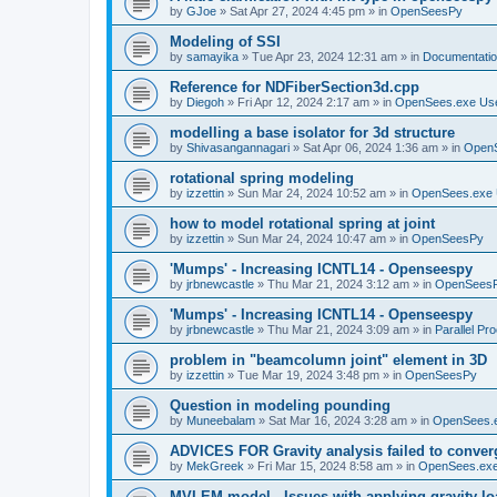
by
GJoe
»
Sat Apr 27, 2024 4:45 pm
» in
OpenSeesPy
Modeling of SSI
by
samayika
»
Tue Apr 23, 2024 12:31 am
» in
Documentati
Reference for NDFiberSection3d.cpp
by
Diegoh
»
Fri Apr 12, 2024 2:17 am
» in
OpenSees.exe Us
modelling a base isolator for 3d structure
by
Shivasangannagari
»
Sat Apr 06, 2024 1:36 am
» in
Open
rotational spring modeling
by
izzettin
»
Sun Mar 24, 2024 10:52 am
» in
OpenSees.exe 
how to model rotational spring at joint
by
izzettin
»
Sun Mar 24, 2024 10:47 am
» in
OpenSeesPy
'Mumps' - Increasing ICNTL14 - Openseespy
by
jrbnewcastle
»
Thu Mar 21, 2024 3:12 am
» in
OpenSees
'Mumps' - Increasing ICNTL14 - Openseespy
by
jrbnewcastle
»
Thu Mar 21, 2024 3:09 am
» in
Parallel Pr
problem in "beamcolumn joint" element in 3D
by
izzettin
»
Tue Mar 19, 2024 3:48 pm
» in
OpenSeesPy
Question in modeling pounding
by
Muneebalam
»
Sat Mar 16, 2024 3:28 am
» in
OpenSees.
ADVICES FOR Gravity analysis failed to conver
by
MekGreek
»
Fri Mar 15, 2024 8:58 am
» in
OpenSees.exe
MVLEM model - Issues with applying gravity lo