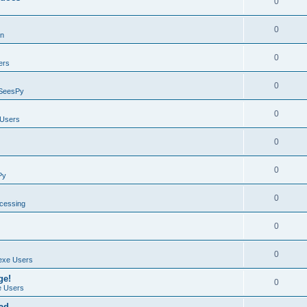
0
0
on
0
ers
0
SeesPy
0
Users
0
0
Py
0
ocessing
0
0
exe Users
ge!
0
 Users
ad