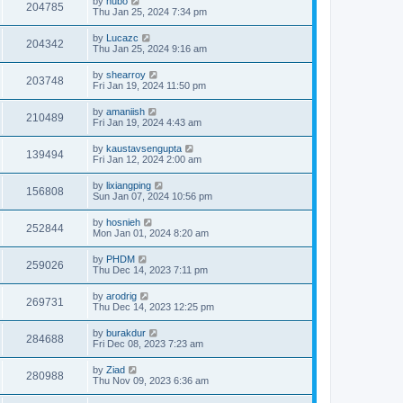
by
hubo
204785
Thu Jan 25, 2024 7:34 pm
by
Lucazc
204342
Thu Jan 25, 2024 9:16 am
by
shearroy
203748
Fri Jan 19, 2024 11:50 pm
by
amaniish
210489
Fri Jan 19, 2024 4:43 am
by
kaustavsengupta
139494
Fri Jan 12, 2024 2:00 am
by
lixiangping
156808
Sun Jan 07, 2024 10:56 pm
by
hosnieh
252844
Mon Jan 01, 2024 8:20 am
by
PHDM
259026
Thu Dec 14, 2023 7:11 pm
by
arodrig
269731
Thu Dec 14, 2023 12:25 pm
by
burakdur
284688
Fri Dec 08, 2023 7:23 am
by
Ziad
280988
Thu Nov 09, 2023 6:36 am