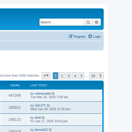
Search
Advanced search
Register
Login
Page
1
of
20
1
2
3
4
5
20
Next
nd more than 1000 matches
…
VIEWS
LAST POST
by
sdespradel
447268
Tue Mar 25, 2025 7:59 am
by
OKUTT
185621
Wed Jan 29, 2025 11:55 pm
by
tthdl
190115
Fri Jan 17, 2025 10:53 pm
by
bennuDJ
194318