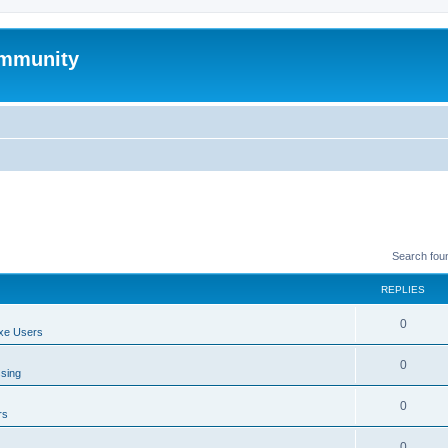
mmunity
Search fou
REPLIES
0
xe Users
0
ssing
0
rs
0