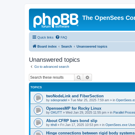
The OpenSees Co
Quick links
FAQ
Board index
Search
Unanswered topics
Unanswered topics
Go to advanced search
Search
Advanced search
TOPICS
twoNodeLink and FiberSection
by
sdespradel
»
Tue Mar 25, 2025 7:59 am
» in
OpenSees.e
OpenseesMP for Rocky Linux
by
OKUTT
»
Wed Jan 29, 2025 11:55 pm
» in
Parallel Proce
About CFRP bars bond slip
by
tthdl
»
Fri Jan 17, 2025 10:53 pm
» in
OpenSees.exe Use
Hinge connections between rigid body systems