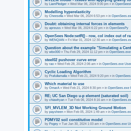
by
LiamPledger
»
Wed Mar 06, 2024 9:00 pm
» in
OpenSees
Modelling hyperelasticity
by
Cheesella
»
Wed Mar 06, 2024 6:53 pm
» in
OpenSees.ex
Doubt: obtaining internal forces in elements
by
apreuss
»
Wed Mar 06, 2024 6:22 pm
» in
OpenSeesPy
OpenSees Node:setR() - row, col index out of r
by
WENQIAN
»
Fri Mar 01, 2024 12:30 am
» in
OpenSees.ex
Question about the example "Simulating a Centr
by
wbx000
»
Thu Feb 29, 2024 11:12 pm
» in
OpenSees.exe
steel02 pushover curve error
by
rao
»
Wed Feb 28, 2024 2:06 am
» in
OpenSees.exe Use
Cyclic Loading Algorithm
by
Prafullamalla
»
Wed Feb 21, 2024 9:20 pm
» in
OpenSees
Which material to use
by
OmarA
»
Wed Feb 21, 2024 8:30 pm
» in
OpenSees.exe 
RE; UC San Diego u-p element (saturated soil)
by
chiawlryan
»
Tue Feb 06, 2024 8:16 am
» in
OpenSees.ex
SFI_MVLEM_3D Not Working Ground Motion
by
paysheen
»
Mon Feb 05, 2024 1:49 am
» in
OpenSees.ex
PDMY02 soil constitutive model
by
Pogey
»
Tue Jan 30, 2024 1:03 am
» in
OpenSees.exe U