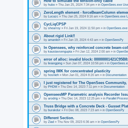
How to simulate the tension-only cable
by
hubo
»
Thu Jan 25, 2024 7:34 pm
» in
OpenSees.exe Us
ZeroLength element - forceBeamColumn element
by
Lucazc
»
Thu Jan 25, 2024 9:16 am
» in
OpenSees.exe 
CycLiqCPSP
by
shearroy
»
Fri Jan 19, 2024 11:50 pm
» in
OpenSees.exe
About rigid Link!!
by
amaniish
»
Fri Jan 19, 2024 4:43 am
» in
OpenSeesPy
In Opensees, why reinforced concrete beam-col
by
kaustavsengupta
»
Fri Jan 12, 2024 2:00 am
» in
OpenSe
error of alloc: invalid block: 00000001421C95B8:
by
lixiangping
»
Sun Jan 07, 2024 10:56 pm
» in
OpenSees.e
spring IMK for concentrated plasticity
by
hosnieh
»
Mon Jan 01, 2024 8:20 am
» in
Documentation
I just registered for The OpenSees Community, b
by
PHDM
»
Thu Dec 14, 2023 7:11 pm
» in
Documentation
OpenseesMP Parametric analysis Recorder Iss
by
arodrig
»
Thu Dec 14, 2023 12:25 pm
» in
Parallel Proces
Truss Bridge with a Concrete Deck - Gusset Pla
by
burakdur
»
Fri Dec 08, 2023 7:23 am
» in
OpenSeesPy
Different Section.
by
Ziad
»
Thu Nov 09, 2023 6:36 am
» in
OpenSeesPy