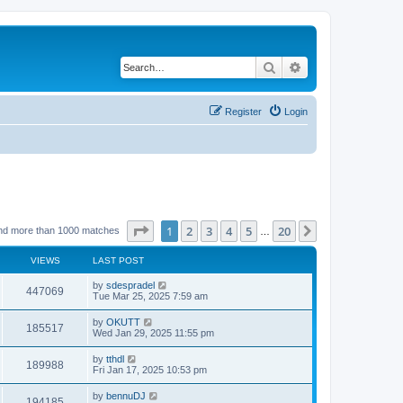
Search
Advanced search
Register
Login
Page
1
of
20
1
2
3
4
5
20
Next
nd more than 1000 matches
…
VIEWS
LAST POST
by
sdespradel
447069
Tue Mar 25, 2025 7:59 am
by
OKUTT
185517
Wed Jan 29, 2025 11:55 pm
by
tthdl
189988
Fri Jan 17, 2025 10:53 pm
by
bennuDJ
194185