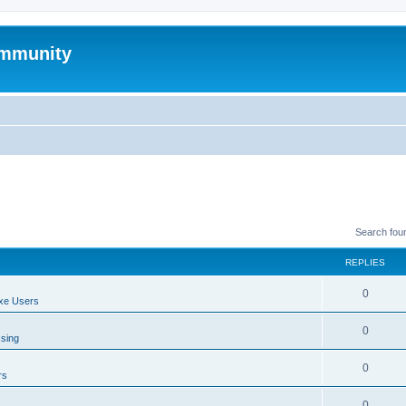
mmunity
Search fou
REPLIES
0
xe Users
0
ssing
0
rs
0