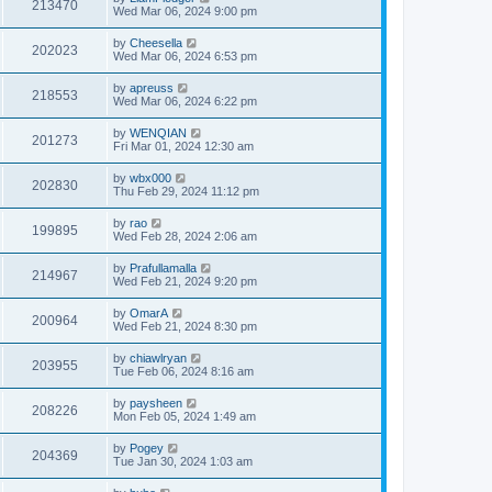
213470
Wed Mar 06, 2024 9:00 pm
by
Cheesella
202023
Wed Mar 06, 2024 6:53 pm
by
apreuss
218553
Wed Mar 06, 2024 6:22 pm
by
WENQIAN
201273
Fri Mar 01, 2024 12:30 am
by
wbx000
202830
Thu Feb 29, 2024 11:12 pm
by
rao
199895
Wed Feb 28, 2024 2:06 am
by
Prafullamalla
214967
Wed Feb 21, 2024 9:20 pm
by
OmarA
200964
Wed Feb 21, 2024 8:30 pm
by
chiawlryan
203955
Tue Feb 06, 2024 8:16 am
by
paysheen
208226
Mon Feb 05, 2024 1:49 am
by
Pogey
204369
Tue Jan 30, 2024 1:03 am