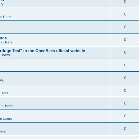
0
Py
0
e Users
0
ange
0
e Users
ifuge Test" in the OpenSees official website
0
 Users
0
rs
0
Py
0
Users
0
e Users
0
e Users
0
sers