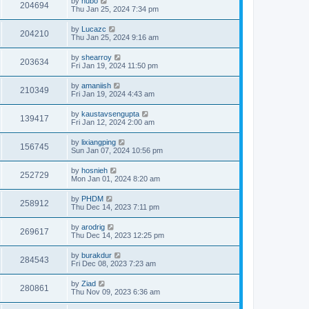
by
hubo
204694
Thu Jan 25, 2024 7:34 pm
by
Lucazc
204210
Thu Jan 25, 2024 9:16 am
by
shearroy
203634
Fri Jan 19, 2024 11:50 pm
by
amaniish
210349
Fri Jan 19, 2024 4:43 am
by
kaustavsengupta
139417
Fri Jan 12, 2024 2:00 am
by
lixiangping
156745
Sun Jan 07, 2024 10:56 pm
by
hosnieh
252729
Mon Jan 01, 2024 8:20 am
by
PHDM
258912
Thu Dec 14, 2023 7:11 pm
by
arodrig
269617
Thu Dec 14, 2023 12:25 pm
by
burakdur
284543
Fri Dec 08, 2023 7:23 am
by
Ziad
280861
Thu Nov 09, 2023 6:36 am