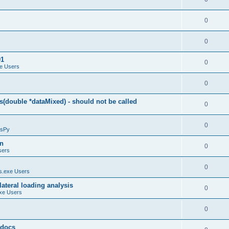
0
0
01
0
e Users
0
(double *dataMixed) - should not be called
0
0
sPy
on
0
sers
0
.exe Users
ateral loading analysis
0
xe Users
0
y docs