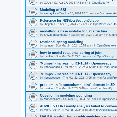
by
GJoe
»
Sat Apr 27, 2024 4:45 pm
» in
OpenSeesPy
Modeling of SSI
by
samayika
»
Tue Apr 23, 2024 12:31 am
» in
Documentati
Reference for NDFiberSection3d.cpp
by
Diegoh
»
Fri Apr 12, 2024 2:17 am
» in
OpenSees.exe Us
modelling a base isolator for 3d structure
by
Shivasangannagari
»
Sat Apr 06, 2024 1:36 am
» in
Open
rotational spring modeling
by
izzettin
»
Sun Mar 24, 2024 10:52 am
» in
OpenSees.exe 
how to model rotational spring at joint
by
izzettin
»
Sun Mar 24, 2024 10:47 am
» in
OpenSeesPy
'Mumps' - Increasing ICNTL14 - Openseespy
by
jrbnewcastle
»
Thu Mar 21, 2024 3:12 am
» in
OpenSees
'Mumps' - Increasing ICNTL14 - Openseespy
by
jrbnewcastle
»
Thu Mar 21, 2024 3:09 am
» in
Parallel Pr
problem in "beamcolumn joint" element in 3D
by
izzettin
»
Tue Mar 19, 2024 3:48 pm
» in
OpenSeesPy
Question in modeling pounding
by
Muneebalam
»
Sat Mar 16, 2024 3:28 am
» in
OpenSees.
ADVICES FOR Gravity analysis failed to conver
by
MekGreek
»
Fri Mar 15, 2024 8:58 am
» in
OpenSees.exe
MVLEM model - Issues with applying gravity lo