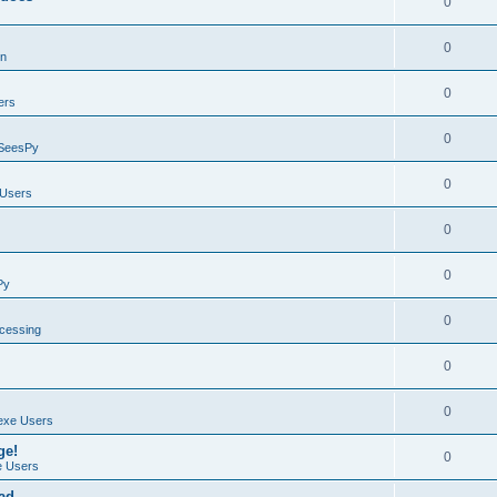
0
0
on
0
ers
0
SeesPy
0
Users
0
0
Py
0
ocessing
0
0
exe Users
ge!
0
 Users
ad