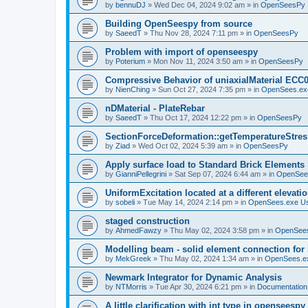
by
bennuDJ
»
Wed Dec 04, 2024 9:02 am
» in
OpenSeesPy
Building OpenSeespy from source
by
SaeedT
»
Thu Nov 28, 2024 7:11 pm
» in
OpenSeesPy
Problem with import of openseespy
by
Poterium
»
Mon Nov 11, 2024 3:50 am
» in
OpenSeesPy
Compressive Behavior of uniaxialMaterial ECC
by
NienChing
»
Sun Oct 27, 2024 7:35 pm
» in
OpenSees.ex
nDMaterial - PlateRebar
by
SaeedT
»
Thu Oct 17, 2024 12:22 pm
» in
OpenSeesPy
SectionForceDeformation::getTemperatureStress
by
Ziad
»
Wed Oct 02, 2024 5:39 am
» in
OpenSeesPy
Apply surface load to Standard Brick Elements
by
GianniPellegrini
»
Sat Sep 07, 2024 6:44 am
» in
OpenSee
UniformExcitation located at a different elevati
by
sobeli
»
Tue May 14, 2024 2:14 pm
» in
OpenSees.exe U
staged construction
by
AhmedFawzy
»
Thu May 02, 2024 3:58 pm
» in
OpenSees
Modelling beam - solid element connection for l
by
MekGreek
»
Thu May 02, 2024 1:34 am
» in
OpenSees.e
Newmark Integrator for Dynamic Analysis
by
NTMorris
»
Tue Apr 30, 2024 6:21 pm
» in
Documentation
A little clarification with int type in openseesp