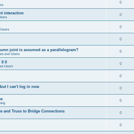
0
ers
 interaction
0
Users
0
 Users
0
umn joint is assumed as a parallelogram?
0
es.exe Users
 0 0
0
xe Users
0
ut I can't log in now
0
ue
0
sing
te and Truss to Bridge Connections
0
0