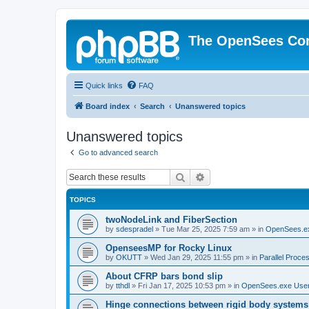
The OpenSees Co
Quick links
FAQ
Board index
Search
Unanswered topics
Unanswered topics
Go to advanced search
Search
Advanced search
TOPICS
twoNodeLink and FiberSection
by
sdespradel
»
Tue Mar 25, 2025 7:59 am
» in
OpenSees.e
OpenseesMP for Rocky Linux
by
OKUTT
»
Wed Jan 29, 2025 11:55 pm
» in
Parallel Proce
About CFRP bars bond slip
by
tthdl
»
Fri Jan 17, 2025 10:53 pm
» in
OpenSees.exe Use
Hinge connections between rigid body systems