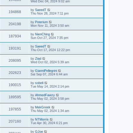
Wed Dec 04, 2024 9:02 am
by
SaeedT
194868
Thu Nov 28, 2024 7:11 pm
by
Poterium
204198
Mon Nov 11, 2024 3:50 am
by
NienChing
187934
Sun Oct 27, 2024 7:35 pm
by
SaeedT
193191
Thu Oct 17, 2024 12:22 pm
by
Ziad
208095
Wed Oct 02, 2024 5:39 am
by
GianniPellegrini
202623
Sat Sep 07, 2024 6:44 am
by
sobeli
190015
Tue May 14, 2024 2:14 pm
by
AhmedFawzy
189595
Thu May 02, 2024 3:58 pm
by
MekGreek
197855
Thu May 02, 2024 1:34 am
by
NTMorris
207160
Tue Apr 30, 2024 6:21 pm
by
GJoe