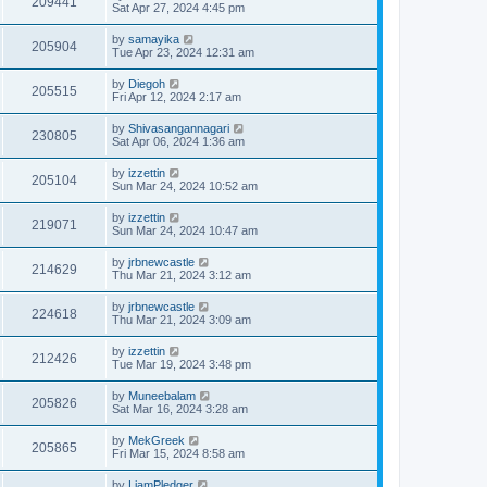
209441
Sat Apr 27, 2024 4:45 pm
by
samayika
205904
Tue Apr 23, 2024 12:31 am
by
Diegoh
205515
Fri Apr 12, 2024 2:17 am
by
Shivasangannagari
230805
Sat Apr 06, 2024 1:36 am
by
izzettin
205104
Sun Mar 24, 2024 10:52 am
by
izzettin
219071
Sun Mar 24, 2024 10:47 am
by
jrbnewcastle
214629
Thu Mar 21, 2024 3:12 am
by
jrbnewcastle
224618
Thu Mar 21, 2024 3:09 am
by
izzettin
212426
Tue Mar 19, 2024 3:48 pm
by
Muneebalam
205826
Sat Mar 16, 2024 3:28 am
by
MekGreek
205865
Fri Mar 15, 2024 8:58 am
by
LiamPledger