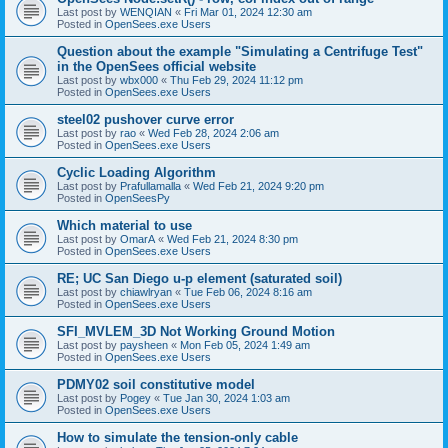
Last post by
WENQIAN
«
Fri Mar 01, 2024 12:30 am
Posted in
OpenSees.exe Users
Question about the example "Simulating a Centrifuge Test"
in the OpenSees official website
Last post by
wbx000
«
Thu Feb 29, 2024 11:12 pm
Posted in
OpenSees.exe Users
steel02 pushover curve error
Last post by
rao
«
Wed Feb 28, 2024 2:06 am
Posted in
OpenSees.exe Users
Cyclic Loading Algorithm
Last post by
Prafullamalla
«
Wed Feb 21, 2024 9:20 pm
Posted in
OpenSeesPy
Which material to use
Last post by
OmarA
«
Wed Feb 21, 2024 8:30 pm
Posted in
OpenSees.exe Users
RE; UC San Diego u-p element (saturated soil)
Last post by
chiawlryan
«
Tue Feb 06, 2024 8:16 am
Posted in
OpenSees.exe Users
SFI_MVLEM_3D Not Working Ground Motion
Last post by
paysheen
«
Mon Feb 05, 2024 1:49 am
Posted in
OpenSees.exe Users
PDMY02 soil constitutive model
Last post by
Pogey
«
Tue Jan 30, 2024 1:03 am
Posted in
OpenSees.exe Users
How to simulate the tension-only cable