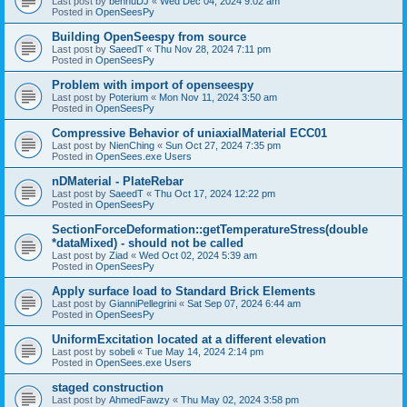
Last post by
bennuDJ
«
Wed Dec 04, 2024 9:02 am
Posted in
OpenSeesPy
Building OpenSeespy from source
Last post by
SaeedT
«
Thu Nov 28, 2024 7:11 pm
Posted in
OpenSeesPy
Problem with import of openseespy
Last post by
Poterium
«
Mon Nov 11, 2024 3:50 am
Posted in
OpenSeesPy
Compressive Behavior of uniaxialMaterial ECC01
Last post by
NienChing
«
Sun Oct 27, 2024 7:35 pm
Posted in
OpenSees.exe Users
nDMaterial - PlateRebar
Last post by
SaeedT
«
Thu Oct 17, 2024 12:22 pm
Posted in
OpenSeesPy
SectionForceDeformation::getTemperatureStress(double
*dataMixed) - should not be called
Last post by
Ziad
«
Wed Oct 02, 2024 5:39 am
Posted in
OpenSeesPy
Apply surface load to Standard Brick Elements
Last post by
GianniPellegrini
«
Sat Sep 07, 2024 6:44 am
Posted in
OpenSeesPy
UniformExcitation located at a different elevation
Last post by
sobeli
«
Tue May 14, 2024 2:14 pm
Posted in
OpenSees.exe Users
staged construction
Last post by
AhmedFawzy
«
Thu May 02, 2024 3:58 pm