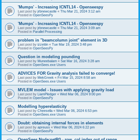
'Mumps' - Increasing ICNTL14 - Openseespy
Last post by
jrbnewcastle
«
Thu Mar 21, 2024 3:12 am
Posted in
OpenSeesPy
'Mumps' - Increasing ICNTL14 - Openseespy
Last post by
jrbnewcastle
«
Thu Mar 21, 2024 3:09 am
Posted in
Parallel Processing
problem in "beamcolumn joint" element in 3D
Last post by
izzettin
«
Tue Mar 19, 2024 3:48 pm
Posted in
OpenSeesPy
Question in modeling pounding
Last post by
Muneebalam
«
Sat Mar 16, 2024 3:28 am
Posted in
OpenSees.exe Users
ADVICES FOR Gravity analysis failed to converge!
Last post by
MekGreek
«
Fri Mar 15, 2024 8:58 am
Posted in
OpenSees.exe Users
MVLEM model - Issues with applying gravity load
Last post by
LiamPledger
«
Wed Mar 06, 2024 9:00 pm
Posted in
OpenSeesPy
Modelling hyperelasticity
Last post by
Cheesella
«
Wed Mar 06, 2024 6:53 pm
Posted in
OpenSees.exe Users
Doubt: obtaining internal forces in elements
Last post by
apreuss
«
Wed Mar 06, 2024 6:22 pm
Posted in
OpenSeesPy
OpenSees Node:setR() - row, col index out of range