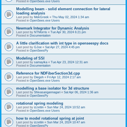
Posted in
OpenSees.exe Users
Modelling beam - solid element connection for lateral
loading analysis
Last post by
MekGreek
«
Thu May 02, 2024 1:34 am
Posted in
OpenSees.exe Users
Newmark Integrator for Dynamic Analysis
Last post by
NTMorris
«
Tue Apr 30, 2024 6:21 pm
Posted in
Documentation
A little clarification with int type in openseespy docs
Last post by
GJoe
«
Sat Apr 27, 2024 4:45 pm
Posted in
OpenSeesPy
Modeling of SSI
Last post by
samayika
«
Tue Apr 23, 2024 12:31 am
Posted in
Documentation
Reference for NDFiberSection3d.cpp
Last post by
Diegoh
«
Fri Apr 12, 2024 2:17 am
Posted in
OpenSees.exe Users
modelling a base isolator for 3d structure
Last post by
Shivasangannagari
«
Sat Apr 06, 2024 1:36 am
Posted in
OpenSeesPy
rotational spring modeling
Last post by
izzettin
«
Sun Mar 24, 2024 10:52 am
Posted in
OpenSees.exe Users
how to model rotational spring at joint
Last post by
izzettin
«
Sun Mar 24, 2024 10:47 am
Posted in
OpenSeesPy