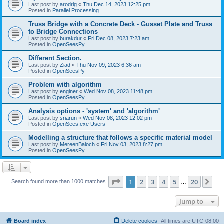
Last post by
arodrig
«
Thu Dec 14, 2023 12:25 pm
Posted in
Parallel Processing
Truss Bridge with a Concrete Deck - Gusset Plate and Truss
to Bridge Connections
Last post by
burakdur
«
Fri Dec 08, 2023 7:23 am
Posted in
OpenSeesPy
Different Section.
Last post by
Ziad
«
Thu Nov 09, 2023 6:36 am
Posted in
OpenSeesPy
Problem with algorithm
Last post by
enginer
«
Wed Nov 08, 2023 11:48 pm
Posted in
OpenSeesPy
Analysis options - 'system' and 'algorithm'
Last post by
sriarun
«
Wed Nov 08, 2023 12:02 pm
Posted in
OpenSees.exe Users
Modelling a structure that follows a specific material model
Last post by
MereenBaloch
«
Fri Nov 03, 2023 8:27 pm
Posted in
OpenSeesPy
Page
1
of
20
1
2
3
4
5
20
Ne
Search found more than 1000 matches
…
Jump to
Board index
Delete cookies
All times are
UTC-08:00