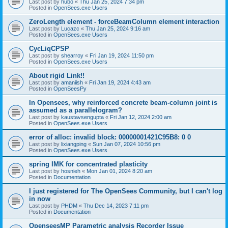
Last post by
hubo
«
Thu Jan 25, 2024 7:34 pm
Posted in
OpenSees.exe Users
ZeroLength element - forceBeamColumn element interaction
Last post by
Lucazc
«
Thu Jan 25, 2024 9:16 am
Posted in
OpenSees.exe Users
CycLiqCPSP
Last post by
shearroy
«
Fri Jan 19, 2024 11:50 pm
Posted in
OpenSees.exe Users
About rigid Link!!
Last post by
amaniish
«
Fri Jan 19, 2024 4:43 am
Posted in
OpenSeesPy
In Opensees, why reinforced concrete beam-column joint is
assumed as a parallelogram?
Last post by
kaustavsengupta
«
Fri Jan 12, 2024 2:00 am
Posted in
OpenSees.exe Users
error of alloc: invalid block: 00000001421C95B8: 0 0
Last post by
lixiangping
«
Sun Jan 07, 2024 10:56 pm
Posted in
OpenSees.exe Users
spring IMK for concentrated plasticity
Last post by
hosnieh
«
Mon Jan 01, 2024 8:20 am
Posted in
Documentation
I just registered for The OpenSees Community, but I can't log
in now
Last post by
PHDM
«
Thu Dec 14, 2023 7:11 pm
Posted in
Documentation
OpenseesMP Parametric analysis Recorder Issue