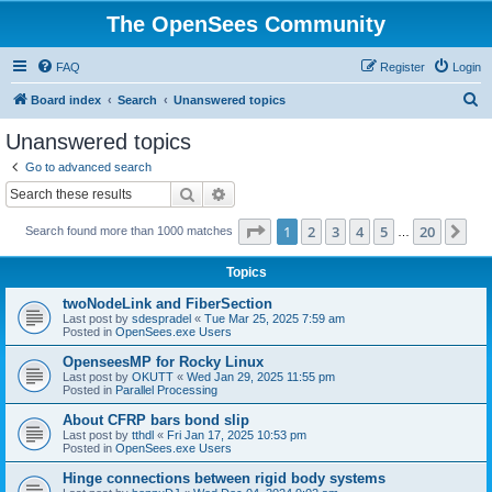
The OpenSees Community
FAQ
Register
Login
S
Board index
Search
Unanswered topics
e
Unanswered topics
a
Go to advanced search
r
Search
Advanced search
c
Page
1
of
20
1
2
3
4
5
20
Ne
Search found more than 1000 matches
h
…
Topics
twoNodeLink and FiberSection
Last post by
sdespradel
«
Tue Mar 25, 2025 7:59 am
Posted in
OpenSees.exe Users
OpenseesMP for Rocky Linux
Last post by
OKUTT
«
Wed Jan 29, 2025 11:55 pm
Posted in
Parallel Processing
About CFRP bars bond slip
Last post by
tthdl
«
Fri Jan 17, 2025 10:53 pm
Posted in
OpenSees.exe Users
Hinge connections between rigid body systems