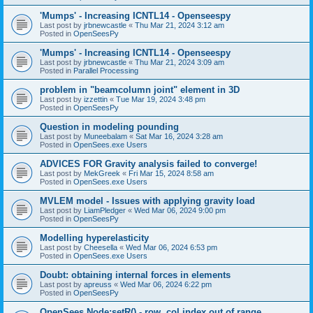
'Mumps' - Increasing ICNTL14 - Openseespy
Last post by
jrbnewcastle
«
Thu Mar 21, 2024 3:12 am
Posted in
OpenSeesPy
'Mumps' - Increasing ICNTL14 - Openseespy
Last post by
jrbnewcastle
«
Thu Mar 21, 2024 3:09 am
Posted in
Parallel Processing
problem in "beamcolumn joint" element in 3D
Last post by
izzettin
«
Tue Mar 19, 2024 3:48 pm
Posted in
OpenSeesPy
Question in modeling pounding
Last post by
Muneebalam
«
Sat Mar 16, 2024 3:28 am
Posted in
OpenSees.exe Users
ADVICES FOR Gravity analysis failed to converge!
Last post by
MekGreek
«
Fri Mar 15, 2024 8:58 am
Posted in
OpenSees.exe Users
MVLEM model - Issues with applying gravity load
Last post by
LiamPledger
«
Wed Mar 06, 2024 9:00 pm
Posted in
OpenSeesPy
Modelling hyperelasticity
Last post by
Cheesella
«
Wed Mar 06, 2024 6:53 pm
Posted in
OpenSees.exe Users
Doubt: obtaining internal forces in elements
Last post by
apreuss
«
Wed Mar 06, 2024 6:22 pm
Posted in
OpenSeesPy
OpenSees Node:setR() - row, col index out of range