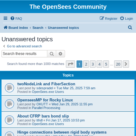
The OpenSees Community
FAQ
Register
Login
S
Board index
Search
Unanswered topics
e
Unanswered topics
a
Go to advanced search
r
Search
Advanced search
c
Page
1
of
20
1
2
3
4
5
20
Ne
Search found more than 1000 matches
h
…
Topics
twoNodeLink and FiberSection
Last post by
sdespradel
«
Tue Mar 25, 2025 7:59 am
Posted in
OpenSees.exe Users
OpenseesMP for Rocky Linux
Last post by
OKUTT
«
Wed Jan 29, 2025 11:55 pm
Posted in
Parallel Processing
About CFRP bars bond slip
Last post by
tthdl
«
Fri Jan 17, 2025 10:53 pm
Posted in
OpenSees.exe Users
Hinge connections between rigid body systems