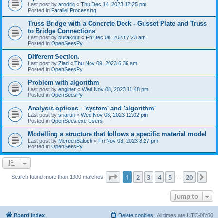
Last post by
arodrig
«
Thu Dec 14, 2023 12:25 pm
Posted in
Parallel Processing
Truss Bridge with a Concrete Deck - Gusset Plate and Truss
to Bridge Connections
Last post by
burakdur
«
Fri Dec 08, 2023 7:23 am
Posted in
OpenSeesPy
Different Section.
Last post by
Ziad
«
Thu Nov 09, 2023 6:36 am
Posted in
OpenSeesPy
Problem with algorithm
Last post by
enginer
«
Wed Nov 08, 2023 11:48 pm
Posted in
OpenSeesPy
Analysis options - 'system' and 'algorithm'
Last post by
sriarun
«
Wed Nov 08, 2023 12:02 pm
Posted in
OpenSees.exe Users
Modelling a structure that follows a specific material model
Last post by
MereenBaloch
«
Fri Nov 03, 2023 8:27 pm
Posted in
OpenSeesPy
Page
1
of
20
1
2
3
4
5
20
Ne
Search found more than 1000 matches
…
Jump to
Board index
Delete cookies
All times are
UTC-08:00