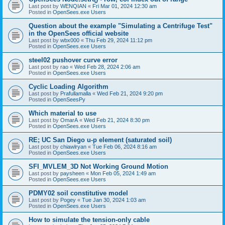
Last post by
WENQIAN
«
Fri Mar 01, 2024 12:30 am
Posted in
OpenSees.exe Users
Question about the example "Simulating a Centrifuge Test"
in the OpenSees official website
Last post by
wbx000
«
Thu Feb 29, 2024 11:12 pm
Posted in
OpenSees.exe Users
steel02 pushover curve error
Last post by
rao
«
Wed Feb 28, 2024 2:06 am
Posted in
OpenSees.exe Users
Cyclic Loading Algorithm
Last post by
Prafullamalla
«
Wed Feb 21, 2024 9:20 pm
Posted in
OpenSeesPy
Which material to use
Last post by
OmarA
«
Wed Feb 21, 2024 8:30 pm
Posted in
OpenSees.exe Users
RE; UC San Diego u-p element (saturated soil)
Last post by
chiawlryan
«
Tue Feb 06, 2024 8:16 am
Posted in
OpenSees.exe Users
SFI_MVLEM_3D Not Working Ground Motion
Last post by
paysheen
«
Mon Feb 05, 2024 1:49 am
Posted in
OpenSees.exe Users
PDMY02 soil constitutive model
Last post by
Pogey
«
Tue Jan 30, 2024 1:03 am
Posted in
OpenSees.exe Users
How to simulate the tension-only cable