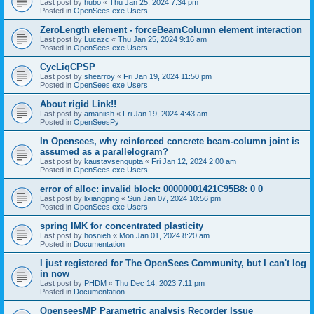
Last post by
hubo
«
Thu Jan 25, 2024 7:34 pm
Posted in
OpenSees.exe Users
ZeroLength element - forceBeamColumn element interaction
Last post by
Lucazc
«
Thu Jan 25, 2024 9:16 am
Posted in
OpenSees.exe Users
CycLiqCPSP
Last post by
shearroy
«
Fri Jan 19, 2024 11:50 pm
Posted in
OpenSees.exe Users
About rigid Link!!
Last post by
amaniish
«
Fri Jan 19, 2024 4:43 am
Posted in
OpenSeesPy
In Opensees, why reinforced concrete beam-column joint is
assumed as a parallelogram?
Last post by
kaustavsengupta
«
Fri Jan 12, 2024 2:00 am
Posted in
OpenSees.exe Users
error of alloc: invalid block: 00000001421C95B8: 0 0
Last post by
lixiangping
«
Sun Jan 07, 2024 10:56 pm
Posted in
OpenSees.exe Users
spring IMK for concentrated plasticity
Last post by
hosnieh
«
Mon Jan 01, 2024 8:20 am
Posted in
Documentation
I just registered for The OpenSees Community, but I can't log
in now
Last post by
PHDM
«
Thu Dec 14, 2023 7:11 pm
Posted in
Documentation
OpenseesMP Parametric analysis Recorder Issue