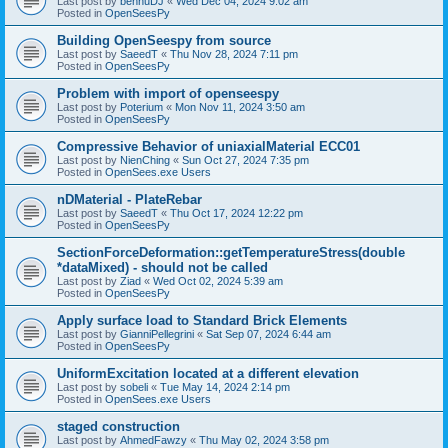
Last post by
bennuDJ
«
Wed Dec 04, 2024 9:02 am
Posted in
OpenSeesPy
Building OpenSeespy from source
Last post by
SaeedT
«
Thu Nov 28, 2024 7:11 pm
Posted in
OpenSeesPy
Problem with import of openseespy
Last post by
Poterium
«
Mon Nov 11, 2024 3:50 am
Posted in
OpenSeesPy
Compressive Behavior of uniaxialMaterial ECC01
Last post by
NienChing
«
Sun Oct 27, 2024 7:35 pm
Posted in
OpenSees.exe Users
nDMaterial - PlateRebar
Last post by
SaeedT
«
Thu Oct 17, 2024 12:22 pm
Posted in
OpenSeesPy
SectionForceDeformation::getTemperatureStress(double
*dataMixed) - should not be called
Last post by
Ziad
«
Wed Oct 02, 2024 5:39 am
Posted in
OpenSeesPy
Apply surface load to Standard Brick Elements
Last post by
GianniPellegrini
«
Sat Sep 07, 2024 6:44 am
Posted in
OpenSeesPy
UniformExcitation located at a different elevation
Last post by
sobeli
«
Tue May 14, 2024 2:14 pm
Posted in
OpenSees.exe Users
staged construction
Last post by
AhmedFawzy
«
Thu May 02, 2024 3:58 pm