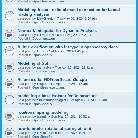
Posted in
OpenSees.exe Users
Modelling beam - solid element connection for lateral
loading analysis
Last post by
MekGreek
«
Thu May 02, 2024 1:34 am
Posted in
OpenSees.exe Users
Newmark Integrator for Dynamic Analysis
Last post by
NTMorris
«
Tue Apr 30, 2024 6:21 pm
Posted in
Documentation
A little clarification with int type in openseespy docs
Last post by
GJoe
«
Sat Apr 27, 2024 4:45 pm
Posted in
OpenSeesPy
Modeling of SSI
Last post by
samayika
«
Tue Apr 23, 2024 12:31 am
Posted in
Documentation
Reference for NDFiberSection3d.cpp
Last post by
Diegoh
«
Fri Apr 12, 2024 2:17 am
Posted in
OpenSees.exe Users
modelling a base isolator for 3d structure
Last post by
Shivasangannagari
«
Sat Apr 06, 2024 1:36 am
Posted in
OpenSeesPy
rotational spring modeling
Last post by
izzettin
«
Sun Mar 24, 2024 10:52 am
Posted in
OpenSees.exe Users
how to model rotational spring at joint
Last post by
izzettin
«
Sun Mar 24, 2024 10:47 am
Posted in
OpenSeesPy