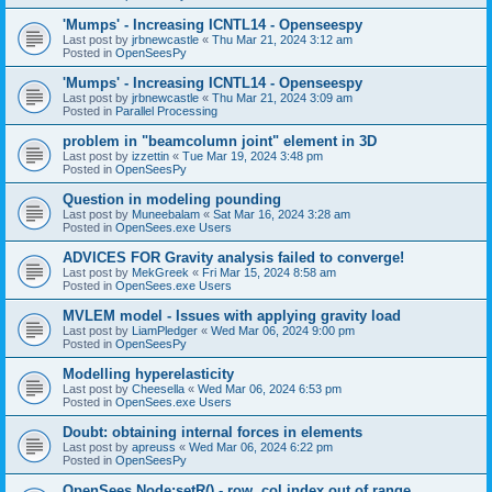
'Mumps' - Increasing ICNTL14 - Openseespy
Last post by
jrbnewcastle
«
Thu Mar 21, 2024 3:12 am
Posted in
OpenSeesPy
'Mumps' - Increasing ICNTL14 - Openseespy
Last post by
jrbnewcastle
«
Thu Mar 21, 2024 3:09 am
Posted in
Parallel Processing
problem in "beamcolumn joint" element in 3D
Last post by
izzettin
«
Tue Mar 19, 2024 3:48 pm
Posted in
OpenSeesPy
Question in modeling pounding
Last post by
Muneebalam
«
Sat Mar 16, 2024 3:28 am
Posted in
OpenSees.exe Users
ADVICES FOR Gravity analysis failed to converge!
Last post by
MekGreek
«
Fri Mar 15, 2024 8:58 am
Posted in
OpenSees.exe Users
MVLEM model - Issues with applying gravity load
Last post by
LiamPledger
«
Wed Mar 06, 2024 9:00 pm
Posted in
OpenSeesPy
Modelling hyperelasticity
Last post by
Cheesella
«
Wed Mar 06, 2024 6:53 pm
Posted in
OpenSees.exe Users
Doubt: obtaining internal forces in elements
Last post by
apreuss
«
Wed Mar 06, 2024 6:22 pm
Posted in
OpenSeesPy
OpenSees Node:setR() - row, col index out of range