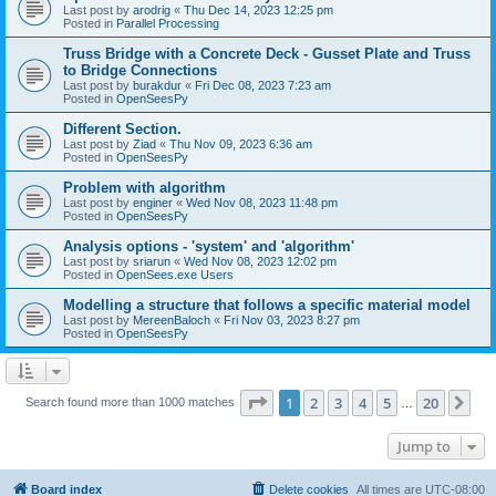
Last post by
arodrig
«
Thu Dec 14, 2023 12:25 pm
Posted in
Parallel Processing
Truss Bridge with a Concrete Deck - Gusset Plate and Truss
to Bridge Connections
Last post by
burakdur
«
Fri Dec 08, 2023 7:23 am
Posted in
OpenSeesPy
Different Section.
Last post by
Ziad
«
Thu Nov 09, 2023 6:36 am
Posted in
OpenSeesPy
Problem with algorithm
Last post by
enginer
«
Wed Nov 08, 2023 11:48 pm
Posted in
OpenSeesPy
Analysis options - 'system' and 'algorithm'
Last post by
sriarun
«
Wed Nov 08, 2023 12:02 pm
Posted in
OpenSees.exe Users
Modelling a structure that follows a specific material model
Last post by
MereenBaloch
«
Fri Nov 03, 2023 8:27 pm
Posted in
OpenSeesPy
Page
1
of
20
1
2
3
4
5
20
Ne
Search found more than 1000 matches
…
Jump to
Board index
Delete cookies
All times are
UTC-08:00