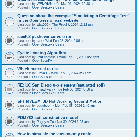
Last post by
WENQIAN
«
Fri Mar 01, 2024 12:30 am
Posted in
OpenSees.exe Users
Question about the example "Simulating a Centrifuge Test"
in the OpenSees official website
Last post by
wbx000
«
Thu Feb 29, 2024 11:12 pm
Posted in
OpenSees.exe Users
steel02 pushover curve error
Last post by
rao
«
Wed Feb 28, 2024 2:06 am
Posted in
OpenSees.exe Users
Cyclic Loading Algorithm
Last post by
Prafullamalla
«
Wed Feb 21, 2024 9:20 pm
Posted in
OpenSeesPy
Which material to use
Last post by
OmarA
«
Wed Feb 21, 2024 8:30 pm
Posted in
OpenSees.exe Users
RE; UC San Diego u-p element (saturated soil)
Last post by
chiawlryan
«
Tue Feb 06, 2024 8:16 am
Posted in
OpenSees.exe Users
SFI_MVLEM_3D Not Working Ground Motion
Last post by
paysheen
«
Mon Feb 05, 2024 1:49 am
Posted in
OpenSees.exe Users
PDMY02 soil constitutive model
Last post by
Pogey
«
Tue Jan 30, 2024 1:03 am
Posted in
OpenSees.exe Users
How to simulate the tension-only cable