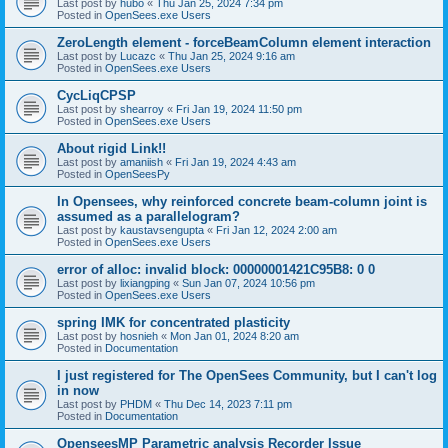
Last post by
hubo
«
Thu Jan 25, 2024 7:34 pm
Posted in
OpenSees.exe Users
ZeroLength element - forceBeamColumn element interaction
Last post by
Lucazc
«
Thu Jan 25, 2024 9:16 am
Posted in
OpenSees.exe Users
CycLiqCPSP
Last post by
shearroy
«
Fri Jan 19, 2024 11:50 pm
Posted in
OpenSees.exe Users
About rigid Link!!
Last post by
amaniish
«
Fri Jan 19, 2024 4:43 am
Posted in
OpenSeesPy
In Opensees, why reinforced concrete beam-column joint is
assumed as a parallelogram?
Last post by
kaustavsengupta
«
Fri Jan 12, 2024 2:00 am
Posted in
OpenSees.exe Users
error of alloc: invalid block: 00000001421C95B8: 0 0
Last post by
lixiangping
«
Sun Jan 07, 2024 10:56 pm
Posted in
OpenSees.exe Users
spring IMK for concentrated plasticity
Last post by
hosnieh
«
Mon Jan 01, 2024 8:20 am
Posted in
Documentation
I just registered for The OpenSees Community, but I can't log
in now
Last post by
PHDM
«
Thu Dec 14, 2023 7:11 pm
Posted in
Documentation
OpenseesMP Parametric analysis Recorder Issue