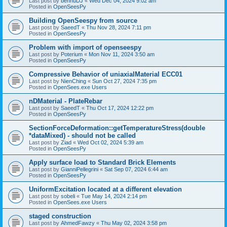
Last post by
bennuDJ
«
Wed Dec 04, 2024 9:02 am
Posted in
OpenSeesPy
Building OpenSeespy from source
Last post by
SaeedT
«
Thu Nov 28, 2024 7:11 pm
Posted in
OpenSeesPy
Problem with import of openseespy
Last post by
Poterium
«
Mon Nov 11, 2024 3:50 am
Posted in
OpenSeesPy
Compressive Behavior of uniaxialMaterial ECC01
Last post by
NienChing
«
Sun Oct 27, 2024 7:35 pm
Posted in
OpenSees.exe Users
nDMaterial - PlateRebar
Last post by
SaeedT
«
Thu Oct 17, 2024 12:22 pm
Posted in
OpenSeesPy
SectionForceDeformation::getTemperatureStress(double
*dataMixed) - should not be called
Last post by
Ziad
«
Wed Oct 02, 2024 5:39 am
Posted in
OpenSeesPy
Apply surface load to Standard Brick Elements
Last post by
GianniPellegrini
«
Sat Sep 07, 2024 6:44 am
Posted in
OpenSeesPy
UniformExcitation located at a different elevation
Last post by
sobeli
«
Tue May 14, 2024 2:14 pm
Posted in
OpenSees.exe Users
staged construction
Last post by
AhmedFawzy
«
Thu May 02, 2024 3:58 pm