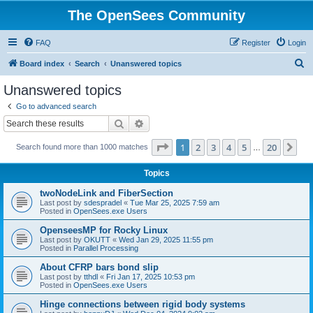
The OpenSees Community
FAQ
Register
Login
S
Board index
Search
Unanswered topics
e
Unanswered topics
a
Go to advanced search
r
Search
Advanced search
c
Page
1
of
20
1
2
3
4
5
20
Ne
Search found more than 1000 matches
h
…
Topics
twoNodeLink and FiberSection
Last post by
sdespradel
«
Tue Mar 25, 2025 7:59 am
Posted in
OpenSees.exe Users
OpenseesMP for Rocky Linux
Last post by
OKUTT
«
Wed Jan 29, 2025 11:55 pm
Posted in
Parallel Processing
About CFRP bars bond slip
Last post by
tthdl
«
Fri Jan 17, 2025 10:53 pm
Posted in
OpenSees.exe Users
Hinge connections between rigid body systems