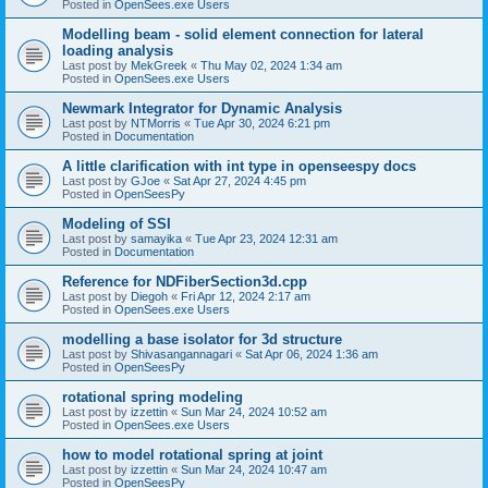
Posted in
OpenSees.exe Users
Modelling beam - solid element connection for lateral
loading analysis
Last post by
MekGreek
«
Thu May 02, 2024 1:34 am
Posted in
OpenSees.exe Users
Newmark Integrator for Dynamic Analysis
Last post by
NTMorris
«
Tue Apr 30, 2024 6:21 pm
Posted in
Documentation
A little clarification with int type in openseespy docs
Last post by
GJoe
«
Sat Apr 27, 2024 4:45 pm
Posted in
OpenSeesPy
Modeling of SSI
Last post by
samayika
«
Tue Apr 23, 2024 12:31 am
Posted in
Documentation
Reference for NDFiberSection3d.cpp
Last post by
Diegoh
«
Fri Apr 12, 2024 2:17 am
Posted in
OpenSees.exe Users
modelling a base isolator for 3d structure
Last post by
Shivasangannagari
«
Sat Apr 06, 2024 1:36 am
Posted in
OpenSeesPy
rotational spring modeling
Last post by
izzettin
«
Sun Mar 24, 2024 10:52 am
Posted in
OpenSees.exe Users
how to model rotational spring at joint
Last post by
izzettin
«
Sun Mar 24, 2024 10:47 am
Posted in
OpenSeesPy