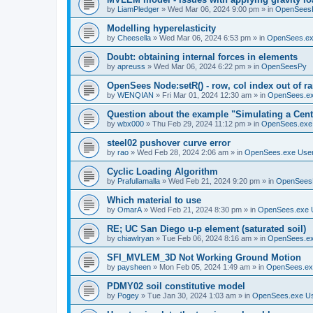
by
LiamPledger
»
Wed Mar 06, 2024 9:00 pm
» in
OpenSees
Modelling hyperelasticity
by
Cheesella
»
Wed Mar 06, 2024 6:53 pm
» in
OpenSees.ex
Doubt: obtaining internal forces in elements
by
apreuss
»
Wed Mar 06, 2024 6:22 pm
» in
OpenSeesPy
OpenSees Node:setR() - row, col index out of r
by
WENQIAN
»
Fri Mar 01, 2024 12:30 am
» in
OpenSees.ex
Question about the example "Simulating a Centr
by
wbx000
»
Thu Feb 29, 2024 11:12 pm
» in
OpenSees.exe
steel02 pushover curve error
by
rao
»
Wed Feb 28, 2024 2:06 am
» in
OpenSees.exe Use
Cyclic Loading Algorithm
by
Prafullamalla
»
Wed Feb 21, 2024 9:20 pm
» in
OpenSees
Which material to use
by
OmarA
»
Wed Feb 21, 2024 8:30 pm
» in
OpenSees.exe 
RE; UC San Diego u-p element (saturated soil)
by
chiawlryan
»
Tue Feb 06, 2024 8:16 am
» in
OpenSees.ex
SFI_MVLEM_3D Not Working Ground Motion
by
paysheen
»
Mon Feb 05, 2024 1:49 am
» in
OpenSees.ex
PDMY02 soil constitutive model
by
Pogey
»
Tue Jan 30, 2024 1:03 am
» in
OpenSees.exe U