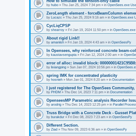
How to simulate the tension-only cable
by
hubo
»
Thu Jan 25, 2024 7:34 pm
» in
OpenSees.exe Us
ZeroLength element - forceBeamColumn element
by
Lucazc
»
Thu Jan 25, 2024 9:16 am
» in
OpenSees.exe 
CycLiqCPSP
by
shearroy
»
Fri Jan 19, 2024 11:50 pm
» in
OpenSees.exe
About rigid Link!!
by
amaniish
»
Fri Jan 19, 2024 4:43 am
» in
OpenSeesPy
In Opensees, why reinforced concrete beam-col
by
kaustavsengupta
»
Fri Jan 12, 2024 2:00 am
» in
OpenSe
error of alloc: invalid block: 00000001421C95B8:
by
lixiangping
»
Sun Jan 07, 2024 10:56 pm
» in
OpenSees.e
spring IMK for concentrated plasticity
by
hosnieh
»
Mon Jan 01, 2024 8:20 am
» in
Documentation
I just registered for The OpenSees Community, b
by
PHDM
»
Thu Dec 14, 2023 7:11 pm
» in
Documentation
OpenseesMP Parametric analysis Recorder Iss
by
arodrig
»
Thu Dec 14, 2023 12:25 pm
» in
Parallel Proces
Truss Bridge with a Concrete Deck - Gusset Pla
by
burakdur
»
Fri Dec 08, 2023 7:23 am
» in
OpenSeesPy
Different Section.
by
Ziad
»
Thu Nov 09, 2023 6:36 am
» in
OpenSeesPy