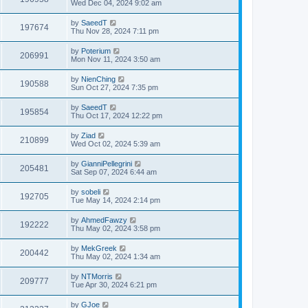
Wed Dec 04, 2024 9:02 am
by
SaeedT
197674
Thu Nov 28, 2024 7:11 pm
by
Poterium
206991
Mon Nov 11, 2024 3:50 am
by
NienChing
190588
Sun Oct 27, 2024 7:35 pm
by
SaeedT
195854
Thu Oct 17, 2024 12:22 pm
by
Ziad
210899
Wed Oct 02, 2024 5:39 am
by
GianniPellegrini
205481
Sat Sep 07, 2024 6:44 am
by
sobeli
192705
Tue May 14, 2024 2:14 pm
by
AhmedFawzy
192222
Thu May 02, 2024 3:58 pm
by
MekGreek
200442
Thu May 02, 2024 1:34 am
by
NTMorris
209777
Tue Apr 30, 2024 6:21 pm
by
GJoe