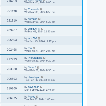
216253
Wed Mar 06, 2024 9:00 pm
by
Cheesella
204668
Wed Mar 06, 2024 6:53 pm
by
apreuss
221310
Wed Mar 06, 2024 6:22 pm
by
WENQIAN
203967
Fri Mar 01, 2024 12:30 am
by
wbx000
205503
Thu Feb 29, 2024 11:12 pm
by
rao
202468
Wed Feb 28, 2024 2:06 am
by
Prafullamalla
217733
Wed Feb 21, 2024 9:20 pm
by
OmarA
203630
Wed Feb 21, 2024 8:30 pm
by
chiawlryan
206593
Tue Feb 06, 2024 8:16 am
by
paysheen
210860
Mon Feb 05, 2024 1:49 am
by
Pogey
206975
Tue Jan 30, 2024 1:03 am