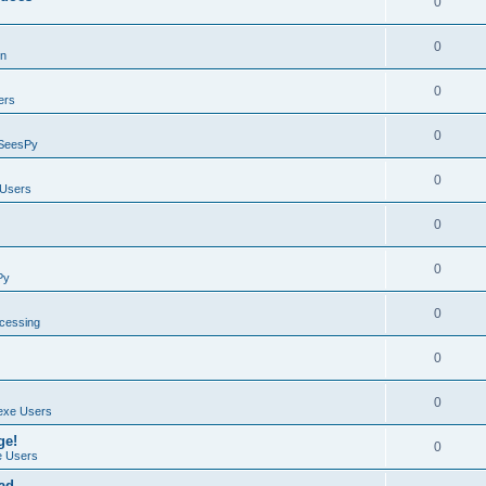
0
0
on
0
ers
0
SeesPy
0
Users
0
0
Py
0
ocessing
0
0
exe Users
ge!
0
 Users
ad