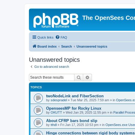
The OpenSees Co
Quick links
FAQ
Board index
Search
Unanswered topics
Unanswered topics
Go to advanced search
Search
Advanced search
TOPICS
twoNodeLink and FiberSection
by
sdespradel
»
Tue Mar 25, 2025 7:59 am
» in
OpenSees.e
OpenseesMP for Rocky Linux
by
OKUTT
»
Wed Jan 29, 2025 11:55 pm
» in
Parallel Proce
About CFRP bars bond slip
by
tthdl
»
Fri Jan 17, 2025 10:53 pm
» in
OpenSees.exe Use
Hinge connections between rigid body systems