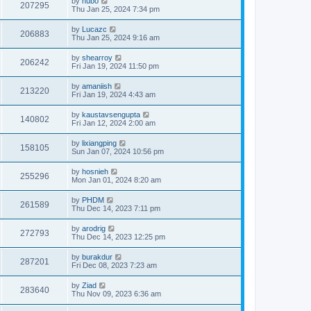
by
hubo
207295
Thu Jan 25, 2024 7:34 pm
by
Lucazc
206883
Thu Jan 25, 2024 9:16 am
by
shearroy
206242
Fri Jan 19, 2024 11:50 pm
by
amaniish
213220
Fri Jan 19, 2024 4:43 am
by
kaustavsengupta
140802
Fri Jan 12, 2024 2:00 am
by
lixiangping
158105
Sun Jan 07, 2024 10:56 pm
by
hosnieh
255296
Mon Jan 01, 2024 8:20 am
by
PHDM
261589
Thu Dec 14, 2023 7:11 pm
by
arodrig
272793
Thu Dec 14, 2023 12:25 pm
by
burakdur
287201
Fri Dec 08, 2023 7:23 am
by
Ziad
283640
Thu Nov 09, 2023 6:36 am