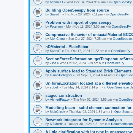
by
bennuDJ
»
Wed Dec 04, 2024 9:02 am
» in
OpenSeesPy
Building OpenSeespy from source
by
SaeedT
»
Thu Nov 28, 2024 7:11 pm
» in
OpenSeesPy
Problem with import of openseespy
by
Poterium
»
Mon Nov 11, 2024 3:50 am
» in
OpenSeesPy
Compressive Behavior of uniaxialMaterial ECC
by
NienChing
»
Sun Oct 27, 2024 7:35 pm
» in
OpenSees.ex
nDMaterial - PlateRebar
by
SaeedT
»
Thu Oct 17, 2024 12:22 pm
» in
OpenSeesPy
SectionForceDeformation::getTemperatureStress
by
Ziad
»
Wed Oct 02, 2024 5:39 am
» in
OpenSeesPy
Apply surface load to Standard Brick Elements
by
GianniPellegrini
»
Sat Sep 07, 2024 6:44 am
» in
OpenSee
UniformExcitation located at a different elevati
by
sobeli
»
Tue May 14, 2024 2:14 pm
» in
OpenSees.exe U
staged construction
by
AhmedFawzy
»
Thu May 02, 2024 3:58 pm
» in
OpenSees
Modelling beam - solid element connection for l
by
MekGreek
»
Thu May 02, 2024 1:34 am
» in
OpenSees.e
Newmark Integrator for Dynamic Analysis
by
NTMorris
»
Tue Apr 30, 2024 6:21 pm
» in
Documentation
A little clarification with int type in openseesp