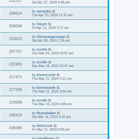
212227
Sat Apr 27, 2024 4:45 pm
by
samayika
208624
Tue Apr 23, 2024 12:31 am
by
Diegoh
208098
Fri Apr 12, 2024 2:17 am
by
Shivasangannagari
233523
Sat Apr 06, 2024 1:36 am
by
izzettin
207707
Sun Mar 24, 2024 10:52 am
by
izzettin
221905
Sun Mar 24, 2024 10:47 am
by
jrbnewcastle
217471
Thu Mar 21, 2024 3:12 am
by
jrbnewcastle
227268
Thu Mar 21, 2024 3:09 am
by
izzettin
215099
Tue Mar 19, 2024 3:48 pm
by
Muneebalam
208416
Sat Mar 16, 2024 3:28 am
by
MekGreek
208389
Fri Mar 15, 2024 8:58 am
by
LiamPledger