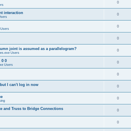
0
ers
 interaction
0
Users
0
 Users
0
umn joint is assumed as a parallelogram?
0
es.exe Users
 0 0
0
xe Users
0
ut I can't log in now
0
ue
0
sing
te and Truss to Bridge Connections
0
0