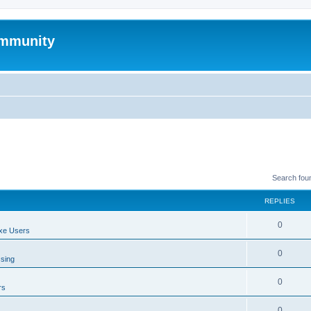
mmunity
Search fou
REPLIES
0
xe Users
0
ssing
0
rs
0