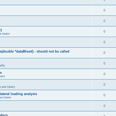
0
0
01
0
e Users
0
(double *dataMixed) - should not be called
0
0
sPy
on
0
sers
0
.exe Users
ateral loading analysis
0
xe Users
0
y docs