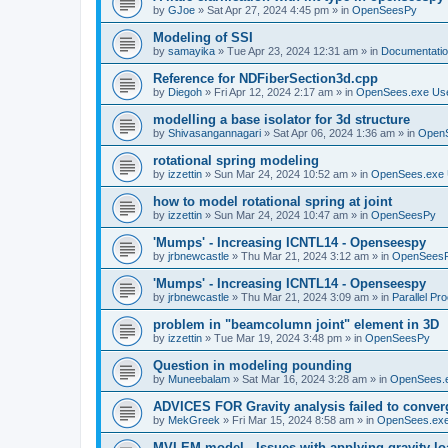
by
GJoe
»
Sat Apr 27, 2024 4:45 pm
» in
OpenSeesPy
Modeling of SSI
by
samayika
»
Tue Apr 23, 2024 12:31 am
» in
Documentati
Reference for NDFiberSection3d.cpp
by
Diegoh
»
Fri Apr 12, 2024 2:17 am
» in
OpenSees.exe Us
modelling a base isolator for 3d structure
by
Shivasangannagari
»
Sat Apr 06, 2024 1:36 am
» in
Open
rotational spring modeling
by
izzettin
»
Sun Mar 24, 2024 10:52 am
» in
OpenSees.exe 
how to model rotational spring at joint
by
izzettin
»
Sun Mar 24, 2024 10:47 am
» in
OpenSeesPy
'Mumps' - Increasing ICNTL14 - Openseespy
by
jrbnewcastle
»
Thu Mar 21, 2024 3:12 am
» in
OpenSees
'Mumps' - Increasing ICNTL14 - Openseespy
by
jrbnewcastle
»
Thu Mar 21, 2024 3:09 am
» in
Parallel Pr
problem in "beamcolumn joint" element in 3D
by
izzettin
»
Tue Mar 19, 2024 3:48 pm
» in
OpenSeesPy
Question in modeling pounding
by
Muneebalam
»
Sat Mar 16, 2024 3:28 am
» in
OpenSees.
ADVICES FOR Gravity analysis failed to conver
by
MekGreek
»
Fri Mar 15, 2024 8:58 am
» in
OpenSees.exe
MVLEM model - Issues with applying gravity lo