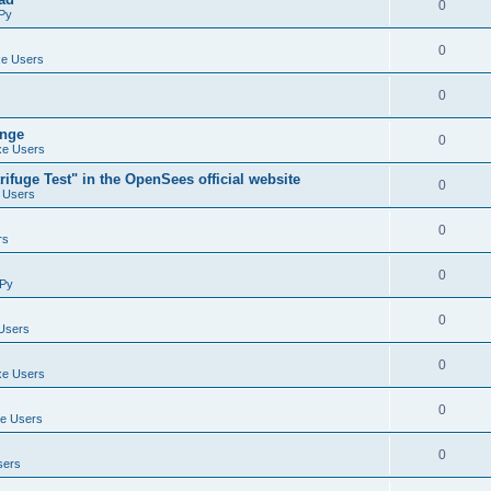
0
Py
0
e Users
0
ange
0
e Users
ifuge Test" in the OpenSees official website
0
 Users
0
rs
0
Py
0
Users
0
e Users
0
e Users
0
sers