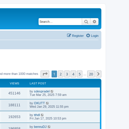
Search
Advanced search
Register
Login
Page
1
of
20
1
2
3
4
5
20
Next
nd more than 1000 matches
…
VIEWS
LAST POST
by
sdespradel
451146
Tue Mar 25, 2025 7:59 am
by
OKUTT
188111
Wed Jan 29, 2025 11:55 pm
by
tthdl
192653
Fri Jan 17, 2025 10:53 pm
by
bennuDJ
196958