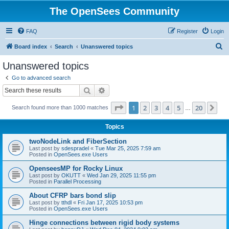
The OpenSees Community
FAQ
Register
Login
S
Board index
Search
Unanswered topics
e
Unanswered topics
a
Go to advanced search
r
Search
Advanced search
c
Page
1
of
20
1
2
3
4
5
20
Ne
Search found more than 1000 matches
h
…
Topics
twoNodeLink and FiberSection
Last post by
sdespradel
«
Tue Mar 25, 2025 7:59 am
Posted in
OpenSees.exe Users
OpenseesMP for Rocky Linux
Last post by
OKUTT
«
Wed Jan 29, 2025 11:55 pm
Posted in
Parallel Processing
About CFRP bars bond slip
Last post by
tthdl
«
Fri Jan 17, 2025 10:53 pm
Posted in
OpenSees.exe Users
Hinge connections between rigid body systems