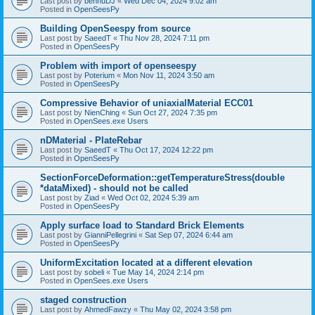
Last post by
bennuDJ
«
Wed Dec 04, 2024 9:02 am
Posted in
OpenSeesPy
Building OpenSeespy from source
Last post by
SaeedT
«
Thu Nov 28, 2024 7:11 pm
Posted in
OpenSeesPy
Problem with import of openseespy
Last post by
Poterium
«
Mon Nov 11, 2024 3:50 am
Posted in
OpenSeesPy
Compressive Behavior of uniaxialMaterial ECC01
Last post by
NienChing
«
Sun Oct 27, 2024 7:35 pm
Posted in
OpenSees.exe Users
nDMaterial - PlateRebar
Last post by
SaeedT
«
Thu Oct 17, 2024 12:22 pm
Posted in
OpenSeesPy
SectionForceDeformation::getTemperatureStress(double
*dataMixed) - should not be called
Last post by
Ziad
«
Wed Oct 02, 2024 5:39 am
Posted in
OpenSeesPy
Apply surface load to Standard Brick Elements
Last post by
GianniPellegrini
«
Sat Sep 07, 2024 6:44 am
Posted in
OpenSeesPy
UniformExcitation located at a different elevation
Last post by
sobeli
«
Tue May 14, 2024 2:14 pm
Posted in
OpenSees.exe Users
staged construction
Last post by
AhmedFawzy
«
Thu May 02, 2024 3:58 pm