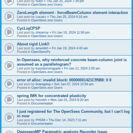
Last post by
hubo
«
Thu Jan 25, 2024 7:34 pm
Posted in
OpenSees.exe Users
ZeroLength element - forceBeamColumn element interaction
Last post by
Lucazc
«
Thu Jan 25, 2024 9:16 am
Posted in
OpenSees.exe Users
CycLiqCPSP
Last post by
shearroy
«
Fri Jan 19, 2024 11:50 pm
Posted in
OpenSees.exe Users
About rigid Link!!
Last post by
amaniish
«
Fri Jan 19, 2024 4:43 am
Posted in
OpenSeesPy
In Opensees, why reinforced concrete beam-column joint is
assumed as a parallelogram?
Last post by
kaustavsengupta
«
Fri Jan 12, 2024 2:00 am
Posted in
OpenSees.exe Users
error of alloc: invalid block: 00000001421C95B8: 0 0
Last post by
lixiangping
«
Sun Jan 07, 2024 10:56 pm
Posted in
OpenSees.exe Users
spring IMK for concentrated plasticity
Last post by
hosnieh
«
Mon Jan 01, 2024 8:20 am
Posted in
Documentation
I just registered for The OpenSees Community, but I can't log
in now
Last post by
PHDM
«
Thu Dec 14, 2023 7:11 pm
Posted in
Documentation
OpenseesMP Parametric analysis Recorder Issue