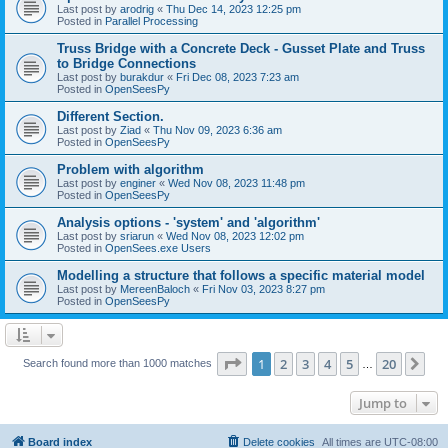
Last post by
arodrig
«
Thu Dec 14, 2023 12:25 pm
Posted in
Parallel Processing
Truss Bridge with a Concrete Deck - Gusset Plate and Truss
to Bridge Connections
Last post by
burakdur
«
Fri Dec 08, 2023 7:23 am
Posted in
OpenSeesPy
Different Section.
Last post by
Ziad
«
Thu Nov 09, 2023 6:36 am
Posted in
OpenSeesPy
Problem with algorithm
Last post by
enginer
«
Wed Nov 08, 2023 11:48 pm
Posted in
OpenSeesPy
Analysis options - 'system' and 'algorithm'
Last post by
sriarun
«
Wed Nov 08, 2023 12:02 pm
Posted in
OpenSees.exe Users
Modelling a structure that follows a specific material model
Last post by
MereenBaloch
«
Fri Nov 03, 2023 8:27 pm
Posted in
OpenSeesPy
Page
1
of
20
1
2
3
4
5
20
Ne
Search found more than 1000 matches
…
Jump to
Board index
Delete cookies
All times are
UTC-08:00