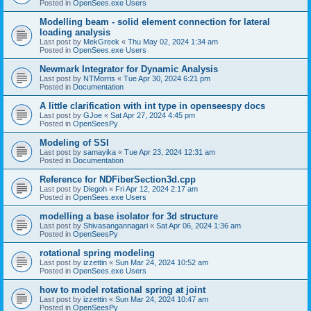
Posted in
OpenSees.exe Users
Modelling beam - solid element connection for lateral
loading analysis
Last post by
MekGreek
«
Thu May 02, 2024 1:34 am
Posted in
OpenSees.exe Users
Newmark Integrator for Dynamic Analysis
Last post by
NTMorris
«
Tue Apr 30, 2024 6:21 pm
Posted in
Documentation
A little clarification with int type in openseespy docs
Last post by
GJoe
«
Sat Apr 27, 2024 4:45 pm
Posted in
OpenSeesPy
Modeling of SSI
Last post by
samayika
«
Tue Apr 23, 2024 12:31 am
Posted in
Documentation
Reference for NDFiberSection3d.cpp
Last post by
Diegoh
«
Fri Apr 12, 2024 2:17 am
Posted in
OpenSees.exe Users
modelling a base isolator for 3d structure
Last post by
Shivasangannagari
«
Sat Apr 06, 2024 1:36 am
Posted in
OpenSeesPy
rotational spring modeling
Last post by
izzettin
«
Sun Mar 24, 2024 10:52 am
Posted in
OpenSees.exe Users
how to model rotational spring at joint
Last post by
izzettin
«
Sun Mar 24, 2024 10:47 am
Posted in
OpenSeesPy