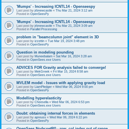
'Mumps' - Increasing ICNTL14 - Openseespy
Last post by
jrbnewcastle
«
Thu Mar 21, 2024 3:12 am
Posted in
OpenSeesPy
'Mumps' - Increasing ICNTL14 - Openseespy
Last post by
jrbnewcastle
«
Thu Mar 21, 2024 3:09 am
Posted in
Parallel Processing
problem in "beamcolumn joint" element in 3D
Last post by
izzettin
«
Tue Mar 19, 2024 3:48 pm
Posted in
OpenSeesPy
Question in modeling pounding
Last post by
Muneebalam
«
Sat Mar 16, 2024 3:28 am
Posted in
OpenSees.exe Users
ADVICES FOR Gravity analysis failed to converge!
Last post by
MekGreek
«
Fri Mar 15, 2024 8:58 am
Posted in
OpenSees.exe Users
MVLEM model - Issues with applying gravity load
Last post by
LiamPledger
«
Wed Mar 06, 2024 9:00 pm
Posted in
OpenSeesPy
Modelling hyperelasticity
Last post by
Cheesella
«
Wed Mar 06, 2024 6:53 pm
Posted in
OpenSees.exe Users
Doubt: obtaining internal forces in elements
Last post by
apreuss
«
Wed Mar 06, 2024 6:22 pm
Posted in
OpenSeesPy
OpenSees Node:setR() - row, col index out of range