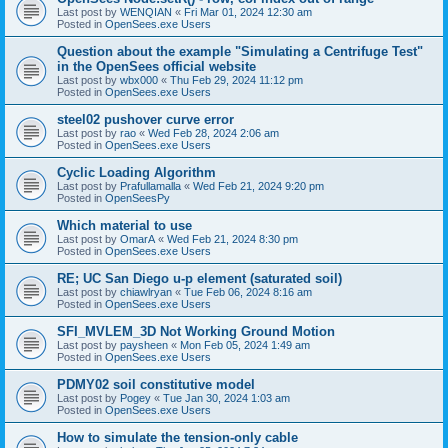
Last post by
WENQIAN
«
Fri Mar 01, 2024 12:30 am
Posted in
OpenSees.exe Users
Question about the example "Simulating a Centrifuge Test"
in the OpenSees official website
Last post by
wbx000
«
Thu Feb 29, 2024 11:12 pm
Posted in
OpenSees.exe Users
steel02 pushover curve error
Last post by
rao
«
Wed Feb 28, 2024 2:06 am
Posted in
OpenSees.exe Users
Cyclic Loading Algorithm
Last post by
Prafullamalla
«
Wed Feb 21, 2024 9:20 pm
Posted in
OpenSeesPy
Which material to use
Last post by
OmarA
«
Wed Feb 21, 2024 8:30 pm
Posted in
OpenSees.exe Users
RE; UC San Diego u-p element (saturated soil)
Last post by
chiawlryan
«
Tue Feb 06, 2024 8:16 am
Posted in
OpenSees.exe Users
SFI_MVLEM_3D Not Working Ground Motion
Last post by
paysheen
«
Mon Feb 05, 2024 1:49 am
Posted in
OpenSees.exe Users
PDMY02 soil constitutive model
Last post by
Pogey
«
Tue Jan 30, 2024 1:03 am
Posted in
OpenSees.exe Users
How to simulate the tension-only cable