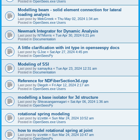
Posted in
OpenSees.exe Users
Modelling beam - solid element connection for lateral
loading analysis
Last post by
MekGreek
«
Thu May 02, 2024 1:34 am
Posted in
OpenSees.exe Users
Newmark Integrator for Dynamic Analysis
Last post by
NTMorris
«
Tue Apr 30, 2024 6:21 pm
Posted in
Documentation
A little clarification with int type in openseespy docs
Last post by
GJoe
«
Sat Apr 27, 2024 4:45 pm
Posted in
OpenSeesPy
Modeling of SSI
Last post by
samayika
«
Tue Apr 23, 2024 12:31 am
Posted in
Documentation
Reference for NDFiberSection3d.cpp
Last post by
Diegoh
«
Fri Apr 12, 2024 2:17 am
Posted in
OpenSees.exe Users
modelling a base isolator for 3d structure
Last post by
Shivasangannagari
«
Sat Apr 06, 2024 1:36 am
Posted in
OpenSeesPy
rotational spring modeling
Last post by
izzettin
«
Sun Mar 24, 2024 10:52 am
Posted in
OpenSees.exe Users
how to model rotational spring at joint
Last post by
izzettin
«
Sun Mar 24, 2024 10:47 am
Posted in
OpenSeesPy