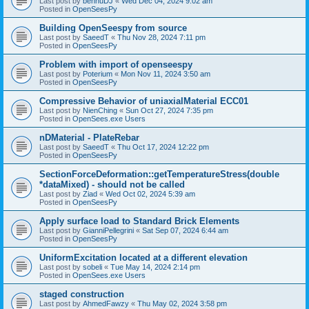
Last post by
bennuDJ
«
Wed Dec 04, 2024 9:02 am
Posted in
OpenSeesPy
Building OpenSeespy from source
Last post by
SaeedT
«
Thu Nov 28, 2024 7:11 pm
Posted in
OpenSeesPy
Problem with import of openseespy
Last post by
Poterium
«
Mon Nov 11, 2024 3:50 am
Posted in
OpenSeesPy
Compressive Behavior of uniaxialMaterial ECC01
Last post by
NienChing
«
Sun Oct 27, 2024 7:35 pm
Posted in
OpenSees.exe Users
nDMaterial - PlateRebar
Last post by
SaeedT
«
Thu Oct 17, 2024 12:22 pm
Posted in
OpenSeesPy
SectionForceDeformation::getTemperatureStress(double
*dataMixed) - should not be called
Last post by
Ziad
«
Wed Oct 02, 2024 5:39 am
Posted in
OpenSeesPy
Apply surface load to Standard Brick Elements
Last post by
GianniPellegrini
«
Sat Sep 07, 2024 6:44 am
Posted in
OpenSeesPy
UniformExcitation located at a different elevation
Last post by
sobeli
«
Tue May 14, 2024 2:14 pm
Posted in
OpenSees.exe Users
staged construction
Last post by
AhmedFawzy
«
Thu May 02, 2024 3:58 pm