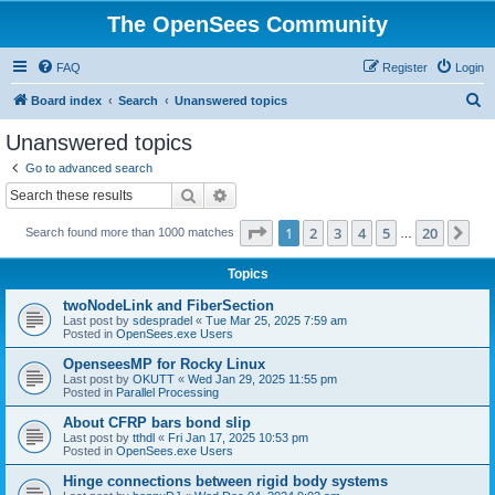
The OpenSees Community
FAQ
Register
Login
S
Board index
Search
Unanswered topics
e
Unanswered topics
a
Go to advanced search
r
Search
Advanced search
c
Page
1
of
20
1
2
3
4
5
20
Ne
Search found more than 1000 matches
h
…
Topics
twoNodeLink and FiberSection
Last post by
sdespradel
«
Tue Mar 25, 2025 7:59 am
Posted in
OpenSees.exe Users
OpenseesMP for Rocky Linux
Last post by
OKUTT
«
Wed Jan 29, 2025 11:55 pm
Posted in
Parallel Processing
About CFRP bars bond slip
Last post by
tthdl
«
Fri Jan 17, 2025 10:53 pm
Posted in
OpenSees.exe Users
Hinge connections between rigid body systems