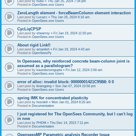
Last post by
hubo
«
Thu Jan 25, 2024 7:34 pm
Posted in
OpenSees.exe Users
ZeroLength element - forceBeamColumn element interaction
Last post by
Lucazc
«
Thu Jan 25, 2024 9:16 am
Posted in
OpenSees.exe Users
CycLiqCPSP
Last post by
shearroy
«
Fri Jan 19, 2024 11:50 pm
Posted in
OpenSees.exe Users
About rigid Link!!
Last post by
amaniish
«
Fri Jan 19, 2024 4:43 am
Posted in
OpenSeesPy
In Opensees, why reinforced concrete beam-column joint is
assumed as a parallelogram?
Last post by
kaustavsengupta
«
Fri Jan 12, 2024 2:00 am
Posted in
OpenSees.exe Users
error of alloc: invalid block: 00000001421C95B8: 0 0
Last post by
lixiangping
«
Sun Jan 07, 2024 10:56 pm
Posted in
OpenSees.exe Users
spring IMK for concentrated plasticity
Last post by
hosnieh
«
Mon Jan 01, 2024 8:20 am
Posted in
Documentation
I just registered for The OpenSees Community, but I can't log
in now
Last post by
PHDM
«
Thu Dec 14, 2023 7:11 pm
Posted in
Documentation
OpenseesMP Parametric analysis Recorder Issue