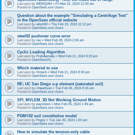
Last post by
WENQIAN
«
Fri Mar 01, 2024 12:30 am
Posted in
OpenSees.exe Users
Question about the example "Simulating a Centrifuge Test"
in the OpenSees official website
Last post by
wbx000
«
Thu Feb 29, 2024 11:12 pm
Posted in
OpenSees.exe Users
steel02 pushover curve error
Last post by
rao
«
Wed Feb 28, 2024 2:06 am
Posted in
OpenSees.exe Users
Cyclic Loading Algorithm
Last post by
Prafullamalla
«
Wed Feb 21, 2024 9:20 pm
Posted in
OpenSeesPy
Which material to use
Last post by
OmarA
«
Wed Feb 21, 2024 8:30 pm
Posted in
OpenSees.exe Users
RE; UC San Diego u-p element (saturated soil)
Last post by
chiawlryan
«
Tue Feb 06, 2024 8:16 am
Posted in
OpenSees.exe Users
SFI_MVLEM_3D Not Working Ground Motion
Last post by
paysheen
«
Mon Feb 05, 2024 1:49 am
Posted in
OpenSees.exe Users
PDMY02 soil constitutive model
Last post by
Pogey
«
Tue Jan 30, 2024 1:03 am
Posted in
OpenSees.exe Users
How to simulate the tension-only cable