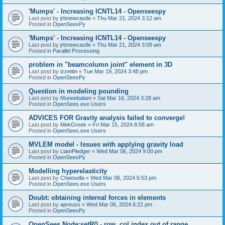
'Mumps' - Increasing ICNTL14 - Openseespy
Last post by
jrbnewcastle
«
Thu Mar 21, 2024 3:12 am
Posted in
OpenSeesPy
'Mumps' - Increasing ICNTL14 - Openseespy
Last post by
jrbnewcastle
«
Thu Mar 21, 2024 3:09 am
Posted in
Parallel Processing
problem in "beamcolumn joint" element in 3D
Last post by
izzettin
«
Tue Mar 19, 2024 3:48 pm
Posted in
OpenSeesPy
Question in modeling pounding
Last post by
Muneebalam
«
Sat Mar 16, 2024 3:28 am
Posted in
OpenSees.exe Users
ADVICES FOR Gravity analysis failed to converge!
Last post by
MekGreek
«
Fri Mar 15, 2024 8:58 am
Posted in
OpenSees.exe Users
MVLEM model - Issues with applying gravity load
Last post by
LiamPledger
«
Wed Mar 06, 2024 9:00 pm
Posted in
OpenSeesPy
Modelling hyperelasticity
Last post by
Cheesella
«
Wed Mar 06, 2024 6:53 pm
Posted in
OpenSees.exe Users
Doubt: obtaining internal forces in elements
Last post by
apreuss
«
Wed Mar 06, 2024 6:22 pm
Posted in
OpenSeesPy
OpenSees Node:setR() - row, col index out of range