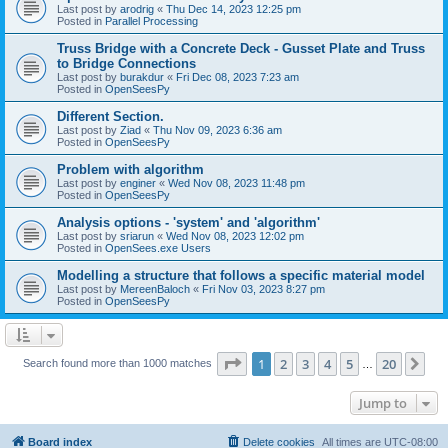
Last post by
arodrig
«
Thu Dec 14, 2023 12:25 pm
Posted in
Parallel Processing
Truss Bridge with a Concrete Deck - Gusset Plate and Truss
to Bridge Connections
Last post by
burakdur
«
Fri Dec 08, 2023 7:23 am
Posted in
OpenSeesPy
Different Section.
Last post by
Ziad
«
Thu Nov 09, 2023 6:36 am
Posted in
OpenSeesPy
Problem with algorithm
Last post by
enginer
«
Wed Nov 08, 2023 11:48 pm
Posted in
OpenSeesPy
Analysis options - 'system' and 'algorithm'
Last post by
sriarun
«
Wed Nov 08, 2023 12:02 pm
Posted in
OpenSees.exe Users
Modelling a structure that follows a specific material model
Last post by
MereenBaloch
«
Fri Nov 03, 2023 8:27 pm
Posted in
OpenSeesPy
Page
1
of
20
1
2
3
4
5
20
Ne
Search found more than 1000 matches
…
Jump to
Board index
Delete cookies
All times are
UTC-08:00