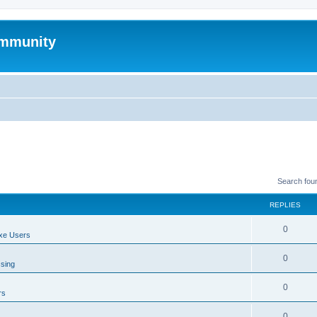
mmunity
Search fou
REPLIES
0
xe Users
0
ssing
0
rs
0