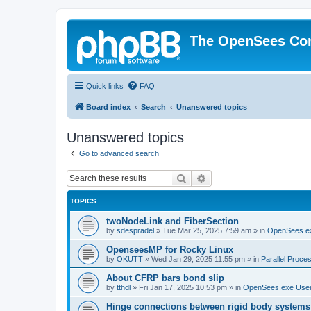
The OpenSees Co
Quick links
FAQ
Board index
Search
Unanswered topics
Unanswered topics
Go to advanced search
Search
Advanced search
TOPICS
twoNodeLink and FiberSection
by
sdespradel
»
Tue Mar 25, 2025 7:59 am
» in
OpenSees.e
OpenseesMP for Rocky Linux
by
OKUTT
»
Wed Jan 29, 2025 11:55 pm
» in
Parallel Proce
About CFRP bars bond slip
by
tthdl
»
Fri Jan 17, 2025 10:53 pm
» in
OpenSees.exe Use
Hinge connections between rigid body systems