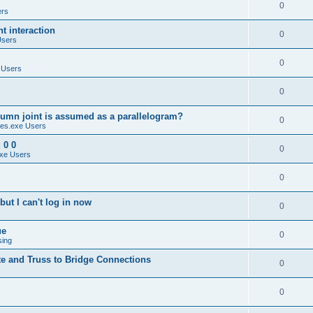
0
ers
 interaction
0
Users
0
 Users
0
umn joint is assumed as a parallelogram?
0
es.exe Users
 0 0
0
xe Users
0
ut I can't log in now
0
ue
0
sing
te and Truss to Bridge Connections
0
0