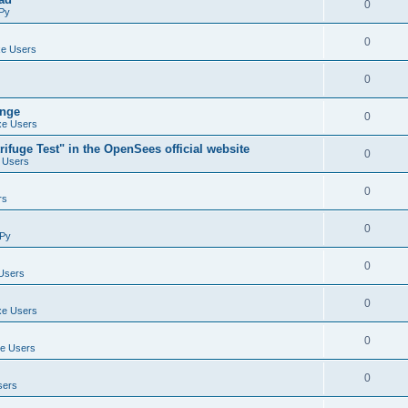
0
Py
0
e Users
0
ange
0
e Users
ifuge Test" in the OpenSees official website
0
 Users
0
rs
0
Py
0
Users
0
e Users
0
e Users
0
sers