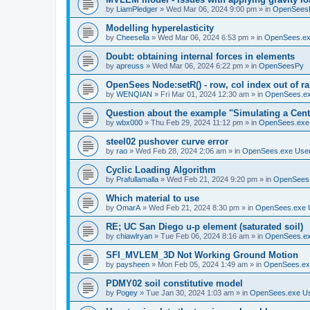
by
LiamPledger
»
Wed Mar 06, 2024 9:00 pm
» in
OpenSees
Modelling hyperelasticity
by
Cheesella
»
Wed Mar 06, 2024 6:53 pm
» in
OpenSees.ex
Doubt: obtaining internal forces in elements
by
apreuss
»
Wed Mar 06, 2024 6:22 pm
» in
OpenSeesPy
OpenSees Node:setR() - row, col index out of r
by
WENQIAN
»
Fri Mar 01, 2024 12:30 am
» in
OpenSees.ex
Question about the example "Simulating a Centr
by
wbx000
»
Thu Feb 29, 2024 11:12 pm
» in
OpenSees.exe
steel02 pushover curve error
by
rao
»
Wed Feb 28, 2024 2:06 am
» in
OpenSees.exe Use
Cyclic Loading Algorithm
by
Prafullamalla
»
Wed Feb 21, 2024 9:20 pm
» in
OpenSees
Which material to use
by
OmarA
»
Wed Feb 21, 2024 8:30 pm
» in
OpenSees.exe 
RE; UC San Diego u-p element (saturated soil)
by
chiawlryan
»
Tue Feb 06, 2024 8:16 am
» in
OpenSees.ex
SFI_MVLEM_3D Not Working Ground Motion
by
paysheen
»
Mon Feb 05, 2024 1:49 am
» in
OpenSees.ex
PDMY02 soil constitutive model
by
Pogey
»
Tue Jan 30, 2024 1:03 am
» in
OpenSees.exe U