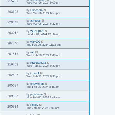
215262
Wed Mar 06, 2024 9:00 pm
by
Cheesella
203698
Wed Mar 06, 2024 6:53 pm
by
apreuss
220343
Wed Mar 06, 2024 6:22 pm
by
WENQIAN
203012
Fri Mar 01, 2024 12:30 am
by
wbx000
204540
Thu Feb 29, 2024 11:12 pm
by
rao
201511
Wed Feb 28, 2024 2:06 am
by
Prafullamalla
216752
Wed Feb 21, 2024 9:20 pm
by
OmarA
202637
Wed Feb 21, 2024 8:30 pm
by
chiawlryan
205637
Tue Feb 06, 2024 8:16 am
by
paysheen
209896
Mon Feb 05, 2024 1:49 am
by
Pogey
205984
Tue Jan 30, 2024 1:03 am