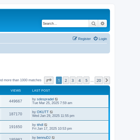
Search
Advanced search
Register
Login
Page
1
of
20
1
2
3
4
5
20
Next
nd more than 1000 matches
…
VIEWS
LAST POST
by
sdespradel
449667
Tue Mar 25, 2025 7:59 am
by
OKUTT
187170
Wed Jan 29, 2025 11:55 pm
by
tthdl
191650
Fri Jan 17, 2025 10:53 pm
by
bennuDJ
195982