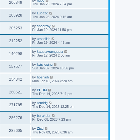
by
hubo
206349
Thu Jan 25, 2024 7:34 pm
by
Lucazc
205928
Thu Jan 25, 2024 9:16 am
by
shearroy
205253
Fri Jan 19, 2024 11:50 pm
by
amaniish
212252
Fri Jan 19, 2024 4:43 am
by
kaustavsengupta
140298
Fri Jan 12, 2024 2:00 am
by
lixiangping
157577
Sun Jan 07, 2024 10:56 pm
by
hosnieh
254342
Mon Jan 01, 2024 8:20 am
by
PHDM
260621
Thu Dec 14, 2023 7:11 pm
by
arodrig
271785
Thu Dec 14, 2023 12:25 pm
by
burakdur
286276
Fri Dec 08, 2023 7:23 am
by
Ziad
282605
Thu Nov 09, 2023 6:36 am