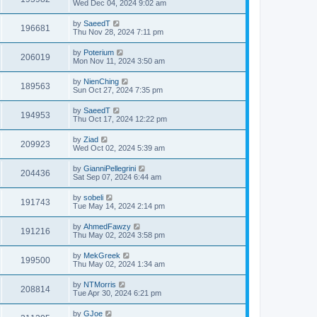
Wed Dec 04, 2024 9:02 am
by
SaeedT
196681
Thu Nov 28, 2024 7:11 pm
by
Poterium
206019
Mon Nov 11, 2024 3:50 am
by
NienChing
189563
Sun Oct 27, 2024 7:35 pm
by
SaeedT
194953
Thu Oct 17, 2024 12:22 pm
by
Ziad
209923
Wed Oct 02, 2024 5:39 am
by
GianniPellegrini
204436
Sat Sep 07, 2024 6:44 am
by
sobeli
191743
Tue May 14, 2024 2:14 pm
by
AhmedFawzy
191216
Thu May 02, 2024 3:58 pm
by
MekGreek
199500
Thu May 02, 2024 1:34 am
by
NTMorris
208814
Tue Apr 30, 2024 6:21 pm
by
GJoe