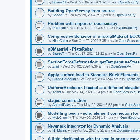
by
bennuDJ
»
Wed Dec 04, 2024 9:02 am
» in
OpenSeesPy
Building OpenSeespy from source
by
SaeedT
»
Thu Nov 28, 2024 7:11 pm
» in
OpenSeesPy
Problem with import of openseespy
by
Poterium
»
Mon Nov 11, 2024 3:50 am
» in
OpenSeesPy
Compressive Behavior of uniaxialMaterial ECC
by
NienChing
»
Sun Oct 27, 2024 7:35 pm
» in
OpenSees.ex
nDMaterial - PlateRebar
by
SaeedT
»
Thu Oct 17, 2024 12:22 pm
» in
OpenSeesPy
SectionForceDeformation::getTemperatureStress
by
Ziad
»
Wed Oct 02, 2024 5:39 am
» in
OpenSeesPy
Apply surface load to Standard Brick Elements
by
GianniPellegrini
»
Sat Sep 07, 2024 6:44 am
» in
OpenSee
UniformExcitation located at a different elevati
by
sobeli
»
Tue May 14, 2024 2:14 pm
» in
OpenSees.exe U
staged construction
by
AhmedFawzy
»
Thu May 02, 2024 3:58 pm
» in
OpenSees
Modelling beam - solid element connection for l
by
MekGreek
»
Thu May 02, 2024 1:34 am
» in
OpenSees.e
Newmark Integrator for Dynamic Analysis
by
NTMorris
»
Tue Apr 30, 2024 6:21 pm
» in
Documentation
A little clarification with int type in openseesp