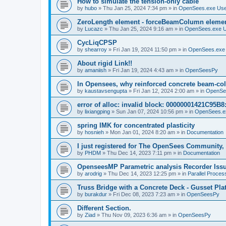
How to simulate the tension-only cable
by
hubo
»
Thu Jan 25, 2024 7:34 pm
» in
OpenSees.exe Us
ZeroLength element - forceBeamColumn element
by
Lucazc
»
Thu Jan 25, 2024 9:16 am
» in
OpenSees.exe 
CycLiqCPSP
by
shearroy
»
Fri Jan 19, 2024 11:50 pm
» in
OpenSees.exe
About rigid Link!!
by
amaniish
»
Fri Jan 19, 2024 4:43 am
» in
OpenSeesPy
In Opensees, why reinforced concrete beam-col
by
kaustavsengupta
»
Fri Jan 12, 2024 2:00 am
» in
OpenSe
error of alloc: invalid block: 00000001421C95B8:
by
lixiangping
»
Sun Jan 07, 2024 10:56 pm
» in
OpenSees.e
spring IMK for concentrated plasticity
by
hosnieh
»
Mon Jan 01, 2024 8:20 am
» in
Documentation
I just registered for The OpenSees Community, b
by
PHDM
»
Thu Dec 14, 2023 7:11 pm
» in
Documentation
OpenseesMP Parametric analysis Recorder Iss
by
arodrig
»
Thu Dec 14, 2023 12:25 pm
» in
Parallel Proces
Truss Bridge with a Concrete Deck - Gusset Pla
by
burakdur
»
Fri Dec 08, 2023 7:23 am
» in
OpenSeesPy
Different Section.
by
Ziad
»
Thu Nov 09, 2023 6:36 am
» in
OpenSeesPy