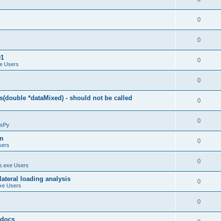
0
0
01
0
e Users
0
(double *dataMixed) - should not be called
0
0
sPy
on
0
sers
0
.exe Users
ateral loading analysis
0
xe Users
0
y docs