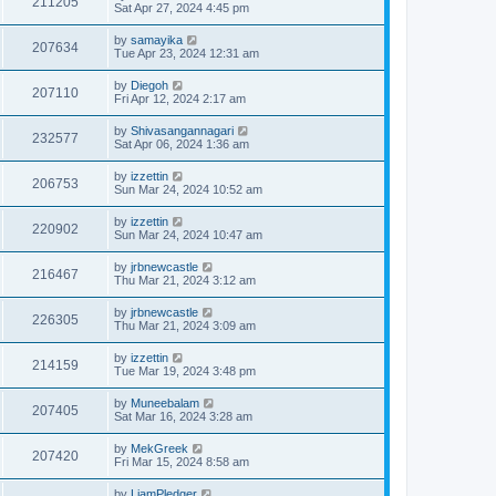
211205
Sat Apr 27, 2024 4:45 pm
by
samayika
207634
Tue Apr 23, 2024 12:31 am
by
Diegoh
207110
Fri Apr 12, 2024 2:17 am
by
Shivasangannagari
232577
Sat Apr 06, 2024 1:36 am
by
izzettin
206753
Sun Mar 24, 2024 10:52 am
by
izzettin
220902
Sun Mar 24, 2024 10:47 am
by
jrbnewcastle
216467
Thu Mar 21, 2024 3:12 am
by
jrbnewcastle
226305
Thu Mar 21, 2024 3:09 am
by
izzettin
214159
Tue Mar 19, 2024 3:48 pm
by
Muneebalam
207405
Sat Mar 16, 2024 3:28 am
by
MekGreek
207420
Fri Mar 15, 2024 8:58 am
by
LiamPledger