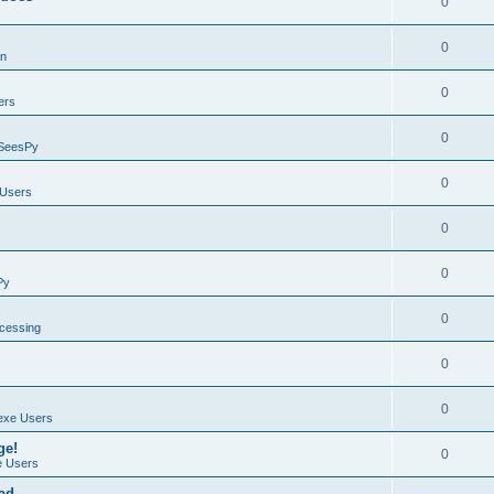
0
0
on
0
ers
0
SeesPy
0
Users
0
0
Py
0
ocessing
0
0
exe Users
ge!
0
 Users
ad