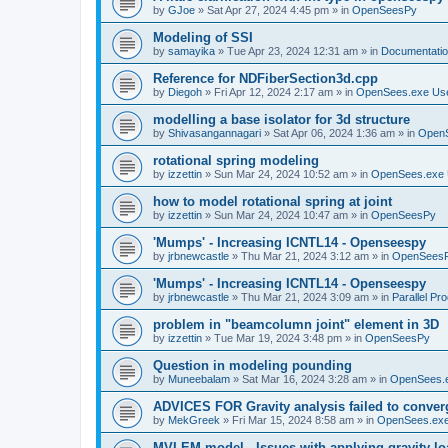
by
GJoe
»
Sat Apr 27, 2024 4:45 pm
» in
OpenSeesPy
Modeling of SSI
by
samayika
»
Tue Apr 23, 2024 12:31 am
» in
Documentati
Reference for NDFiberSection3d.cpp
by
Diegoh
»
Fri Apr 12, 2024 2:17 am
» in
OpenSees.exe Us
modelling a base isolator for 3d structure
by
Shivasangannagari
»
Sat Apr 06, 2024 1:36 am
» in
Open
rotational spring modeling
by
izzettin
»
Sun Mar 24, 2024 10:52 am
» in
OpenSees.exe 
how to model rotational spring at joint
by
izzettin
»
Sun Mar 24, 2024 10:47 am
» in
OpenSeesPy
'Mumps' - Increasing ICNTL14 - Openseespy
by
jrbnewcastle
»
Thu Mar 21, 2024 3:12 am
» in
OpenSees
'Mumps' - Increasing ICNTL14 - Openseespy
by
jrbnewcastle
»
Thu Mar 21, 2024 3:09 am
» in
Parallel Pr
problem in "beamcolumn joint" element in 3D
by
izzettin
»
Tue Mar 19, 2024 3:48 pm
» in
OpenSeesPy
Question in modeling pounding
by
Muneebalam
»
Sat Mar 16, 2024 3:28 am
» in
OpenSees.
ADVICES FOR Gravity analysis failed to conver
by
MekGreek
»
Fri Mar 15, 2024 8:58 am
» in
OpenSees.exe
MVLEM model - Issues with applying gravity lo