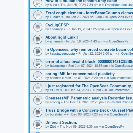
How to simulate the tension-only cable
by
hubo
»
Thu Jan 25, 2024 7:34 pm
» in
OpenSees.exe Us
ZeroLength element - forceBeamColumn element
by
Lucazc
»
Thu Jan 25, 2024 9:16 am
» in
OpenSees.exe 
CycLiqCPSP
by
shearroy
»
Fri Jan 19, 2024 11:50 pm
» in
OpenSees.exe
About rigid Link!!
by
amaniish
»
Fri Jan 19, 2024 4:43 am
» in
OpenSeesPy
In Opensees, why reinforced concrete beam-col
by
kaustavsengupta
»
Fri Jan 12, 2024 2:00 am
» in
OpenSe
error of alloc: invalid block: 00000001421C95B8:
by
lixiangping
»
Sun Jan 07, 2024 10:56 pm
» in
OpenSees.e
spring IMK for concentrated plasticity
by
hosnieh
»
Mon Jan 01, 2024 8:20 am
» in
Documentation
I just registered for The OpenSees Community, b
by
PHDM
»
Thu Dec 14, 2023 7:11 pm
» in
Documentation
OpenseesMP Parametric analysis Recorder Iss
by
arodrig
»
Thu Dec 14, 2023 12:25 pm
» in
Parallel Proces
Truss Bridge with a Concrete Deck - Gusset Pla
by
burakdur
»
Fri Dec 08, 2023 7:23 am
» in
OpenSeesPy
Different Section.
by
Ziad
»
Thu Nov 09, 2023 6:36 am
» in
OpenSeesPy