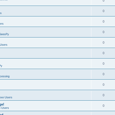
0
0
on
0
ers
0
SeesPy
0
Users
0
0
Py
0
ocessing
0
0
exe Users
ge!
0
 Users
ad