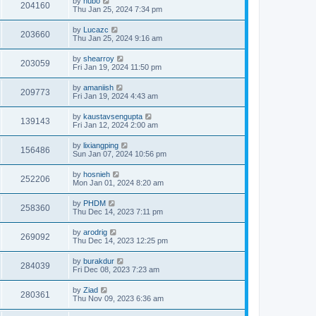
by
hubo
204160
Thu Jan 25, 2024 7:34 pm
by
Lucazc
203660
Thu Jan 25, 2024 9:16 am
by
shearroy
203059
Fri Jan 19, 2024 11:50 pm
by
amaniish
209773
Fri Jan 19, 2024 4:43 am
by
kaustavsengupta
139143
Fri Jan 12, 2024 2:00 am
by
lixiangping
156486
Sun Jan 07, 2024 10:56 pm
by
hosnieh
252206
Mon Jan 01, 2024 8:20 am
by
PHDM
258360
Thu Dec 14, 2023 7:11 pm
by
arodrig
269092
Thu Dec 14, 2023 12:25 pm
by
burakdur
284039
Fri Dec 08, 2023 7:23 am
by
Ziad
280361
Thu Nov 09, 2023 6:36 am