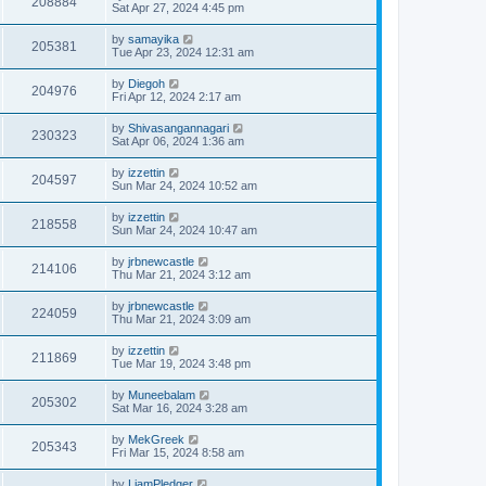
208884
Sat Apr 27, 2024 4:45 pm
by
samayika
205381
Tue Apr 23, 2024 12:31 am
by
Diegoh
204976
Fri Apr 12, 2024 2:17 am
by
Shivasangannagari
230323
Sat Apr 06, 2024 1:36 am
by
izzettin
204597
Sun Mar 24, 2024 10:52 am
by
izzettin
218558
Sun Mar 24, 2024 10:47 am
by
jrbnewcastle
214106
Thu Mar 21, 2024 3:12 am
by
jrbnewcastle
224059
Thu Mar 21, 2024 3:09 am
by
izzettin
211869
Tue Mar 19, 2024 3:48 pm
by
Muneebalam
205302
Sat Mar 16, 2024 3:28 am
by
MekGreek
205343
Fri Mar 15, 2024 8:58 am
by
LiamPledger