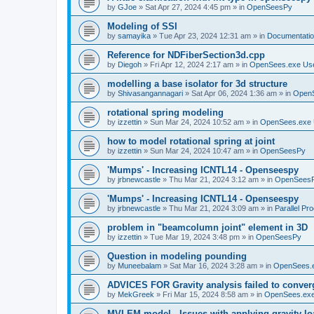
by
GJoe
»
Sat Apr 27, 2024 4:45 pm
» in
OpenSeesPy
Modeling of SSI
by
samayika
»
Tue Apr 23, 2024 12:31 am
» in
Documentati
Reference for NDFiberSection3d.cpp
by
Diegoh
»
Fri Apr 12, 2024 2:17 am
» in
OpenSees.exe Us
modelling a base isolator for 3d structure
by
Shivasangannagari
»
Sat Apr 06, 2024 1:36 am
» in
Open
rotational spring modeling
by
izzettin
»
Sun Mar 24, 2024 10:52 am
» in
OpenSees.exe 
how to model rotational spring at joint
by
izzettin
»
Sun Mar 24, 2024 10:47 am
» in
OpenSeesPy
'Mumps' - Increasing ICNTL14 - Openseespy
by
jrbnewcastle
»
Thu Mar 21, 2024 3:12 am
» in
OpenSees
'Mumps' - Increasing ICNTL14 - Openseespy
by
jrbnewcastle
»
Thu Mar 21, 2024 3:09 am
» in
Parallel Pr
problem in "beamcolumn joint" element in 3D
by
izzettin
»
Tue Mar 19, 2024 3:48 pm
» in
OpenSeesPy
Question in modeling pounding
by
Muneebalam
»
Sat Mar 16, 2024 3:28 am
» in
OpenSees.
ADVICES FOR Gravity analysis failed to conver
by
MekGreek
»
Fri Mar 15, 2024 8:58 am
» in
OpenSees.exe
MVLEM model - Issues with applying gravity lo