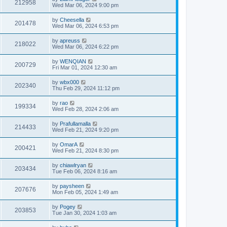
212958
Wed Mar 06, 2024 9:00 pm
by
Cheesella
201478
Wed Mar 06, 2024 6:53 pm
by
apreuss
218022
Wed Mar 06, 2024 6:22 pm
by
WENQIAN
200729
Fri Mar 01, 2024 12:30 am
by
wbx000
202340
Thu Feb 29, 2024 11:12 pm
by
rao
199334
Wed Feb 28, 2024 2:06 am
by
Prafullamalla
214433
Wed Feb 21, 2024 9:20 pm
by
OmarA
200421
Wed Feb 21, 2024 8:30 pm
by
chiawlryan
203434
Tue Feb 06, 2024 8:16 am
by
paysheen
207676
Mon Feb 05, 2024 1:49 am
by
Pogey
203853
Tue Jan 30, 2024 1:03 am