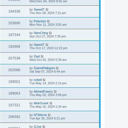
Wed Dec 04, 2024 9:02 am
by
SaeedT
194336
Thu Nov 28, 2024 7:11 pm
by
Poterium
203690
Mon Nov 11, 2024 3:50 am
by
NienChing
187344
Sun Oct 27, 2024 7:35 pm
by
SaeedT
192668
Thu Oct 17, 2024 12:22 pm
by
Ziad
207538
Wed Oct 02, 2024 5:39 am
by
GianniPellegrini
202086
Sat Sep 07, 2024 6:44 am
by
sobeli
189501
Tue May 14, 2024 2:14 pm
by
AhmedFawzy
189063
Thu May 02, 2024 3:58 pm
by
MekGreek
197321
Thu May 02, 2024 1:34 am
by
NTMorris
206592
Tue Apr 30, 2024 6:21 pm
by
GJoe