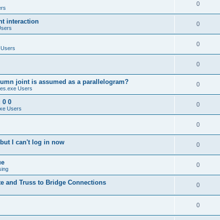
0
ers
 interaction
0
Users
0
 Users
0
umn joint is assumed as a parallelogram?
0
es.exe Users
 0 0
0
xe Users
0
ut I can't log in now
0
ue
0
sing
te and Truss to Bridge Connections
0
0