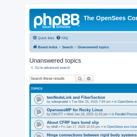
The OpenSees Co
Quick links
FAQ
Board index
Search
Unanswered topics
Unanswered topics
Go to advanced search
Search
Advanced search
TOPICS
twoNodeLink and FiberSection
by
sdespradel
»
Tue Mar 25, 2025 7:59 am
» in
OpenSees.e
OpenseesMP for Rocky Linux
by
OKUTT
»
Wed Jan 29, 2025 11:55 pm
» in
Parallel Proce
About CFRP bars bond slip
by
tthdl
»
Fri Jan 17, 2025 10:53 pm
» in
OpenSees.exe Use
Hinge connections between rigid body systems