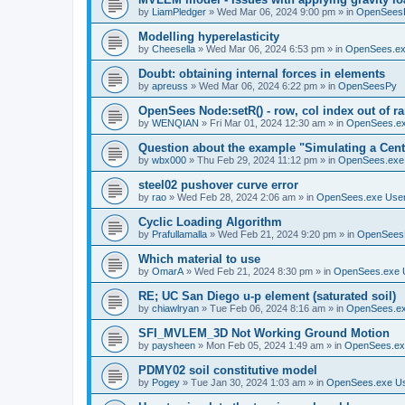
by
LiamPledger
»
Wed Mar 06, 2024 9:00 pm
» in
OpenSees
Modelling hyperelasticity
by
Cheesella
»
Wed Mar 06, 2024 6:53 pm
» in
OpenSees.ex
Doubt: obtaining internal forces in elements
by
apreuss
»
Wed Mar 06, 2024 6:22 pm
» in
OpenSeesPy
OpenSees Node:setR() - row, col index out of r
by
WENQIAN
»
Fri Mar 01, 2024 12:30 am
» in
OpenSees.ex
Question about the example "Simulating a Centr
by
wbx000
»
Thu Feb 29, 2024 11:12 pm
» in
OpenSees.exe
steel02 pushover curve error
by
rao
»
Wed Feb 28, 2024 2:06 am
» in
OpenSees.exe Use
Cyclic Loading Algorithm
by
Prafullamalla
»
Wed Feb 21, 2024 9:20 pm
» in
OpenSees
Which material to use
by
OmarA
»
Wed Feb 21, 2024 8:30 pm
» in
OpenSees.exe 
RE; UC San Diego u-p element (saturated soil)
by
chiawlryan
»
Tue Feb 06, 2024 8:16 am
» in
OpenSees.ex
SFI_MVLEM_3D Not Working Ground Motion
by
paysheen
»
Mon Feb 05, 2024 1:49 am
» in
OpenSees.ex
PDMY02 soil constitutive model
by
Pogey
»
Tue Jan 30, 2024 1:03 am
» in
OpenSees.exe U