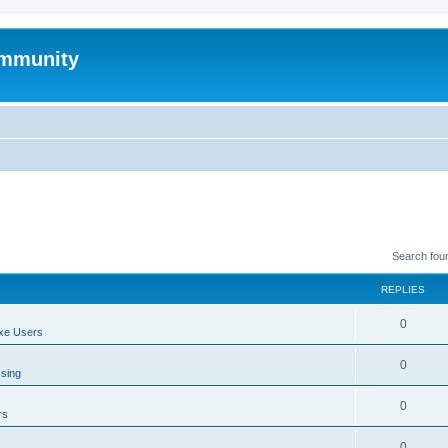
mmunity
Search fou
REPLIES
0
xe Users
0
ssing
0
rs
0