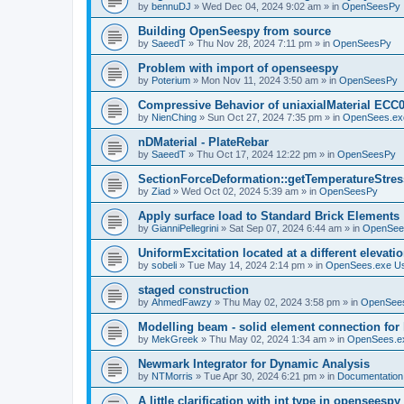
by
bennuDJ
»
Wed Dec 04, 2024 9:02 am
» in
OpenSeesPy
Building OpenSeespy from source
by
SaeedT
»
Thu Nov 28, 2024 7:11 pm
» in
OpenSeesPy
Problem with import of openseespy
by
Poterium
»
Mon Nov 11, 2024 3:50 am
» in
OpenSeesPy
Compressive Behavior of uniaxialMaterial ECC
by
NienChing
»
Sun Oct 27, 2024 7:35 pm
» in
OpenSees.ex
nDMaterial - PlateRebar
by
SaeedT
»
Thu Oct 17, 2024 12:22 pm
» in
OpenSeesPy
SectionForceDeformation::getTemperatureStress
by
Ziad
»
Wed Oct 02, 2024 5:39 am
» in
OpenSeesPy
Apply surface load to Standard Brick Elements
by
GianniPellegrini
»
Sat Sep 07, 2024 6:44 am
» in
OpenSee
UniformExcitation located at a different elevati
by
sobeli
»
Tue May 14, 2024 2:14 pm
» in
OpenSees.exe U
staged construction
by
AhmedFawzy
»
Thu May 02, 2024 3:58 pm
» in
OpenSees
Modelling beam - solid element connection for l
by
MekGreek
»
Thu May 02, 2024 1:34 am
» in
OpenSees.e
Newmark Integrator for Dynamic Analysis
by
NTMorris
»
Tue Apr 30, 2024 6:21 pm
» in
Documentation
A little clarification with int type in openseesp