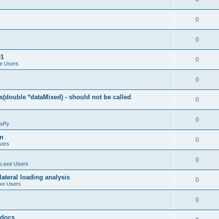
0
0
01
0
e Users
0
(double *dataMixed) - should not be called
0
0
sPy
on
0
sers
0
.exe Users
ateral loading analysis
0
xe Users
0
y docs