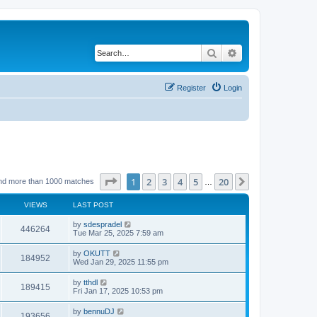
Search
Advanced search
Register
Login
Page
1
of
20
1
2
3
4
5
20
Next
nd more than 1000 matches
…
VIEWS
LAST POST
by
sdespradel
446264
Tue Mar 25, 2025 7:59 am
by
OKUTT
184952
Wed Jan 29, 2025 11:55 pm
by
tthdl
189415
Fri Jan 17, 2025 10:53 pm
by
bennuDJ
193656