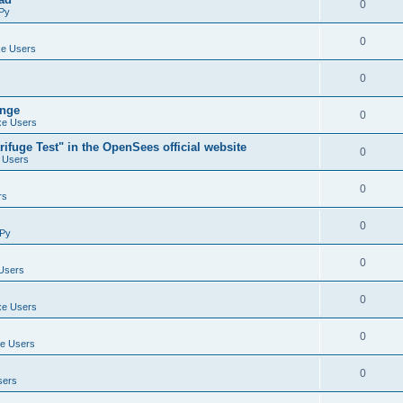
0
Py
0
e Users
0
ange
0
e Users
ifuge Test" in the OpenSees official website
0
 Users
0
rs
0
Py
0
Users
0
e Users
0
e Users
0
sers