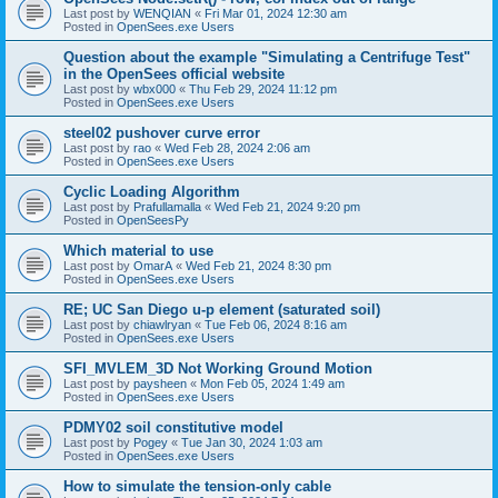
Last post by
WENQIAN
«
Fri Mar 01, 2024 12:30 am
Posted in
OpenSees.exe Users
Question about the example "Simulating a Centrifuge Test"
in the OpenSees official website
Last post by
wbx000
«
Thu Feb 29, 2024 11:12 pm
Posted in
OpenSees.exe Users
steel02 pushover curve error
Last post by
rao
«
Wed Feb 28, 2024 2:06 am
Posted in
OpenSees.exe Users
Cyclic Loading Algorithm
Last post by
Prafullamalla
«
Wed Feb 21, 2024 9:20 pm
Posted in
OpenSeesPy
Which material to use
Last post by
OmarA
«
Wed Feb 21, 2024 8:30 pm
Posted in
OpenSees.exe Users
RE; UC San Diego u-p element (saturated soil)
Last post by
chiawlryan
«
Tue Feb 06, 2024 8:16 am
Posted in
OpenSees.exe Users
SFI_MVLEM_3D Not Working Ground Motion
Last post by
paysheen
«
Mon Feb 05, 2024 1:49 am
Posted in
OpenSees.exe Users
PDMY02 soil constitutive model
Last post by
Pogey
«
Tue Jan 30, 2024 1:03 am
Posted in
OpenSees.exe Users
How to simulate the tension-only cable