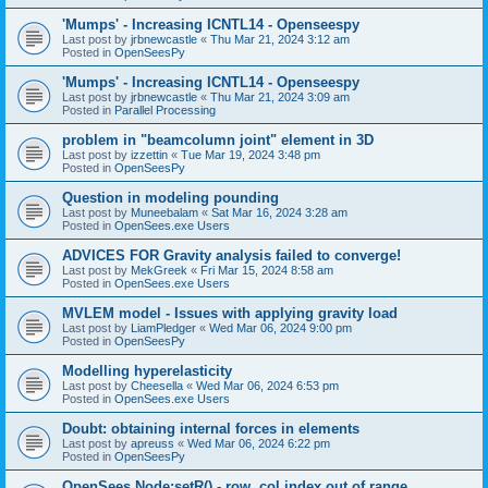
'Mumps' - Increasing ICNTL14 - Openseespy
Last post by
jrbnewcastle
«
Thu Mar 21, 2024 3:12 am
Posted in
OpenSeesPy
'Mumps' - Increasing ICNTL14 - Openseespy
Last post by
jrbnewcastle
«
Thu Mar 21, 2024 3:09 am
Posted in
Parallel Processing
problem in "beamcolumn joint" element in 3D
Last post by
izzettin
«
Tue Mar 19, 2024 3:48 pm
Posted in
OpenSeesPy
Question in modeling pounding
Last post by
Muneebalam
«
Sat Mar 16, 2024 3:28 am
Posted in
OpenSees.exe Users
ADVICES FOR Gravity analysis failed to converge!
Last post by
MekGreek
«
Fri Mar 15, 2024 8:58 am
Posted in
OpenSees.exe Users
MVLEM model - Issues with applying gravity load
Last post by
LiamPledger
«
Wed Mar 06, 2024 9:00 pm
Posted in
OpenSeesPy
Modelling hyperelasticity
Last post by
Cheesella
«
Wed Mar 06, 2024 6:53 pm
Posted in
OpenSees.exe Users
Doubt: obtaining internal forces in elements
Last post by
apreuss
«
Wed Mar 06, 2024 6:22 pm
Posted in
OpenSeesPy
OpenSees Node:setR() - row, col index out of range