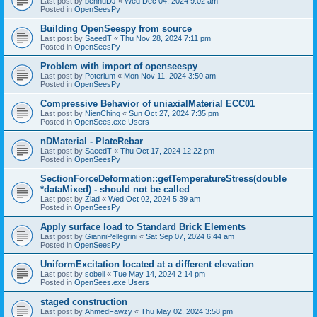
Last post by
bennuDJ
«
Wed Dec 04, 2024 9:02 am
Posted in
OpenSeesPy
Building OpenSeespy from source
Last post by
SaeedT
«
Thu Nov 28, 2024 7:11 pm
Posted in
OpenSeesPy
Problem with import of openseespy
Last post by
Poterium
«
Mon Nov 11, 2024 3:50 am
Posted in
OpenSeesPy
Compressive Behavior of uniaxialMaterial ECC01
Last post by
NienChing
«
Sun Oct 27, 2024 7:35 pm
Posted in
OpenSees.exe Users
nDMaterial - PlateRebar
Last post by
SaeedT
«
Thu Oct 17, 2024 12:22 pm
Posted in
OpenSeesPy
SectionForceDeformation::getTemperatureStress(double
*dataMixed) - should not be called
Last post by
Ziad
«
Wed Oct 02, 2024 5:39 am
Posted in
OpenSeesPy
Apply surface load to Standard Brick Elements
Last post by
GianniPellegrini
«
Sat Sep 07, 2024 6:44 am
Posted in
OpenSeesPy
UniformExcitation located at a different elevation
Last post by
sobeli
«
Tue May 14, 2024 2:14 pm
Posted in
OpenSees.exe Users
staged construction
Last post by
AhmedFawzy
«
Thu May 02, 2024 3:58 pm