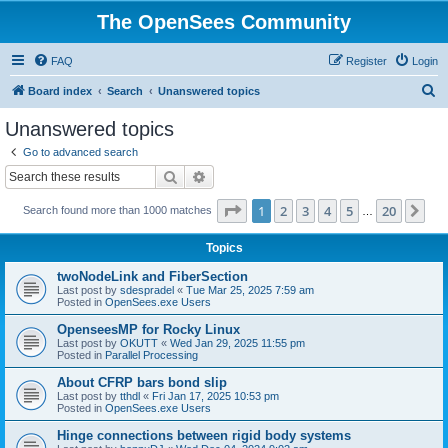
The OpenSees Community
FAQ
Register
Login
S
Board index
Search
Unanswered topics
e
Unanswered topics
a
Go to advanced search
r
Search
Advanced search
c
Page
1
of
20
1
2
3
4
5
20
Ne
Search found more than 1000 matches
h
…
Topics
twoNodeLink and FiberSection
Last post by
sdespradel
«
Tue Mar 25, 2025 7:59 am
Posted in
OpenSees.exe Users
OpenseesMP for Rocky Linux
Last post by
OKUTT
«
Wed Jan 29, 2025 11:55 pm
Posted in
Parallel Processing
About CFRP bars bond slip
Last post by
tthdl
«
Fri Jan 17, 2025 10:53 pm
Posted in
OpenSees.exe Users
Hinge connections between rigid body systems