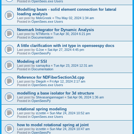
Posted in
OpenSees.exe Users
Modelling beam - solid element connection for lateral
loading analysis
Last post by
MekGreek
«
Thu May 02, 2024 1:34 am
Posted in
OpenSees.exe Users
Newmark Integrator for Dynamic Analysis
Last post by
NTMorris
«
Tue Apr 30, 2024 6:21 pm
Posted in
Documentation
A little clarification with int type in openseespy docs
Last post by
GJoe
«
Sat Apr 27, 2024 4:45 pm
Posted in
OpenSeesPy
Modeling of SSI
Last post by
samayika
«
Tue Apr 23, 2024 12:31 am
Posted in
Documentation
Reference for NDFiberSection3d.cpp
Last post by
Diegoh
«
Fri Apr 12, 2024 2:17 am
Posted in
OpenSees.exe Users
modelling a base isolator for 3d structure
Last post by
Shivasangannagari
«
Sat Apr 06, 2024 1:36 am
Posted in
OpenSeesPy
rotational spring modeling
Last post by
izzettin
«
Sun Mar 24, 2024 10:52 am
Posted in
OpenSees.exe Users
how to model rotational spring at joint
Last post by
izzettin
«
Sun Mar 24, 2024 10:47 am
Posted in
OpenSeesPy