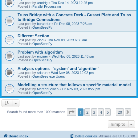
Last post by
arodrig
«
Thu Dec 14, 2023 12:25 pm
Posted in
Parallel Processing
Truss Bridge with a Concrete Deck - Gusset Plate and Truss
to Bridge Connections
Last post by
burakdur
«
Fri Dec 08, 2023 7:23 am
Posted in
OpenSeesPy
Different Section.
Last post by
Ziad
«
Thu Nov 09, 2023 6:36 am
Posted in
OpenSeesPy
Problem with algorithm
Last post by
enginer
«
Wed Nov 08, 2023 11:48 pm
Posted in
OpenSeesPy
Analysis options - 'system' and 'algorithm'
Last post by
sriarun
«
Wed Nov 08, 2023 12:02 pm
Posted in
OpenSees.exe Users
Modelling a structure that follows a specific material model
Last post by
MereenBaloch
«
Fri Nov 03, 2023 8:27 pm
Posted in
OpenSeesPy
Page
1
of
20
1
2
3
4
5
20
Ne
Search found more than 1000 matches
…
Jump to
Board index
Delete cookies
All times are
UTC-08:00