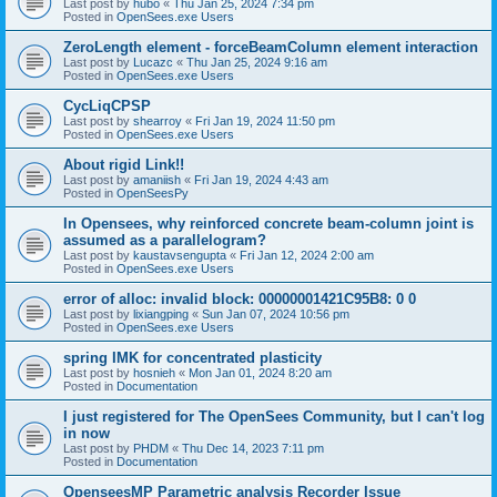
Last post by
hubo
«
Thu Jan 25, 2024 7:34 pm
Posted in
OpenSees.exe Users
ZeroLength element - forceBeamColumn element interaction
Last post by
Lucazc
«
Thu Jan 25, 2024 9:16 am
Posted in
OpenSees.exe Users
CycLiqCPSP
Last post by
shearroy
«
Fri Jan 19, 2024 11:50 pm
Posted in
OpenSees.exe Users
About rigid Link!!
Last post by
amaniish
«
Fri Jan 19, 2024 4:43 am
Posted in
OpenSeesPy
In Opensees, why reinforced concrete beam-column joint is
assumed as a parallelogram?
Last post by
kaustavsengupta
«
Fri Jan 12, 2024 2:00 am
Posted in
OpenSees.exe Users
error of alloc: invalid block: 00000001421C95B8: 0 0
Last post by
lixiangping
«
Sun Jan 07, 2024 10:56 pm
Posted in
OpenSees.exe Users
spring IMK for concentrated plasticity
Last post by
hosnieh
«
Mon Jan 01, 2024 8:20 am
Posted in
Documentation
I just registered for The OpenSees Community, but I can't log
in now
Last post by
PHDM
«
Thu Dec 14, 2023 7:11 pm
Posted in
Documentation
OpenseesMP Parametric analysis Recorder Issue