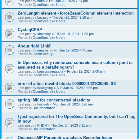
Last post by
hubo
«
Thu Jan 25, 2024 7:34 pm
Posted in
OpenSees.exe Users
ZeroLength element - forceBeamColumn element interaction
Last post by
Lucazc
«
Thu Jan 25, 2024 9:16 am
Posted in
OpenSees.exe Users
CycLiqCPSP
Last post by
shearroy
«
Fri Jan 19, 2024 11:50 pm
Posted in
OpenSees.exe Users
About rigid Link!!
Last post by
amaniish
«
Fri Jan 19, 2024 4:43 am
Posted in
OpenSeesPy
In Opensees, why reinforced concrete beam-column joint is
assumed as a parallelogram?
Last post by
kaustavsengupta
«
Fri Jan 12, 2024 2:00 am
Posted in
OpenSees.exe Users
error of alloc: invalid block: 00000001421C95B8: 0 0
Last post by
lixiangping
«
Sun Jan 07, 2024 10:56 pm
Posted in
OpenSees.exe Users
spring IMK for concentrated plasticity
Last post by
hosnieh
«
Mon Jan 01, 2024 8:20 am
Posted in
Documentation
I just registered for The OpenSees Community, but I can't log
in now
Last post by
PHDM
«
Thu Dec 14, 2023 7:11 pm
Posted in
Documentation
OpenseesMP Parametric analysis Recorder Issue