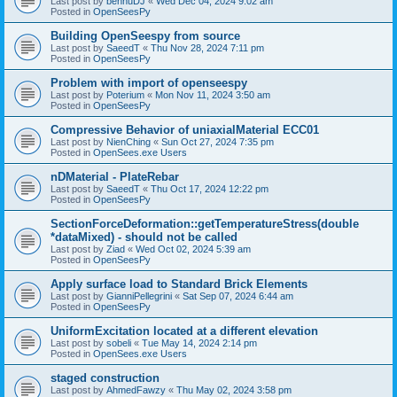
Last post by
bennuDJ
«
Wed Dec 04, 2024 9:02 am
Posted in
OpenSeesPy
Building OpenSeespy from source
Last post by
SaeedT
«
Thu Nov 28, 2024 7:11 pm
Posted in
OpenSeesPy
Problem with import of openseespy
Last post by
Poterium
«
Mon Nov 11, 2024 3:50 am
Posted in
OpenSeesPy
Compressive Behavior of uniaxialMaterial ECC01
Last post by
NienChing
«
Sun Oct 27, 2024 7:35 pm
Posted in
OpenSees.exe Users
nDMaterial - PlateRebar
Last post by
SaeedT
«
Thu Oct 17, 2024 12:22 pm
Posted in
OpenSeesPy
SectionForceDeformation::getTemperatureStress(double
*dataMixed) - should not be called
Last post by
Ziad
«
Wed Oct 02, 2024 5:39 am
Posted in
OpenSeesPy
Apply surface load to Standard Brick Elements
Last post by
GianniPellegrini
«
Sat Sep 07, 2024 6:44 am
Posted in
OpenSeesPy
UniformExcitation located at a different elevation
Last post by
sobeli
«
Tue May 14, 2024 2:14 pm
Posted in
OpenSees.exe Users
staged construction
Last post by
AhmedFawzy
«
Thu May 02, 2024 3:58 pm