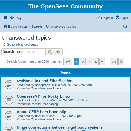
The OpenSees Community
FAQ
Register
Login
S
Board index
Search
Unanswered topics
e
Unanswered topics
a
Go to advanced search
r
Search
Advanced search
c
Page
1
of
20
1
2
3
4
5
20
Ne
Search found more than 1000 matches
h
…
Topics
twoNodeLink and FiberSection
Last post by
sdespradel
«
Tue Mar 25, 2025 7:59 am
Posted in
OpenSees.exe Users
OpenseesMP for Rocky Linux
Last post by
OKUTT
«
Wed Jan 29, 2025 11:55 pm
Posted in
Parallel Processing
About CFRP bars bond slip
Last post by
tthdl
«
Fri Jan 17, 2025 10:53 pm
Posted in
OpenSees.exe Users
Hinge connections between rigid body systems