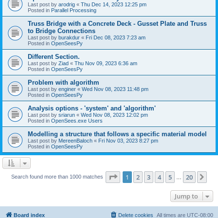
Last post by
arodrig
«
Thu Dec 14, 2023 12:25 pm
Posted in
Parallel Processing
Truss Bridge with a Concrete Deck - Gusset Plate and Truss
to Bridge Connections
Last post by
burakdur
«
Fri Dec 08, 2023 7:23 am
Posted in
OpenSeesPy
Different Section.
Last post by
Ziad
«
Thu Nov 09, 2023 6:36 am
Posted in
OpenSeesPy
Problem with algorithm
Last post by
enginer
«
Wed Nov 08, 2023 11:48 pm
Posted in
OpenSeesPy
Analysis options - 'system' and 'algorithm'
Last post by
sriarun
«
Wed Nov 08, 2023 12:02 pm
Posted in
OpenSees.exe Users
Modelling a structure that follows a specific material model
Last post by
MereenBaloch
«
Fri Nov 03, 2023 8:27 pm
Posted in
OpenSeesPy
Page
1
of
20
1
2
3
4
5
20
Ne
Search found more than 1000 matches
…
Jump to
Board index
Delete cookies
All times are
UTC-08:00