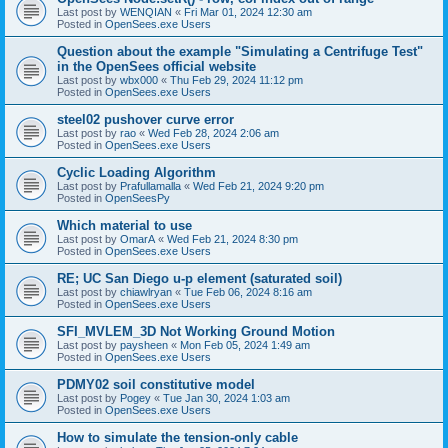
Last post by
WENQIAN
«
Fri Mar 01, 2024 12:30 am
Posted in
OpenSees.exe Users
Question about the example "Simulating a Centrifuge Test"
in the OpenSees official website
Last post by
wbx000
«
Thu Feb 29, 2024 11:12 pm
Posted in
OpenSees.exe Users
steel02 pushover curve error
Last post by
rao
«
Wed Feb 28, 2024 2:06 am
Posted in
OpenSees.exe Users
Cyclic Loading Algorithm
Last post by
Prafullamalla
«
Wed Feb 21, 2024 9:20 pm
Posted in
OpenSeesPy
Which material to use
Last post by
OmarA
«
Wed Feb 21, 2024 8:30 pm
Posted in
OpenSees.exe Users
RE; UC San Diego u-p element (saturated soil)
Last post by
chiawlryan
«
Tue Feb 06, 2024 8:16 am
Posted in
OpenSees.exe Users
SFI_MVLEM_3D Not Working Ground Motion
Last post by
paysheen
«
Mon Feb 05, 2024 1:49 am
Posted in
OpenSees.exe Users
PDMY02 soil constitutive model
Last post by
Pogey
«
Tue Jan 30, 2024 1:03 am
Posted in
OpenSees.exe Users
How to simulate the tension-only cable