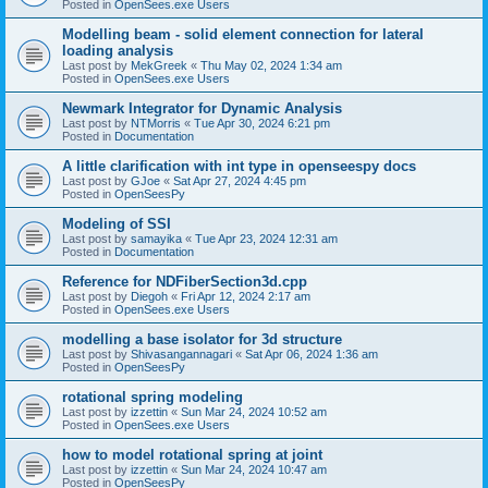
Posted in
OpenSees.exe Users
Modelling beam - solid element connection for lateral
loading analysis
Last post by
MekGreek
«
Thu May 02, 2024 1:34 am
Posted in
OpenSees.exe Users
Newmark Integrator for Dynamic Analysis
Last post by
NTMorris
«
Tue Apr 30, 2024 6:21 pm
Posted in
Documentation
A little clarification with int type in openseespy docs
Last post by
GJoe
«
Sat Apr 27, 2024 4:45 pm
Posted in
OpenSeesPy
Modeling of SSI
Last post by
samayika
«
Tue Apr 23, 2024 12:31 am
Posted in
Documentation
Reference for NDFiberSection3d.cpp
Last post by
Diegoh
«
Fri Apr 12, 2024 2:17 am
Posted in
OpenSees.exe Users
modelling a base isolator for 3d structure
Last post by
Shivasangannagari
«
Sat Apr 06, 2024 1:36 am
Posted in
OpenSeesPy
rotational spring modeling
Last post by
izzettin
«
Sun Mar 24, 2024 10:52 am
Posted in
OpenSees.exe Users
how to model rotational spring at joint
Last post by
izzettin
«
Sun Mar 24, 2024 10:47 am
Posted in
OpenSeesPy