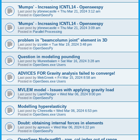
'Mumps' - Increasing ICNTL14 - Openseespy
Last post by
jrbnewcastle
«
Thu Mar 21, 2024 3:12 am
Posted in
OpenSeesPy
'Mumps' - Increasing ICNTL14 - Openseespy
Last post by
jrbnewcastle
«
Thu Mar 21, 2024 3:09 am
Posted in
Parallel Processing
problem in "beamcolumn joint" element in 3D
Last post by
izzettin
«
Tue Mar 19, 2024 3:48 pm
Posted in
OpenSeesPy
Question in modeling pounding
Last post by
Muneebalam
«
Sat Mar 16, 2024 3:28 am
Posted in
OpenSees.exe Users
ADVICES FOR Gravity analysis failed to converge!
Last post by
MekGreek
«
Fri Mar 15, 2024 8:58 am
Posted in
OpenSees.exe Users
MVLEM model - Issues with applying gravity load
Last post by
LiamPledger
«
Wed Mar 06, 2024 9:00 pm
Posted in
OpenSeesPy
Modelling hyperelasticity
Last post by
Cheesella
«
Wed Mar 06, 2024 6:53 pm
Posted in
OpenSees.exe Users
Doubt: obtaining internal forces in elements
Last post by
apreuss
«
Wed Mar 06, 2024 6:22 pm
Posted in
OpenSeesPy
OpenSees Node:setR() - row, col index out of range