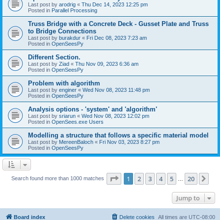
Last post by
arodrig
«
Thu Dec 14, 2023 12:25 pm
Posted in
Parallel Processing
Truss Bridge with a Concrete Deck - Gusset Plate and Truss
to Bridge Connections
Last post by
burakdur
«
Fri Dec 08, 2023 7:23 am
Posted in
OpenSeesPy
Different Section.
Last post by
Ziad
«
Thu Nov 09, 2023 6:36 am
Posted in
OpenSeesPy
Problem with algorithm
Last post by
enginer
«
Wed Nov 08, 2023 11:48 pm
Posted in
OpenSeesPy
Analysis options - 'system' and 'algorithm'
Last post by
sriarun
«
Wed Nov 08, 2023 12:02 pm
Posted in
OpenSees.exe Users
Modelling a structure that follows a specific material model
Last post by
MereenBaloch
«
Fri Nov 03, 2023 8:27 pm
Posted in
OpenSeesPy
Page
1
of
20
1
2
3
4
5
20
Ne
Search found more than 1000 matches
…
Jump to
Board index
Delete cookies
All times are
UTC-08:00