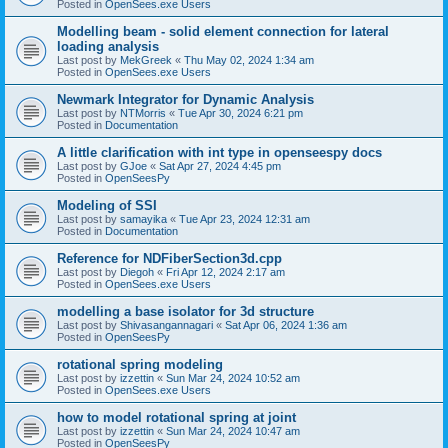
Posted in
OpenSees.exe Users
Modelling beam - solid element connection for lateral
loading analysis
Last post by
MekGreek
«
Thu May 02, 2024 1:34 am
Posted in
OpenSees.exe Users
Newmark Integrator for Dynamic Analysis
Last post by
NTMorris
«
Tue Apr 30, 2024 6:21 pm
Posted in
Documentation
A little clarification with int type in openseespy docs
Last post by
GJoe
«
Sat Apr 27, 2024 4:45 pm
Posted in
OpenSeesPy
Modeling of SSI
Last post by
samayika
«
Tue Apr 23, 2024 12:31 am
Posted in
Documentation
Reference for NDFiberSection3d.cpp
Last post by
Diegoh
«
Fri Apr 12, 2024 2:17 am
Posted in
OpenSees.exe Users
modelling a base isolator for 3d structure
Last post by
Shivasangannagari
«
Sat Apr 06, 2024 1:36 am
Posted in
OpenSeesPy
rotational spring modeling
Last post by
izzettin
«
Sun Mar 24, 2024 10:52 am
Posted in
OpenSees.exe Users
how to model rotational spring at joint
Last post by
izzettin
«
Sun Mar 24, 2024 10:47 am
Posted in
OpenSeesPy