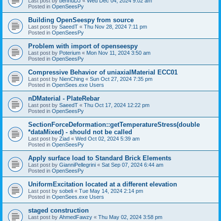
Last post by
bennuDJ
«
Wed Dec 04, 2024 9:02 am
Posted in
OpenSeesPy
Building OpenSeespy from source
Last post by
SaeedT
«
Thu Nov 28, 2024 7:11 pm
Posted in
OpenSeesPy
Problem with import of openseespy
Last post by
Poterium
«
Mon Nov 11, 2024 3:50 am
Posted in
OpenSeesPy
Compressive Behavior of uniaxialMaterial ECC01
Last post by
NienChing
«
Sun Oct 27, 2024 7:35 pm
Posted in
OpenSees.exe Users
nDMaterial - PlateRebar
Last post by
SaeedT
«
Thu Oct 17, 2024 12:22 pm
Posted in
OpenSeesPy
SectionForceDeformation::getTemperatureStress(double
*dataMixed) - should not be called
Last post by
Ziad
«
Wed Oct 02, 2024 5:39 am
Posted in
OpenSeesPy
Apply surface load to Standard Brick Elements
Last post by
GianniPellegrini
«
Sat Sep 07, 2024 6:44 am
Posted in
OpenSeesPy
UniformExcitation located at a different elevation
Last post by
sobeli
«
Tue May 14, 2024 2:14 pm
Posted in
OpenSees.exe Users
staged construction
Last post by
AhmedFawzy
«
Thu May 02, 2024 3:58 pm