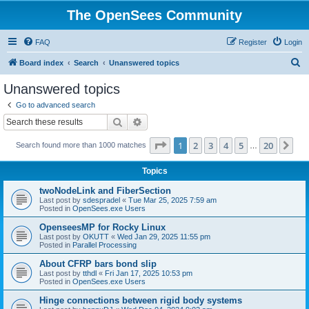
The OpenSees Community
FAQ
Register
Login
S
Board index
Search
Unanswered topics
e
Unanswered topics
a
Go to advanced search
r
Search
Advanced search
c
Page
1
of
20
1
2
3
4
5
20
Ne
Search found more than 1000 matches
h
…
Topics
twoNodeLink and FiberSection
Last post by
sdespradel
«
Tue Mar 25, 2025 7:59 am
Posted in
OpenSees.exe Users
OpenseesMP for Rocky Linux
Last post by
OKUTT
«
Wed Jan 29, 2025 11:55 pm
Posted in
Parallel Processing
About CFRP bars bond slip
Last post by
tthdl
«
Fri Jan 17, 2025 10:53 pm
Posted in
OpenSees.exe Users
Hinge connections between rigid body systems