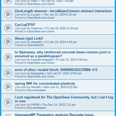
Last post by
hubo
«
Thu Jan 25, 2024 7:34 pm
Posted in
OpenSees.exe Users
ZeroLength element - forceBeamColumn element interaction
Last post by
Lucazc
«
Thu Jan 25, 2024 9:16 am
Posted in
OpenSees.exe Users
CycLiqCPSP
Last post by
shearroy
«
Fri Jan 19, 2024 11:50 pm
Posted in
OpenSees.exe Users
About rigid Link!!
Last post by
amaniish
«
Fri Jan 19, 2024 4:43 am
Posted in
OpenSeesPy
In Opensees, why reinforced concrete beam-column joint is
assumed as a parallelogram?
Last post by
kaustavsengupta
«
Fri Jan 12, 2024 2:00 am
Posted in
OpenSees.exe Users
error of alloc: invalid block: 00000001421C95B8: 0 0
Last post by
lixiangping
«
Sun Jan 07, 2024 10:56 pm
Posted in
OpenSees.exe Users
spring IMK for concentrated plasticity
Last post by
hosnieh
«
Mon Jan 01, 2024 8:20 am
Posted in
Documentation
I just registered for The OpenSees Community, but I can't log
in now
Last post by
PHDM
«
Thu Dec 14, 2023 7:11 pm
Posted in
Documentation
OpenseesMP Parametric analysis Recorder Issue