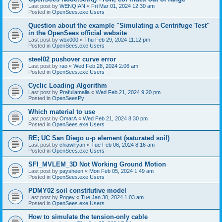
Last post by
WENQIAN
«
Fri Mar 01, 2024 12:30 am
Posted in
OpenSees.exe Users
Question about the example "Simulating a Centrifuge Test"
in the OpenSees official website
Last post by
wbx000
«
Thu Feb 29, 2024 11:12 pm
Posted in
OpenSees.exe Users
steel02 pushover curve error
Last post by
rao
«
Wed Feb 28, 2024 2:06 am
Posted in
OpenSees.exe Users
Cyclic Loading Algorithm
Last post by
Prafullamalla
«
Wed Feb 21, 2024 9:20 pm
Posted in
OpenSeesPy
Which material to use
Last post by
OmarA
«
Wed Feb 21, 2024 8:30 pm
Posted in
OpenSees.exe Users
RE; UC San Diego u-p element (saturated soil)
Last post by
chiawlryan
«
Tue Feb 06, 2024 8:16 am
Posted in
OpenSees.exe Users
SFI_MVLEM_3D Not Working Ground Motion
Last post by
paysheen
«
Mon Feb 05, 2024 1:49 am
Posted in
OpenSees.exe Users
PDMY02 soil constitutive model
Last post by
Pogey
«
Tue Jan 30, 2024 1:03 am
Posted in
OpenSees.exe Users
How to simulate the tension-only cable