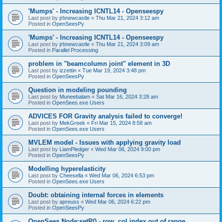
'Mumps' - Increasing ICNTL14 - Openseespy
Last post by
jrbnewcastle
«
Thu Mar 21, 2024 3:12 am
Posted in
OpenSeesPy
'Mumps' - Increasing ICNTL14 - Openseespy
Last post by
jrbnewcastle
«
Thu Mar 21, 2024 3:09 am
Posted in
Parallel Processing
problem in "beamcolumn joint" element in 3D
Last post by
izzettin
«
Tue Mar 19, 2024 3:48 pm
Posted in
OpenSeesPy
Question in modeling pounding
Last post by
Muneebalam
«
Sat Mar 16, 2024 3:28 am
Posted in
OpenSees.exe Users
ADVICES FOR Gravity analysis failed to converge!
Last post by
MekGreek
«
Fri Mar 15, 2024 8:58 am
Posted in
OpenSees.exe Users
MVLEM model - Issues with applying gravity load
Last post by
LiamPledger
«
Wed Mar 06, 2024 9:00 pm
Posted in
OpenSeesPy
Modelling hyperelasticity
Last post by
Cheesella
«
Wed Mar 06, 2024 6:53 pm
Posted in
OpenSees.exe Users
Doubt: obtaining internal forces in elements
Last post by
apreuss
«
Wed Mar 06, 2024 6:22 pm
Posted in
OpenSeesPy
OpenSees Node:setR() - row, col index out of range