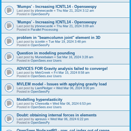
'Mumps' - Increasing ICNTL14 - Openseespy
Last post by
jrbnewcastle
«
Thu Mar 21, 2024 3:12 am
Posted in
OpenSeesPy
'Mumps' - Increasing ICNTL14 - Openseespy
Last post by
jrbnewcastle
«
Thu Mar 21, 2024 3:09 am
Posted in
Parallel Processing
problem in "beamcolumn joint" element in 3D
Last post by
izzettin
«
Tue Mar 19, 2024 3:48 pm
Posted in
OpenSeesPy
Question in modeling pounding
Last post by
Muneebalam
«
Sat Mar 16, 2024 3:28 am
Posted in
OpenSees.exe Users
ADVICES FOR Gravity analysis failed to converge!
Last post by
MekGreek
«
Fri Mar 15, 2024 8:58 am
Posted in
OpenSees.exe Users
MVLEM model - Issues with applying gravity load
Last post by
LiamPledger
«
Wed Mar 06, 2024 9:00 pm
Posted in
OpenSeesPy
Modelling hyperelasticity
Last post by
Cheesella
«
Wed Mar 06, 2024 6:53 pm
Posted in
OpenSees.exe Users
Doubt: obtaining internal forces in elements
Last post by
apreuss
«
Wed Mar 06, 2024 6:22 pm
Posted in
OpenSeesPy
OpenSees Node:setR() - row, col index out of range