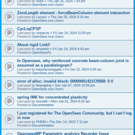
Last post by
hubo
«
Thu Jan 25, 2024 7:34 pm
Posted in
OpenSees.exe Users
ZeroLength element - forceBeamColumn element interaction
Last post by
Lucazc
«
Thu Jan 25, 2024 9:16 am
Posted in
OpenSees.exe Users
CycLiqCPSP
Last post by
shearroy
«
Fri Jan 19, 2024 11:50 pm
Posted in
OpenSees.exe Users
About rigid Link!!
Last post by
amaniish
«
Fri Jan 19, 2024 4:43 am
Posted in
OpenSeesPy
In Opensees, why reinforced concrete beam-column joint is
assumed as a parallelogram?
Last post by
kaustavsengupta
«
Fri Jan 12, 2024 2:00 am
Posted in
OpenSees.exe Users
error of alloc: invalid block: 00000001421C95B8: 0 0
Last post by
lixiangping
«
Sun Jan 07, 2024 10:56 pm
Posted in
OpenSees.exe Users
spring IMK for concentrated plasticity
Last post by
hosnieh
«
Mon Jan 01, 2024 8:20 am
Posted in
Documentation
I just registered for The OpenSees Community, but I can't log
in now
Last post by
PHDM
«
Thu Dec 14, 2023 7:11 pm
Posted in
Documentation
OpenseesMP Parametric analysis Recorder Issue