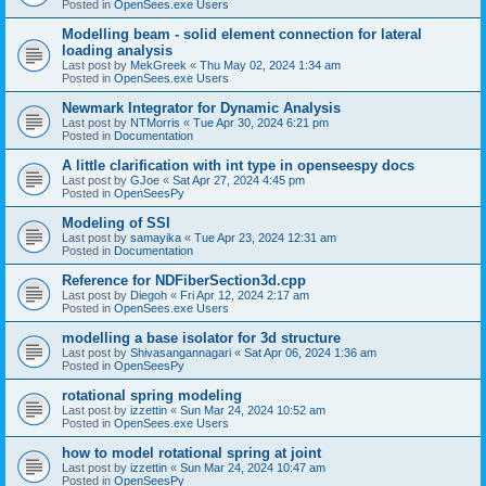
Posted in
OpenSees.exe Users
Modelling beam - solid element connection for lateral
loading analysis
Last post by
MekGreek
«
Thu May 02, 2024 1:34 am
Posted in
OpenSees.exe Users
Newmark Integrator for Dynamic Analysis
Last post by
NTMorris
«
Tue Apr 30, 2024 6:21 pm
Posted in
Documentation
A little clarification with int type in openseespy docs
Last post by
GJoe
«
Sat Apr 27, 2024 4:45 pm
Posted in
OpenSeesPy
Modeling of SSI
Last post by
samayika
«
Tue Apr 23, 2024 12:31 am
Posted in
Documentation
Reference for NDFiberSection3d.cpp
Last post by
Diegoh
«
Fri Apr 12, 2024 2:17 am
Posted in
OpenSees.exe Users
modelling a base isolator for 3d structure
Last post by
Shivasangannagari
«
Sat Apr 06, 2024 1:36 am
Posted in
OpenSeesPy
rotational spring modeling
Last post by
izzettin
«
Sun Mar 24, 2024 10:52 am
Posted in
OpenSees.exe Users
how to model rotational spring at joint
Last post by
izzettin
«
Sun Mar 24, 2024 10:47 am
Posted in
OpenSeesPy