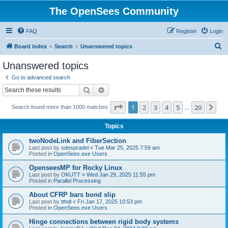
The OpenSees Community
FAQ
Register
Login
S
Board index
Search
Unanswered topics
e
Unanswered topics
a
Go to advanced search
r
Search
Advanced search
c
Page
1
of
20
1
2
3
4
5
20
Ne
Search found more than 1000 matches
h
…
Topics
twoNodeLink and FiberSection
Last post by
sdespradel
«
Tue Mar 25, 2025 7:59 am
Posted in
OpenSees.exe Users
OpenseesMP for Rocky Linux
Last post by
OKUTT
«
Wed Jan 29, 2025 11:55 pm
Posted in
Parallel Processing
About CFRP bars bond slip
Last post by
tthdl
«
Fri Jan 17, 2025 10:53 pm
Posted in
OpenSees.exe Users
Hinge connections between rigid body systems