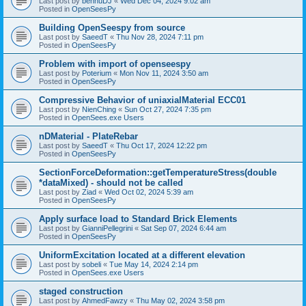
Last post by
bennuDJ
«
Wed Dec 04, 2024 9:02 am
Posted in
OpenSeesPy
Building OpenSeespy from source
Last post by
SaeedT
«
Thu Nov 28, 2024 7:11 pm
Posted in
OpenSeesPy
Problem with import of openseespy
Last post by
Poterium
«
Mon Nov 11, 2024 3:50 am
Posted in
OpenSeesPy
Compressive Behavior of uniaxialMaterial ECC01
Last post by
NienChing
«
Sun Oct 27, 2024 7:35 pm
Posted in
OpenSees.exe Users
nDMaterial - PlateRebar
Last post by
SaeedT
«
Thu Oct 17, 2024 12:22 pm
Posted in
OpenSeesPy
SectionForceDeformation::getTemperatureStress(double
*dataMixed) - should not be called
Last post by
Ziad
«
Wed Oct 02, 2024 5:39 am
Posted in
OpenSeesPy
Apply surface load to Standard Brick Elements
Last post by
GianniPellegrini
«
Sat Sep 07, 2024 6:44 am
Posted in
OpenSeesPy
UniformExcitation located at a different elevation
Last post by
sobeli
«
Tue May 14, 2024 2:14 pm
Posted in
OpenSees.exe Users
staged construction
Last post by
AhmedFawzy
«
Thu May 02, 2024 3:58 pm