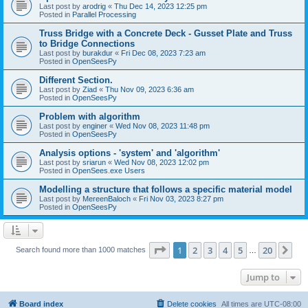
Last post by
arodrig
«
Thu Dec 14, 2023 12:25 pm
Posted in
Parallel Processing
Truss Bridge with a Concrete Deck - Gusset Plate and Truss
to Bridge Connections
Last post by
burakdur
«
Fri Dec 08, 2023 7:23 am
Posted in
OpenSeesPy
Different Section.
Last post by
Ziad
«
Thu Nov 09, 2023 6:36 am
Posted in
OpenSeesPy
Problem with algorithm
Last post by
enginer
«
Wed Nov 08, 2023 11:48 pm
Posted in
OpenSeesPy
Analysis options - 'system' and 'algorithm'
Last post by
sriarun
«
Wed Nov 08, 2023 12:02 pm
Posted in
OpenSees.exe Users
Modelling a structure that follows a specific material model
Last post by
MereenBaloch
«
Fri Nov 03, 2023 8:27 pm
Posted in
OpenSeesPy
Page
1
of
20
1
2
3
4
5
20
Ne
Search found more than 1000 matches
…
Jump to
Board index
Delete cookies
All times are
UTC-08:00