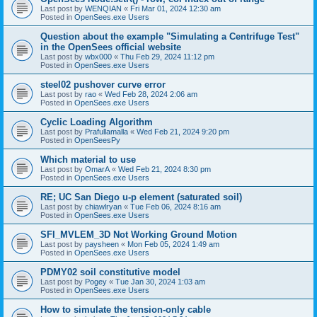
Last post by
WENQIAN
«
Fri Mar 01, 2024 12:30 am
Posted in
OpenSees.exe Users
Question about the example "Simulating a Centrifuge Test"
in the OpenSees official website
Last post by
wbx000
«
Thu Feb 29, 2024 11:12 pm
Posted in
OpenSees.exe Users
steel02 pushover curve error
Last post by
rao
«
Wed Feb 28, 2024 2:06 am
Posted in
OpenSees.exe Users
Cyclic Loading Algorithm
Last post by
Prafullamalla
«
Wed Feb 21, 2024 9:20 pm
Posted in
OpenSeesPy
Which material to use
Last post by
OmarA
«
Wed Feb 21, 2024 8:30 pm
Posted in
OpenSees.exe Users
RE; UC San Diego u-p element (saturated soil)
Last post by
chiawlryan
«
Tue Feb 06, 2024 8:16 am
Posted in
OpenSees.exe Users
SFI_MVLEM_3D Not Working Ground Motion
Last post by
paysheen
«
Mon Feb 05, 2024 1:49 am
Posted in
OpenSees.exe Users
PDMY02 soil constitutive model
Last post by
Pogey
«
Tue Jan 30, 2024 1:03 am
Posted in
OpenSees.exe Users
How to simulate the tension-only cable