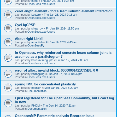
Last post by
hubo
«
Thu Jan 25, 2024 7:34 pm
Posted in
OpenSees.exe Users
ZeroLength element - forceBeamColumn element interaction
Last post by
Lucazc
«
Thu Jan 25, 2024 9:16 am
Posted in
OpenSees.exe Users
CycLiqCPSP
Last post by
shearroy
«
Fri Jan 19, 2024 11:50 pm
Posted in
OpenSees.exe Users
About rigid Link!!
Last post by
amaniish
«
Fri Jan 19, 2024 4:43 am
Posted in
OpenSeesPy
In Opensees, why reinforced concrete beam-column joint is
assumed as a parallelogram?
Last post by
kaustavsengupta
«
Fri Jan 12, 2024 2:00 am
Posted in
OpenSees.exe Users
error of alloc: invalid block: 00000001421C95B8: 0 0
Last post by
lixiangping
«
Sun Jan 07, 2024 10:56 pm
Posted in
OpenSees.exe Users
spring IMK for concentrated plasticity
Last post by
hosnieh
«
Mon Jan 01, 2024 8:20 am
Posted in
Documentation
I just registered for The OpenSees Community, but I can't log
in now
Last post by
PHDM
«
Thu Dec 14, 2023 7:11 pm
Posted in
Documentation
OpenseesMP Parametric analysis Recorder Issue