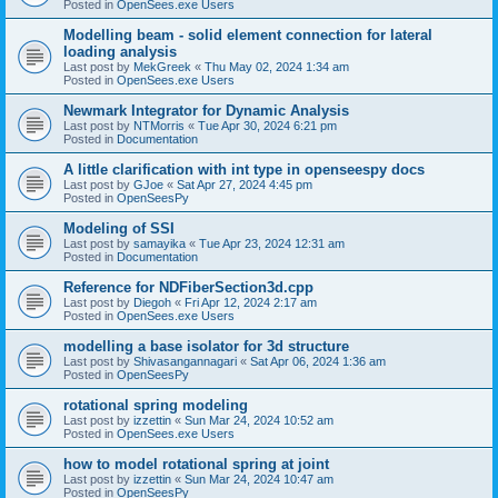
Posted in
OpenSees.exe Users
Modelling beam - solid element connection for lateral
loading analysis
Last post by
MekGreek
«
Thu May 02, 2024 1:34 am
Posted in
OpenSees.exe Users
Newmark Integrator for Dynamic Analysis
Last post by
NTMorris
«
Tue Apr 30, 2024 6:21 pm
Posted in
Documentation
A little clarification with int type in openseespy docs
Last post by
GJoe
«
Sat Apr 27, 2024 4:45 pm
Posted in
OpenSeesPy
Modeling of SSI
Last post by
samayika
«
Tue Apr 23, 2024 12:31 am
Posted in
Documentation
Reference for NDFiberSection3d.cpp
Last post by
Diegoh
«
Fri Apr 12, 2024 2:17 am
Posted in
OpenSees.exe Users
modelling a base isolator for 3d structure
Last post by
Shivasangannagari
«
Sat Apr 06, 2024 1:36 am
Posted in
OpenSeesPy
rotational spring modeling
Last post by
izzettin
«
Sun Mar 24, 2024 10:52 am
Posted in
OpenSees.exe Users
how to model rotational spring at joint
Last post by
izzettin
«
Sun Mar 24, 2024 10:47 am
Posted in
OpenSeesPy