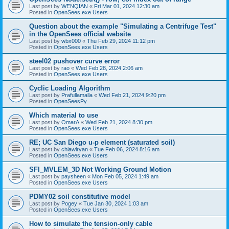
Last post by
WENQIAN
«
Fri Mar 01, 2024 12:30 am
Posted in
OpenSees.exe Users
Question about the example "Simulating a Centrifuge Test"
in the OpenSees official website
Last post by
wbx000
«
Thu Feb 29, 2024 11:12 pm
Posted in
OpenSees.exe Users
steel02 pushover curve error
Last post by
rao
«
Wed Feb 28, 2024 2:06 am
Posted in
OpenSees.exe Users
Cyclic Loading Algorithm
Last post by
Prafullamalla
«
Wed Feb 21, 2024 9:20 pm
Posted in
OpenSeesPy
Which material to use
Last post by
OmarA
«
Wed Feb 21, 2024 8:30 pm
Posted in
OpenSees.exe Users
RE; UC San Diego u-p element (saturated soil)
Last post by
chiawlryan
«
Tue Feb 06, 2024 8:16 am
Posted in
OpenSees.exe Users
SFI_MVLEM_3D Not Working Ground Motion
Last post by
paysheen
«
Mon Feb 05, 2024 1:49 am
Posted in
OpenSees.exe Users
PDMY02 soil constitutive model
Last post by
Pogey
«
Tue Jan 30, 2024 1:03 am
Posted in
OpenSees.exe Users
How to simulate the tension-only cable