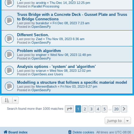
Last post by
arodrig
«
Thu Dec 14, 2023 12:25 pm
Posted in
Parallel Processing
Truss Bridge with a Concrete Deck - Gusset Plate and Truss
to Bridge Connections
Last post by
burakdur
«
Fri Dec 08, 2023 7:23 am
Posted in
OpenSeesPy
Different Section.
Last post by
Ziad
«
Thu Nov 09, 2023 6:36 am
Posted in
OpenSeesPy
Problem with algorithm
Last post by
enginer
«
Wed Nov 08, 2023 11:48 pm
Posted in
OpenSeesPy
Analysis options - 'system' and 'algorithm'
Last post by
sriarun
«
Wed Nov 08, 2023 12:02 pm
Posted in
OpenSees.exe Users
Modelling a structure that follows a specific material model
Last post by
MereenBaloch
«
Fri Nov 03, 2023 8:27 pm
Posted in
OpenSeesPy
Page
1
of
20
1
2
3
4
5
20
Ne
Search found more than 1000 matches
…
Jump to
Board index
Delete cookies
All times are
UTC-08:00