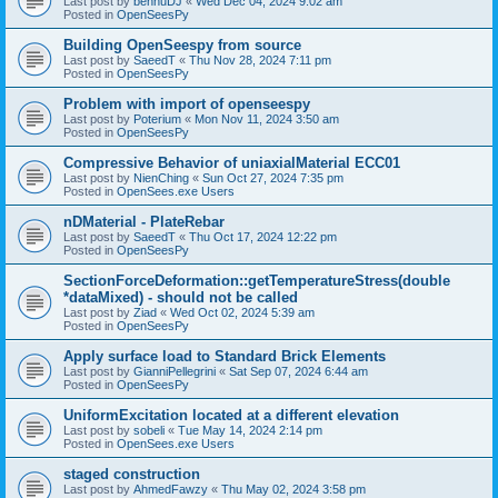
Last post by
bennuDJ
«
Wed Dec 04, 2024 9:02 am
Posted in
OpenSeesPy
Building OpenSeespy from source
Last post by
SaeedT
«
Thu Nov 28, 2024 7:11 pm
Posted in
OpenSeesPy
Problem with import of openseespy
Last post by
Poterium
«
Mon Nov 11, 2024 3:50 am
Posted in
OpenSeesPy
Compressive Behavior of uniaxialMaterial ECC01
Last post by
NienChing
«
Sun Oct 27, 2024 7:35 pm
Posted in
OpenSees.exe Users
nDMaterial - PlateRebar
Last post by
SaeedT
«
Thu Oct 17, 2024 12:22 pm
Posted in
OpenSeesPy
SectionForceDeformation::getTemperatureStress(double
*dataMixed) - should not be called
Last post by
Ziad
«
Wed Oct 02, 2024 5:39 am
Posted in
OpenSeesPy
Apply surface load to Standard Brick Elements
Last post by
GianniPellegrini
«
Sat Sep 07, 2024 6:44 am
Posted in
OpenSeesPy
UniformExcitation located at a different elevation
Last post by
sobeli
«
Tue May 14, 2024 2:14 pm
Posted in
OpenSees.exe Users
staged construction
Last post by
AhmedFawzy
«
Thu May 02, 2024 3:58 pm