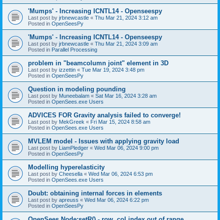
'Mumps' - Increasing ICNTL14 - Openseespy
Last post by
jrbnewcastle
«
Thu Mar 21, 2024 3:12 am
Posted in
OpenSeesPy
'Mumps' - Increasing ICNTL14 - Openseespy
Last post by
jrbnewcastle
«
Thu Mar 21, 2024 3:09 am
Posted in
Parallel Processing
problem in "beamcolumn joint" element in 3D
Last post by
izzettin
«
Tue Mar 19, 2024 3:48 pm
Posted in
OpenSeesPy
Question in modeling pounding
Last post by
Muneebalam
«
Sat Mar 16, 2024 3:28 am
Posted in
OpenSees.exe Users
ADVICES FOR Gravity analysis failed to converge!
Last post by
MekGreek
«
Fri Mar 15, 2024 8:58 am
Posted in
OpenSees.exe Users
MVLEM model - Issues with applying gravity load
Last post by
LiamPledger
«
Wed Mar 06, 2024 9:00 pm
Posted in
OpenSeesPy
Modelling hyperelasticity
Last post by
Cheesella
«
Wed Mar 06, 2024 6:53 pm
Posted in
OpenSees.exe Users
Doubt: obtaining internal forces in elements
Last post by
apreuss
«
Wed Mar 06, 2024 6:22 pm
Posted in
OpenSeesPy
OpenSees Node:setR() - row, col index out of range