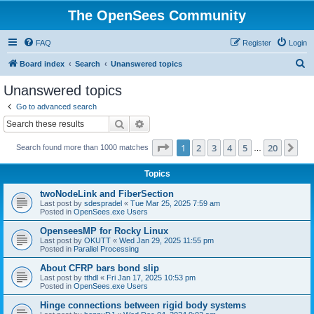
The OpenSees Community
FAQ
Register
Login
S
Board index
Search
Unanswered topics
e
Unanswered topics
a
Go to advanced search
r
Search
Advanced search
c
Page
1
of
20
1
2
3
4
5
20
Ne
Search found more than 1000 matches
h
…
Topics
twoNodeLink and FiberSection
Last post by
sdespradel
«
Tue Mar 25, 2025 7:59 am
Posted in
OpenSees.exe Users
OpenseesMP for Rocky Linux
Last post by
OKUTT
«
Wed Jan 29, 2025 11:55 pm
Posted in
Parallel Processing
About CFRP bars bond slip
Last post by
tthdl
«
Fri Jan 17, 2025 10:53 pm
Posted in
OpenSees.exe Users
Hinge connections between rigid body systems