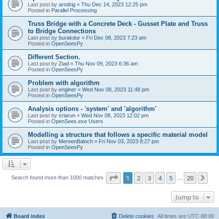
Last post by
arodrig
«
Thu Dec 14, 2023 12:25 pm
Posted in
Parallel Processing
Truss Bridge with a Concrete Deck - Gusset Plate and Truss
to Bridge Connections
Last post by
burakdur
«
Fri Dec 08, 2023 7:23 am
Posted in
OpenSeesPy
Different Section.
Last post by
Ziad
«
Thu Nov 09, 2023 6:36 am
Posted in
OpenSeesPy
Problem with algorithm
Last post by
enginer
«
Wed Nov 08, 2023 11:48 pm
Posted in
OpenSeesPy
Analysis options - 'system' and 'algorithm'
Last post by
sriarun
«
Wed Nov 08, 2023 12:02 pm
Posted in
OpenSees.exe Users
Modelling a structure that follows a specific material model
Last post by
MereenBaloch
«
Fri Nov 03, 2023 8:27 pm
Posted in
OpenSeesPy
Page
1
of
20
1
2
3
4
5
20
Ne
Search found more than 1000 matches
…
Jump to
Board index
Delete cookies
All times are
UTC-08:00