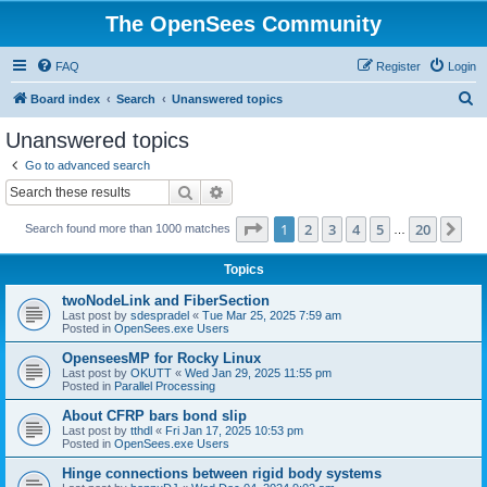
The OpenSees Community
FAQ
Register
Login
S
Board index
Search
Unanswered topics
e
Unanswered topics
a
Go to advanced search
r
Search
Advanced search
c
Page
1
of
20
1
2
3
4
5
20
Ne
Search found more than 1000 matches
h
…
Topics
twoNodeLink and FiberSection
Last post by
sdespradel
«
Tue Mar 25, 2025 7:59 am
Posted in
OpenSees.exe Users
OpenseesMP for Rocky Linux
Last post by
OKUTT
«
Wed Jan 29, 2025 11:55 pm
Posted in
Parallel Processing
About CFRP bars bond slip
Last post by
tthdl
«
Fri Jan 17, 2025 10:53 pm
Posted in
OpenSees.exe Users
Hinge connections between rigid body systems