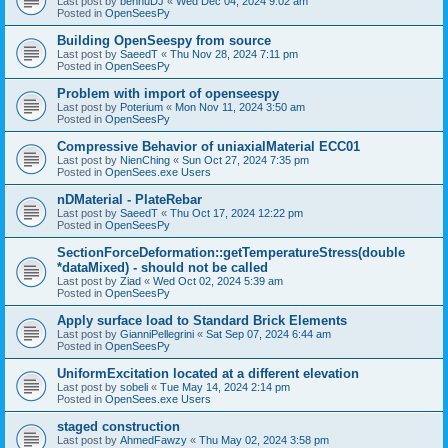
Last post by
bennuDJ
«
Wed Dec 04, 2024 9:02 am
Posted in
OpenSeesPy
Building OpenSeespy from source
Last post by
SaeedT
«
Thu Nov 28, 2024 7:11 pm
Posted in
OpenSeesPy
Problem with import of openseespy
Last post by
Poterium
«
Mon Nov 11, 2024 3:50 am
Posted in
OpenSeesPy
Compressive Behavior of uniaxialMaterial ECC01
Last post by
NienChing
«
Sun Oct 27, 2024 7:35 pm
Posted in
OpenSees.exe Users
nDMaterial - PlateRebar
Last post by
SaeedT
«
Thu Oct 17, 2024 12:22 pm
Posted in
OpenSeesPy
SectionForceDeformation::getTemperatureStress(double
*dataMixed) - should not be called
Last post by
Ziad
«
Wed Oct 02, 2024 5:39 am
Posted in
OpenSeesPy
Apply surface load to Standard Brick Elements
Last post by
GianniPellegrini
«
Sat Sep 07, 2024 6:44 am
Posted in
OpenSeesPy
UniformExcitation located at a different elevation
Last post by
sobeli
«
Tue May 14, 2024 2:14 pm
Posted in
OpenSees.exe Users
staged construction
Last post by
AhmedFawzy
«
Thu May 02, 2024 3:58 pm