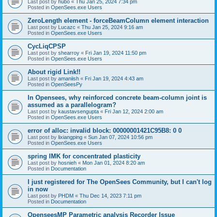
Last post by
hubo
«
Thu Jan 25, 2024 7:34 pm
Posted in
OpenSees.exe Users
ZeroLength element - forceBeamColumn element interaction
Last post by
Lucazc
«
Thu Jan 25, 2024 9:16 am
Posted in
OpenSees.exe Users
CycLiqCPSP
Last post by
shearroy
«
Fri Jan 19, 2024 11:50 pm
Posted in
OpenSees.exe Users
About rigid Link!!
Last post by
amaniish
«
Fri Jan 19, 2024 4:43 am
Posted in
OpenSeesPy
In Opensees, why reinforced concrete beam-column joint is
assumed as a parallelogram?
Last post by
kaustavsengupta
«
Fri Jan 12, 2024 2:00 am
Posted in
OpenSees.exe Users
error of alloc: invalid block: 00000001421C95B8: 0 0
Last post by
lixiangping
«
Sun Jan 07, 2024 10:56 pm
Posted in
OpenSees.exe Users
spring IMK for concentrated plasticity
Last post by
hosnieh
«
Mon Jan 01, 2024 8:20 am
Posted in
Documentation
I just registered for The OpenSees Community, but I can't log
in now
Last post by
PHDM
«
Thu Dec 14, 2023 7:11 pm
Posted in
Documentation
OpenseesMP Parametric analysis Recorder Issue