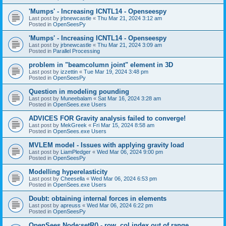
'Mumps' - Increasing ICNTL14 - Openseespy
Last post by
jrbnewcastle
«
Thu Mar 21, 2024 3:12 am
Posted in
OpenSeesPy
'Mumps' - Increasing ICNTL14 - Openseespy
Last post by
jrbnewcastle
«
Thu Mar 21, 2024 3:09 am
Posted in
Parallel Processing
problem in "beamcolumn joint" element in 3D
Last post by
izzettin
«
Tue Mar 19, 2024 3:48 pm
Posted in
OpenSeesPy
Question in modeling pounding
Last post by
Muneebalam
«
Sat Mar 16, 2024 3:28 am
Posted in
OpenSees.exe Users
ADVICES FOR Gravity analysis failed to converge!
Last post by
MekGreek
«
Fri Mar 15, 2024 8:58 am
Posted in
OpenSees.exe Users
MVLEM model - Issues with applying gravity load
Last post by
LiamPledger
«
Wed Mar 06, 2024 9:00 pm
Posted in
OpenSeesPy
Modelling hyperelasticity
Last post by
Cheesella
«
Wed Mar 06, 2024 6:53 pm
Posted in
OpenSees.exe Users
Doubt: obtaining internal forces in elements
Last post by
apreuss
«
Wed Mar 06, 2024 6:22 pm
Posted in
OpenSeesPy
OpenSees Node:setR() - row, col index out of range