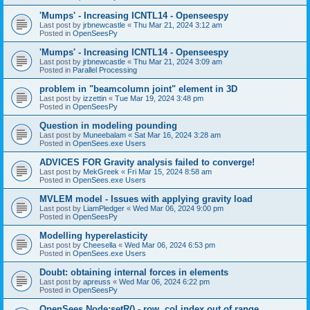
'Mumps' - Increasing ICNTL14 - Openseespy
Last post by
jrbnewcastle
«
Thu Mar 21, 2024 3:12 am
Posted in
OpenSeesPy
'Mumps' - Increasing ICNTL14 - Openseespy
Last post by
jrbnewcastle
«
Thu Mar 21, 2024 3:09 am
Posted in
Parallel Processing
problem in "beamcolumn joint" element in 3D
Last post by
izzettin
«
Tue Mar 19, 2024 3:48 pm
Posted in
OpenSeesPy
Question in modeling pounding
Last post by
Muneebalam
«
Sat Mar 16, 2024 3:28 am
Posted in
OpenSees.exe Users
ADVICES FOR Gravity analysis failed to converge!
Last post by
MekGreek
«
Fri Mar 15, 2024 8:58 am
Posted in
OpenSees.exe Users
MVLEM model - Issues with applying gravity load
Last post by
LiamPledger
«
Wed Mar 06, 2024 9:00 pm
Posted in
OpenSeesPy
Modelling hyperelasticity
Last post by
Cheesella
«
Wed Mar 06, 2024 6:53 pm
Posted in
OpenSees.exe Users
Doubt: obtaining internal forces in elements
Last post by
apreuss
«
Wed Mar 06, 2024 6:22 pm
Posted in
OpenSeesPy
OpenSees Node:setR() - row, col index out of range