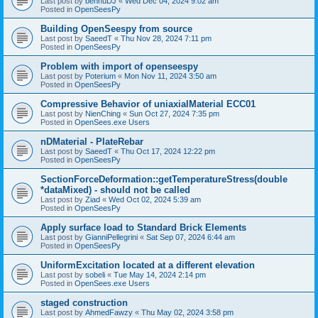
Last post by
bennuDJ
«
Wed Dec 04, 2024 9:02 am
Posted in
OpenSeesPy
Building OpenSeespy from source
Last post by
SaeedT
«
Thu Nov 28, 2024 7:11 pm
Posted in
OpenSeesPy
Problem with import of openseespy
Last post by
Poterium
«
Mon Nov 11, 2024 3:50 am
Posted in
OpenSeesPy
Compressive Behavior of uniaxialMaterial ECC01
Last post by
NienChing
«
Sun Oct 27, 2024 7:35 pm
Posted in
OpenSees.exe Users
nDMaterial - PlateRebar
Last post by
SaeedT
«
Thu Oct 17, 2024 12:22 pm
Posted in
OpenSeesPy
SectionForceDeformation::getTemperatureStress(double
*dataMixed) - should not be called
Last post by
Ziad
«
Wed Oct 02, 2024 5:39 am
Posted in
OpenSeesPy
Apply surface load to Standard Brick Elements
Last post by
GianniPellegrini
«
Sat Sep 07, 2024 6:44 am
Posted in
OpenSeesPy
UniformExcitation located at a different elevation
Last post by
sobeli
«
Tue May 14, 2024 2:14 pm
Posted in
OpenSees.exe Users
staged construction
Last post by
AhmedFawzy
«
Thu May 02, 2024 3:58 pm