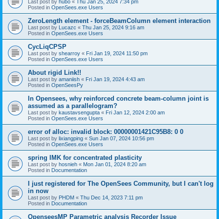
Last post by
hubo
«
Thu Jan 25, 2024 7:34 pm
Posted in
OpenSees.exe Users
ZeroLength element - forceBeamColumn element interaction
Last post by
Lucazc
«
Thu Jan 25, 2024 9:16 am
Posted in
OpenSees.exe Users
CycLiqCPSP
Last post by
shearroy
«
Fri Jan 19, 2024 11:50 pm
Posted in
OpenSees.exe Users
About rigid Link!!
Last post by
amaniish
«
Fri Jan 19, 2024 4:43 am
Posted in
OpenSeesPy
In Opensees, why reinforced concrete beam-column joint is
assumed as a parallelogram?
Last post by
kaustavsengupta
«
Fri Jan 12, 2024 2:00 am
Posted in
OpenSees.exe Users
error of alloc: invalid block: 00000001421C95B8: 0 0
Last post by
lixiangping
«
Sun Jan 07, 2024 10:56 pm
Posted in
OpenSees.exe Users
spring IMK for concentrated plasticity
Last post by
hosnieh
«
Mon Jan 01, 2024 8:20 am
Posted in
Documentation
I just registered for The OpenSees Community, but I can't log
in now
Last post by
PHDM
«
Thu Dec 14, 2023 7:11 pm
Posted in
Documentation
OpenseesMP Parametric analysis Recorder Issue