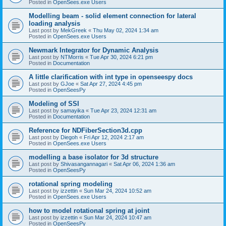
Posted in
OpenSees.exe Users
Modelling beam - solid element connection for lateral
loading analysis
Last post by
MekGreek
«
Thu May 02, 2024 1:34 am
Posted in
OpenSees.exe Users
Newmark Integrator for Dynamic Analysis
Last post by
NTMorris
«
Tue Apr 30, 2024 6:21 pm
Posted in
Documentation
A little clarification with int type in openseespy docs
Last post by
GJoe
«
Sat Apr 27, 2024 4:45 pm
Posted in
OpenSeesPy
Modeling of SSI
Last post by
samayika
«
Tue Apr 23, 2024 12:31 am
Posted in
Documentation
Reference for NDFiberSection3d.cpp
Last post by
Diegoh
«
Fri Apr 12, 2024 2:17 am
Posted in
OpenSees.exe Users
modelling a base isolator for 3d structure
Last post by
Shivasangannagari
«
Sat Apr 06, 2024 1:36 am
Posted in
OpenSeesPy
rotational spring modeling
Last post by
izzettin
«
Sun Mar 24, 2024 10:52 am
Posted in
OpenSees.exe Users
how to model rotational spring at joint
Last post by
izzettin
«
Sun Mar 24, 2024 10:47 am
Posted in
OpenSeesPy