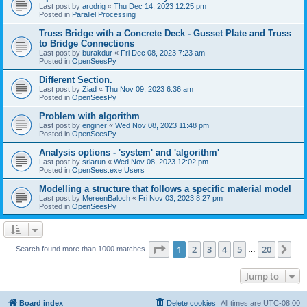
Last post by
arodrig
«
Thu Dec 14, 2023 12:25 pm
Posted in
Parallel Processing
Truss Bridge with a Concrete Deck - Gusset Plate and Truss
to Bridge Connections
Last post by
burakdur
«
Fri Dec 08, 2023 7:23 am
Posted in
OpenSeesPy
Different Section.
Last post by
Ziad
«
Thu Nov 09, 2023 6:36 am
Posted in
OpenSeesPy
Problem with algorithm
Last post by
enginer
«
Wed Nov 08, 2023 11:48 pm
Posted in
OpenSeesPy
Analysis options - 'system' and 'algorithm'
Last post by
sriarun
«
Wed Nov 08, 2023 12:02 pm
Posted in
OpenSees.exe Users
Modelling a structure that follows a specific material model
Last post by
MereenBaloch
«
Fri Nov 03, 2023 8:27 pm
Posted in
OpenSeesPy
Page
1
of
20
1
2
3
4
5
20
Ne
Search found more than 1000 matches
…
Jump to
Board index
Delete cookies
All times are
UTC-08:00