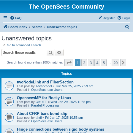
The OpenSees Community
FAQ
Register
Login
S
Board index
Search
Unanswered topics
e
Unanswered topics
a
Go to advanced search
r
Search
Advanced search
c
Page
1
of
20
1
2
3
4
5
20
Ne
Search found more than 1000 matches
h
…
Topics
twoNodeLink and FiberSection
Last post by
sdespradel
«
Tue Mar 25, 2025 7:59 am
Posted in
OpenSees.exe Users
OpenseesMP for Rocky Linux
Last post by
OKUTT
«
Wed Jan 29, 2025 11:55 pm
Posted in
Parallel Processing
About CFRP bars bond slip
Last post by
tthdl
«
Fri Jan 17, 2025 10:53 pm
Posted in
OpenSees.exe Users
Hinge connections between rigid body systems