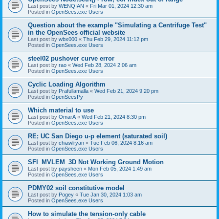
Last post by
WENQIAN
«
Fri Mar 01, 2024 12:30 am
Posted in
OpenSees.exe Users
Question about the example "Simulating a Centrifuge Test"
in the OpenSees official website
Last post by
wbx000
«
Thu Feb 29, 2024 11:12 pm
Posted in
OpenSees.exe Users
steel02 pushover curve error
Last post by
rao
«
Wed Feb 28, 2024 2:06 am
Posted in
OpenSees.exe Users
Cyclic Loading Algorithm
Last post by
Prafullamalla
«
Wed Feb 21, 2024 9:20 pm
Posted in
OpenSeesPy
Which material to use
Last post by
OmarA
«
Wed Feb 21, 2024 8:30 pm
Posted in
OpenSees.exe Users
RE; UC San Diego u-p element (saturated soil)
Last post by
chiawlryan
«
Tue Feb 06, 2024 8:16 am
Posted in
OpenSees.exe Users
SFI_MVLEM_3D Not Working Ground Motion
Last post by
paysheen
«
Mon Feb 05, 2024 1:49 am
Posted in
OpenSees.exe Users
PDMY02 soil constitutive model
Last post by
Pogey
«
Tue Jan 30, 2024 1:03 am
Posted in
OpenSees.exe Users
How to simulate the tension-only cable