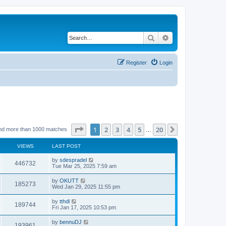
Search
Advanced search
Register
Login
Page
1
of
20
1
2
3
4
5
20
Next
nd more than 1000 matches
…
VIEWS
LAST POST
by
sdespradel
446732
Tue Mar 25, 2025 7:59 am
by
OKUTT
185273
Wed Jan 29, 2025 11:55 pm
by
tthdl
189744
Fri Jan 17, 2025 10:53 pm
by
bennuDJ
193961