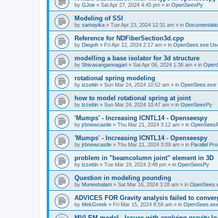
by
GJoe
»
Sat Apr 27, 2024 4:45 pm
» in
OpenSeesPy
Modeling of SSI
by
samayika
»
Tue Apr 23, 2024 12:31 am
» in
Documentati
Reference for NDFiberSection3d.cpp
by
Diegoh
»
Fri Apr 12, 2024 2:17 am
» in
OpenSees.exe Us
modelling a base isolator for 3d structure
by
Shivasangannagari
»
Sat Apr 06, 2024 1:36 am
» in
Open
rotational spring modeling
by
izzettin
»
Sun Mar 24, 2024 10:52 am
» in
OpenSees.exe 
how to model rotational spring at joint
by
izzettin
»
Sun Mar 24, 2024 10:47 am
» in
OpenSeesPy
'Mumps' - Increasing ICNTL14 - Openseespy
by
jrbnewcastle
»
Thu Mar 21, 2024 3:12 am
» in
OpenSees
'Mumps' - Increasing ICNTL14 - Openseespy
by
jrbnewcastle
»
Thu Mar 21, 2024 3:09 am
» in
Parallel Pr
problem in "beamcolumn joint" element in 3D
by
izzettin
»
Tue Mar 19, 2024 3:48 pm
» in
OpenSeesPy
Question in modeling pounding
by
Muneebalam
»
Sat Mar 16, 2024 3:28 am
» in
OpenSees.
ADVICES FOR Gravity analysis failed to conver
by
MekGreek
»
Fri Mar 15, 2024 8:58 am
» in
OpenSees.exe
MVLEM model - Issues with applying gravity lo