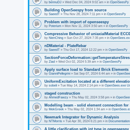
by
bennuDJ
»
Wed Dec 04, 2024 9:02 am
» in
OpenSeesPy
Building OpenSeespy from source
by
SaeedT
»
Thu Nov 28, 2024 7:11 pm
» in
OpenSeesPy
Problem with import of openseespy
by
Poterium
»
Mon Nov 11, 2024 3:50 am
» in
OpenSeesPy
Compressive Behavior of uniaxialMaterial ECC
by
NienChing
»
Sun Oct 27, 2024 7:35 pm
» in
OpenSees.ex
nDMaterial - PlateRebar
by
SaeedT
»
Thu Oct 17, 2024 12:22 pm
» in
OpenSeesPy
SectionForceDeformation::getTemperatureStress
by
Ziad
»
Wed Oct 02, 2024 5:39 am
» in
OpenSeesPy
Apply surface load to Standard Brick Elements
by
GianniPellegrini
»
Sat Sep 07, 2024 6:44 am
» in
OpenSee
UniformExcitation located at a different elevati
by
sobeli
»
Tue May 14, 2024 2:14 pm
» in
OpenSees.exe U
staged construction
by
AhmedFawzy
»
Thu May 02, 2024 3:58 pm
» in
OpenSees
Modelling beam - solid element connection for l
by
MekGreek
»
Thu May 02, 2024 1:34 am
» in
OpenSees.e
Newmark Integrator for Dynamic Analysis
by
NTMorris
»
Tue Apr 30, 2024 6:21 pm
» in
Documentation
A little clarification with int type in openseesp