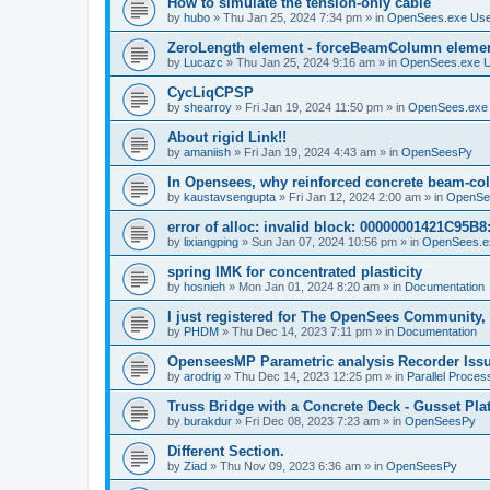
How to simulate the tension-only cable
by
hubo
»
Thu Jan 25, 2024 7:34 pm
» in
OpenSees.exe Us
ZeroLength element - forceBeamColumn element
by
Lucazc
»
Thu Jan 25, 2024 9:16 am
» in
OpenSees.exe 
CycLiqCPSP
by
shearroy
»
Fri Jan 19, 2024 11:50 pm
» in
OpenSees.exe
About rigid Link!!
by
amaniish
»
Fri Jan 19, 2024 4:43 am
» in
OpenSeesPy
In Opensees, why reinforced concrete beam-col
by
kaustavsengupta
»
Fri Jan 12, 2024 2:00 am
» in
OpenSe
error of alloc: invalid block: 00000001421C95B8:
by
lixiangping
»
Sun Jan 07, 2024 10:56 pm
» in
OpenSees.e
spring IMK for concentrated plasticity
by
hosnieh
»
Mon Jan 01, 2024 8:20 am
» in
Documentation
I just registered for The OpenSees Community, b
by
PHDM
»
Thu Dec 14, 2023 7:11 pm
» in
Documentation
OpenseesMP Parametric analysis Recorder Iss
by
arodrig
»
Thu Dec 14, 2023 12:25 pm
» in
Parallel Proces
Truss Bridge with a Concrete Deck - Gusset Pla
by
burakdur
»
Fri Dec 08, 2023 7:23 am
» in
OpenSeesPy
Different Section.
by
Ziad
»
Thu Nov 09, 2023 6:36 am
» in
OpenSeesPy