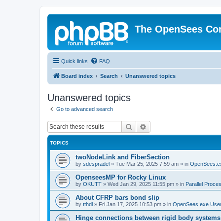
The OpenSees Co
Quick links
FAQ
Board index
Search
Unanswered topics
Unanswered topics
Go to advanced search
Search
Advanced search
TOPICS
twoNodeLink and FiberSection
by
sdespradel
»
Tue Mar 25, 2025 7:59 am
» in
OpenSees.e
OpenseesMP for Rocky Linux
by
OKUTT
»
Wed Jan 29, 2025 11:55 pm
» in
Parallel Proce
About CFRP bars bond slip
by
tthdl
»
Fri Jan 17, 2025 10:53 pm
» in
OpenSees.exe Use
Hinge connections between rigid body systems