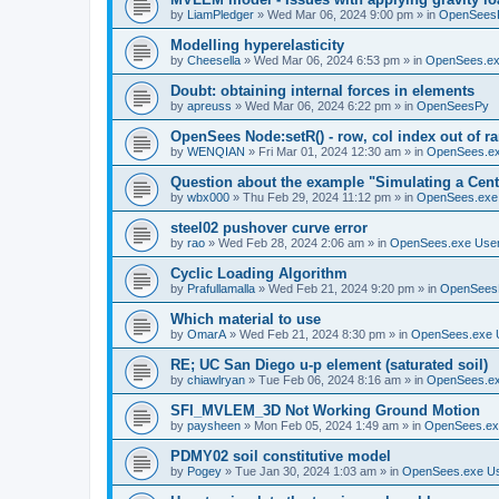
by
LiamPledger
»
Wed Mar 06, 2024 9:00 pm
» in
OpenSees
Modelling hyperelasticity
by
Cheesella
»
Wed Mar 06, 2024 6:53 pm
» in
OpenSees.ex
Doubt: obtaining internal forces in elements
by
apreuss
»
Wed Mar 06, 2024 6:22 pm
» in
OpenSeesPy
OpenSees Node:setR() - row, col index out of r
by
WENQIAN
»
Fri Mar 01, 2024 12:30 am
» in
OpenSees.ex
Question about the example "Simulating a Centr
by
wbx000
»
Thu Feb 29, 2024 11:12 pm
» in
OpenSees.exe
steel02 pushover curve error
by
rao
»
Wed Feb 28, 2024 2:06 am
» in
OpenSees.exe Use
Cyclic Loading Algorithm
by
Prafullamalla
»
Wed Feb 21, 2024 9:20 pm
» in
OpenSees
Which material to use
by
OmarA
»
Wed Feb 21, 2024 8:30 pm
» in
OpenSees.exe 
RE; UC San Diego u-p element (saturated soil)
by
chiawlryan
»
Tue Feb 06, 2024 8:16 am
» in
OpenSees.ex
SFI_MVLEM_3D Not Working Ground Motion
by
paysheen
»
Mon Feb 05, 2024 1:49 am
» in
OpenSees.ex
PDMY02 soil constitutive model
by
Pogey
»
Tue Jan 30, 2024 1:03 am
» in
OpenSees.exe U