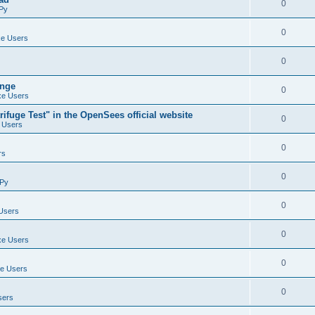
0
Py
0
e Users
0
ange
0
e Users
ifuge Test" in the OpenSees official website
0
 Users
0
rs
0
Py
0
Users
0
e Users
0
e Users
0
sers