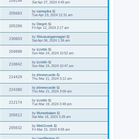
209194
Sat Apr 27, 2024 4:45 pm
by
samayika
205683
Tue Apr 23, 2024 12:31 am
by
Diegoh
205289
Fri Apr 12, 2024 2:17 am
by
Shivasangannagari
230603
Sat Apr 06, 2024 1:36 am
by
izzettin
204898
Sun Mar 24, 2024 10:52 am
by
izzettin
218842
Sun Mar 24, 2024 10:47 am
by
jrbnewcastle
214429
Thu Mar 21, 2024 3:12 am
by
jrbnewcastle
224380
Thu Mar 21, 2024 3:09 am
by
izzettin
212174
Tue Mar 19, 2024 3:48 pm
by
Muneebalam
205612
Sat Mar 16, 2024 3:28 am
by
MekGreek
205632
Fri Mar 15, 2024 8:58 am
by
LiamPledger