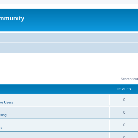
mmunity
Search fou
REPLIES
0
xe Users
0
ssing
0
rs
0