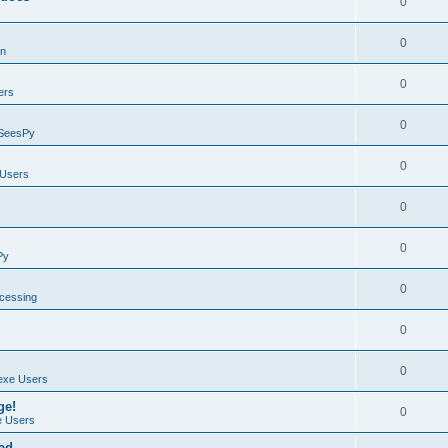
0
0
on
0
ers
0
SeesPy
0
Users
0
0
Py
0
ocessing
0
0
exe Users
ge!
0
 Users
ad