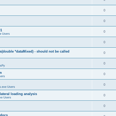
0
0
01
0
e Users
0
(double *dataMixed) - should not be called
0
0
sPy
on
0
sers
0
.exe Users
ateral loading analysis
0
xe Users
0
y docs