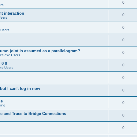
0
ers
 interaction
0
Users
0
 Users
0
umn joint is assumed as a parallelogram?
0
es.exe Users
 0 0
0
xe Users
0
ut I can't log in now
0
ue
0
sing
te and Truss to Bridge Connections
0
0