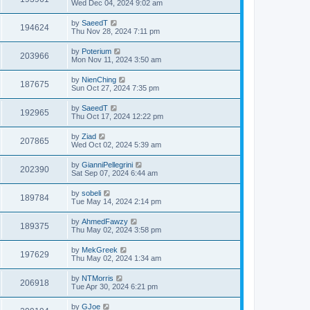
Wed Dec 04, 2024 9:02 am
by
SaeedT
194624
Thu Nov 28, 2024 7:11 pm
by
Poterium
203966
Mon Nov 11, 2024 3:50 am
by
NienChing
187675
Sun Oct 27, 2024 7:35 pm
by
SaeedT
192965
Thu Oct 17, 2024 12:22 pm
by
Ziad
207865
Wed Oct 02, 2024 5:39 am
by
GianniPellegrini
202390
Sat Sep 07, 2024 6:44 am
by
sobeli
189784
Tue May 14, 2024 2:14 pm
by
AhmedFawzy
189375
Thu May 02, 2024 3:58 pm
by
MekGreek
197629
Thu May 02, 2024 1:34 am
by
NTMorris
206918
Tue Apr 30, 2024 6:21 pm
by
GJoe