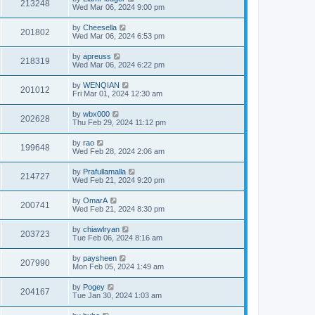
213248
Wed Mar 06, 2024 9:00 pm
by
Cheesella
201802
Wed Mar 06, 2024 6:53 pm
by
apreuss
218319
Wed Mar 06, 2024 6:22 pm
by
WENQIAN
201012
Fri Mar 01, 2024 12:30 am
by
wbx000
202628
Thu Feb 29, 2024 11:12 pm
by
rao
199648
Wed Feb 28, 2024 2:06 am
by
Prafullamalla
214727
Wed Feb 21, 2024 9:20 pm
by
OmarA
200741
Wed Feb 21, 2024 8:30 pm
by
chiawlryan
203723
Tue Feb 06, 2024 8:16 am
by
paysheen
207990
Mon Feb 05, 2024 1:49 am
by
Pogey
204167
Tue Jan 30, 2024 1:03 am