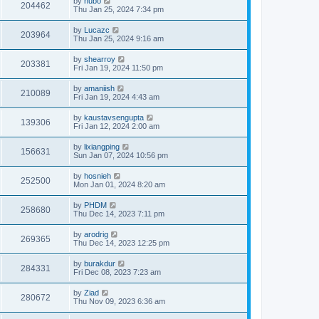
by
hubo
204462
Thu Jan 25, 2024 7:34 pm
by
Lucazc
203964
Thu Jan 25, 2024 9:16 am
by
shearroy
203381
Fri Jan 19, 2024 11:50 pm
by
amaniish
210089
Fri Jan 19, 2024 4:43 am
by
kaustavsengupta
139306
Fri Jan 12, 2024 2:00 am
by
lixiangping
156631
Sun Jan 07, 2024 10:56 pm
by
hosnieh
252500
Mon Jan 01, 2024 8:20 am
by
PHDM
258680
Thu Dec 14, 2023 7:11 pm
by
arodrig
269365
Thu Dec 14, 2023 12:25 pm
by
burakdur
284331
Fri Dec 08, 2023 7:23 am
by
Ziad
280672
Thu Nov 09, 2023 6:36 am