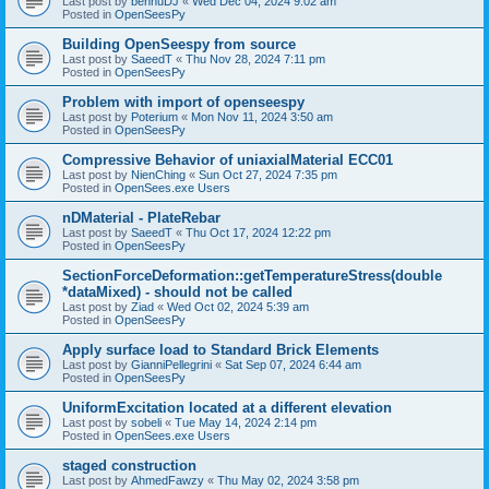
Last post by
bennuDJ
«
Wed Dec 04, 2024 9:02 am
Posted in
OpenSeesPy
Building OpenSeespy from source
Last post by
SaeedT
«
Thu Nov 28, 2024 7:11 pm
Posted in
OpenSeesPy
Problem with import of openseespy
Last post by
Poterium
«
Mon Nov 11, 2024 3:50 am
Posted in
OpenSeesPy
Compressive Behavior of uniaxialMaterial ECC01
Last post by
NienChing
«
Sun Oct 27, 2024 7:35 pm
Posted in
OpenSees.exe Users
nDMaterial - PlateRebar
Last post by
SaeedT
«
Thu Oct 17, 2024 12:22 pm
Posted in
OpenSeesPy
SectionForceDeformation::getTemperatureStress(double
*dataMixed) - should not be called
Last post by
Ziad
«
Wed Oct 02, 2024 5:39 am
Posted in
OpenSeesPy
Apply surface load to Standard Brick Elements
Last post by
GianniPellegrini
«
Sat Sep 07, 2024 6:44 am
Posted in
OpenSeesPy
UniformExcitation located at a different elevation
Last post by
sobeli
«
Tue May 14, 2024 2:14 pm
Posted in
OpenSees.exe Users
staged construction
Last post by
AhmedFawzy
«
Thu May 02, 2024 3:58 pm