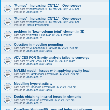
'Mumps' - Increasing ICNTL14 - Openseespy
Last post by
jrbnewcastle
«
Thu Mar 21, 2024 3:12 am
Posted in
OpenSeesPy
'Mumps' - Increasing ICNTL14 - Openseespy
Last post by
jrbnewcastle
«
Thu Mar 21, 2024 3:09 am
Posted in
Parallel Processing
problem in "beamcolumn joint" element in 3D
Last post by
izzettin
«
Tue Mar 19, 2024 3:48 pm
Posted in
OpenSeesPy
Question in modeling pounding
Last post by
Muneebalam
«
Sat Mar 16, 2024 3:28 am
Posted in
OpenSees.exe Users
ADVICES FOR Gravity analysis failed to converge!
Last post by
MekGreek
«
Fri Mar 15, 2024 8:58 am
Posted in
OpenSees.exe Users
MVLEM model - Issues with applying gravity load
Last post by
LiamPledger
«
Wed Mar 06, 2024 9:00 pm
Posted in
OpenSeesPy
Modelling hyperelasticity
Last post by
Cheesella
«
Wed Mar 06, 2024 6:53 pm
Posted in
OpenSees.exe Users
Doubt: obtaining internal forces in elements
Last post by
apreuss
«
Wed Mar 06, 2024 6:22 pm
Posted in
OpenSeesPy
OpenSees Node:setR() - row, col index out of range