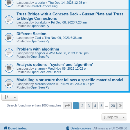
Last post by
arodrig
«
Thu Dec 14, 2023 12:25 pm
Posted in
Parallel Processing
Truss Bridge with a Concrete Deck - Gusset Plate and Truss
to Bridge Connections
Last post by
burakdur
«
Fri Dec 08, 2023 7:23 am
Posted in
OpenSeesPy
Different Section.
Last post by
Ziad
«
Thu Nov 09, 2023 6:36 am
Posted in
OpenSeesPy
Problem with algorithm
Last post by
enginer
«
Wed Nov 08, 2023 11:48 pm
Posted in
OpenSeesPy
Analysis options - 'system' and 'algorithm'
Last post by
sriarun
«
Wed Nov 08, 2023 12:02 pm
Posted in
OpenSees.exe Users
Modelling a structure that follows a specific material model
Last post by
MereenBaloch
«
Fri Nov 03, 2023 8:27 pm
Posted in
OpenSeesPy
Page
1
of
20
1
2
3
4
5
20
Ne
Search found more than 1000 matches
…
Jump to
Board index
Delete cookies
All times are
UTC-08:00