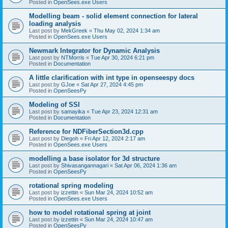
Posted in
OpenSees.exe Users
Modelling beam - solid element connection for lateral
loading analysis
Last post by
MekGreek
«
Thu May 02, 2024 1:34 am
Posted in
OpenSees.exe Users
Newmark Integrator for Dynamic Analysis
Last post by
NTMorris
«
Tue Apr 30, 2024 6:21 pm
Posted in
Documentation
A little clarification with int type in openseespy docs
Last post by
GJoe
«
Sat Apr 27, 2024 4:45 pm
Posted in
OpenSeesPy
Modeling of SSI
Last post by
samayika
«
Tue Apr 23, 2024 12:31 am
Posted in
Documentation
Reference for NDFiberSection3d.cpp
Last post by
Diegoh
«
Fri Apr 12, 2024 2:17 am
Posted in
OpenSees.exe Users
modelling a base isolator for 3d structure
Last post by
Shivasangannagari
«
Sat Apr 06, 2024 1:36 am
Posted in
OpenSeesPy
rotational spring modeling
Last post by
izzettin
«
Sun Mar 24, 2024 10:52 am
Posted in
OpenSees.exe Users
how to model rotational spring at joint
Last post by
izzettin
«
Sun Mar 24, 2024 10:47 am
Posted in
OpenSeesPy