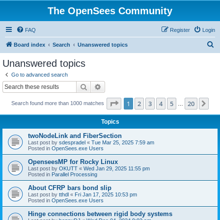
The OpenSees Community
FAQ
Register
Login
S
Board index
Search
Unanswered topics
e
Unanswered topics
a
Go to advanced search
r
Search
Advanced search
c
Page
1
of
20
1
2
3
4
5
20
Ne
Search found more than 1000 matches
h
…
Topics
twoNodeLink and FiberSection
Last post by
sdespradel
«
Tue Mar 25, 2025 7:59 am
Posted in
OpenSees.exe Users
OpenseesMP for Rocky Linux
Last post by
OKUTT
«
Wed Jan 29, 2025 11:55 pm
Posted in
Parallel Processing
About CFRP bars bond slip
Last post by
tthdl
«
Fri Jan 17, 2025 10:53 pm
Posted in
OpenSees.exe Users
Hinge connections between rigid body systems