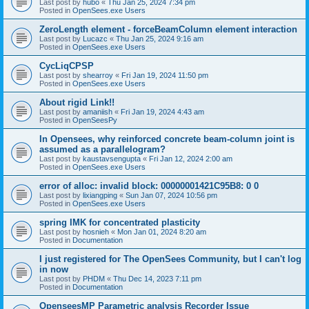
Last post by
hubo
«
Thu Jan 25, 2024 7:34 pm
Posted in
OpenSees.exe Users
ZeroLength element - forceBeamColumn element interaction
Last post by
Lucazc
«
Thu Jan 25, 2024 9:16 am
Posted in
OpenSees.exe Users
CycLiqCPSP
Last post by
shearroy
«
Fri Jan 19, 2024 11:50 pm
Posted in
OpenSees.exe Users
About rigid Link!!
Last post by
amaniish
«
Fri Jan 19, 2024 4:43 am
Posted in
OpenSeesPy
In Opensees, why reinforced concrete beam-column joint is
assumed as a parallelogram?
Last post by
kaustavsengupta
«
Fri Jan 12, 2024 2:00 am
Posted in
OpenSees.exe Users
error of alloc: invalid block: 00000001421C95B8: 0 0
Last post by
lixiangping
«
Sun Jan 07, 2024 10:56 pm
Posted in
OpenSees.exe Users
spring IMK for concentrated plasticity
Last post by
hosnieh
«
Mon Jan 01, 2024 8:20 am
Posted in
Documentation
I just registered for The OpenSees Community, but I can't log
in now
Last post by
PHDM
«
Thu Dec 14, 2023 7:11 pm
Posted in
Documentation
OpenseesMP Parametric analysis Recorder Issue