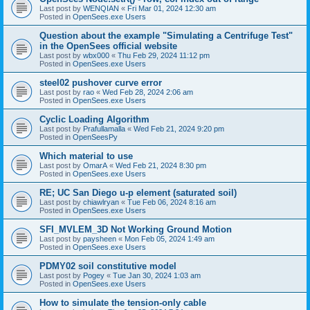
Last post by
WENQIAN
«
Fri Mar 01, 2024 12:30 am
Posted in
OpenSees.exe Users
Question about the example "Simulating a Centrifuge Test"
in the OpenSees official website
Last post by
wbx000
«
Thu Feb 29, 2024 11:12 pm
Posted in
OpenSees.exe Users
steel02 pushover curve error
Last post by
rao
«
Wed Feb 28, 2024 2:06 am
Posted in
OpenSees.exe Users
Cyclic Loading Algorithm
Last post by
Prafullamalla
«
Wed Feb 21, 2024 9:20 pm
Posted in
OpenSeesPy
Which material to use
Last post by
OmarA
«
Wed Feb 21, 2024 8:30 pm
Posted in
OpenSees.exe Users
RE; UC San Diego u-p element (saturated soil)
Last post by
chiawlryan
«
Tue Feb 06, 2024 8:16 am
Posted in
OpenSees.exe Users
SFI_MVLEM_3D Not Working Ground Motion
Last post by
paysheen
«
Mon Feb 05, 2024 1:49 am
Posted in
OpenSees.exe Users
PDMY02 soil constitutive model
Last post by
Pogey
«
Tue Jan 30, 2024 1:03 am
Posted in
OpenSees.exe Users
How to simulate the tension-only cable