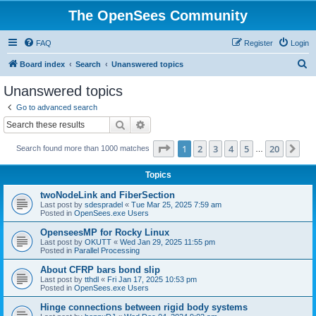
The OpenSees Community
FAQ
Register
Login
S
Board index
Search
Unanswered topics
e
Unanswered topics
a
Go to advanced search
r
Search
Advanced search
c
Page
1
of
20
1
2
3
4
5
20
Ne
Search found more than 1000 matches
h
…
Topics
twoNodeLink and FiberSection
Last post by
sdespradel
«
Tue Mar 25, 2025 7:59 am
Posted in
OpenSees.exe Users
OpenseesMP for Rocky Linux
Last post by
OKUTT
«
Wed Jan 29, 2025 11:55 pm
Posted in
Parallel Processing
About CFRP bars bond slip
Last post by
tthdl
«
Fri Jan 17, 2025 10:53 pm
Posted in
OpenSees.exe Users
Hinge connections between rigid body systems