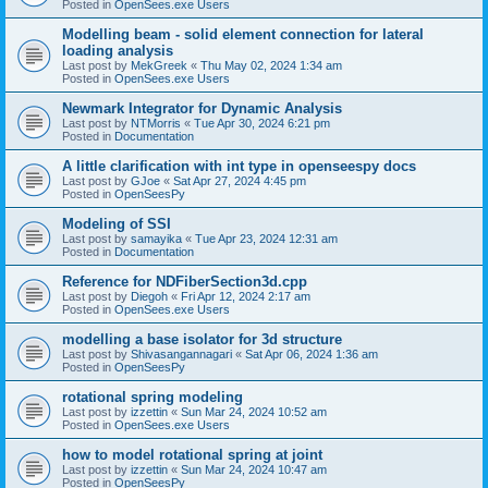
Posted in
OpenSees.exe Users
Modelling beam - solid element connection for lateral
loading analysis
Last post by
MekGreek
«
Thu May 02, 2024 1:34 am
Posted in
OpenSees.exe Users
Newmark Integrator for Dynamic Analysis
Last post by
NTMorris
«
Tue Apr 30, 2024 6:21 pm
Posted in
Documentation
A little clarification with int type in openseespy docs
Last post by
GJoe
«
Sat Apr 27, 2024 4:45 pm
Posted in
OpenSeesPy
Modeling of SSI
Last post by
samayika
«
Tue Apr 23, 2024 12:31 am
Posted in
Documentation
Reference for NDFiberSection3d.cpp
Last post by
Diegoh
«
Fri Apr 12, 2024 2:17 am
Posted in
OpenSees.exe Users
modelling a base isolator for 3d structure
Last post by
Shivasangannagari
«
Sat Apr 06, 2024 1:36 am
Posted in
OpenSeesPy
rotational spring modeling
Last post by
izzettin
«
Sun Mar 24, 2024 10:52 am
Posted in
OpenSees.exe Users
how to model rotational spring at joint
Last post by
izzettin
«
Sun Mar 24, 2024 10:47 am
Posted in
OpenSeesPy