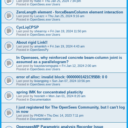
Last post by
hubo
«
Thu Jan 25, 2024 7:34 pm
Posted in
OpenSees.exe Users
ZeroLength element - forceBeamColumn element interaction
Last post by
Lucazc
«
Thu Jan 25, 2024 9:16 am
Posted in
OpenSees.exe Users
CycLiqCPSP
Last post by
shearroy
«
Fri Jan 19, 2024 11:50 pm
Posted in
OpenSees.exe Users
About rigid Link!!
Last post by
amaniish
«
Fri Jan 19, 2024 4:43 am
Posted in
OpenSeesPy
In Opensees, why reinforced concrete beam-column joint is
assumed as a parallelogram?
Last post by
kaustavsengupta
«
Fri Jan 12, 2024 2:00 am
Posted in
OpenSees.exe Users
error of alloc: invalid block: 00000001421C95B8: 0 0
Last post by
lixiangping
«
Sun Jan 07, 2024 10:56 pm
Posted in
OpenSees.exe Users
spring IMK for concentrated plasticity
Last post by
hosnieh
«
Mon Jan 01, 2024 8:20 am
Posted in
Documentation
I just registered for The OpenSees Community, but I can't log
in now
Last post by
PHDM
«
Thu Dec 14, 2023 7:11 pm
Posted in
Documentation
OpenseesMP Parametric analysis Recorder Issue