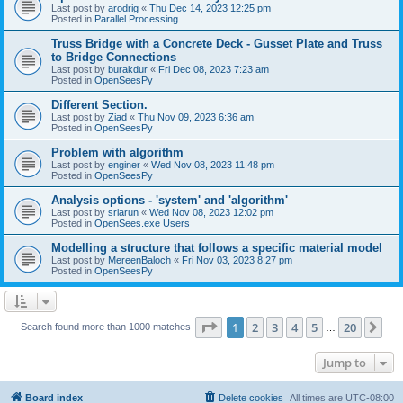
Last post by
arodrig
«
Thu Dec 14, 2023 12:25 pm
Posted in
Parallel Processing
Truss Bridge with a Concrete Deck - Gusset Plate and Truss
to Bridge Connections
Last post by
burakdur
«
Fri Dec 08, 2023 7:23 am
Posted in
OpenSeesPy
Different Section.
Last post by
Ziad
«
Thu Nov 09, 2023 6:36 am
Posted in
OpenSeesPy
Problem with algorithm
Last post by
enginer
«
Wed Nov 08, 2023 11:48 pm
Posted in
OpenSeesPy
Analysis options - 'system' and 'algorithm'
Last post by
sriarun
«
Wed Nov 08, 2023 12:02 pm
Posted in
OpenSees.exe Users
Modelling a structure that follows a specific material model
Last post by
MereenBaloch
«
Fri Nov 03, 2023 8:27 pm
Posted in
OpenSeesPy
Page
1
of
20
1
2
3
4
5
20
Ne
Search found more than 1000 matches
…
Jump to
Board index
Delete cookies
All times are
UTC-08:00