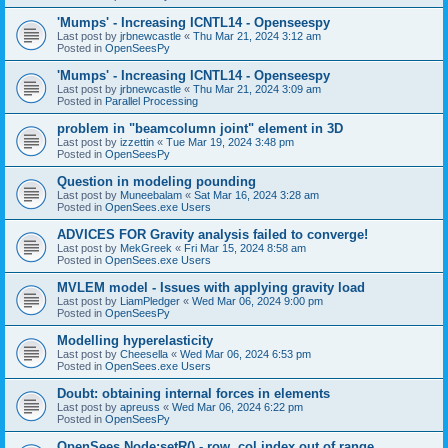
'Mumps' - Increasing ICNTL14 - Openseespy
Last post by
jrbnewcastle
«
Thu Mar 21, 2024 3:12 am
Posted in
OpenSeesPy
'Mumps' - Increasing ICNTL14 - Openseespy
Last post by
jrbnewcastle
«
Thu Mar 21, 2024 3:09 am
Posted in
Parallel Processing
problem in "beamcolumn joint" element in 3D
Last post by
izzettin
«
Tue Mar 19, 2024 3:48 pm
Posted in
OpenSeesPy
Question in modeling pounding
Last post by
Muneebalam
«
Sat Mar 16, 2024 3:28 am
Posted in
OpenSees.exe Users
ADVICES FOR Gravity analysis failed to converge!
Last post by
MekGreek
«
Fri Mar 15, 2024 8:58 am
Posted in
OpenSees.exe Users
MVLEM model - Issues with applying gravity load
Last post by
LiamPledger
«
Wed Mar 06, 2024 9:00 pm
Posted in
OpenSeesPy
Modelling hyperelasticity
Last post by
Cheesella
«
Wed Mar 06, 2024 6:53 pm
Posted in
OpenSees.exe Users
Doubt: obtaining internal forces in elements
Last post by
apreuss
«
Wed Mar 06, 2024 6:22 pm
Posted in
OpenSeesPy
OpenSees Node:setR() - row, col index out of range