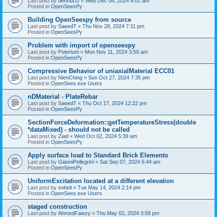
Last post by
bennuDJ
«
Wed Dec 04, 2024 9:02 am
Posted in
OpenSeesPy
Building OpenSeespy from source
Last post by
SaeedT
«
Thu Nov 28, 2024 7:11 pm
Posted in
OpenSeesPy
Problem with import of openseespy
Last post by
Poterium
«
Mon Nov 11, 2024 3:50 am
Posted in
OpenSeesPy
Compressive Behavior of uniaxialMaterial ECC01
Last post by
NienChing
«
Sun Oct 27, 2024 7:35 pm
Posted in
OpenSees.exe Users
nDMaterial - PlateRebar
Last post by
SaeedT
«
Thu Oct 17, 2024 12:22 pm
Posted in
OpenSeesPy
SectionForceDeformation::getTemperatureStress(double
*dataMixed) - should not be called
Last post by
Ziad
«
Wed Oct 02, 2024 5:39 am
Posted in
OpenSeesPy
Apply surface load to Standard Brick Elements
Last post by
GianniPellegrini
«
Sat Sep 07, 2024 6:44 am
Posted in
OpenSeesPy
UniformExcitation located at a different elevation
Last post by
sobeli
«
Tue May 14, 2024 2:14 pm
Posted in
OpenSees.exe Users
staged construction
Last post by
AhmedFawzy
«
Thu May 02, 2024 3:58 pm