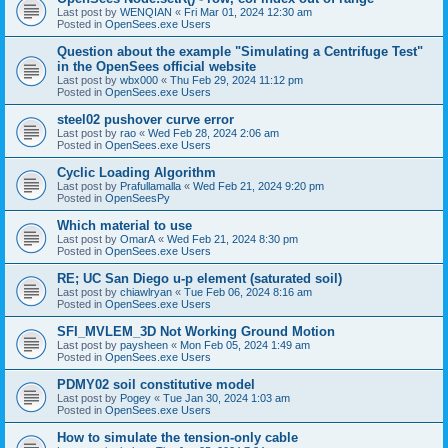
Last post by
WENQIAN
«
Fri Mar 01, 2024 12:30 am
Posted in
OpenSees.exe Users
Question about the example "Simulating a Centrifuge Test"
in the OpenSees official website
Last post by
wbx000
«
Thu Feb 29, 2024 11:12 pm
Posted in
OpenSees.exe Users
steel02 pushover curve error
Last post by
rao
«
Wed Feb 28, 2024 2:06 am
Posted in
OpenSees.exe Users
Cyclic Loading Algorithm
Last post by
Prafullamalla
«
Wed Feb 21, 2024 9:20 pm
Posted in
OpenSeesPy
Which material to use
Last post by
OmarA
«
Wed Feb 21, 2024 8:30 pm
Posted in
OpenSees.exe Users
RE; UC San Diego u-p element (saturated soil)
Last post by
chiawlryan
«
Tue Feb 06, 2024 8:16 am
Posted in
OpenSees.exe Users
SFI_MVLEM_3D Not Working Ground Motion
Last post by
paysheen
«
Mon Feb 05, 2024 1:49 am
Posted in
OpenSees.exe Users
PDMY02 soil constitutive model
Last post by
Pogey
«
Tue Jan 30, 2024 1:03 am
Posted in
OpenSees.exe Users
How to simulate the tension-only cable